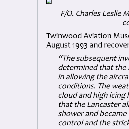
F/O. Charles Leslie 
c
Twinwood Aviation Museu
August 1993 and recover
“The subsequent inve
determined that the 
in allowing the aircr
conditions. The weat
cloud and high icing le
that the Lancaster al
shower and became hea
control and the stri