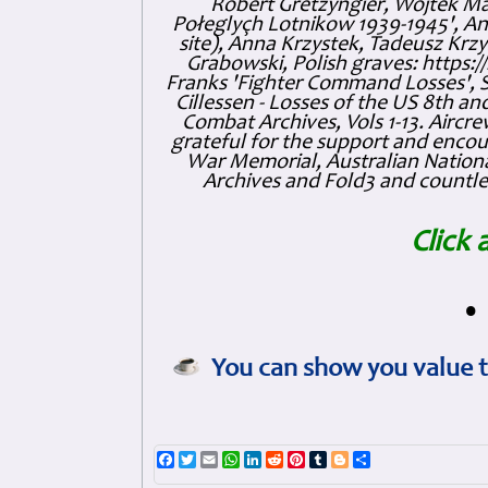
Robert Gretzyngier, Wojtek Mat
Połeglyçh Lotnikow 1939-1945', And
site), Anna Krzystek, Tadeusz Krzys
Grabowski, Polish graves: https
Franks 'Fighter Command Losses', 
Cillessen - Losses of the US 8th an
Combat Archives, Vols 1-13. Air
grateful for the support and enc
War Memorial, Australian Nationa
Archives and Fold3 and countles
Click 
•
You can show you value t
Facebook
Twitter
Email
WhatsApp
LinkedIn
Reddit
Pinterest
Tumblr
Blogger
Share