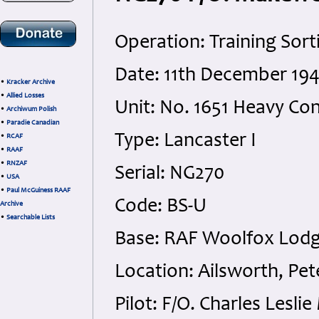
Operation: Training Sort
Date: 11th December 19
•
Kracker Archive
•
Allied Losses
Unit: No. 1651 Heavy Co
•
Archiwum Polish
•
Paradie Canadian
Type: Lancaster I
•
RCAF
•
RAAF
•
RNZAF
Serial: NG270
•
USA
•
Paul McGuiness RAAF
Code: BS-U
Archive
•
Searchable Lists
Base: RAF Woolfox Lodg
Location: Ailsworth, Pe
Pilot: F/O. Charles Lesl