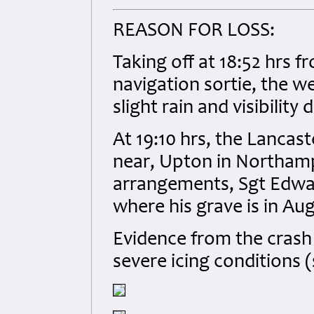
REASON FOR LOSS:
Taking off at 18:52 hrs 
navigation sortie, the 
slight rain and visibilit
At 19:10 hrs, the Lancast
near, Upton in Northamp
arrangements, Sgt Edwa
where his grave is in Au
Evidence from the crash 
severe icing conditions 