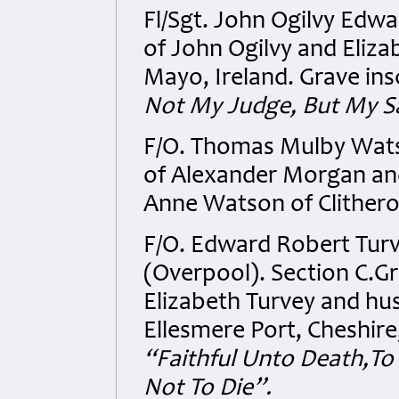
Fl/Sgt. John Ogilvy Edw
of John Ogilvy and Eliz
Mayo, Ireland. Grave ins
Not My Judge, But My S
F/O. Thomas Mulby Wats
of Alexander Morgan and
Anne Watson of Clithero
F/O. Edward Robert Turv
(Overpool). Section C.G
Elizabeth Turvey and hus
Ellesmere Port, Cheshire
“Faithful Unto Death,To
Not To Die”.