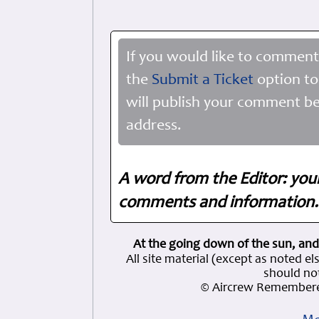
If you would like to comment
the
Submit a Ticket
option to
will publish your comment be
address.
A word from the Editor: you
comments and information. 
At the going down of the sun, and
All site material (except as note
should not
© Aircrew Remembere