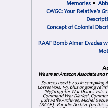
Memories
•
Abb
CWGC: Your Relative's Gr
Descript
Concept of Colonial Discr
RAAF Bomb Aimer Evades wi
Mot
A
We are an Amazon Associate and r
Sources used by us in compiling 
Losses Vols. 1-9, plus ongoing revis
'Nightfighter War Diaries Vols. 
Command War Diaries', Commonw
Luftwaffe Archives, Michel Becker
(RCAF) - Paradie Archive (on this 