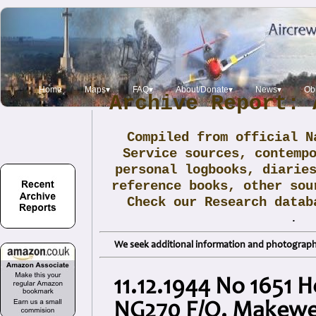
Home
Maps▾
FAQ▾
About/Donate▾
News▾
Obi
Archive Report: 
Compiled from official N
Service sources, contemp
personal logbooks, diarie
reference books, other sou
Check our Research data
.
We seek additional information and photographs
11.12.1944 No 1651 H
NG270 F/O. Makewe