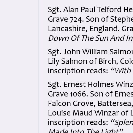
Sgt. Alan Paul Telford H
Grave 724. Son of Steph
Lancashire, England. Gra
Down Of The Sun And In
Sgt. John William Salmon
Lily Salmon of Birch, Co
inscription reads:
“With 
Sgt. Ernest Holmes Winz
Grave 1066. Son of Ernes
Falcon Grove, Battersea
Louise Maud Winzar of 
inscription reads:
“Splen
Made Into The Light”.