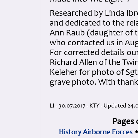
Researched by Linda Ibr
and dedicated to the rel
Ann Raub (daughter of th
who contacted us in Aug
For corrected details ou
Richard Allen of the Tw
Keleher for photo of Sg
grave photo. With thank
LI - 30.07.2017 - KTY - Updated 24.0
Pages 
History Airborne Forces