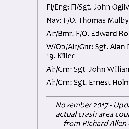
Fl/Eng: Fl/Sgt. John Ogi
Nav: F/O. Thomas Mulby
Air/Bmr: F/O. Edward Ro
W/Op/Air/Gnr: Sgt. Alan
19. Killed
Air/Gnr: Sgt. John Will
Air/Gnr: Sgt. Ernest Hol
November 2017 - Upda
actual crash area cou
from Richard Allen