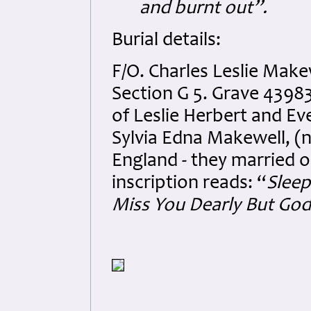
and burnt out”.
Burial details:
F/O. Charles Leslie Mak
Section G 5. Grave 43983
of Leslie Herbert and E
Sylvia Edna Makewell, (n
England - they married 
inscription reads: “
Sleep
Miss You Dearly But Go