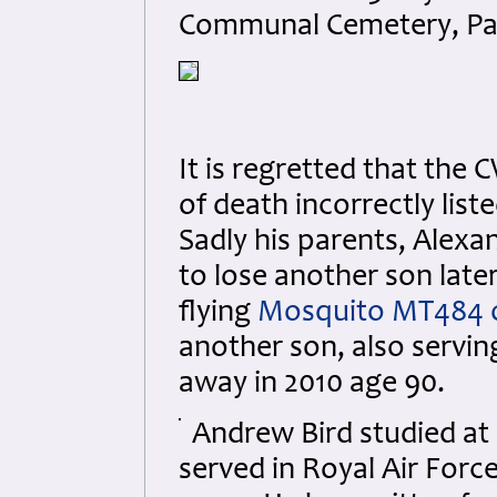
Communal Cemetery, Pas
It is regretted that the
of death incorrectly lis
Sadly his parents, Alex
to lose another son late
flying
Mosquito MT484 o
another son, also serving
away in 2010 age 90.
Andrew Bird studied at
served in Royal Air Forc