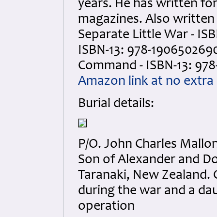
years. He has written f
magazines. Also writte
Separate Little War - IS
ISBN-13: 978-1906502690
Command - ISBN-13: 978
Amazon link at no extra 
Burial details:
P/O. John Charles Mallo
Son of Alexander and Dor
Taranaki, New Zealand. On
during the war and a da
operation