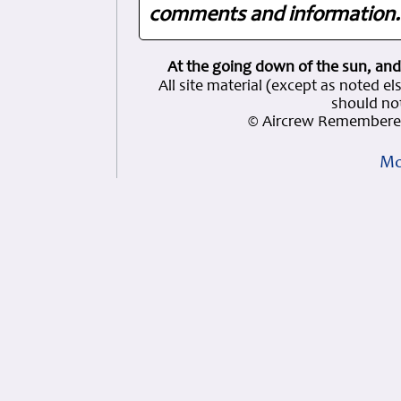
comments and information. 
At the going down of the sun, and
All site material (except as note
should not
© Aircrew Remembered
Mo