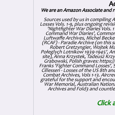
A
We are an Amazon Associate and r
Sources used by us in compiling 
Losses Vols. 1-9, plus ongoing revis
'Nightfighter War Diaries Vols. 
Command War Diaries', Commonw
Luftwaffe Archives, Michel Becker
(RCAF) - Paradie Archive (on this 
Robert Gretzyngier, Wojtek Mat
Połeglyçh Lotnikow 1939-1945', And
site), Anna Krzystek, Tadeusz Krzys
Grabowski, Polish graves: https
Franks 'Fighter Command Losses', 
Cillessen - Losses of the US 8th an
Combat Archives, Vols 1-13. Air
grateful for the support and enc
War Memorial, Australian Nationa
Archives and Fold3 and countles
Click 