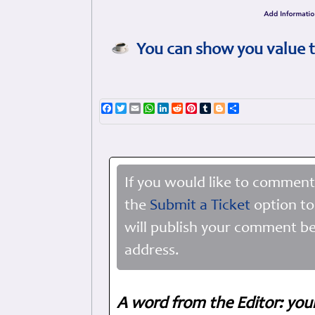
You can show you value t
Facebook
Twitter
Email
WhatsApp
LinkedIn
Reddit
Pinterest
Tumblr
Blogger
Share
If you would like to comment
the
Submit a Ticket
option to
will publish your comment be
address.
A word from the Editor: you