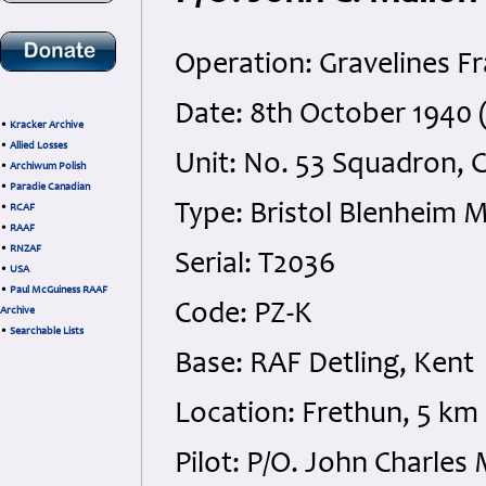
Operation: Gravelines F
Date: 8th October 1940 
•
Kracker Archive
•
Allied Losses
Unit: No. 53 Squadron,
•
Archiwum Polish
•
Paradie Canadian
Type: Bristol Blenheim 
•
RCAF
•
RAAF
•
RNZAF
Serial: T2036
•
USA
•
Paul McGuiness RAAF
Code: PZ-K
Archive
•
Searchable Lists
Base: RAF Detling, Kent
Location: Frethun, 5 km 
Pilot: P/O. John Charle