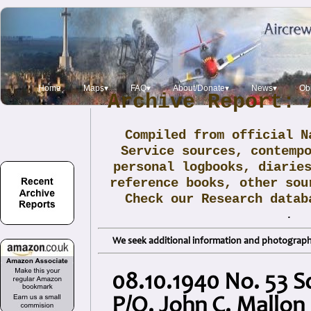
Home
Maps▾
FAQ▾
About/Donate▾
News▾
Obi
Archive Report: 
Compiled from official N
Service sources, contemp
personal logbooks, diarie
reference books, other sou
Check our Research data
.
We seek additional information and photographs
08.10.1940 No. 53 
P/O. John C. Mallon