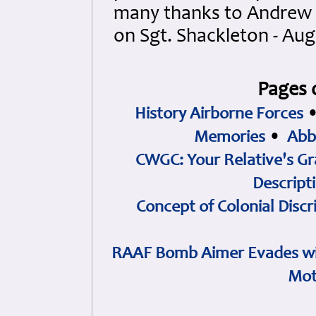
many thanks to Andrew B
on Sgt. Shackleton - Aug
Pages 
History Airborne Forces
Memories
•
Abb
CWGC: Your Relative's Gr
Descript
Concept of Colonial Discr
RAAF Bomb Aimer Evades wi
Mot