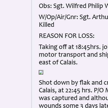
Obs: Sgt. Wilfred Phili
W/Op/Air/Gnr: Sgt. Arth
Killed
REASON FOR LOSS:
Taking off at 18:45hrs. 
motor transport and shi
east of Calais.
Shot down by flak and c
Calais, at 22:45 hrs. P/
was captured and although
wounds some 3 days later