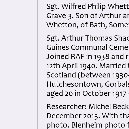
Sgt. Wilfred Philip Wh
Grave 3. Son of Arthur 
Whetton, of Bath, Somer
Sgt. Arthur Thomas Sha
Guines Communal Cemete
Joined RAF in 1938 and r
12th April 1940. Married
Scotland (between 1930-
Hutchesontown, Gorbals
aged 20 in October 1917 -
Researcher: Michel Bec
December 2015. With than
photo. Blenheim photo f