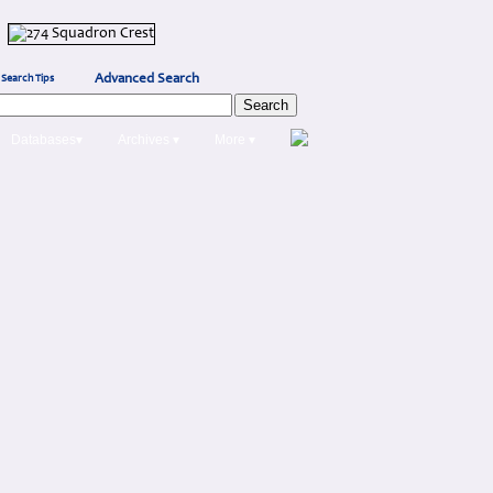
Advanced Search
Search Tips
Databases▾
Archives ▾
More ▾