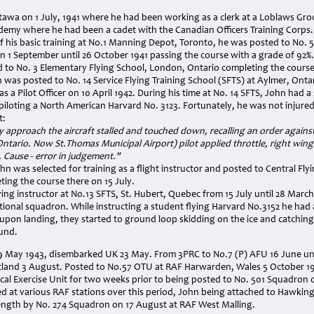
tawa on 1 July, 1941 where he had been working as a clerk at a Loblaws Groc
ademy where he had been a cadet with the Canadian Officers Training Corps.
his basic training at No.1 Manning Depot, Toronto, he was posted to No. 5 I
 on 1 September until 26 October 1941 passing the course with a grade of 92%.
 to No. 3 Elementary Flying School, London, Ontario completing the course
was posted to No. 14 Service Flying Training School (SFTS) at Aylmer, Onta
 a Pilot Officer on 10 April 1942. During his time at No. 14 SFTS, John had 
 piloting a North American Harvard No. 3123. Fortunately, he was not injured
t:
 approach the aircraft stalled and touched down, recalling an order against l
ntario. Now St.Thomas Municipal Airport) pilot applied throttle, right wi
. Cause - error in judgement."
n was selected for training as a flight instructor and posted to Central Fly
ing the course there on 15 July.
ying instructor at No.13 SFTS, St. Hubert, Quebec from 15 July until 28 Mar
tional squadron. While instructing a student flying Harvard No.3152 he had
upon landing, they started to ground loop skidding on the ice and catchin
und.
9 May 1943, disembarked UK 23 May. From 3PRC to No.7 (P) AFU 16 June unt
land 3 August. Posted to No.57 OTU at RAF Harwarden, Wales 5 October 19
cal Exercise Unit for two weeks prior to being posted to No. 501 Squadron 
 at various RAF stations over this period, John being attached to Hawking
ength by No. 274 Squadron on 17 August at RAF West Malling.