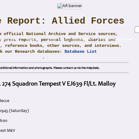
e Report: Allied Forces
m official National Archive and Service sources,
y press reports, personal logbooks, diaries and
t/Donate▾
News▾
Obits
Contact/Help▾
PersonalHistories▾
, reference books, other sources, and interviews.
ck our Research databases:
Database List
.
dditional information and photographs. Please contact us via the Helpdesk.
. 274 Squadron Tempest V EJ639 Fl/Lt. Malloy
Recce
 1945 (Saturday)
dron
pest MkV