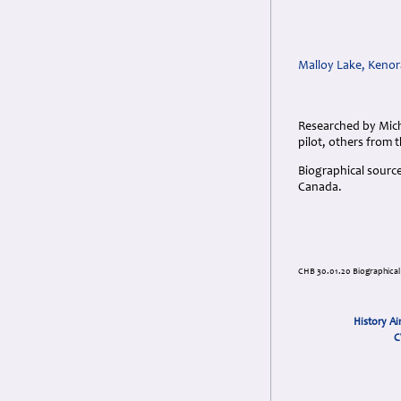
Malloy Lake, Kenor
Researched by Mich
pilot, others from 
Biographical sourc
Canada.
CHB 30.01.20 Biographical
History Ai
C