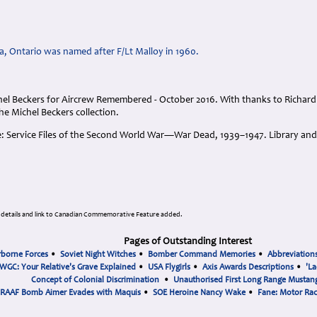
a, Ontario was named after F/Lt Malloy in 1960.
el Beckers for Aircrew Remembered - October 2016. With thanks to Richar
the Michel Beckers collection.
e: Service Files of the Second World War―War Dead, 1939–1947. Library an
 details and link to Canadian Commemorative Feature added.
Pages of Outstanding Interest
rborne Forces
•
Soviet Night Witches
•
Bomber Command Memories
•
Abbreviation
WGC: Your Relative's Grave Explained
•
USA Flygirls
•
Axis Awards Descriptions
•
'La
Concept of Colonial Discrimination
•
Unauthorised First Long Range Mustang
RAAF Bomb Aimer Evades with Maquis
•
SOE Heroine Nancy Wake
•
Fane: Motor Ra