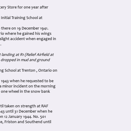
ery Store for one year after
nitial Training School at
 there on 19 December 1941.
rio where he gained his wings
a slight accident when engaged in
.
anding at R1 (Relief Airfield at
ng dropped in mud and ground
ing School at Trenton , Ontario on
ch 1943 when he requested to be
 a minor incident on the morning
g one wheel in the snow bank
il taken on strength at RAF
43 until 31 December when he
on 12 January 1944. No. 501
e, Friston and Southend until