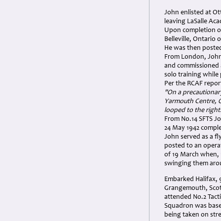
John enlisted at Ot
leaving LaSalle Ac
Upon completion of 
Belleville, Ontario
He was then posted
From London, John 
and commissioned as
solo training while
Per the RCAF repor
"On a precautionary
Yarmouth Centre, O
looped to the right
From No.14 SFTS Joh
24 May 1942 complet
John served as a fl
posted to an opera
of 19 March when, 
swinging them aro
Embarked Halifax, 
Grangemouth, Scot
attended No.2 Tacti
Squadron was based
being taken on str