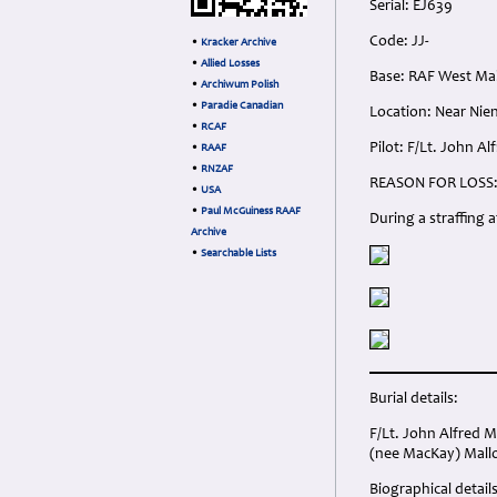
Serial: EJ639
Code: JJ-
•
Kracker Archive
•
Allied Losses
Base: RAF West Mal
•
Archiwum Polish
•
Paradie Canadian
Location: Near Nie
•
RCAF
Pilot: F/Lt. John A
•
RAAF
•
RNZAF
REASON FOR LOSS
•
USA
•
Paul McGuiness RAAF
During a straffing 
Archive
•
Searchable Lists
Burial details:
F/Lt. John Alfred 
(nee MacKay) Mallo
Biographical details