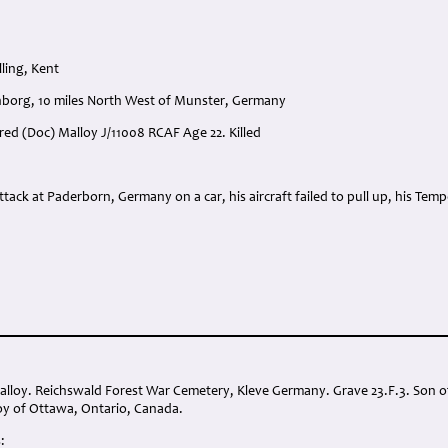
ling, Kent
nborg, 10 miles North West of Munster, Germany
lfred (Doc) Malloy J/11008 RCAF Age 22. Killed
:
attack at Paderborn, Germany on a car, his aircraft failed to pull up, his Te
Malloy. Reichswald Forest War Cemetery, Kleve Germany. Grave 23.F.3. Son
y of Ottawa, Ontario, Canada.
: