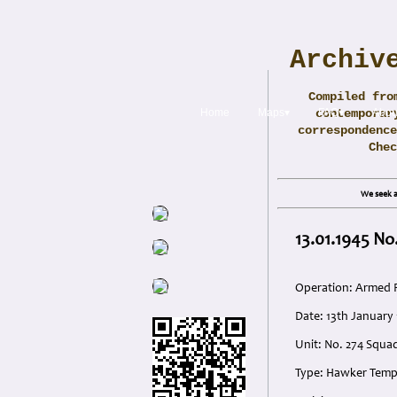
Archiv
Compiled fro
Home
Maps▾
contemporar
FAQ▾
Abou
correspondence
Che
We seek a
13.01.1945 No
Operation: Armed 
Date: 13th January
Unit: No. 274 Squa
Type: Hawker Tem