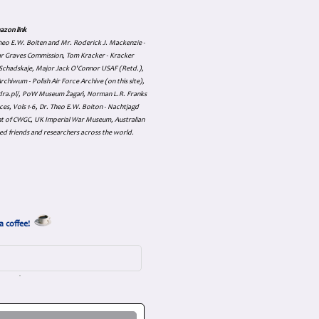
azon link
 Theo E.W. Boiten and Mr. Roderick J. Mackenzie -
ar Graves Commission, Tom Kracker - Kracker
an Schadskaje, Major Jack O'Connor USAF (Retd.),
hiwum - Polish Air Force Archive (on this site),
skadra.pl/, PoW Museum Żagań, Norman L.R. Franks
es, Vols 1-6, Dr. Theo E.W. Boiton - Nachtjagd
nt of CWGC, UK Imperial War Museum, Australian
ed friends and researchers across the world.
a coffee!