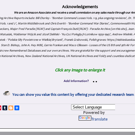
Acknowledgements
We are an Amazon Associate and receive a small commission on any sales made through our Am
ing Archive Reports include:
Bill Chorley - 'Bomber Command Losses Vols. 1-9, plus ongoing revisions', Dr.
s Vols. 1 and 2', Martin Middlebrook and Chris Everitt - 'Bomber Command War Diaries', Commonwealth W
eckers, Major Fred Paradie (RCAF) and Captain François Dutil (RCAF) - Paradie Archive (on this site), Je
atusiak, Waldemar Wójcik and Józef Zieliński - 'Ku Czci Połeglyçh Lotnikow 1939-1945', Andrew Mielnik: Arc
tek - 'Polskie Siły Powietrzne w Wielkiej Brytanii', Franek Grabowski, Polish graves: https://niebieskae
Stan D. Bishop, John A. Hey MBE, Gerrie Franken and Maco Cillessen - Losses of the US 8th and 9th Air Forc
. Aircrew Remembered Databases and our own archives. We are grateful for the support and encourageme
 National Archives, New Zealand National Archives, UK National Archives and Fold3 and countless dedicat
Click any image to enlarge it
•
•
You can show you value this content by offering your dedicated research team 
p
dIn
ddit
Pinterest
Tumblr
Blogger
Share
Powered by
Translate