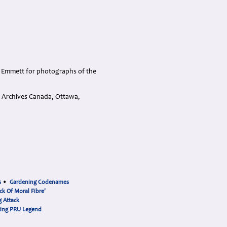
d Emmett for photographs of the
d Archives Canada, Ottawa,
s
•
Gardening Codenames
ck Of Moral Fibre'
 Attack
cing PRU Legend