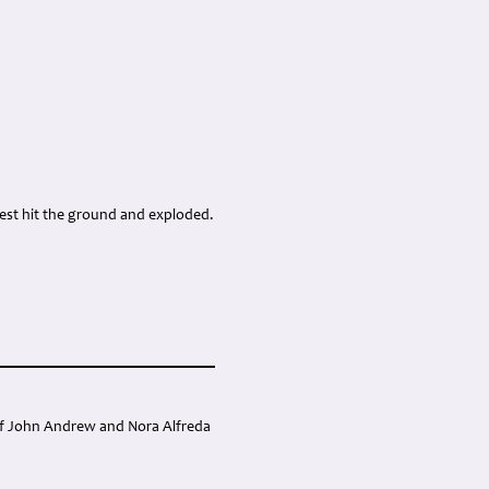
mpest hit the ground and exploded.
 of John Andrew and Nora Alfreda