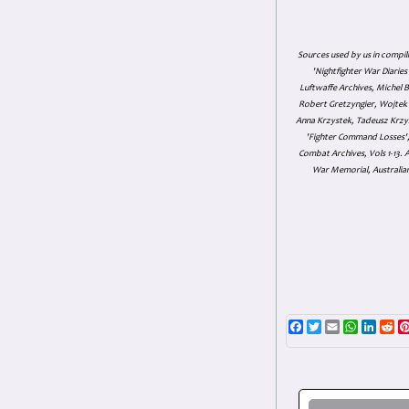
Sources used by us in compil
'Nightfighter War Diarie
Luftwaffe Archives, Michel B
Robert Gretzyngier, Wojtek M
Anna Krzystek, Tadeusz Krzys
'Fighter Command Losses', 
Combat Archives, Vols 1-13
War Memorial, Australian
Facebook
Twitter
Email
WhatsAp
Linke
Re