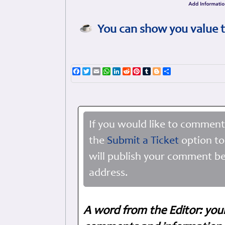
You can show you value t
Facebook
Twitter
Email
WhatsApp
LinkedIn
Reddit
Pinterest
Tumblr
Blogger
Share
If you would like to comment
the
Submit a Ticket
option to
will publish your comment be
address.
A word from the Editor: you