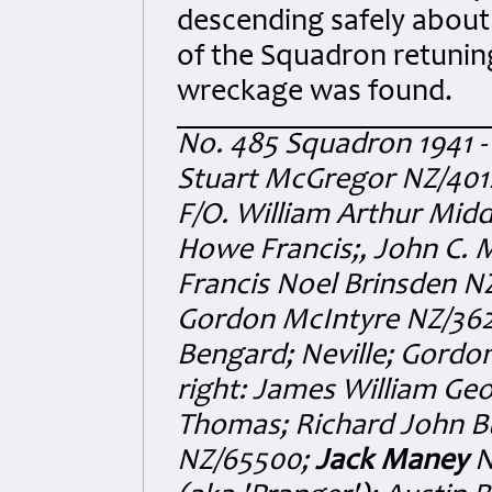
descending safely about 
of the Squadron retuning
wreckage was found.
No. 485 Squadron 1941 - 
Stuart McGregor NZ/4012
F/O. William Arthur Mid
Howe Francis;, John C. 
Francis Noel Brinsden N
Gordon McIntyre NZ/362
Bengard; Neville; Gordon 
right: James William Ge
Thomas; Richard John B
NZ/65500;
Jack Maney
N