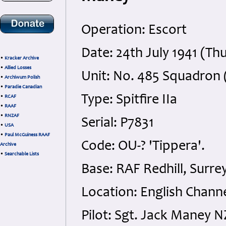
Operation: Escort
Date: 24th July 1941 (Th
•
Kracker Archive
•
Allied Losses
Unit: No. 485 Squadron 
•
Archiwum Polish
•
Paradie Canadian
Type: Spitfire IIa
•
RCAF
•
RAAF
•
RNZAF
Serial: P7831
•
USA
•
Paul McGuiness RAAF
Code: OU-? 'Tippera'.
Archive
•
Searchable Lists
Base: RAF Redhill, Surre
Location: English Chann
Pilot: Sgt. Jack Maney 