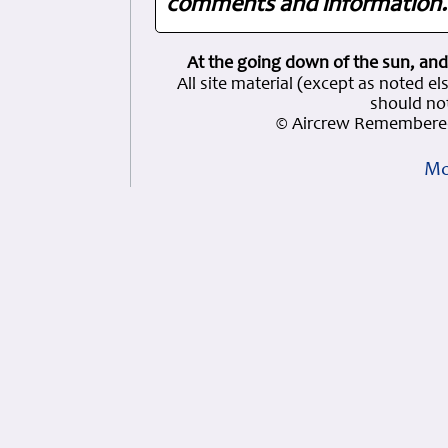
comments and information. 
At the going down of the sun, and
All site material (except as note
should not
© Aircrew Remembered
Mo