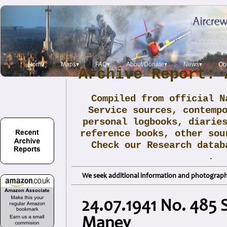
Home
Maps▾
FAQ▾
About/Donate▾
News▾
Obi
Archive Report: 
Compiled from official N
Service sources, contemp
personal logbooks, diarie
reference books, other sou
Check our Research data
.
We seek additional information and photographs
24.07.1941 No. 485 S
Maney