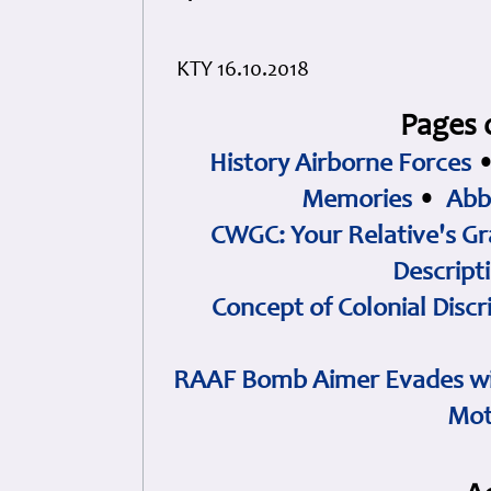
KTY 16.10.2018
Pages 
History Airborne Forces
Memories
•
Abb
CWGC: Your Relative's Gr
Descript
Concept of Colonial Discr
RAAF Bomb Aimer Evades wi
Mot