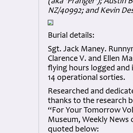
(aka 'Pranger'); Austin
NZ/40992; and Kevin De
Burial details:
Sgt. Jack Maney. Runny
Clarence V. and Ellen M
flying hours logged and 
14 operational sorties.
Researched and dedicated
thanks to the research b
“For Your Tomorrow Vol
Museum, Weekly News of
quoted below: