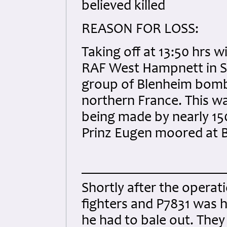
believed killed
REASON FOR LOSS:
Taking off at 13:50 hrs 
RAF West Hampnett in S
group of Blenheim bomb
northern France. This wa
being made by nearly 15
Prinz Eugen moored at B
Shortly after the opera
fighters and P7831 was h
he had to bale out. They