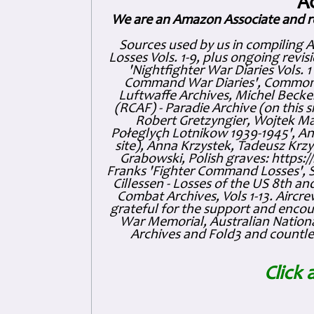
A
We are an Amazon Associate and r
Sources used by us in compiling 
Losses Vols. 1-9, plus ongoing revis
'Nightfighter War Diaries Vols. 
Command War Diaries', Commonw
Luftwaffe Archives, Michel Becker
(RCAF) - Paradie Archive (on this 
Robert Gretzyngier, Wojtek Mat
Połeglyçh Lotnikow 1939-1945', And
site), Anna Krzystek, Tadeusz Krzys
Grabowski, Polish graves: https
Franks 'Fighter Command Losses', 
Cillessen - Losses of the US 8th an
Combat Archives, Vols 1-13. Air
grateful for the support and enc
War Memorial, Australian Nationa
Archives and Fold3 and countles
Click 