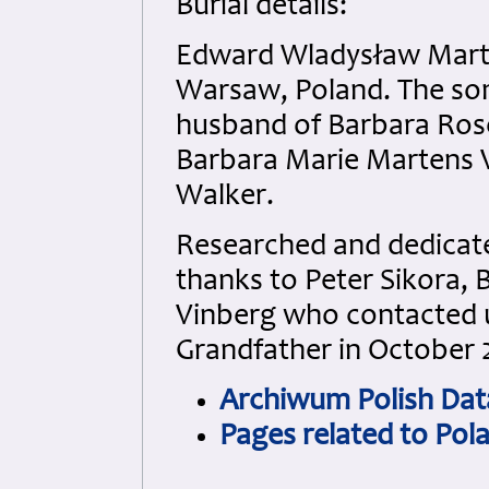
Burial details:
Edward Wladysław Marte
Warsaw, Poland. The son
husband of Barbara Ros
Barbara Marie Martens 
Walker.
Researched and dedicated
thanks to Peter Sikora, 
Vinberg who contacted us
Grandfather in October 
Archiwum Polish Dat
Pages related to Pol