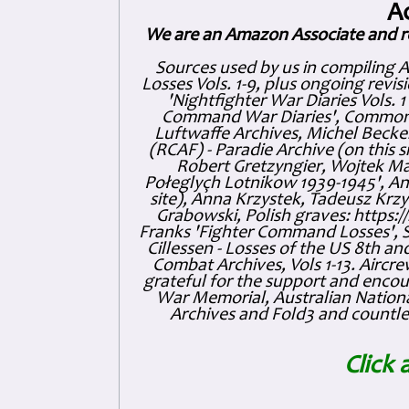
A
We are an Amazon Associate and r
Sources used by us in compiling 
Losses Vols. 1-9, plus ongoing revis
'Nightfighter War Diaries Vols. 
Command War Diaries', Commonw
Luftwaffe Archives, Michel Becker
(RCAF) - Paradie Archive (on this 
Robert Gretzyngier, Wojtek Mat
Połeglyçh Lotnikow 1939-1945', And
site), Anna Krzystek, Tadeusz Krzys
Grabowski, Polish graves: https
Franks 'Fighter Command Losses', 
Cillessen - Losses of the US 8th an
Combat Archives, Vols 1-13. Air
grateful for the support and enc
War Memorial, Australian Nationa
Archives and Fold3 and countles
Click 