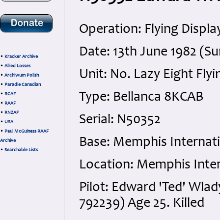
Operation: Flying Displa
Date: 13th June 1982 (S
•
Kracker Archive
•
Allied Losses
Unit: No. Lazy Eight Fly
•
Archiwum Polish
•
Paradie Canadian
Type: Bellanca 8KCAB
•
RCAF
•
RAAF
•
RNZAF
Serial: N50352
•
USA
•
Paul McGuiness RAAF
Base: Memphis Internatio
Archive
•
Searchable Lists
Location: Memphis Intern
Pilot: Edward 'Ted' Wlad
792239) Age 25. Killed