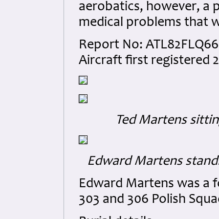
aerobatics, however, a 
medical problems that w
Report No: ATL82FLQ66 1
Aircraft first registered
Ted Martens sittin
Edward Martens standi
Edward Martens was a fo
303 and 306 Polish Squa