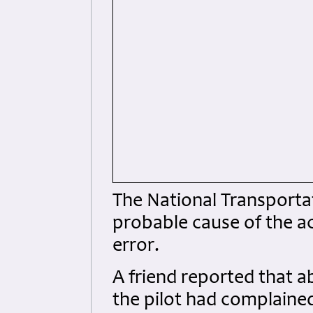
The National Transporta
probable cause of the ac
error.
A friend reported that a
the pilot had complained