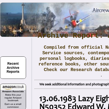
Home
Maps▾
FAQ▾
About/Donate▾
News▾
Obi
Archive Report: 
Compiled from official N
Service sources, contemp
personal logbooks, diarie
reference books, other sou
Check our Research data
.
We seek additional information and photographs
13.06.1983 Lazy Eig
N50352 Edward W. 