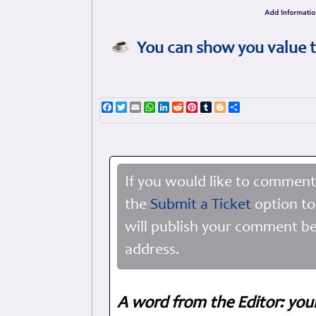
You can show you value t
Facebook
Twitter
Email
WhatsApp
LinkedIn
Reddit
Pinterest
Tumblr
Blogger
Share
If you would like to comment
the
Submit a Ticket
option to
will publish your comment be
address.
A word from the Editor: you