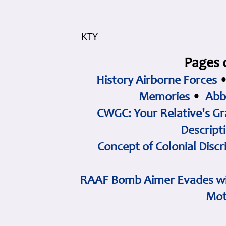
KTY
Pages 
History Airborne Forces
Memories
•
Abb
CWGC: Your Relative's Gr
Descript
Concept of Colonial Discr
RAAF Bomb Aimer Evades wi
Mot