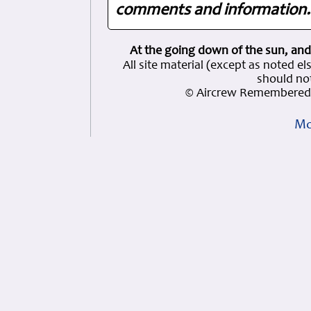
comments and information. 
At the going down of the sun, and
All site material (except as note
should not
© Aircrew Remembered 
Mo