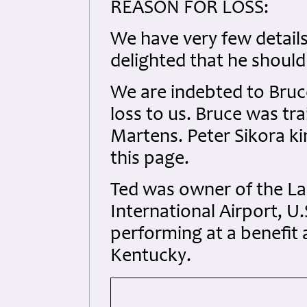
REASON FOR LOSS:
We have very few details 
delighted that he should
We are indebted to Bruce
loss to us. Bruce was tra
Martens. Peter Sikora k
this page.
Ted was owner of the La
International Airport, U
performing at a benefit 
Kentucky.