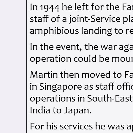
In 1944 he left for the F
staff of a joint-Service 
amphibious landing to 
In the event, the war ag
operation could be mou
Martin then moved to Fa
in Singapore as staff off
operations in South-East
India to Japan.
For his services he was