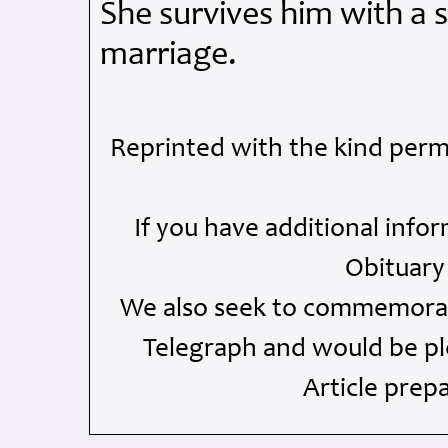
She survives him with a 
marriage.
Reprinted with the kind perm
If you have additional info
Obituary
We also seek to commemorate
Telegraph and would be ple
Article prep