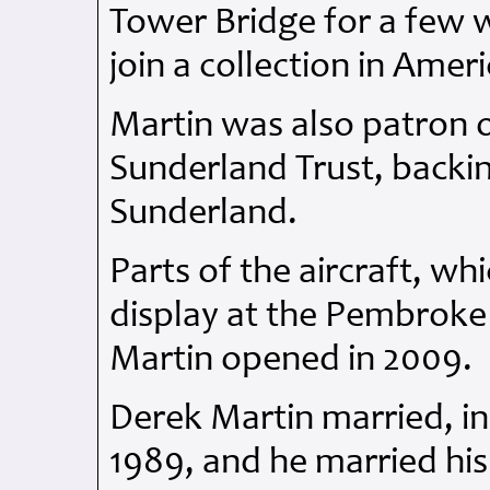
Tower Bridge for a few 
join a collection in Ameri
Martin was also patron
Sunderland Trust, backin
Sunderland.
Parts of the aircraft, wh
display at the Pembroke
Martin opened in 2009.
Derek Martin married, in
1989, and he married his