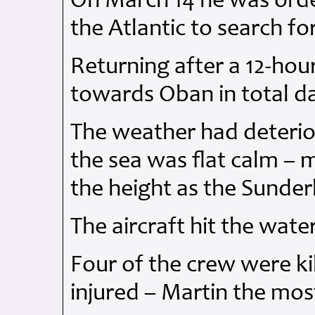
On March 14 he was order
the Atlantic to search fo
Returning after a 12-hou
towards Oban in total d
The weather had deterior
the sea was flat calm – m
the height as the Sunder
The aircraft hit the wat
Four of the crew were ki
injured – Martin the most