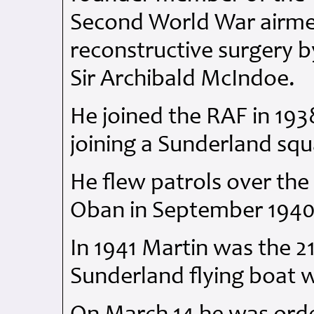
Second World War airm
reconstructive surgery b
Sir Archibald McIndoe.
He joined the
RAF
in 193
joining a Sunderland sq
He flew patrols over the 
Oban in September 1940
In 1941 Martin was the 21
Sunderland flying boat 