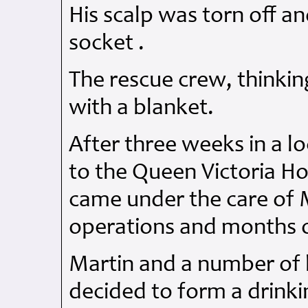
His scalp was torn off a
socket .
The rescue crew, thinki
with a blanket.
After three weeks in a lo
to the Queen Victoria Ho
came under the care of
operations and months o
Martin and a number of h
decided to form a drinki