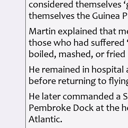
considered themselves ‘g
themselves the Guinea P
Martin explained that m
those who had suffered ‘
boiled, mashed, or fried 
He remained in hospital 
before returning to flyin
He later commanded a Su
Pembroke Dock at the hei
Atlantic.