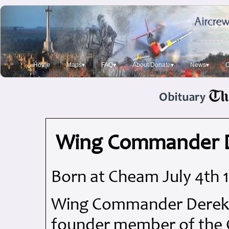
Home
Maps▾
FAQ▾
About/Donate▾
News▾
O
Wing Commander D
Born at Cheam July 4th 
Wing Commander Derek Ma
founder member of the 