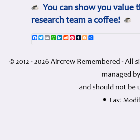
You can show you value th
research team a coffee!
Facebook
Twitter
Email
WhatsApp
LinkedIn
Reddit
Pinterest
Tumblr
Blogger
Share
© 2012 - 2026 Aircrew Remembered - All s
managed by
and should not be 
•
Last Modif