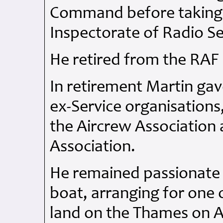
Command before taking 
Inspectorate of Radio Se
He retired from the
RAF
In retirement Martin ga
ex-Service organisations,
the Aircrew Association
Association.
He remained passionate 
boat, arranging for one o
land on the Thames on 