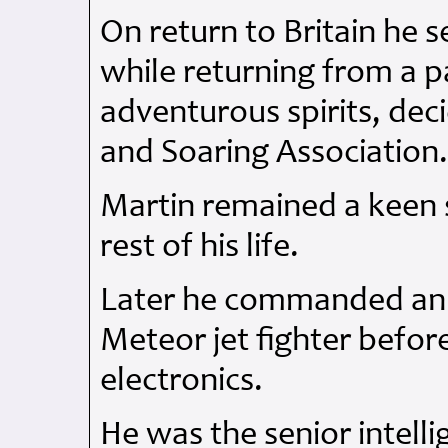
On return to Britain he s
while returning from a pa
adventurous spirits, dec
and Soaring Association
Martin remained a keen 
rest of his life.
Later he commanded a
Meteor jet fighter before 
electronics.
He was the senior intelli