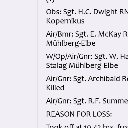
Obs: Sgt. H.C. Dwight 
Kopernikus
Air/Bmr: Sgt. E. McKay
Mühlberg-Elbe
W/Op/Air/Gnr: Sgt. W. 
Stalag Mühlberg-Elbe
Air/Gnr: Sgt. Archibald
Killed
Air/Gnr: Sgt. R.F. Sum
REASON FOR LOSS: