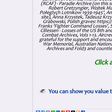
(RCAF) - Paradie Archive (on this 
Robert Gretzyngier, Wojtek Mat
Połeglyçh Lotnikow 1939-1945', And
site), Anna Krzystek, Tadeusz Krzys
Grabowski, Polish graves: https
Franks 'Fighter Command Losses', 
Cillessen - Losses of the US 8th an
Combat Archives, Vols 1-13. Air
grateful for the support and enc
War Memorial, Australian Nationa
Archives and Fold3 and countles
Click 
You can show you value t