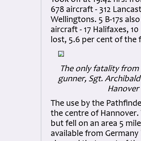
Took off at 19.42 hrs. f
678 aircraft - 312 Lancast
Wellingtons. 5 B-17s al
aircraft - 17 Halifaxes, 10
lost, 5.6 per cent of the 
The only fatality from
gunner, Sgt. Archibald
Hanover (
The use by the Pathfinde
the centre of Hannover
but fell on an area 5 mil
available from Germany 