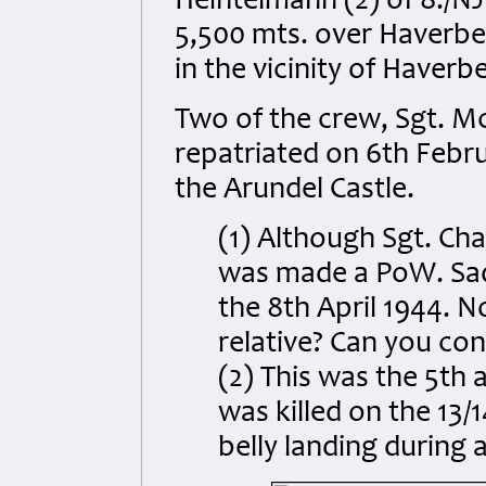
Heintelmann (2) of 8./NJ
5,500 mts. over Haverbe
in the vicinity of Haverb
Two of the crew, Sgt. 
repatriated on 6th Febru
the Arundel Castle.
(1) Although Sgt. Cha
was made a PoW. Sadly
the 8th April 1944. No
relative? Can you con
(2) This was the 5th a
was killed on the 13/
belly landing during a