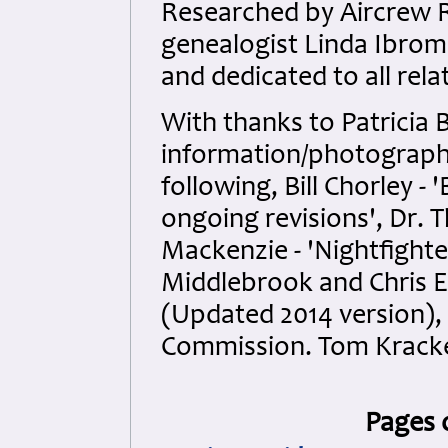
Researched by Aircrew 
genealogist Linda Ibrom 
and dedicated to all rela
With thanks to Patricia B
information/photographs.
following, Bill Chorley 
ongoing revisions', Dr. 
Mackenzie - 'Nightfighter
Middlebrook and Chris 
(Updated 2014 version
Commission. Tom Kracke
Pages 