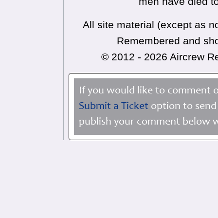
men have died to
All site material (except as
Remembered and shoul
© 2012 - 2026 Aircrew 
If you would like to comment o
Submit a Ticket
option to send 
publish your comment below wi