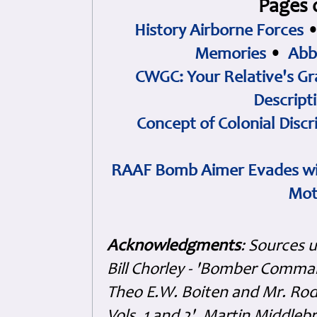
Pages 
History Airborne Forces
Memories
•
Abb
CWGC: Your Relative's Gr
Descript
Concept of Colonial Discr
RAAF Bomb Aimer Evades wi
Mot
Acknowledgments
: Sources 
Bill Chorley - 'Bomber Command
Theo E.W. Boiten and Mr. Rode