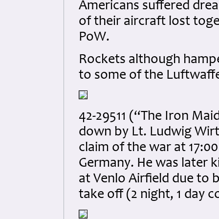
Americans suffered dread
of their aircraft lost to
PoW.
Rockets although hamper
to some of the Luftwaffe 
42-29511 (“The Iron Mai
down by Lt. Ludwig Wirtz
claim of the war at 17:0
Germany. He was later ki
at Venlo Airfield due to 
take off (2 night, 1 day 