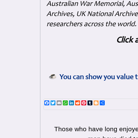
Australian War Memorial, Aus
Archives, UK National Archive
researchers across the world.
Click 
You can show you value t
Facebook
Twitter
Email
WhatsApp
LinkedIn
Reddit
Pinterest
Tumblr
Blogger
Share
Those who have long enjoyed