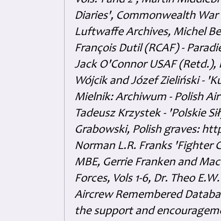
Vols. 1 and 2', Martin Middl
Diaries', Commonwealth War 
Luftwaffe Archives, Michel B
François Dutil (RCAF) - Paradi
Jack O'Connor USAF (Retd.),
Wójcik and Józef Zieliński - 
Mielnik: Archiwum - Polish Air
Tadeusz Krzystek - 'Polskie Si
Grabowski, Polish graves: ht
Norman L.R. Franks 'Fighter 
MBE, Gerrie Franken and Maco 
Forces, Vols 1-6, Dr. Theo E.W
Aircrew Remembered Database
the support and encouragem