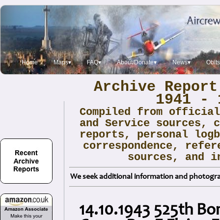
Home
Maps▾
FAQ▾
About/Donate▾
News▾
Obit
Archive Report
1941 - 
Compiled from officia
and Service sources, 
reports, personal log
correspondence, refer
sources, and i
We seek additional information and photogra
14.10.1943 525th B