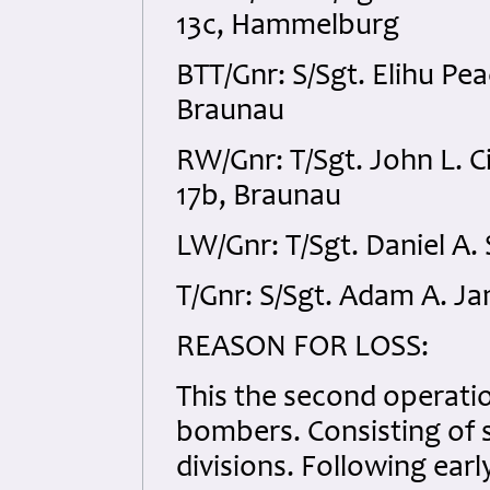
13c, Hammelburg
BTT/Gnr: S/Sgt. Elihu P
Braunau
RW/Gnr: T/Sgt. John L.
17b, Braunau
LW/Gnr: T/Sgt. Daniel A
T/Gnr: S/Sgt. Adam A. 
REASON FOR LOSS:
This the second operati
bombers. Consisting of 
divisions. Following earl