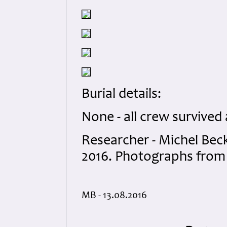
Burial details:
None - all crew survived
Researcher - Michel Bec
2016. Photographs from 
MB - 13.08.2016