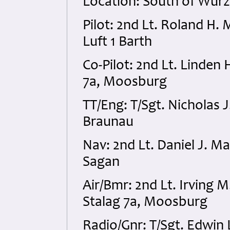
Location: South of Wur
Pilot: 2nd Lt. Roland H.
Luft 1 Barth
Co-Pilot: 2nd Lt. Linden
7a, Moosburg
TT/Eng: T/Sgt. Nicholas
Braunau
Nav: 2nd Lt. Daniel J. 
Sagan
Air/Bmr: 2nd Lt. Irving
Stalag 7a, Moosburg
Radio/Gnr: T/Sgt. Edwin