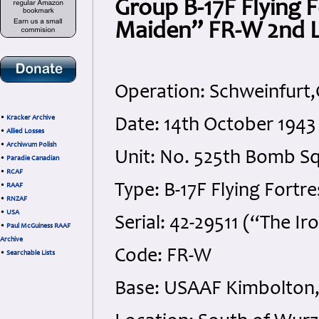
Group B-17F Flying F
Maiden” FR-W 2nd L
Operation: Schweinfurt
•
Kracker Archive
Date: 14th October 1943
•
Allied Losses
•
Archiwum Polish
Unit: No. 525th Bomb S
•
Paradie Canadian
•
RCAF
Type: B-17F Flying Fortre
•
RAAF
•
RNZAF
•
USA
Serial: 42-29511 (“The I
•
Paul McGuiness RAAF
Archive
Code: FR-W
•
Searchable Lists
Base: USAAF Kimbolton,