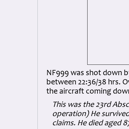
NF999 was shot down by
between 22:36/38 hrs. O
the aircraft coming do
This was the 23rd Absc
operation) He survived
claims. He died aged 8