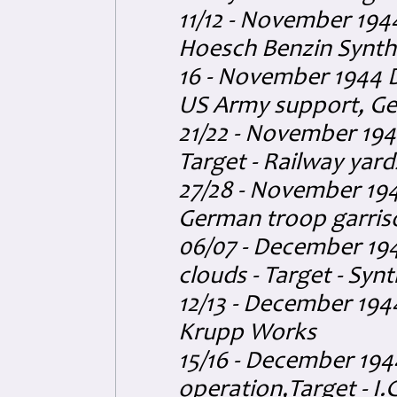
11/12 - November 194
Hoesch Benzin Synthe
16 - November 1944 D
US Army support, G
21/22 - November 194
Target - Railway yard
27/28 - November 194
German troop garris
06/07 - December 194
clouds - Target - Synth
12/13 - December 194
Krupp Works
15/16 - December 19
operation,Target - I.