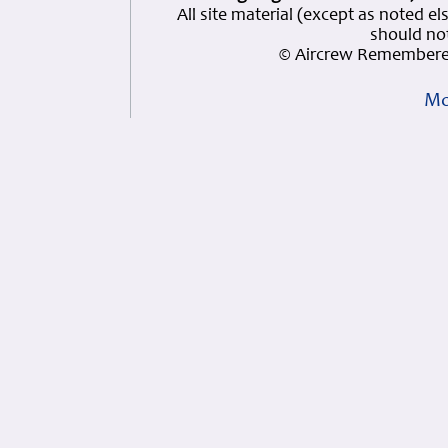
All site material (except as note
should not
© Aircrew Remembered
Mo