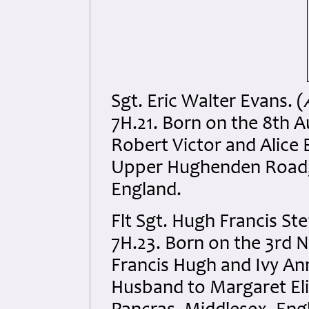
Sgt. Eric Walter Evans. (
7H.21. Born on the 8th 
Robert Victor and Alice 
Upper Hughenden Road,
England.
Flt Sgt. Hugh Francis S
7H.23. Born on the 3rd 
Francis Hugh and Ivy Ann
Husband to Margaret Eli