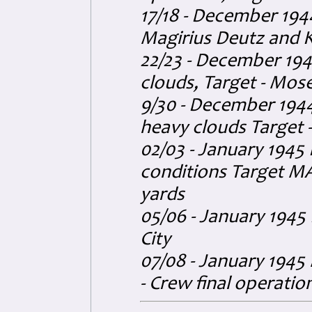
17/18 - December 194
Magirius Deutz and K
22/23 - December 194
clouds, Target - Mose
9/30 - December 1944
heavy clouds Target - 
02/03 - January 1945
conditions Target MA
yards
05/06 - January 1945
City
07/08 - January 1945 
- Crew final operatio