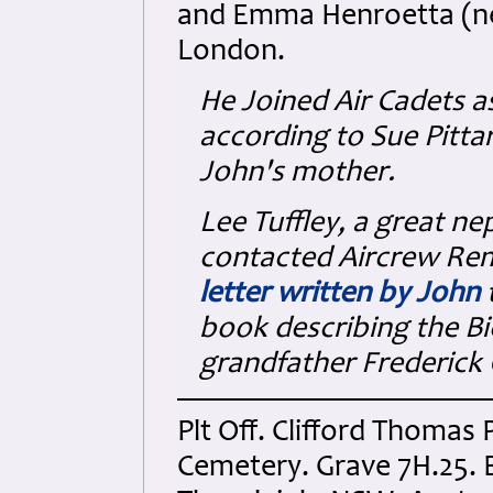
and Emma Henroetta (née
London.
He Joined Air Cadets a
according to Sue Pitta
John's mother.
Lee Tuffley, a great ne
contacted Aircrew Re
letter written by John
t
book describing the Bi
grandfather Frederick 
Plt Off. Clifford Thomas
Cemetery. Grave 7H.25. 