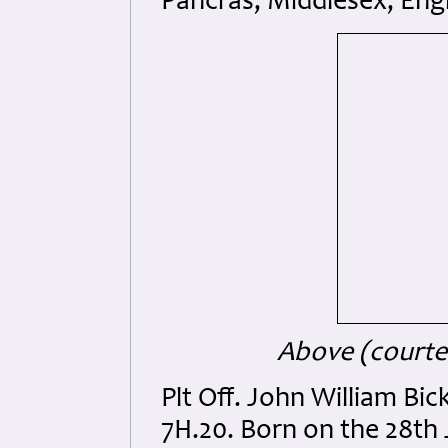
Pancras, Middlesex, Eng
Above (courtes
Plt Off. John William B
7H.20. Born on the 28th 