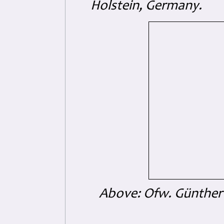
Holstein, Germany.
Above: Ofw. Günther 