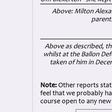
Above: Milton Alexa
parent
Above as described, the
whilst at the Ballon De
taken of him in Dece
Note:
Other reports stat
feel that we probably hav
course open to any new