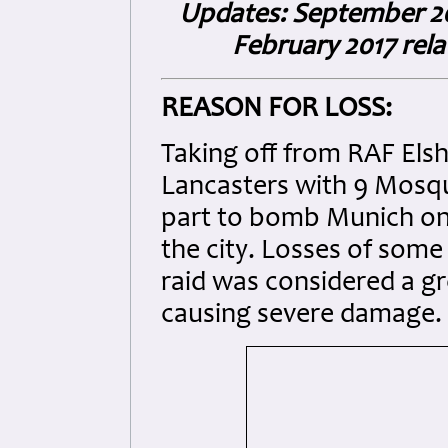
Updates: September 2015
February 2017 rel
REASON FOR LOSS:
Taking off from RAF Elsh
Lancasters with 9 Mosqu
part to bomb Munich on 
the city. Losses of some
raid was considered a gr
causing severe damage.