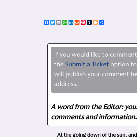
Facebook
Twitter
Email
WhatsApp
LinkedIn
Reddit
Pinterest
Tumblr
Blogger
Share
If you would like to comment
the
Submit a Ticket
option to
will publish your comment be
address.
A word from the Editor: you
comments and information. 
At the going down of the sun, and