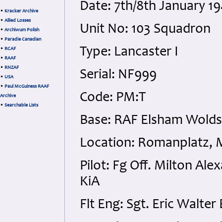
Date: 7th/8th January 
•
Kracker Archive
•
Allied Losses
Unit No: 103 Squadron
•
Archiwum Polish
•
Paradie Canadian
Type: Lancaster I
•
RCAF
•
RAAF
•
RNZAF
Serial: NF999
•
USA
•
Paul McGuiness RAAF
Code: PM:T
Archive
•
Searchable Lists
Base: RAF Elsham Wolds,
Location: Romanplatz, 
Pilot: Fg Off. Milton A
KiA
Flt Eng: Sgt. Eric Walte