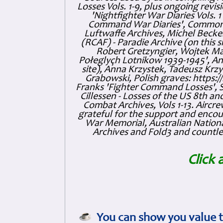
Losses Vols. 1-9, plus ongoing revis
'Nightfighter War Diaries Vols. 
Command War Diaries', Commonw
Luftwaffe Archives, Michel Becker
(RCAF) - Paradie Archive (on this 
Robert Gretzyngier, Wojtek Mat
Połeglyçh Lotnikow 1939-1945', And
site), Anna Krzystek, Tadeusz Krzys
Grabowski, Polish graves: https
Franks 'Fighter Command Losses', 
Cillessen - Losses of the US 8th an
Combat Archives, Vols 1-13. Air
grateful for the support and enc
War Memorial, Australian Nationa
Archives and Fold3 and countles
Click 
You can show you value t