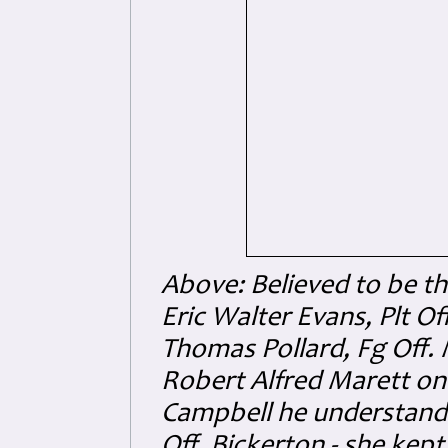
Above: Believed to be th
Eric Walter Evans, Plt Off
Thomas Pollard, Fg Off.
Robert Alfred Marett on
Campbell he understands
Off. Bickerton - she kept 