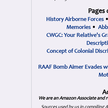
Pages 
History Airborne Forces
Memories
•
Abb
CWGC: Your Relative's Gr
Descript
Concept of Colonial Discr
RAAF Bomb Aimer Evades wi
Mot
A
We are an Amazon Associate and r
Sources used by us in compiling 