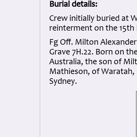
Burial details:
Crew initially buried at
reinterment on the 15t
Fg Off. Milton Alexand
Grave 7H.22. Born on th
Australia, the son of M
Mathieson, of Waratah, 
Sydney.