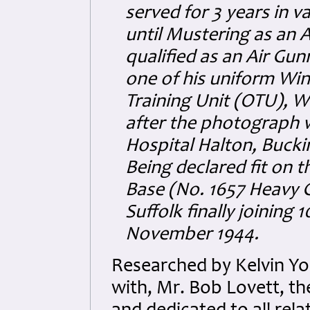
served for 3 years in 
until Mustering as an 
qualified as an Air Gu
one of his uniform Wi
Training Unit (OTU), W
after the photograph 
Hospital Halton, Buck
Being declared fit on 
Base (No. 1657 Heavy 
Suffolk finally joinin
November 1944.
Researched by Kelvin Y
with, Mr. Bob Lovett, t