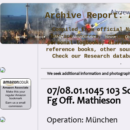
Archive Report: 
Compiled from official N
Service sources, contemp
Home
Maps▾
FAQ▾
About/Donate▾
News▾
Obi
personal logbooks, diarie
reference books, other sou
Check our Research data
.
We seek additional information and photographs
07/08.01.1045 103 
Fg Off. Mathieson
Operation: München