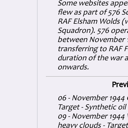
Some websites appear 
flew as part of 576 
RAF Elsham Wolds (w
Squadron).
576 oper
between November 19
transferring to RAF F
duration of the war 
onwards.
Prev
06 - November 1944 G
Target - Synthetic oil
09 - November 1944 W
heavy clouds - Target 