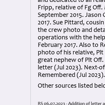
and dedicated to all rela
Fripp, relative of Fg Of
September 2015. Jason 
2017. Sue Pittard, cousin
the crew photo and detai
operations with the help
February 2017. Also to R
photo of his relative, Plt
great nephew of Plt Off.
letter (Jul 2023). Next-o
Remembered (Jul 2023).
Other sources listed bel
RS 06.07.2023 - Addition of letter 