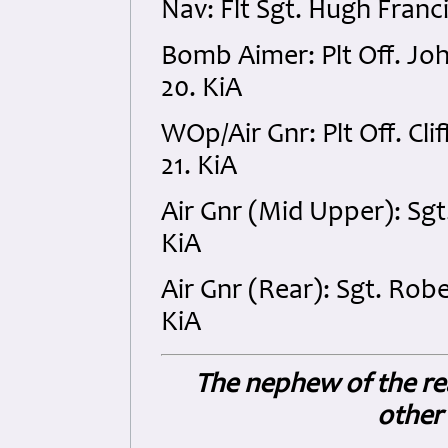
Nav: Flt Sgt. Hugh Fran
Bomb Aimer: Plt Off. Jo
20. KiA
WOp/Air Gnr: Plt Off. C
21. KiA
Air Gnr (Mid Upper): Sg
KiA
Air Gnr (Rear): Sgt. Ro
KiA
The nephew of the re
other 