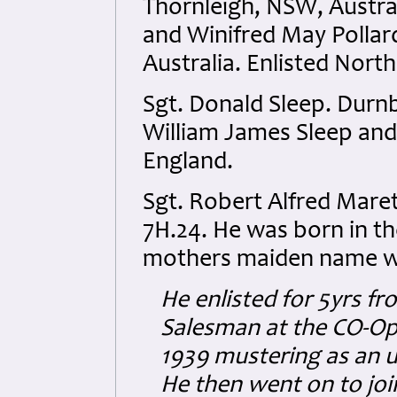
Thornleigh, NSW, Austral
and Winifred May Polla
Australia. Enlisted Nort
Sgt. Donald Sleep. Durn
William James Sleep and
England.
Sgt. Robert Alfred Mare
7H.24. He was born in th
mothers maiden name wa
He enlisted for 5yrs fr
Salesman at the CO-O
1939 mustering as an u
He then went on to jo