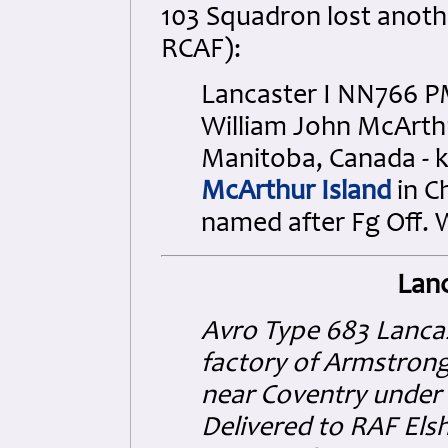
103 Squadron lost anothe
RCAF):
Lancaster I NN766 PM
William John McArth
Manitoba, Canada - ki
McArthur Island
in C
named after Fg Off. 
Lanc
Avro Type 683 Lancas
factory of Armstrong
near Coventry under 
Delivered to RAF El