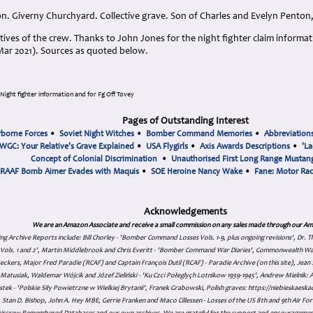
n. Giverny Churchyard. Collective grave. Son of Charles and Evelyn Pento
tives of the crew. Thanks to John Jones for the night fighter claim informa
(Mar 2021). Sources as quoted below.
Night fighter information and for Fg Off Tovey
Pages of Outstanding Interest
rborne Forces
•
Soviet Night Witches
•
Bomber Command Memories
•
Abbreviation
WGC: Your Relative's Grave Explained
•
USA Flygirls
•
Axis Awards Descriptions
•
'La
Concept of Colonial Discrimination
•
Unauthorised First Long Range Mustang
RAAF Bomb Aimer Evades with Maquis
•
SOE Heroine Nancy Wake
•
Fane: Motor Ra
Acknowledgements
We are an Amazon Associate and receive a small commission on any sales made through our Am
ing Archive Reports include:
Bill Chorley - 'Bomber Command Losses Vols. 1-9, plus ongoing revisions', Dr.
s Vols. 1 and 2', Martin Middlebrook and Chris Everitt - 'Bomber Command War Diaries', Commonwealth W
eckers, Major Fred Paradie (RCAF) and Captain François Dutil (RCAF) - Paradie Archive (on this site), Je
atusiak, Waldemar Wójcik and Józef Zieliński - 'Ku Czci Połeglyçh Lotnikow 1939-1945', Andrew Mielnik: Arc
tek - 'Polskie Siły Powietrzne w Wielkiej Brytanii', Franek Grabowski, Polish graves: https://niebieskae
Stan D. Bishop, John A. Hey MBE, Gerrie Franken and Maco Cillessen - Losses of the US 8th and 9th Air Forc