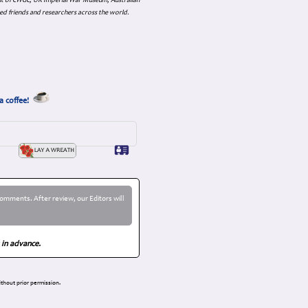
nt of CWGC, UK Imperial War Museum, Australian
ed friends and researchers across the world.
a coffee!
omments. After review, our Editors will
 in advance.
thout prior permission.