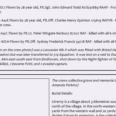
O:J Flown by 28 year old, Flt.Sgt. John Edward Todd AUS/41889 RAAF - From V
W.
 A4:K Flown by 28 year old, Plt.Off. Charles Henry Quinton 175619 RAFVR - 
her crew.
 A4:C Flown by Flt.Lt. Peter Wingate Norbury 87027 RAF - killed with all 6 o
 KO:H Flown by Plt.Off. Sydney Frederick Francis 54718 RAF - killed with all 
on the crew photo) was a Lancaster Mk II which was fitted with Bristol Herc
adron but was later transferred to 514 Squadron. It was lost on a raid to Du
, 6km east south east from Eindhoven, shot down by the Night-fighter of I
 killed, 2 became PoW, and 2 evaded capture.
The crews collective grave and memorial 
Amanda Perkins)
Burial Details:
Giverny is a village about 3 kilometres so
north of the village. In the north-western
yards from the western wall and 20 yards