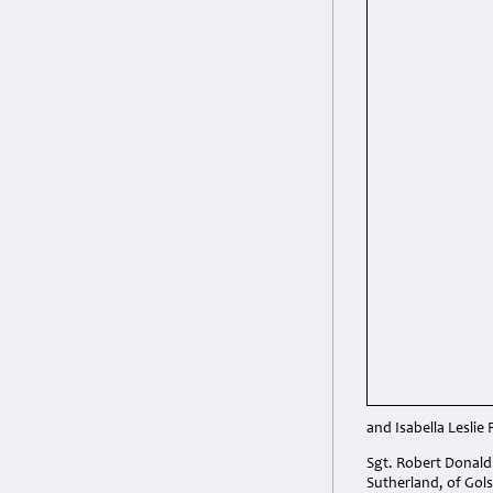
and Isabella Leslie 
Sgt. Robert Donald
Sutherland, of Gols