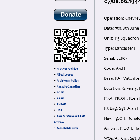
07/08.06.1944
Operation: Chevre
Date: 7th/8th Jun
Unit: 115 Squadron
Type: Lancaster I
Serial: LL864
Code: A4:H
•
Kracker Archive
•
Allied Losses
Base: RAF Witchfo
•
Archiwum Polish
•
Paradie Canadian
Location: Giverny,
•
RCAF
Pilot: Plt.Off. Ron
•
RAAF
•
RNZAF
Flt Eng: Sgt. Alan
•
USA
•
Paul McGuiness RAAF
Nav: Fg.Off. Ronald
Archive
Air Bmr: Plt.Off. H
•
Searchable Lists
WOp/Air Gnr: Sgt. J