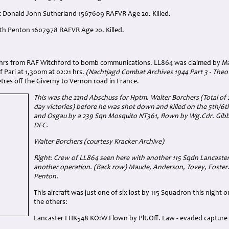
rt Donald John Sutherland 1567609 RAFVR Age 20. Killed.
eth Penton 1607978 RAFVR Age 20. Killed.
:
7 hrs from RAF Witchford to bomb communications. LL864 was claimed by Ma
Pari at 1,300m at 02:21 hrs.
(Nachtjagd Combat Archives 1944 Part 3 - Theo
res off the Giverny to Vernon road in France.
This was the 22nd Abschuss for Hptm. Walter Borchers (Total of 2
day victories) before he was shot down and killed on the 5th/6
and Osgau by a 239 Sqn Mosquito NT361, flown by Wg.Cdr. Gibb
DFC.
Walter Borchers (courtesy Kracker Archive)
Right: Crew of LL864 seen here with another 115 Sqdn Lancaste
another operation. (Back row) Maude, Anderson, Tovey, Foster.
Penton.
This aircraft was just one of six lost by 115 Squadron this night
the others:
Lancaster I HK548 KO:W Flown by Plt.Off. Law - evaded capture 