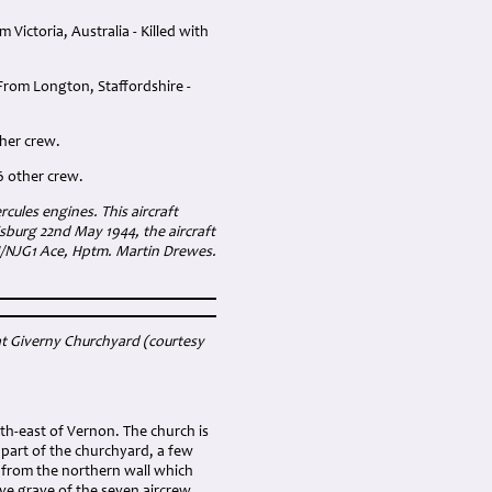
ictoria, Australia - Killed with
From Longton, Staffordshire -
ther crew.
6 other crew.
ules engines. This aircraft
isburg 22nd May 1944, the aircraft
II/NJG1 Ace, Hptm. Martin Drewes.
at Giverny Churchyard (courtesy
uth-east of Vernon. The church is
 part of the churchyard, a few
 from the northern wall which