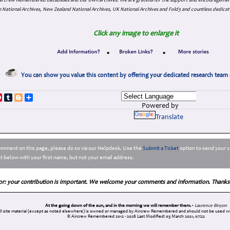
. Aircrew Remembered Databases and our own archives. We are grateful for the support and encourageme
 National Archives, New Zealand National Archives, UK National Archives and Fold3 and countless dedicat
Click any image to enlarge it
•
•
You can show you value this content by offering your dedicated research team 
p
dIn
ddit
Pinterest
Tumblr
Blogger
Share
Powered by
Translate
comment on this page, please do so via our Helpdesk. Use the
Submit a Ticket
option to send your c
 below with your first name, but not your email address.
or: your contribution is important. We welcome your comments and information. Thanks
At the going down of the sun, and in the morning we will remember them. -
Laurence Binyon
ll site material (except as noted elsewhere) is owned or managed by Aircrew Remembered and should not be used wi
© Aircrew Remembered 2012 - 2026
Last Modified: 03 March 2021, 07:22