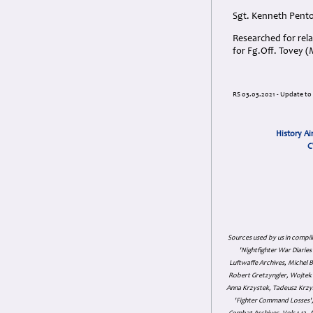
Sgt. Kenneth Pento
Researched for rela
for Fg.Off. Tovey 
RS 03.03.2021 - Update to 
History Ai
C
Sources used by us in compil
'Nightfighter War Diarie
Luftwaffe Archives, Michel B
Robert Gretzyngier, Wojtek M
Anna Krzystek, Tadeusz Krzys
'Fighter Command Losses', 