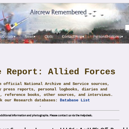
t/Donate▾
News▾
Obits
Contact/Help▾
PersonalHistories▾
e Report: Allied Forces
m official National Archive and Service sources,
y press reports, personal logbooks, diaries and
, reference books, other sources, and interviews.
ck our Research databases:
Database List
.
dditional information and photographs. Please contact us via the Helpdesk.