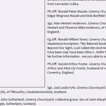
divides it from its extension, is the collec
from Lancaster LL864.
Plt.Off. Ronald Peter Maude. Giverny Chur
Edgar Ringrose Maude and Elsie Boyfield
Sgt. Alan Herbert Anderson. Giverny Chur
Herbert and Florence Hilda Anderson, of
England.
Fg.Off. Ronald William Tovey. Giverny Chu
Headstone inscription: "My Beloved Hus
Beyond Our Sight, God Called Him And He
have been may have been Olive C. Smith 
No further information - are you able to a
Plt.Off. Harold Arthur Foster. Giverny Ch
Arthur and Alice Lily Foster, husband of
Coventry, England.
Sgt. Jack Leslie Fyfe. Giverny Churchyard.
Fyfe, of Tillicoultry, Clackmannanshire, Scotland.
 John Sutherland. Giverny Churchyard. Collective grave. Son of John Mac
pie, Sutherland, Scotland.