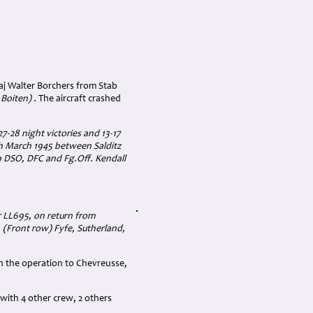
j Walter Borchers from Stab
 Boiten) .
The aircraft crashed
7-28 night victories and 13-17
th March 1945 between Salditz
 DSO, DFC and Fg.Off. Kendall
r LL695, on return from
 (Front row) Fyfe, Sutherland,
 on the operation to Chevreusse,
with 4 other crew, 2 others