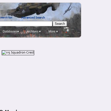
Advanced Search
Search Tips
Databases▾
Archives ▾
More ▾