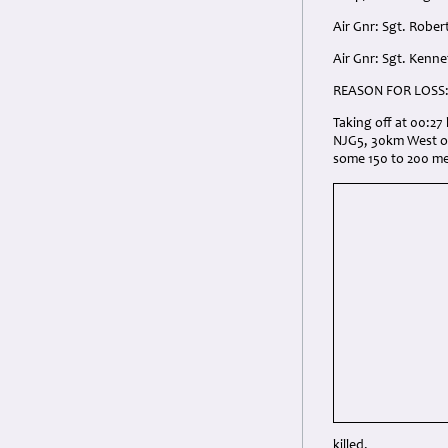
Air Gnr: Sgt. Robe
Air Gnr: Sgt. Kenn
REASON FOR LOSS
Taking off at 00:2
NJG5, 30km West of 
some 150 to 200 met
killed.