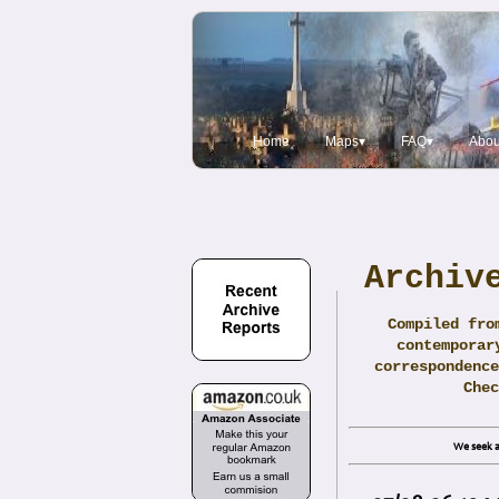
Home
Maps▾
FAQ▾
Abou
Archiv
Compiled fro
contemporar
correspondence
Che
We seek a