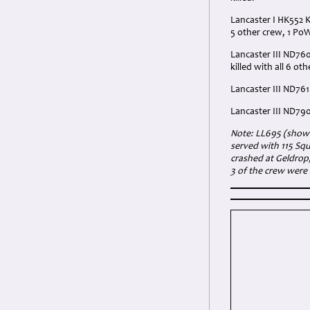
Lancaster I HK552 K
5 other crew, 1 Po
Lancaster III ND760
killed with all 6 ot
Lancaster III ND761
Lancaster III ND790
Note:
LL695 (shown 
served with 115 Squ
crashed at Geldrop
3 of the crew were