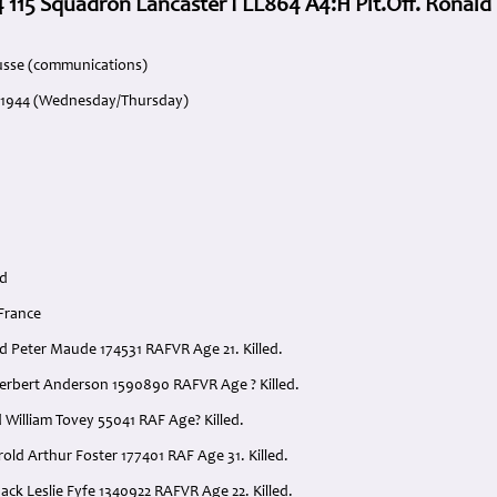
 115 Squadron Lancaster I LL864 A4:H Plt.Off. Ronal
usse (communications)
e 1944 (Wednesday/Thursday)
rd
 France
ald Peter Maude 174531 RAFVR Age 21. Killed.
 Herbert Anderson 1590890 RAFVR Age ? Killed.
 William Tovey 55041 RAF Age? Killed.
arold Arthur Foster 177401 RAF Age 31. Killed.
ack Leslie Fyfe 1340922 RAFVR Age 22. Killed.