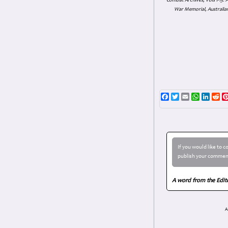
Combat Archives, Vols 1-13
War Memorial, Australian
Facebook
Twitter
Email
WhatsAp
Linke
Re
If you would like to 
publish your comment
A word from the Edit
A