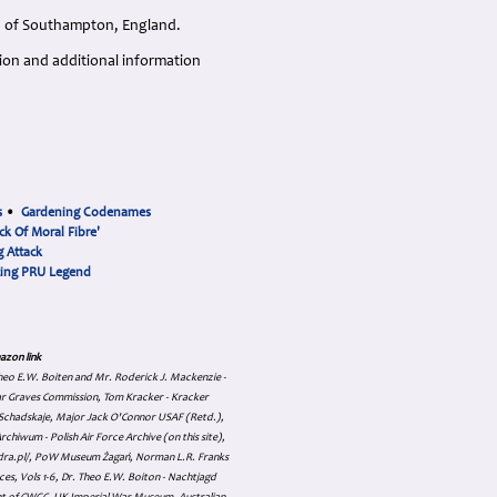
n, of Southampton, England.
tion and additional information
s
•
Gardening Codenames
ck Of Moral Fibre'
 Attack
cing PRU Legend
azon link
 Theo E.W. Boiten and Mr. Roderick J. Mackenzie -
ar Graves Commission, Tom Kracker - Kracker
an Schadskaje, Major Jack O'Connor USAF (Retd.),
hiwum - Polish Air Force Archive (on this site),
skadra.pl/, PoW Museum Żagań, Norman L.R. Franks
es, Vols 1-6, Dr. Theo E.W. Boiton - Nachtjagd