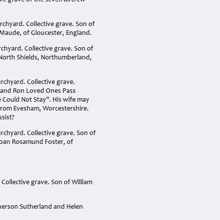
tive grave of the seven aircrew
chyard. Collective grave. Son of
 Maude, of Gloucester, England.
chyard. Collective grave. Son of
 North Shields, Northumberland,
rchyard. Collective grave.
band Ron Loved Ones Pass
 Could Not Stay". His wife may
from Evesham, Worcestershire
.
ssist?
urchyard. Collective grave. Son of
 Joan Rosamund Foster, of
 Collective grave. Son of William
pherson Sutherland and Helen