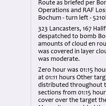
Route as briefed per B
Operations and RAF Loss 
Bochum - turn left - 5210
323 Lancasters, 167 Hal
despatched to bomb Bo
amounts of cloud en rou
was covered in layer clo
was moderate.
Zero hour was 01:15 hour
at 01:11 hours Other ta
distributed throughout 
sections from 01:15 hour
cover over the target t