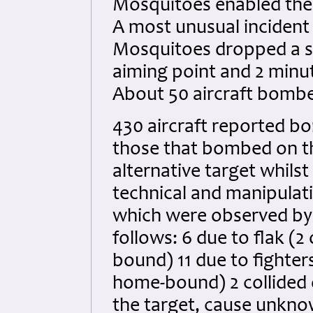
Mosquitoes enabled the 
A most unusual incident
Mosquitoes dropped a sal
aiming point and 2 minut
About 50 aircraft bomb
430 aircraft reported bo
those that bombed on t
alternative target whils
technical and manipulativ
which were observed by 
follows: 6 due to flak (
bound) 11 due to fighter
home-bound) 2 collided 
the target, cause unkno