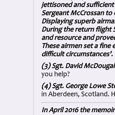
jettisoned and sufficien
Sergeant McCrossan to c
Displaying superb airma
During the return flight 
and resource and proved 
These airmen set a fine 
difficult circumstances'.
(3) Sgt. David McDouga
you help?
(4) Sgt. George Lowe St
in Aberdeen, Scotland. H
In April 2016 the memoi