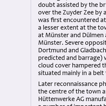
doubt assisted by the br
over the Zuyder Zee by 
was first encountered at 
a lesser extent at the t
at Münster and Dülmen a
Münster. Severe opposit
Dortmund and Gladbach. 
predicted and barrage) 
cloud cover hampered the
situated mainly in a bel
Later reconnaissance p
the centre of the town a
Hüttenwerke AG manufac