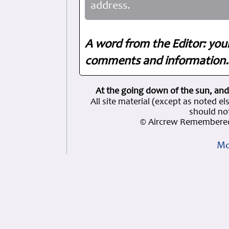
address.
A word from the Editor: you
comments and information. 
At the going down of the sun, and
All site material (except as note
should not
© Aircrew Remembered
Mo