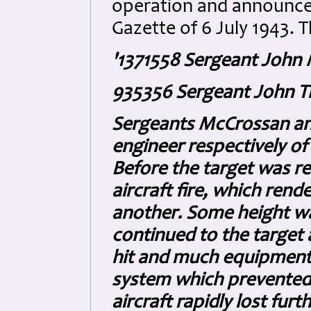
operation and announce
Gazette of 6 July 1943. T
'1371558 Sergeant John
935356 Sergeant John T
Sergeants McCrossan and
engineer respectively of
Before the target was rea
aircraft fire, which ren
another. Some height w
continued to the target 
hit and much equipment
system which prevented
aircraft rapidly lost fu