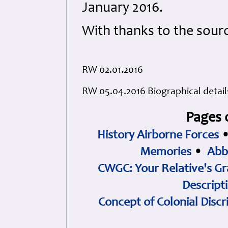
January 2016.
With thanks to the sour
RW 02.01.2016
RW 05.04.2016 Biographical detai
Pages 
History Airborne Forces
Memories
•
Abb
CWGC: Your Relative's Gr
Descript
Concept of Colonial Discr