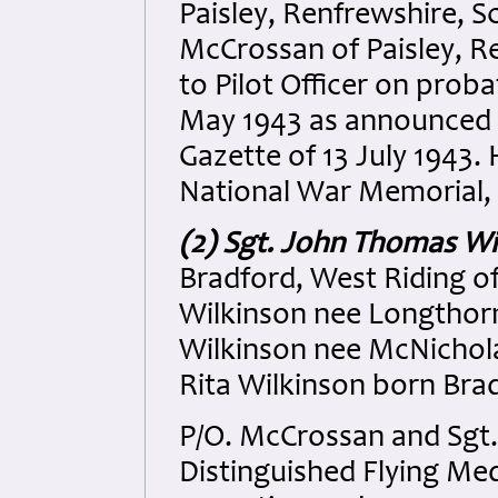
Paisley, Renfrewshire, 
McCrossan of Paisley, R
to Pilot Officer on prob
May 1943 as announced 
Gazette of 13 July 1943
National War Memorial, 
(2) Sgt. John Thomas Wi
Bradford, West Riding of
Wilkinson nee Longthorn
Wilkinson nee McNicholas
Rita Wilkinson born Bra
P/O. McCrossan and Sgt
Distinguished Flying Med