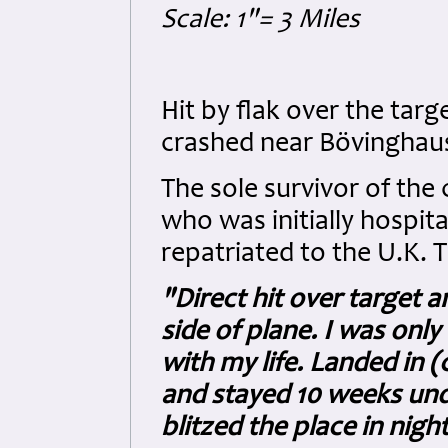
Scale: 1"= 3 Miles
Hit by flak over the tar
crashed near Bövinghau
The sole survivor of th
who was initially hospit
repatriated to the U.K. 
"Direct hit over target
side of plane. I was onl
with my life. Landed in (
and stayed 10 weeks unde
blitzed the place in night