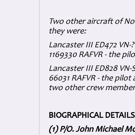
Two other aircraft of No
they were:
Lancaster III ED472 VN-?
1169330 RAFVR - the pilot
Lancaster III ED828 VN-S 
66031 RAFVR - the pilot
two other crew members
BIOGRAPHICAL DETAILS
(1) P/O. John Michael M