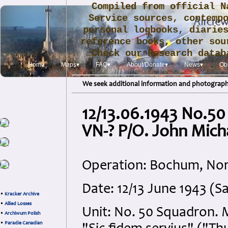
Compiled from official N
Service sources, contemp
personal logbooks, diarie
reference books, other sou
Check our Research data
.
Home
Maps▾
FAQ▾
About/Donate▾
News▾
Obi
We seek additional information and photographs
12/13.06.1943 No.50
VN-? P/O. John Mic
Operation: Bochum, Nor
Date: 12/13 June 1943 (
•
Kracker Archive
•
Allied Losses
Unit: No. 50 Squadron. 
•
Archiwum Polish
•
Paradie Canadian