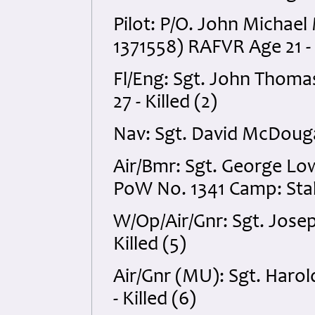
Pilot: P/O. John Michael
1371558) RAFVR Age 21 - K
Fl/Eng: Sgt. John Thom
27 - Killed (2)
Nav: Sgt. David McDouga
Air/Bmr: Sgt. George Lo
PoW No. 1341 Camp: Stala
W/Op/Air/Gnr: Sgt. Jos
Killed (5)
Air/Gnr (MU): Sgt. Har
- Killed (6)