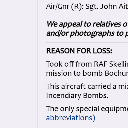
Air/Gnr (R): Sgt. John Ai
We appeal to relatives o
and/or photographs to p
REASON FOR LOSS:
Took off from RAF Skelli
mission to bomb Bochum
This aircraft carried a 
Incendiary Bombs.
The only special equip
abbreviations)