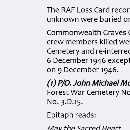
The RAF Loss Card record
unknown were buried on
Commonwealth Graves Co
crew members killed wer
Cemetery and re-interre
6 December 1946 except 
on 9 December 1946.
(1) P/O. John Michael M
Forest War Cemetery No
No. 3.D.15.
Epitaph reads:
May the Sacred Heart