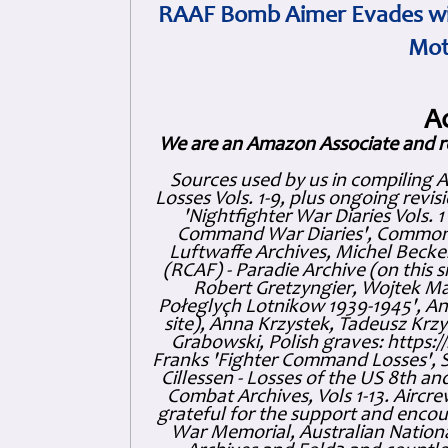
RAAF Bomb Aimer Evades wi
Mot
A
We are an Amazon Associate and r
Sources used by us in compiling 
Losses Vols. 1-9, plus ongoing revis
'Nightfighter War Diaries Vols. 
Command War Diaries', Commonw
Luftwaffe Archives, Michel Becker
(RCAF) - Paradie Archive (on this 
Robert Gretzyngier, Wojtek Mat
Połeglyçh Lotnikow 1939-1945', And
site), Anna Krzystek, Tadeusz Krzys
Grabowski, Polish graves: https
Franks 'Fighter Command Losses', 
Cillessen - Losses of the US 8th an
Combat Archives, Vols 1-13. Air
grateful for the support and enc
War Memorial, Australian Nationa