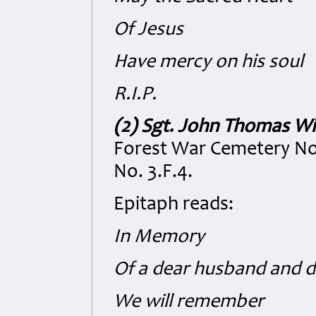
Of Jesus
Have mercy on his soul
R.I.P.
(2) Sgt. John Thomas Wi
Forest War Cemetery No
No. 3.F.4.
Epitaph reads:
In Memory
Of a dear husband and 
We will remember