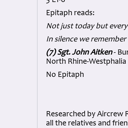
3 E1-6
Epitaph reads:
Not just today but every
In silence we remember
(7) Sgt. John Aitken
- Bu
North Rhine-Westphalia 
No Epitaph
Researched by Aircrew 
all the relatives and fri