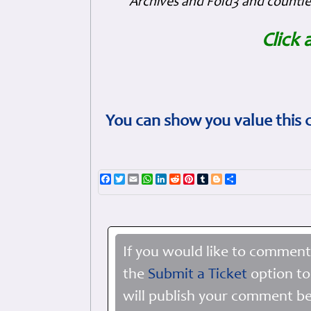
Archives and Fold3 and countles
Click 
You can show you value this 
Facebook
Twitter
Email
WhatsApp
LinkedIn
Reddit
Pinterest
Tumblr
Blogger
Share
If you would like to comment
the
Submit a Ticket
option to
will publish your comment be