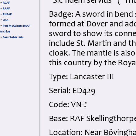
"Sic fidem servius" ("Th
•
RCAF
•
RAAF
Badge: A sword in bend s
•
RNZAF
•
USA
formed at Dover and ado
•
Paul McGuiness RAAF
sword to show its conne
Archive
•
Searchable Lists
include St. Martin and 
cloak. The mantle is also
this country by the Royal
Type: Lancaster III
Serial: ED429
Code: VN-?
Base: RAF Skellingthorpe
Location: Near Bövingh