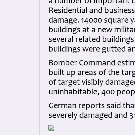
a number of important b
Residential and busines
damage. 14000 square ya
buildings at a new mili
several related buildin
buildings were gutted a
Bomber Command estimat
built up areas of the tar
of target visibly damag
uninhabitable, 400 peopl
German reports said tha
severely damaged and 31