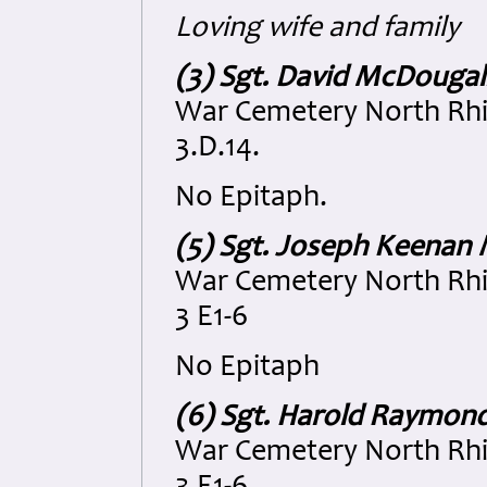
Loving wife and family
(3) Sgt. David McDougal
War Cemetery North Rhi
3.D.14.
No Epitaph.
(5) Sgt. Joseph Keenan
War Cemetery North Rhi
3 E1-6
No Epitaph
(6) Sgt. Harold Raymon
War Cemetery North Rhi