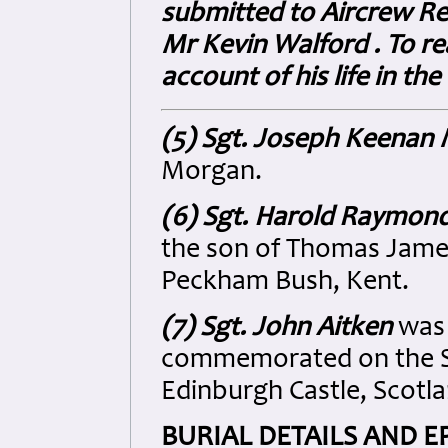
submitted to Aircrew Re
Mr Kevin Walford . To re
account of his life in the
(5) Sgt. Joseph Keenan
Morgan.
(6) Sgt. Harold Raymon
the son of Thomas Jame
Peckham Bush, Kent.
(7) Sgt. John Aitken
was 
commemorated on the Sc
Edinburgh Castle, Scotla
BURIAL DETAILS AND E