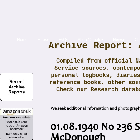
Home
Maps▾
FAQ▾
About/Donate▾
News▾
Obi
Archive Report: 
Compiled from official N
Service sources, contemp
personal logbooks, diarie
reference books, other sou
Check our Research data
.
We seek additional information and photographs
01.08.1940 No 236 
McDonough