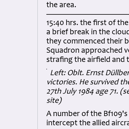
the area.
15:40 hrs. the first of t
a brief break in the clou
they commenced their b
Squadron approached ve
strafing the airfield and 
Left: Oblt. Ernst Düllb
victories.
He survived th
27th July 1984 age 71. (
site)
A number of the Bf109's
intercept the allied airc