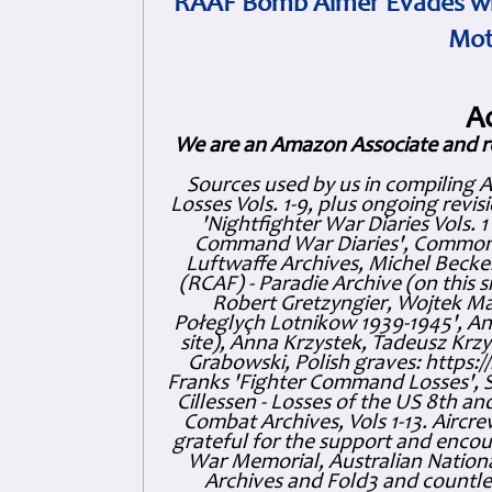
RAAF Bomb Aimer Evades wi
Mot
A
We are an Amazon Associate and r
Sources used by us in compiling 
Losses Vols. 1-9, plus ongoing revis
'Nightfighter War Diaries Vols. 
Command War Diaries', Commonw
Luftwaffe Archives, Michel Becker
(RCAF) - Paradie Archive (on this 
Robert Gretzyngier, Wojtek Mat
Połeglyçh Lotnikow 1939-1945', And
site), Anna Krzystek, Tadeusz Krzys
Grabowski, Polish graves: https
Franks 'Fighter Command Losses', 
Cillessen - Losses of the US 8th an
Combat Archives, Vols 1-13. Air
grateful for the support and enc
War Memorial, Australian Nationa
Archives and Fold3 and countles