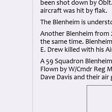
been shot down by Oblt. 
aircraft was hit by flak.
The Blenheim is understo
Another Blenheim from 2
the same time. Blenheim
E. Drew killed with his 
A 59 Squadron Blenheim I
Flown by W/Cmdr Reg Mo
Dave Davis and their air 