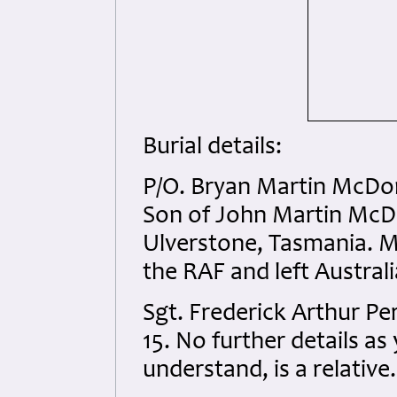
Burial details:
P/O. Bryan Martin McDo
Son of John Martin Mc
Ulverstone, Tasmania. Mo
the RAF and left Austral
Sgt. Frederick Arthur P
15. No further details as
understand, is a relative