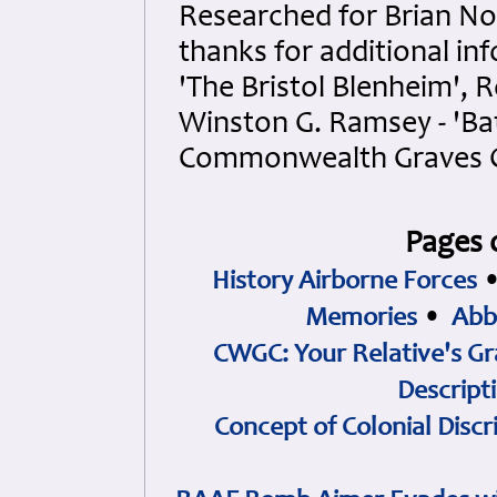
Researched for Brian Nou
thanks for additional i
'The Bristol Blenheim', 
Winston G. Ramsey - 'Bat
Commonwealth Graves 
Pages 
History Airborne Forces
Memories
•
Abb
CWGC: Your Relative's Gr
Descript
Concept of Colonial Discr