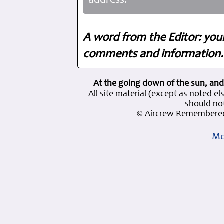
address.
A word from the Editor: you
comments and information. 
At the going down of the sun, and
All site material (except as note
should not
© Aircrew Remembered
Mo