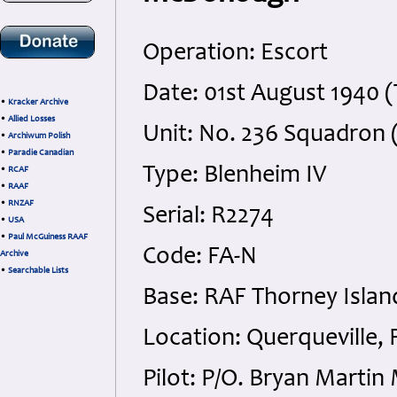
Operation: Escort
Date: 01st August 1940 
•
Kracker Archive
•
Allied Losses
Unit: No. 236 Squadron
•
Archiwum Polish
•
Paradie Canadian
Type: Blenheim IV
•
RCAF
•
RAAF
•
RNZAF
Serial: R2274
•
USA
•
Paul McGuiness RAAF
Code: FA-N
Archive
•
Searchable Lists
Base: RAF Thorney Islan
Location: Querqueville, 
Pilot: P/O. Bryan Marti