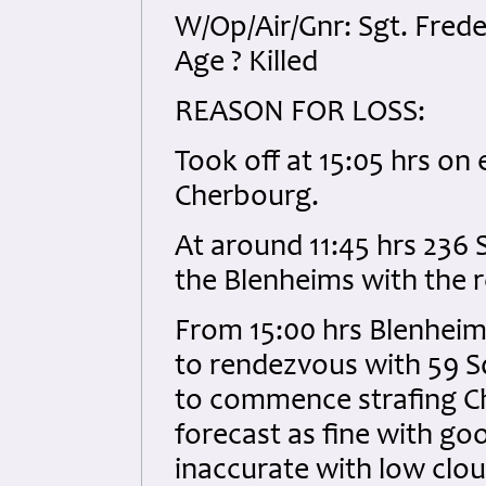
W/Op/Air/Gnr: Sgt. Fred
Age ? Killed
REASON FOR LOSS:
Took off at 15:05 hrs on
Cherbourg.
At around 11:45 hrs 236
the Blenheims with the r
From 15:00 hrs Blenheim
to rendezvous with 59 S
to commence strafing Ch
forecast as fine with goo
inaccurate with low clou