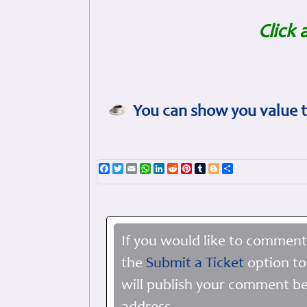
Click 
You can show you value t
Facebook
Twitter
Email
WhatsApp
LinkedIn
Reddit
Pinterest
Tumblr
Blogger
Share
If you would like to comment
the
Submit a Ticket
option to
will publish your comment be