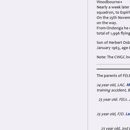
Woodbourne•
Nearly a week late
squadron, to Espiri
On the 25th Novemb
on the way.
From Ondonga he ca
total of 1,996 flyi
Son of Herbert Osb
January 1963, age 
Note: The CWGC inc
The parents of Fl/L
24 year old, LAC.
Ma
training accident, B
23 year old. Fl/L
25 year old, F/O.
La
23 year old, 2nd