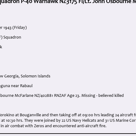
quadron P-40 Warhawk NZ3175 Fl/Lt. John Osbourne 
r 1943 (Friday)
F) Squadron
wk
w Georgia, Solomon Islands
nguna near Rabaul
Osbourne McFarlane NZ/402881 RNZAF Age 23. Missing - believed killed
:
 Torokino at Bouganville and then taking off at 09:00 hrs leading 24 aircraf
 at 10:30 hrs. They were joined by 22 US Navy Hellcats and 31 US Marine Co
 air combat with Zeros and encountered anti-aircraft fire.