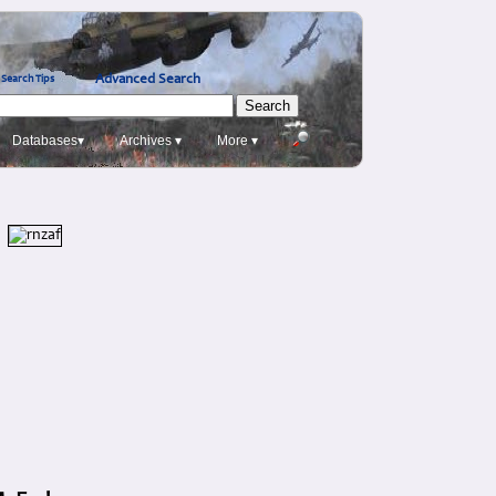
Advanced Search
Search Tips
Databases▾
Archives ▾
More ▾