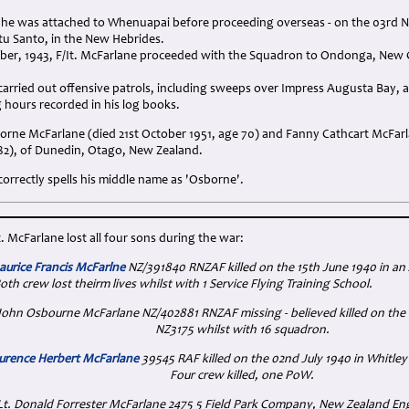
r he was attached to Whenuapai before proceeding overseas - on the 03rd N
tu Santo, in the New Hebrides.
er, 1943, F/It. McFarlane proceeded with the Squadron to Ondonga, New Ge
rried out offensive patrols, including sweeps over Impress Augusta Bay, a
ng hours recorded in his log books.
orne McFarlane (died 21st October 1951, age 70) and Fanny Cathcart McFarl
82), of Dunedin, Otago, New Zealand.
orrectly spells his middle name as 'Osborne'.
t. McFarlane lost all four sons during the war:
urice Francis McFarlne
NZ/391840 RNZAF killed on the 15th June 1940 in an
oth crew lost theirm lives whilst with 1 Service Flying Training School.
t. John Osbourne McFarlane NZ/402881 RNZAF missing - believed killed on t
NZ3175 whilst with 16 squadron.
urence Herbert McFarlane
39545 RAF killed on the 02nd July 1940 in Whitley
Four crew killed, one PoW.
 Lt. Donald Forrester McFarlane 2475 5 Field Park Company, New Zealand Eng