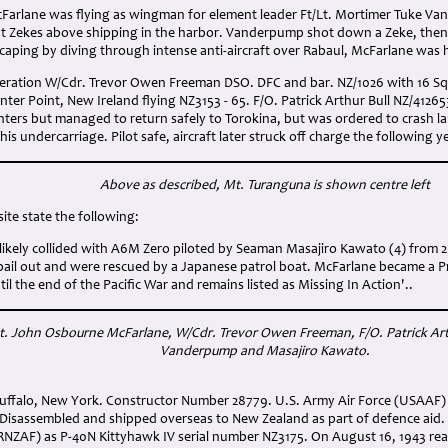
cFarlane was flying as wingman for element leader Ft/Lt. Mortimer Tuke 
t Zekes above shipping in the harbor. Vanderpump shot down a Zeke, then 
caping by diving through intense anti-aircraft over Rabaul, McFarlane was 
operation W/Cdr. Trevor Owen Freeman DSO. DFC and bar. NZ/1026 with 16 S
er Point, New Ireland flying NZ3153 - 65. F/O. Patrick Arthur Bull NZ/412653 
hters but managed to return safely to Torokina, but was ordered to crash 
is undercarriage. Pilot safe, aircraft later struck off charge the following y
Above as described, Mt. Turanguna
is shown centre left
ite state the following:
 likely collided with A6M Zero piloted by Seaman Masajiro Kawato (4) from 
bail out and were rescued by a Japanese patrol boat. McFarlane became a P
til the end of the Pacific War and remains listed as Missing In Action'..
Lt. John Osbourne McFarlane
, W/Cdr. Trevor Owen Freeman
, F/O. Patrick Ar
Vanderpump
and Masajiro Kawato
.
n Buffalo, New York. Constructor Number 28779. U.S. Army Air Force (USAAF
Disassembled and shipped overseas to New Zealand as part of defence aid.
(RNZAF) as P-40N Kittyhawk IV serial number NZ3175. On August 16, 1943 re