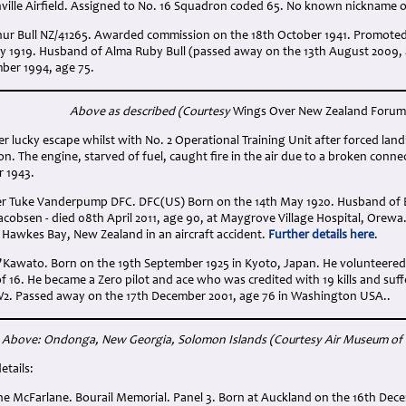
ille Airfield. Assigned to No. 16 Squadron coded 65. No known nickname o
rthur Bull NZ/41265. Awarded commission on the 18th October 1941. Promoted
ry 1919. Husband of Alma Ruby Bull (passed away on the 13th August 2009, 
ber 1994, age 75.
Above as described (Courtesy
Wings Over New Zealand Forum
ier lucky escape whilst with No. 2 Operational Training Unit after forced l
. The engine, starved of fuel, caught fire in the air due to a broken conn
r 1943.
mer Tuke Vanderpump DFC. DFC(US) Born on the 14th May 1920. Husband o
 Jacobsen - died 08th April 2011, age 90, at Maygrove Village Hospital, Orewa.
 Hawkes Bay, New Zealand in an aircraft accident.
Further details here
.
'Kawato. Born on the 19th September 1925 in Kyoto, Japan. He volunteered fo
of 16. He became a Zero pilot and ace who was credited with 19 kills and su
W2. Passed away on the 17th December 2001, age 76 in Washington USA..
Above: Ondonga, New Georgia, Solomon Islands
(Courtesy Air Museum of
etails:
ne McFarlane. Bourail Memorial. Panel 3. Born at Auckland on the 16th Dec