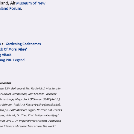
aland
, Air
Museum
of New
land Forum
.
s
•
Gardening Codenames
ck Of Moral Fibre'
 Attack
cing PRU Legend
azon link
 Theo E.W. Boiten and Mr. Roderick J. Mackenzie -
ar Graves Commission, Tom Kracker - Kracker
an Schadskaje, Major Jack O'Connor USAF (Retd.),
hiwum - Polish Air Force Archive (on this site),
skadra.pl/, PoW Museum Żagań, Norman L.R. Franks
es, Vols 1-6, Dr. Theo E.W. Boiton - Nachtjagd
nt of CWGC, UK Imperial War Museum, Australian
ed friends and researchers across the world.