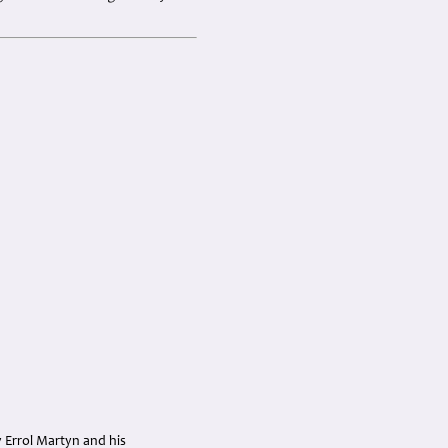
y Errol Martyn and his