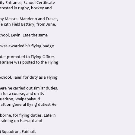
ty Entrance, School Certificate
terested in rugby, hockey and
ed by Messrs. Mandeno and Fraser,
he 12th Field Battery, from June,
chool, Levin. Late the same
 was awarded his flying badge
ater promoted to Flying Officer.
cFarlane was posted to the Flying
hool, Taieri for duty as a Flying
re he carried out similar duties.
for a course, and on its
Squadron, Waipapakauri.
aft on general flying dutiest He
rne, for flying duties. Late in
 training on Harvard and
) Squadron, Fairhall,