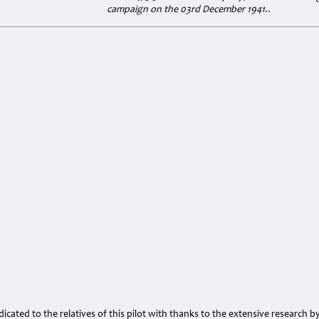
campaign on the 03rd December 1941..
cated to the relatives of this pilot with thanks to the extensive research b