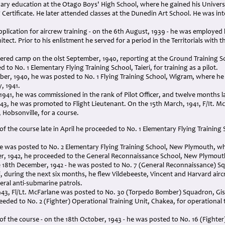
ary education at the Otago Boys' High School, where he gained his Universi
Certificate. He later attended classes at the Dunedin Art School. He was in
application for aircrew training - on the 6th August, 1939 - he was employ
tect. Prior to his enlistment he served for a period in the Territorials with t
tered camp on the 0lst September, 1940, reporting at the Ground Training S
to No. 1 Elementary Flying Training School, Taieri, for training as a pilot.
er, 1940, he was posted to No. 1 Flying Training School, Wigram, where he
, 1941.
1941, he was commissioned in the rank of Pilot Officer, and twelve months l
943, he was promoted to Flight Lieutenant. On the 15th March, 1941, F/It. M
, Hobsonville, for a course.
f the course late in April he proceeded to No. 1 Elementary Flying Training Sc
 he was posted to No. 2 Elementary Flying Training School, New Plymouth, whe
r, 1942, he proceeded to the General Reconnaissance School, New Plymouth 
e 18th December, 1942 - he was posted to No. 7 (General Reconnaissance) 
during the next six months, he flew Vildebeeste, Vincent and Harvard aircr
veral anti-submarine patrols.
43, Fl/Lt. McFarlane was posted to No. 30 (Torpedo Bomber) Squadron, Gisbo
eded to No. 2 (Fighter) Operational Training Unit, Chakea, for operational
f the course - on the 18th October, 1943 - he was posted to No. 16 (Fighter