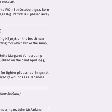
r nose art.
 to F/O. 18th October, 1942. Born
age 84). Patrick Bull passed away
)
anding NZ3038 on the beach near
ecting rod which broke the sump,
f Betty Margaret Vanderpump
) Killed on the 02nd April 1955,
r fighter pilot school in 1941 at
ffered 17 wounds as a Japanese
 New Zealand
)
ember, 1920, John McFarlane