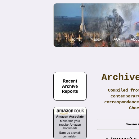
Home
Maps▾
FAQ▾
Abou
Archiv
Compiled fro
contemporar
correspondence
Che
We seek a