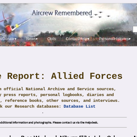
t/Donate▾
News▾
Obits
Contact/Help▾
PersonalHistories▾
e Report: Allied Forces
m official National Archive and Service sources,
y press reports, personal logbooks, diaries and
, reference books, other sources, and interviews.
ck our Research databases:
Database List
.
dditional information and photographs. Please contact us via the Helpdesk.