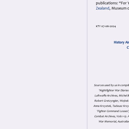
publications: “For
Zealand
, Museum o
KTY 07-06-2024
History Ai
C
Sources used by us in compil
'Nightfighter War Diarie
Luftwaffe Archives, Michel B
Robert Gretzyngier, Wojtek M
Anna Krzystek, Tadeusz Krzys
'Fighter Command Losses', 
Combat Archives, Vols 1-13
War Memorial, Australian