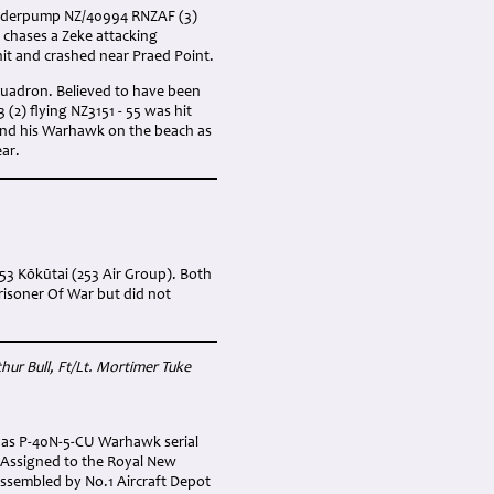
Vanderpump NZ/40994 RNZAF (3)
chases a Zeke attacking
hit and crashed near Praed Point.
quadron. Believed to have been
(2) flying NZ3151 - 55 was hit
land his Warhawk on the beach as
ear.
253 Kōkūtai (253 Air Group). Both
risoner Of War but did not
thur Bull
, Ft/Lt. Mortimer Tuke
) as P-40N-5-CU Warhawk serial
 Assigned to the Royal New
assembled by No.1 Aircraft Depot