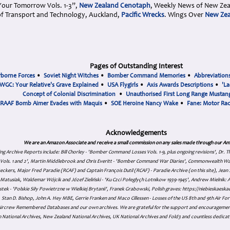
 Your Tomorrow Vols. 1-3”,
New Zealand Cenotaph
, Weekly News of New Ze
f Transport and Technology, Auckland,
Pacific Wrecks
. Wings Over
New Zea
Pages of Outstanding Interest
rborne Forces
•
Soviet Night Witches
•
Bomber Command Memories
•
Abbreviation
WGC: Your Relative's Grave Explained
•
USA Flygirls
•
Axis Awards Descriptions
•
'La
Concept of Colonial Discrimination
•
Unauthorised First Long Range Mustang
RAAF Bomb Aimer Evades with Maquis
•
SOE Heroine Nancy Wake
•
Fane: Motor Ra
Acknowledgements
We are an Amazon Associate and receive a small commission on any sales made through our Am
ing Archive Reports include:
Bill Chorley - 'Bomber Command Losses Vols. 1-9, plus ongoing revisions', Dr.
s Vols. 1 and 2', Martin Middlebrook and Chris Everitt - 'Bomber Command War Diaries', Commonwealth W
eckers, Major Fred Paradie (RCAF) and Captain François Dutil (RCAF) - Paradie Archive (on this site), Je
atusiak, Waldemar Wójcik and Józef Zieliński - 'Ku Czci Połeglyçh Lotnikow 1939-1945', Andrew Mielnik: Arc
tek - 'Polskie Siły Powietrzne w Wielkiej Brytanii', Franek Grabowski, Polish graves: https://niebieskae
Stan D. Bishop, John A. Hey MBE, Gerrie Franken and Maco Cillessen - Losses of the US 8th and 9th Air Forc
. Aircrew Remembered Databases and our own archives. We are grateful for the support and encourageme
 National Archives, New Zealand National Archives, UK National Archives and Fold3 and countless dedicat