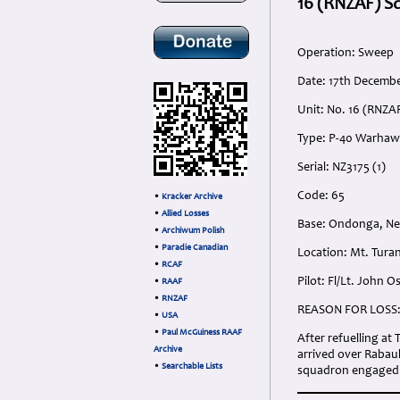
16 (RNZAF) S
Operation: Sweep
Date: 17th Decembe
Unit: No. 16 (RNZA
Type: P-40 Warha
Serial: NZ3175 (1)
Code: 65
•
Kracker Archive
•
Allied Losses
Base: Ondonga, Ne
•
Archiwum Polish
•
Paradie Canadian
Location: Mt. Tura
•
RCAF
Pilot: Fl/Lt. John 
•
RAAF
•
RNZAF
REASON FOR LOSS
•
USA
•
Paul McGuiness RAAF
After refuelling at
Archive
arrived over Rabaul
•
Searchable Lists
squadron engaged in