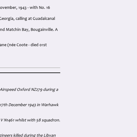
ovember, 1943 - with No. 16
orgia, calling at Guadalcanal
nd Matchin Bay, Bougainville. A
ane (née Coote - died 01st
 Airspeed Oxford NZ279 during a
he 17th December 1943 in Warhawk
 V N1461 whilst with 58 squadron.
ineers killed during the Libyan