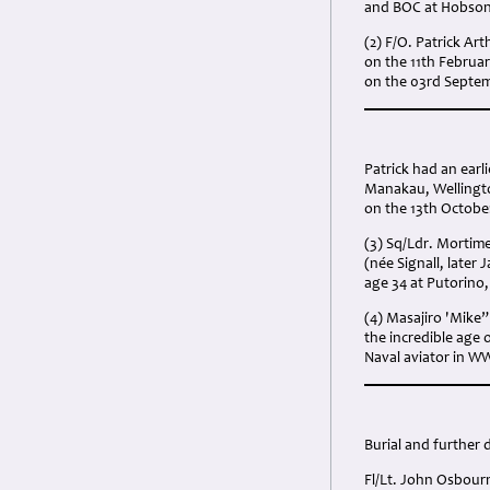
and BOC at Hobsonv
(2) F/O. Patrick A
on the 11th Februa
on the 03rd Septem
Patrick had an earl
Manakau, Wellington
on the 13th Octobe
(3) Sq/Ldr. Morti
(née Signall, later
age 34 at Putorino,
(4) Masajiro 'Mike”
the incredible age 
Naval aviator in W
Burial and further d
Fl/Lt. John Osbour