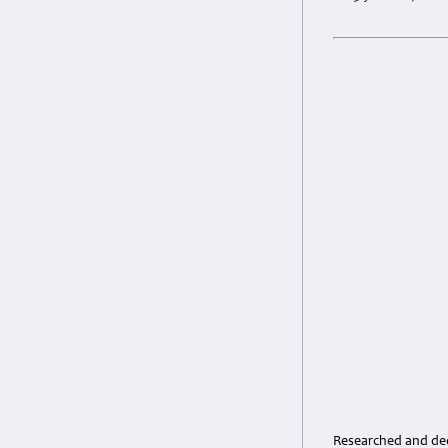
Researched and dedi