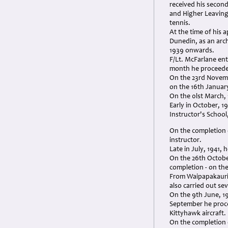
received his second
and Higher Leaving 
tennis.
At the time of his 
Dunedin, as an archi
1939 onwards.
F/Lt. McFarlane en
month he proceeded 
On the 23rd Novemb
on the 16th January
On the 0lst March, 
Early in October, 1
Instructor's School
On the completion o
instructor.
Late in July, 1941,
On the 26th Octobe
completion - on th
From Waipapakauri, 
also carried out se
On the 9th June, 19
September he proce
Kittyhawk aircraft.
On the completion o