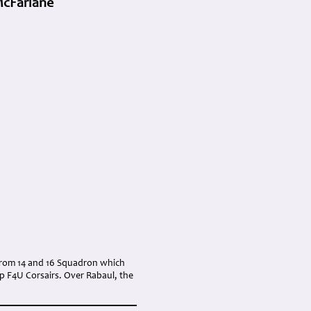
McFarlane
t from 14 and 16 Squadron which
rp F4U Corsairs. Over Rabaul, the