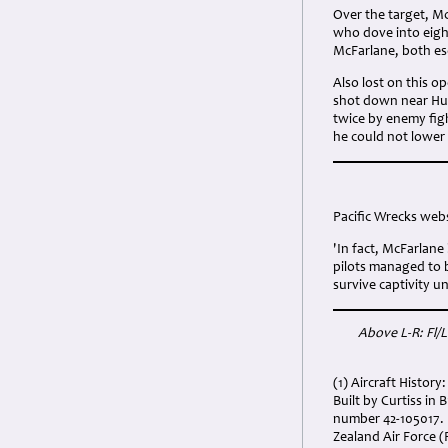
Over the target, M
who dove into eigh
McFarlane, both es
Also lost on this 
shot down near Hunt
twice by enemy fig
he could not lower h
Pacific Wrecks webs
'In fact, McFarlane
pilots managed to 
survive captivity un
Above L-R: Fl/
(1) Aircraft History:
Built by Curtiss i
number 42-105017. 
Zealand Air Force 