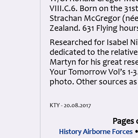
VIII.C.6. Born on the 31s
Strachan McGregor (née
Zealand. 631 Flying hour
Researched for Isabel Nic
dedicated to the relative
Martyn for his great res
Your Tomorrow Vol’s 1-3.
photo. Other sources a
KTY - 20.08.2017
Pages 
History Airborne Forces