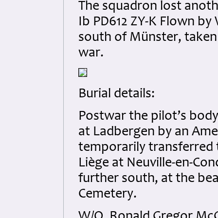
The squadron lost anoth
Ib PD612 ZY-K Flown by W
south of Münster, taken
war.
Burial details:
Postwar the pilot’s bo
at Ladbergen by an Amer
temporarily transferred 
Liège at Neuville-en-Cond
further south, at the b
Cemetery.
W/O. Ronald Gregor McG