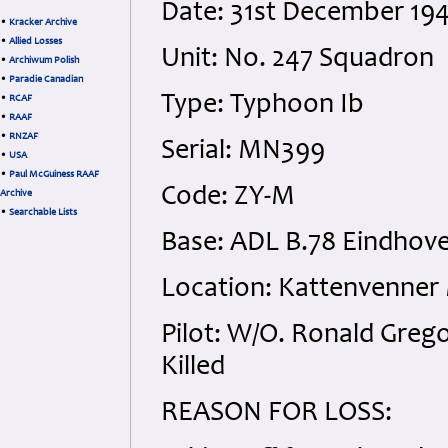
Date: 31st December 19
•
Kracker Archive
•
Allied Losses
Unit: No. 247 Squadron
•
Archiwum Polish
•
Paradie Canadian
Type: Typhoon Ib
•
RCAF
•
RAAF
•
RNZAF
Serial: MN399
•
USA
•
Paul McGuiness RAAF
Code: ZY-M
Archive
•
Searchable Lists
Base: ADL B.78 Eindhov
Location: Kattenvenner
Pilot: W/O. Ronald Gre
Killed
REASON FOR LOSS: