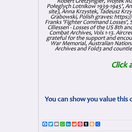
Robert Gretzyngier, Wojtek Mat
Połeglyçh Lotnikow 1939-1945', And
site), Anna Krzystek, Tadeusz Krzys
Grabowski, Polish graves: https
Franks 'Fighter Command Losses', 
Cillessen - Losses of the US 8th an
Combat Archives, Vols 1-13. Air
grateful for the support and enc
War Memorial, Australian Nationa
Archives and Fold3 and countles
Click 
You can show you value this 
Facebook
Twitter
Email
WhatsApp
LinkedIn
Reddit
Pinterest
Tumblr
Blogger
Share