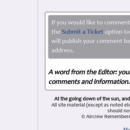
If you would like to comment
the
Submit a Ticket
option to
will publish your comment be
address.
A word from the Editor: you
comments and information. 
At the going down of the sun, and
All site material (except as note
should not
© Aircrew Remembere