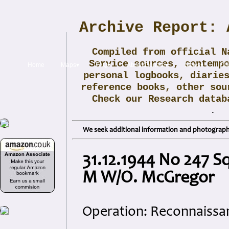
Archive Report: 
Compiled from official N
Service sources, contemp
Home
Maps▾
FAQ▾
About/Donate▾
News▾
Obi
personal logbooks, diarie
reference books, other sou
Check our Research data
.
We seek additional information and photographs
31.12.1944 No 247 
M W/O. McGregor
Operation: Reconnaissa