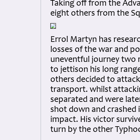
Taking off from the Adv
eight others from the Sq
Errol Martyn has researc
losses of the war and po
uneventful journey two 
to jettison his long ran
others decided to attack
transport. whilst atta
separated and were late
shot down and crashed i
impact. His victor survi
turn by the other Typho