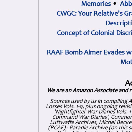
Memories
•
Abb
CWGC: Your Relative's Gr
Descript
Concept of Colonial Discr
RAAF Bomb Aimer Evades wi
Mot
A
We are an Amazon Associate and r
Sources used by us in compiling 
Losses Vols. 1-9, plus ongoing revis
'Nightfighter War Diaries Vols. 
Command War Diaries', Commonw
Luftwaffe Archives, Michel Becker
(RCAF) - Paradie Archive (on this 