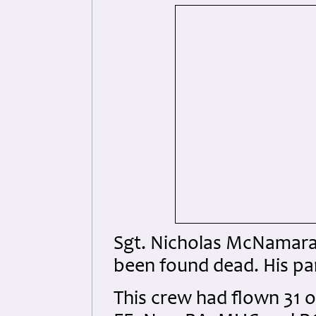
Sgt. Nicholas McNamara,
been found dead. His p
This crew had flown 31 o