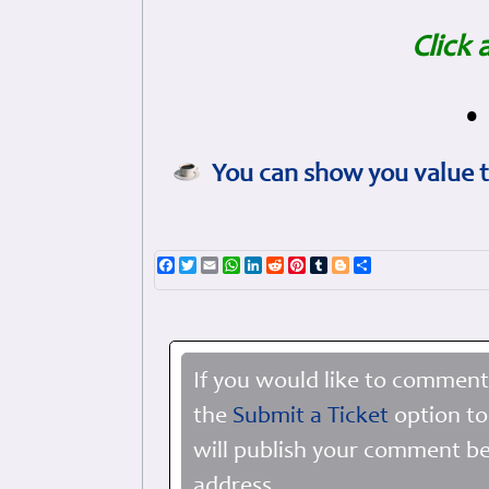
Click 
•
You can show you value t
Facebook
Twitter
Email
WhatsApp
LinkedIn
Reddit
Pinterest
Tumblr
Blogger
Share
If you would like to comment
the
Submit a Ticket
option to
will publish your comment be
address.