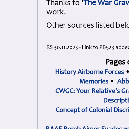
Thanks to ‘
The War Grav
work.
Other sources listed bel
RS 30.11.2023 - Link to PB523 adde
Pages 
History Airborne Forces
Memories
•
Abb
CWGC: Your Relative's Gr
Descript
Concept of Colonial Discr