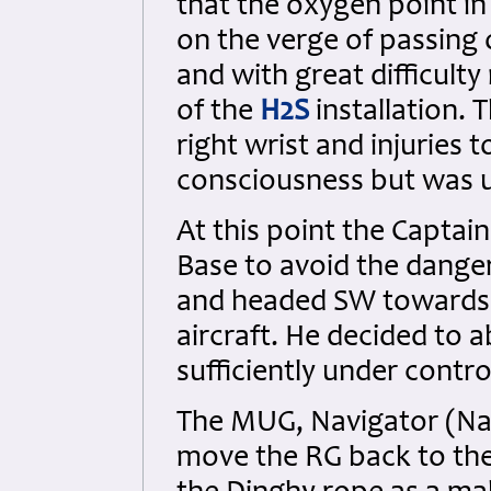
that the oxygen point i
on the verge of passing
and with great difficult
of the
H2S
installation.
right wrist and injuries 
consciousness but was u
At this point the Captai
Base to avoid the dange
and headed SW towards 
aircraft. He decided to 
sufficiently under contro
The MUG, Navigator (Na
move the RG back to the