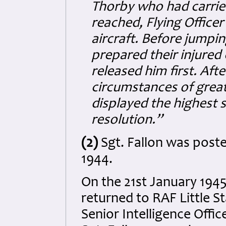
Thorby who had carried
reached, Flying Office
aircraft. Before jump
prepared their injure
released him first. Aft
circumstances of great
displayed the highest 
resolution.”
(2)
Sgt. Fallon was post
1944.
On the 21st January 19
returned to RAF Little 
Senior Intelligence Offi