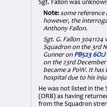
Sgt. Fallon was unknow
Note:
some reference ma
however, the interroga
Anthony Fallon.
Sgt. G. Fallon 3041124
Squadron on the 3rd 
Gunner on
PB523 6O:J
on the 23rd December 
became a PoW. It has 
hospital due to his in
He was not listed in th
(ORB) as having returne
from the Squadron stre