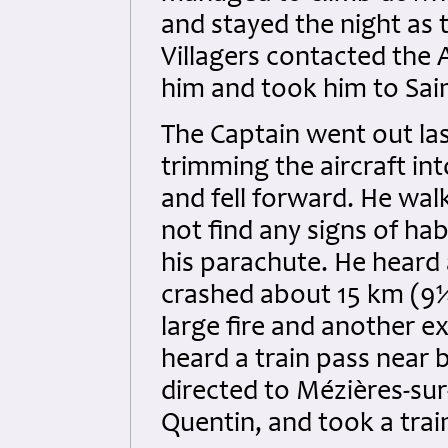
and stayed the night as 
Villagers contacted the
him and took him to Sai
The Captain went out las
trimming the aircraft int
and fell forward. He wal
not find any signs of ha
his parachute. He heard
crashed about 15 km (9¼
large fire and another ex
heard a train pass near 
directed to Mézières-sur
Quentin, and took a trai