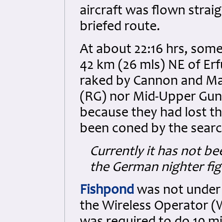
aircraft was flown strai
briefed route.
At about 22:16 hrs, som
42 km (26 mls) NE of Erf
raked by Cannon and Mac
(RG) nor Mid-Upper Gun
because they had lost the
been coned by the search
Currently it has not be
the German nighter fig
Fishpond
was not under 
the Wireless Operator 