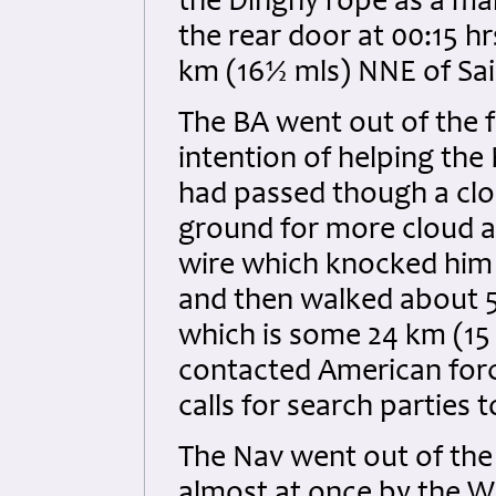
the Dinghy rope as a mak
the rear door at 00:15 h
km (16½ mls) NNE of Sai
The BA went out of the f
intention of helping th
had passed though a clo
ground for more cloud a
wire which knocked him 
and then walked about 5 
which is some 24 km (15
contacted American for
calls for search parties 
The Nav went out of the 
almost at once by the 