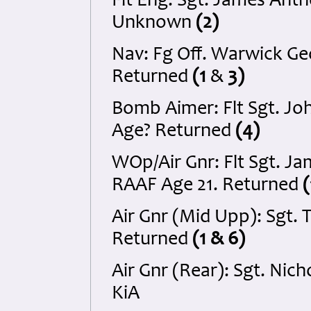
Flt Eng: Sgt. James Ant
Unknown
(2)
Nav: Fg Off. Warwick G
Returned
(1
&
3)
Bomb Aimer: Flt Sgt. Jo
Age? Returned
(4)
WOp/Air Gnr: Flt Sgt. 
RAAF Age 21. Returned
Air Gnr (Mid Upp): Sgt.
Returned
(1 & 6)
Air Gnr (Rear): Sgt. Ni
KiA