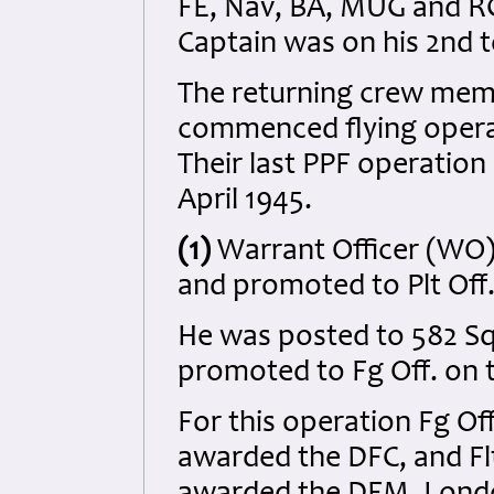
FE, Nav, BA, MUG and R
Captain was on his 2nd t
The returning crew memb
commenced flying operat
Their last PPF operation
April 1945.
(1)
Warrant Officer (WO
and promoted to Plt Off.
He was posted to 582 S
promoted to Fg Off. on 
For this operation Fg Of
awarded the DFC, and Flt