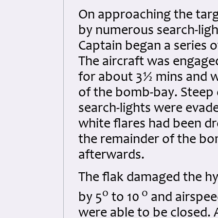
On approaching the targe
by numerous search-ligh
Captain began a series o
The aircraft was engage
for about 3½ mins and wa
of the bomb-bay. Steep 
search-lights were evad
white flares had been dr
the remainder of the bo
afterwards.
The flak damaged the hy
o
o
by 5
to 10
and airspeed
were able to be closed. 