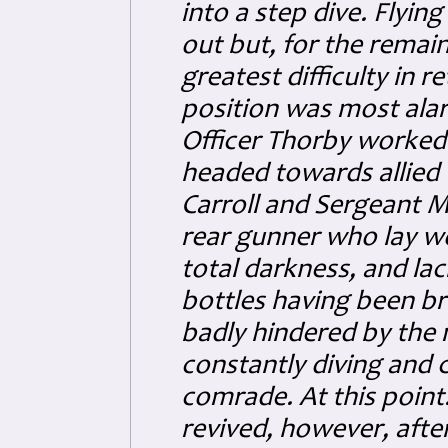
into a step dive. Flyin
out but, for the remain
greatest difficulty in 
position was most alar
Officer Thorby worked 
headed towards allied 
Carroll and Sergeant M
rear gunner who lay wo
total darkness, and lac
bottles having been br
badly hindered by the 
constantly diving and c
comrade. At this point.
revived, however, afte