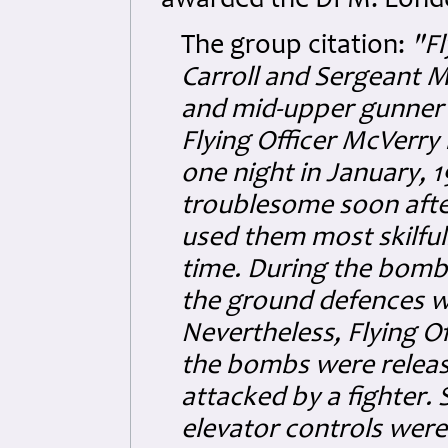
awarded the DFM. Londo
The group citation:
"Fl
Carroll and Sergeant M
and mid-upper gunner r
Flying Officer McVerry i
one night in January,
troublesome soon after
used them most skilful
time. During the bombin
the ground defences whi
Nevertheless, Flying Of
the bombs were release
attacked by a fighter.
elevator controls wer