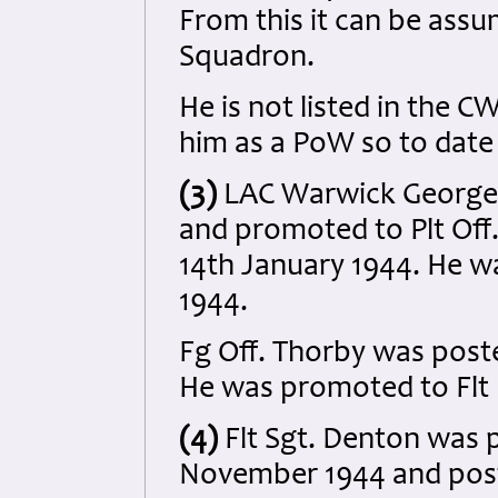
From this it can be assu
Squadron.
He is not listed in the 
him as a PoW so to date
(3)
LAC Warwick George
and promoted to Plt Off.
14th January 1944. He w
1944.
Fg Off. Thorby was post
He was promoted to Flt 
(4)
Flt Sgt. Denton was 
November 1944 and post