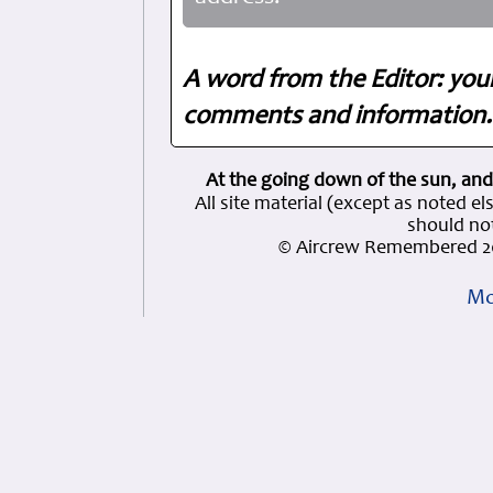
A word from the Editor: you
comments and information. 
At the going down of the sun, and
All site material (except as note
should not
© Aircrew Remembered 20
Mo