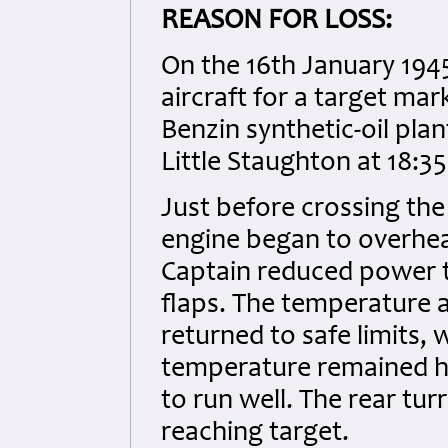
REASON FOR LOSS:
On the 16th January 194
aircraft for a target ma
Benzin synthetic-oil pla
Little Staughton at 18:3
Just before crossing th
engine began to overheat
Captain reduced power t
flaps. The temperature a
returned to safe limits,
temperature remained hi
to run well. The rear tur
reaching target.