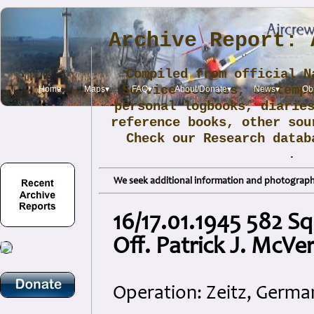
Archive Report: 
Compiled from official N
Service sources, contemp
Home
Maps▾
FAQ▾
About/Donate▾
News▾
Obi
personal logbooks, diarie
reference books, other sou
Check our Research data
.
We seek additional information and photographs
16/17.01.1945 582 S
Off. Patrick J. McVe
Operation: Zeitz, Germa