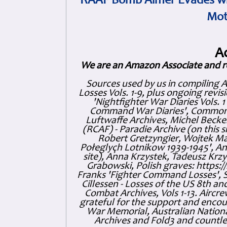
RAAF Bomb Aimer Evades wi
Mot
A
We are an Amazon Associate and r
Sources used by us in compiling 
Losses Vols. 1-9, plus ongoing revis
'Nightfighter War Diaries Vols. 
Command War Diaries', Commonw
Luftwaffe Archives, Michel Becker
(RCAF) - Paradie Archive (on this 
Robert Gretzyngier, Wojtek Mat
Połeglyçh Lotnikow 1939-1945', And
site), Anna Krzystek, Tadeusz Krzys
Grabowski, Polish graves: https
Franks 'Fighter Command Losses', 
Cillessen - Losses of the US 8th an
Combat Archives, Vols 1-13. Air
grateful for the support and enc
War Memorial, Australian Nationa
Archives and Fold3 and countles