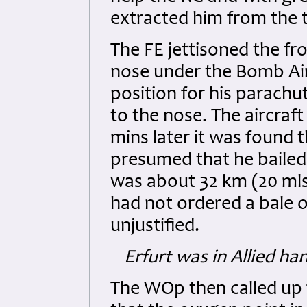
extracted him from the t
The FE jettisoned the fr
nose under the Bomb Aim
position for his parach
to the nose. The aircraft
mins later it was found 
presumed that he bailed 
was about 32 km (20 mls
had not ordered a bale o
unjustified.
Erfurt was in Allied ha
The WOp then called up f