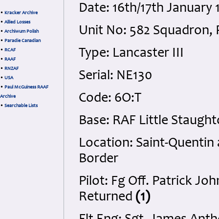
Date: 16th/17th January
•
Kracker Archive
•
Allied Losses
Unit No: 582 Squadron, 
•
Archiwum Polish
•
Paradie Canadian
Type: Lancaster III
•
RCAF
•
RAAF
•
RNZAF
Serial: NE130
•
USA
•
Paul McGuiness RAAF
Code: 6O:T
Archive
•
Searchable Lists
Base: RAF Little Staugh
Location: Saint-Quentin
Border
Pilot: Fg Off. Patrick J
Returned
(1)