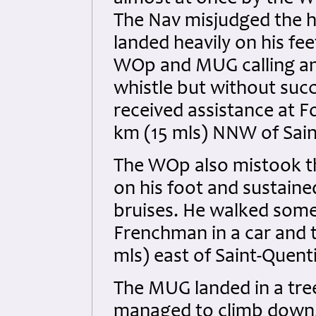
The Nav misjudged the he
landed heavily on his feet
WOp and MUG calling an
whistle but without succ
received assistance at 
km (15 mls) NNW of Sain
The WOp also mistook th
on his foot and sustaine
bruises. He walked some
Frenchman in a car and 
mls) east of Saint-Quent
The MUG landed in a tre
managed to climb down. 