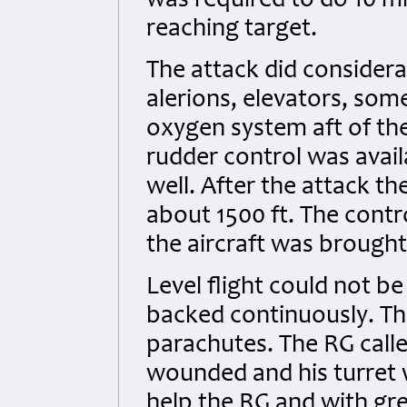
was required to do 10 mi
reaching target.
The attack did considera
alerions, elevators, som
oxygen system aft of th
rudder control was avail
well. After the attack th
about 1500 ft. The contr
the aircraft was brought 
Level flight could not be
backed continuously. Th
parachutes. The RG call
wounded and his turret
help the RG and with gre