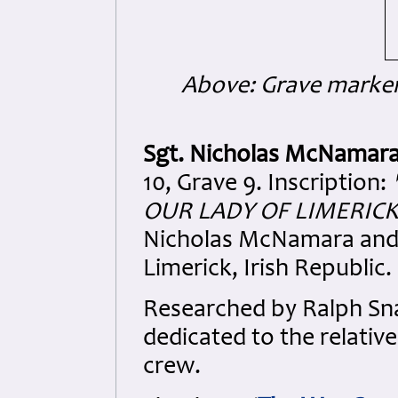
Above: Grave marke
Sgt. Nicholas McNamar
10, Grave 9. Inscription:
OUR LADY OF LIMERICK,
Nicholas McNamara and 
Limerick, Irish Republic.
Researched by Ralph S
dedicated to the relativ
crew.