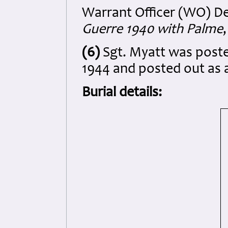
Warrant Officer (WO) D
Guerre 1940 with Palme
(6)
Sgt. Myatt was post
1944 and posted out as a
Burial details: