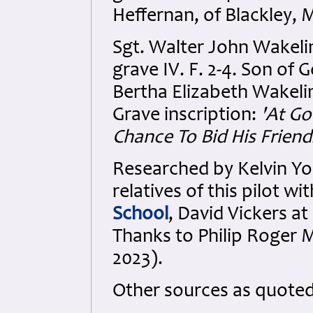
Heffernan, of Blackley, 
Sgt. Walter John Wakeli
grave IV. F. 2-4. Son of
Bertha Elizabeth Wakelin 
Grave inscription:
'At G
Chance To Bid His Friend
Researched by Kelvin Y
relatives of this pilot w
School
, David Vickers at
Thanks to Philip Roger M
2023).
Other sources as quote