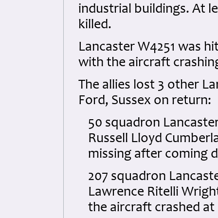
industrial buildings. At
killed.
Lancaster W4251 was hit
with the aircraft crashin
The allies lost 3 other L
Ford, Sussex on return:
50 squadron Lancaster 
Russell Lloyd Cumberla
missing after coming 
207 squadron Lancaster
Lawrence Ritelli Wright
the aircraft crashed at 