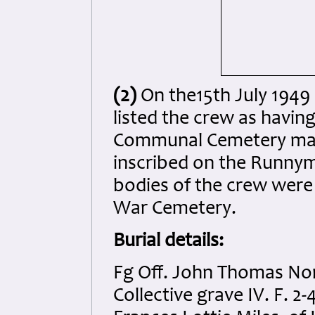
(2)
On the15th July 1949
listed the crew as havin
Communal Cemetery mark
inscribed on the Runny
bodies of the crew were
War Cemetery.
Burial details:
Fg Off. John Thomas No
Collective grave IV. F. 2