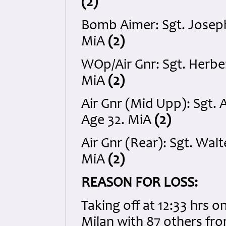
(2)
Bomb Aimer: Sgt. Josep
MiA
(2)
WOp/Air Gnr: Sgt. Herbe
MiA
(2)
Air Gnr (Mid Upp): Sgt.
Age 32. MiA
(2)
Air Gnr (Rear): Sgt. Wa
MiA
(2)
REASON FOR LOSS:
Taking off at 12:33 hrs 
Milan with 87 others fr