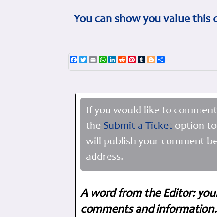
You can show you value this 
Facebook
Twitter
Email
WhatsApp
LinkedIn
Reddit
Pinterest
Tumblr
Blogger
Share
If you would like to comment
the
Submit a Ticket
option to
will publish your comment be
address.
A word from the Editor: you
comments and information. 