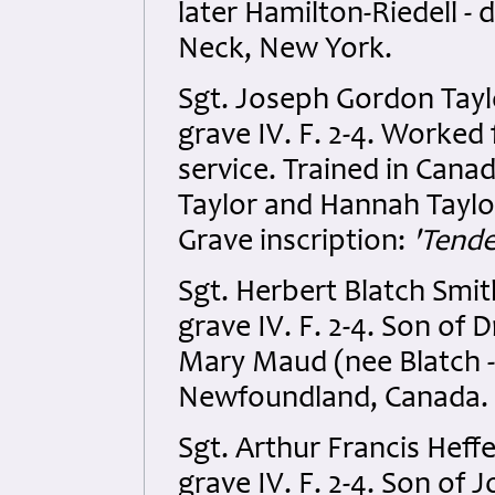
later Hamilton-Riedell -
Neck, New York.
Sgt. Joseph Gordon Tayl
grave IV. F. 2-4. Worked 
service. Trained in Can
Taylor and Hannah Taylor
Grave inscription:
'Tende
Sgt. Herbert Blatch Smi
grave IV. F. 2-4. Son of
Mary Maud (nee Blatch - 
Newfoundland, Canada.
Sgt. Arthur Francis Hef
grave IV. F. 2-4. Son o