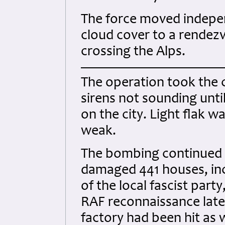
The force moved indepen
cloud cover to a rendezv
crossing the Alps.
The operation took the c
sirens not sounding unti
on the city. Light flak 
weak.
The bombing continued 
damaged 441 houses, incl
of the local fascist part
RAF reconnaissance later
factory had been hit as