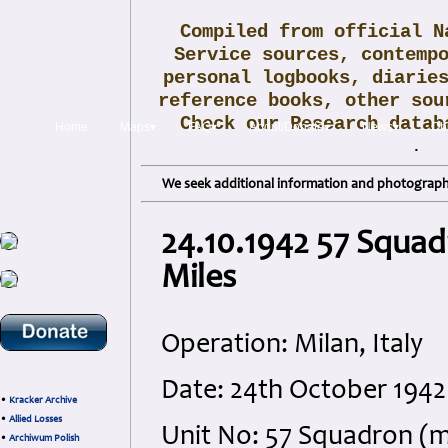
Compiled from official N
Service sources, contemp
personal logbooks, diarie
reference books, other sou
Check our Research data
Home
Maps▾
FAQ▾
About/Donate▾
News▾
Obi
.
We seek additional information and photographs
24.10.1942 57 Squad
Miles
Operation: Milan, Italy
Date: 24th October 1942
•
Kracker Archive
•
Allied Losses
Unit No: 57 Squadron (
•
Archiwum Polish