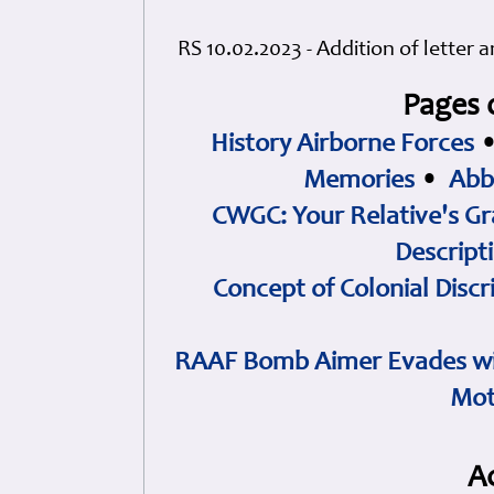
RS 10.02.2023 - Addition of letter 
Pages 
History Airborne Forces
Memories
•
Abb
CWGC: Your Relative's Gr
Descript
Concept of Colonial Discr
RAAF Bomb Aimer Evades wi
Mot
A