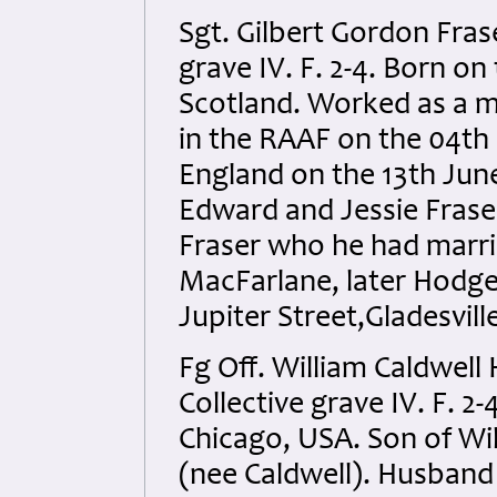
Sgt. Gilbert Gordon Fra
grave IV. F. 2-4. Born o
Scotland. Worked as a mo
in the RAAF on the 04th
England on the 13th June
Edward and Jessie Frase
Fraser who he had marri
MacFarlane, later Hodgeki
Jupiter Street,Gladesvil
Fg Off. William Caldwel
Collective grave IV. F. 
Chicago, USA. Son of Wi
(nee Caldwell). Husband