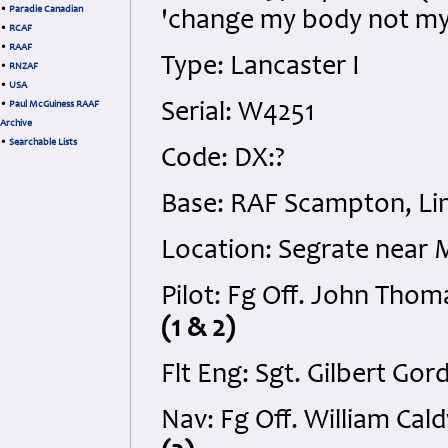
•
Paradie Canadian
'change my body not my 
•
RCAF
•
RAAF
Type: Lancaster I
•
RNZAF
•
USA
•
Paul McGuiness RAAF
Serial: W4251
Archive
•
Searchable Lists
Code: DX:?
Base: RAF Scampton, Lin
Location: Segrate near M
Pilot: Fg Off. John Tho
(1 & 2)
Flt Eng: Sgt. Gilbert Go
Nav: Fg Off. William Ca