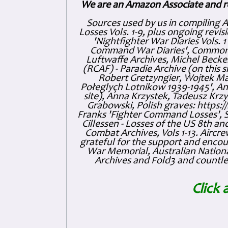
We are an Amazon Associate and r
Sources used by us in compiling 
Losses Vols. 1-9, plus ongoing revis
'Nightfighter War Diaries Vols. 
Command War Diaries', Commonw
Luftwaffe Archives, Michel Becker
(RCAF) - Paradie Archive (on this 
Robert Gretzyngier, Wojtek Mat
Połeglyçh Lotnikow 1939-1945', And
site), Anna Krzystek, Tadeusz Krzys
Grabowski, Polish graves: https
Franks 'Fighter Command Losses', 
Cillessen - Losses of the US 8th an
Combat Archives, Vols 1-13. Air
grateful for the support and enc
War Memorial, Australian Nationa
Archives and Fold3 and countles
Click 