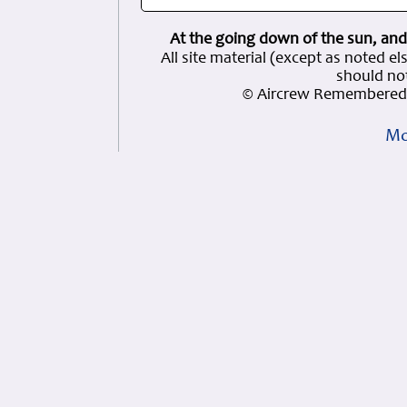
At the going down of the sun, and
All site material (except as note
should not
© Aircrew Remembered 
Mo