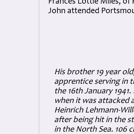
Frances Lottie Miles, of
John attended Portsmou
His brother 19 year old
apprentice serving in 
the 16th January 1941.
when it was attacked
Heinrich Lehmann-Will
after being hit in the 
in the North Sea. 106 