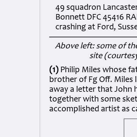
49 squadron Lancaster 
Bonnett DFC 45416 RAFO 
crashing at Ford, Suss
Above left: some of the
site (courtes
(1)
Philip Miles whose fa
brother of Fg Off. Miles
away a letter that John
together with some sket
accomplished artist as 