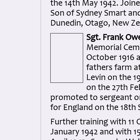
the 14th May 1942. Join
Son of Sydney Smart and 
Dunedin, Otago, New Zea
Sgt. Frank Ow
Memorial Cemet
October 1916 a
fathers farm a
Levin on the 1
on the 27th Fe
promoted to sergeant o
for England on the 18th
Further training with 11
January 1942 and with 15