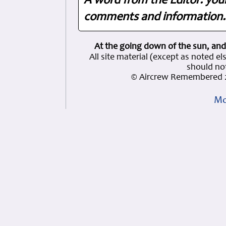
A word from the Editor: you
comments and information. 
At the going down of the sun, and
All site material (except as note
should not
© Aircrew Remembered 2
Mo