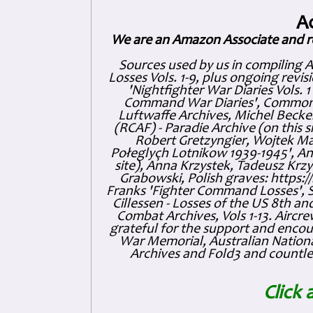
A
We are an Amazon Associate and r
Sources used by us in compiling 
Losses Vols. 1-9, plus ongoing revis
'Nightfighter War Diaries Vols. 
Command War Diaries', Commonw
Luftwaffe Archives, Michel Becker
(RCAF) - Paradie Archive (on this 
Robert Gretzyngier, Wojtek Mat
Połeglyçh Lotnikow 1939-1945', And
site), Anna Krzystek, Tadeusz Krzys
Grabowski, Polish graves: https
Franks 'Fighter Command Losses', 
Cillessen - Losses of the US 8th an
Combat Archives, Vols 1-13. Air
grateful for the support and enc
War Memorial, Australian Nationa
Archives and Fold3 and countles
Click 