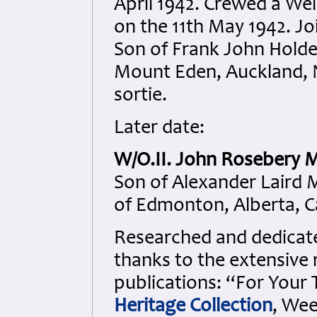
April 1942. Crewed a Wel
on the 11th May 1942. Jo
Son of Frank John Holde
Mount Eden, Auckland, N
sortie.
Later date:
W/O.II. John Rosebery M
Son of Alexander Laird 
of Edmonton, Alberta, 
Researched and dedicated
thanks to the extensive 
publications: “For Your
Heritage Collection
, Wee