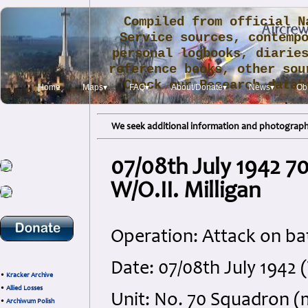
Compiled from official N
Service sources, contemp
personal logbooks, diarie
reference books, other sou
Check our Research data
Home
Maps▾
FAQ▾
About/Donate▾
News▾
Obi
.
We seek additional information and photographs
07/08th July 1942 7
W/O.II. Milligan
Operation: Attack on bat
Date: 07/08th July 1942
•
Kracker Archive
•
Allied Losses
Unit: No. 70 Squadron (
•
Archiwum Polish