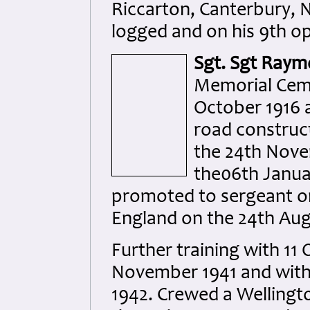
Riccarton, Canterbury, N
logged and on his 9th op
Sgt. Sgt Raym
Memorial Ceme
October 1916 
road construct
the 24th Nov
the06th Janua
promoted to sergeant on
England on the 24th Aug
Further training with 11 
November 1941 and with 
1942. Crewed a Wellingto