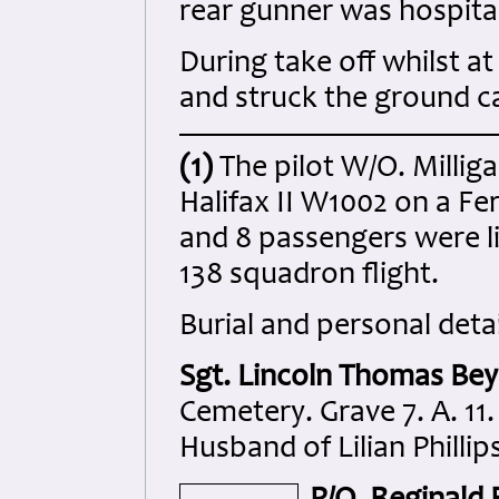
rear gunner was hospital
During take off whilst a
and struck the ground ca
(1)
The pilot W/O. Milliga
Halifax II W1002 on a Fe
and 8 passengers were li
138 squadron flight.
Burial and personal detai
Sgt. Lincoln Thomas Bey
Cemetery. Grave 7. A. 11.
Husband of Lilian Philli