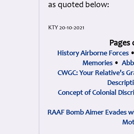
as quoted below:
KTY 20-10-2021
Pages 
History Airborne Forces
Memories
•
Abb
CWGC: Your Relative's Gr
Descript
Concept of Colonial Discr
RAAF Bomb Aimer Evades wi
Mot