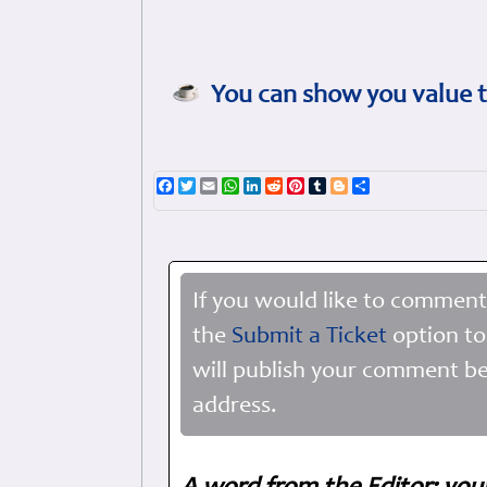
You can show you value t
Facebook
Twitter
Email
WhatsApp
LinkedIn
Reddit
Pinterest
Tumblr
Blogger
Share
If you would like to comment
the
Submit a Ticket
option to
will publish your comment be
address.