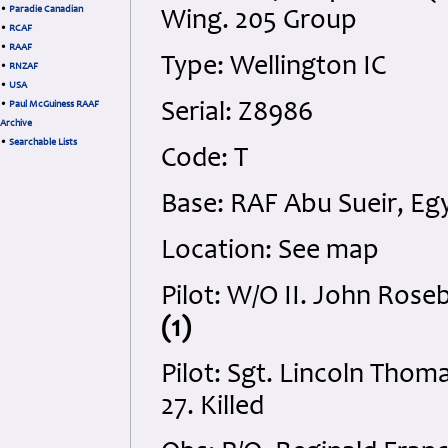
•
Paradie Canadian
Wing. 205 Group
•
RCAF
•
RAAF
Type: Wellington IC
•
RNZAF
•
USA
•
Paul McGuiness RAAF
Serial: Z8986
Archive
•
Searchable Lists
Code: T
Base: RAF Abu Sueir, Eg
Location: See map
Pilot: W/O II. John Rose
(1)
Pilot: Sgt. Lincoln Tho
27. Killed