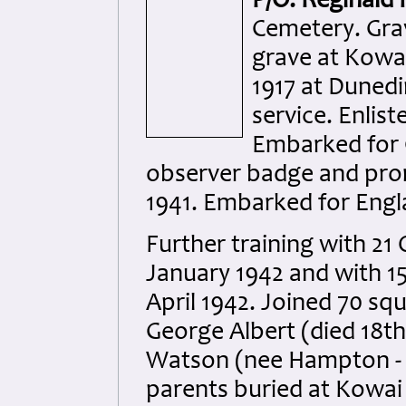
P/O. Reginald
Cemetery. Gra
grave at Kowai
1917 at Dunedi
service. Enlist
Embarked for 
observer badge and pro
1941. Embarked for Engl
Further training with 21
January 1942 and with 15
April 1942. Joined 70 sq
George Albert (died 18th
Watson (nee Hampton - d
parents buried at Kowai