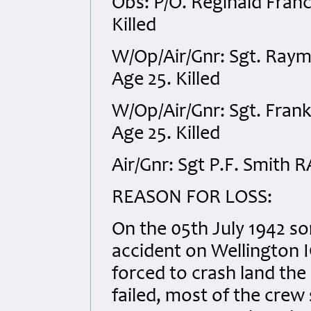
Obs: P/O. Reginald Fran
Killed
W/Op/Air/Gnr: Sgt. Ray
Age 25. Killed
W/Op/Air/Gnr: Sgt. Fra
Age 25. Killed
Air/Gnr: Sgt P.F. Smith 
REASON FOR LOSS:
On the 05th July 1942 so
accident on Wellington I
forced to crash land the 
failed, most of the crew s