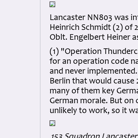
Lancaster NN803 was in
Heinrich Schmidt (2) of 
Oblt. Engelbert Heiner as
(1) "Operation Thunderc
for an operation code n
and never implemented. 
Berlin that would cause 2
many of them key Germa
German morale. But on c
unlikely to work, so it w
153 Squadron Lancaster