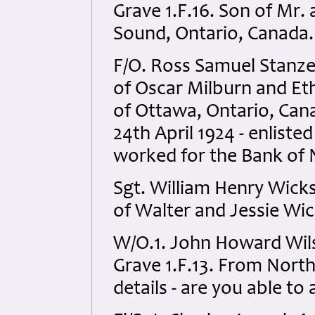
Grave 1.F.16. Son of Mr
Sound, Ontario, Canada.
F/O. Ross Samuel Stanz
of Oscar Milburn and Et
of Ottawa, Ontario, Cana
24th April 1924 - enliste
worked for the Bank of 
Sgt. William Henry Wick
of Walter and Jessie Wic
W/O.1. John Howard Wils
Grave 1.F.13. From North
details - are you able to 