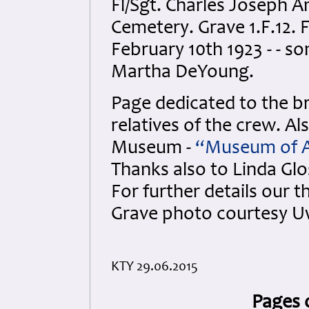
Fl/Sgt. Charles Joseph A
Cemetery. Grave 1.F.12. 
February 10th 1923 - - s
Martha DeYoung.
Page dedicated to the br
relatives of the crew. Al
Museum -
“Museum of Ai
Thanks also to Linda Gloss
For further details our 
Grave photo courtesy U
KTY 29.06.2015
Pages 