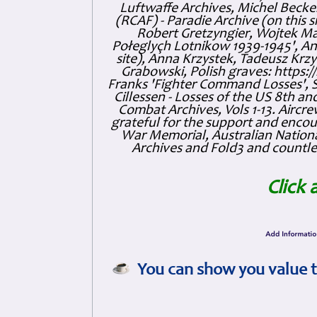
Luftwaffe Archives, Michel Becker
(RCAF) - Paradie Archive (on this 
Robert Gretzyngier, Wojtek Mat
Połeglyçh Lotnikow 1939-1945', And
site), Anna Krzystek, Tadeusz Krzys
Grabowski, Polish graves: https
Franks 'Fighter Command Losses', 
Cillessen - Losses of the US 8th an
Combat Archives, Vols 1-13. Air
grateful for the support and enc
War Memorial, Australian Nationa
Archives and Fold3 and countles
Click 
You can show you value t