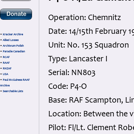
Operation: Chemnitz
Date: 14/15th February
•
Kracker Archive
•
Allied Losses
Unit: No. 153 Squadron
•
Archiwum Polish
•
Paradie Canadian
Type: Lancaster I
•
RCAF
•
RAAF
•
RNZAF
Serial: NN803
•
USA
•
Paul McGuiness RAAF
Code: P4-O
Archive
•
Searchable Lists
Base: RAF Scampton, Lin
Location: Between the v
Pilot: Fl/Lt. Clement Ro