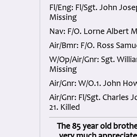
Fl/Eng: Fl/Sgt. John Jo
Missing
Nav: F/O. Lorne Albert 
Air/Bmr: F/O. Ross Samu
W/Op/Air/Gnr: Sgt. Will
Missing
Air/Gnr: W/O.1. John Ho
Air/Gnr: Fl/Sgt. Charles
21. Killed
The 85 year old brothe
very much appreciate