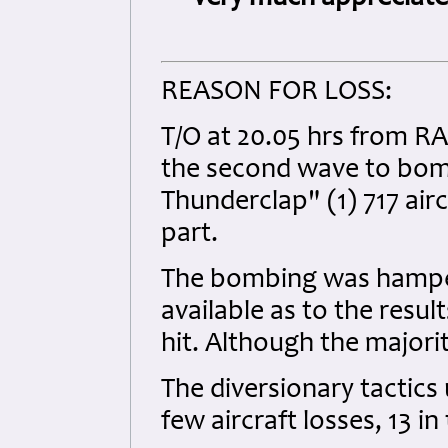
REASON FOR LOSS:
T/O at 20.05 hrs from RA
the second wave to bom
Thunderclap" (1) 717 air
part.
The bombing was hampere
available as to the resul
hit. Although the majori
The diversionary tactics u
few aircraft losses, 13 i