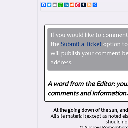
Facebook
Twitter
Email
WhatsApp
LinkedIn
Reddit
Pinterest
Tumblr
Blogger
Share
If you would like to comment
the
Submit a Ticket
option to
will publish your comment be
address.
A word from the Editor: you
comments and information. 
At the going down of the sun, and
All site material (except as note
should not