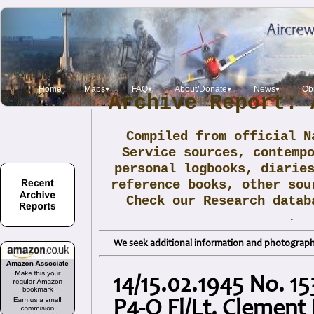
Home
Maps▾
FAQ▾
About/Donate▾
News▾
Obi
Archive Report: 
Compiled from official N
Service sources, contemp
personal logbooks, diarie
reference books, other sou
Check our Research data
.
We seek additional information and photographs
14/15.02.1945 No. 1
P4-O Fl/Lt. Clement 