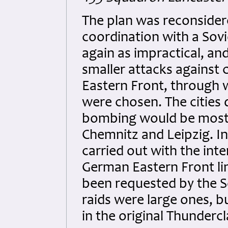
The plan was reconsidere
coordination with a Sovi
again as impractical, a
smaller attacks against 
Eastern Front, through 
were chosen. The cities
bombing would be most e
Chemnitz and Leipzig. I
carried out with the inte
German Eastern Front lin
been requested by the S
raids were large ones, b
in the original Thundercl