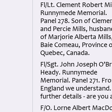
Fl/Lt. Clement Robert Mil
Runnymede Memorial.
Panel 278. Son of Cleme
and Percie Mills, husban
of Marjorie Alberta Mills
Baie Comeau, Province o
Quebec, Canada.
Fl/Sgt. John Joseph O’Br
Heady. Runnymede
Memorial. Panel 271. Fr
England we understand.
further details - are you 
F/O. Lorne Albert MacDo