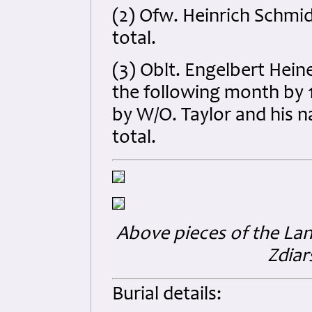
(2) Ofw. Heinrich Schmid
total.
(3) Oblt. Engelbert Hein
the following month by
by W/O. Taylor and his n
total.
Above pieces of the Lan
Zdiar
Burial details: