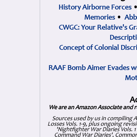
History Airborne Forces
Memories
•
Abb
CWGC: Your Relative's Gr
Descript
Concept of Colonial Discr
RAAF Bomb Aimer Evades wi
Mot
A
We are an Amazon Associate and r
Sources used by us in compiling 
Losses Vols. 1-9, plus ongoing revis
'Nightfighter War Diaries Vols. 
Command War Diaries', Commonw