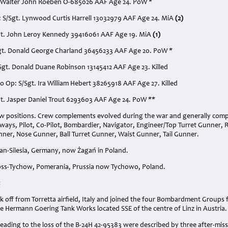
. Walter John Roeben O-685026 AAF Age 24. PoW *
: S/Sgt. Lynwood Curtis Harrell 13032979 AAF Age 24. MiA
(2)
gt. John Leroy Kennedy 39416061 AAF Age 19. MiA
(1)
/Sgt. Donald George Charland 36456233 AAF Age 20. PoW *
/Sgt. Donald Duane Robinson 13145412 AAF Age 23. Killed
o Op: S/Sgt. Ira William Hebert 38265918 AAF Age 27. Killed
Sgt. Jasper Daniel Trout 6293603 AAF Age 24. PoW **
ew positions. Crew complements evolved during the war and generally com
always, Pilot, Co-Pilot, Bombardier, Navigator, Engineer/Top Turret Gunner,
ner, Nose Gunner, Ball Turret Gunner, Waist Gunner, Tail Gunner.
gan-Silesia, Germany, now Żagań in Poland.
ross-Tychow, Pomerania, Prussia now Tychowo, Poland.
:
k off from Torretta airfield, Italy and joined the four Bombardment Group
e Hermann Goering Tank Works located SSE of the centre of Linz in Austria.
eading to the loss of the B-24H 42-95383 were described by three after-miss