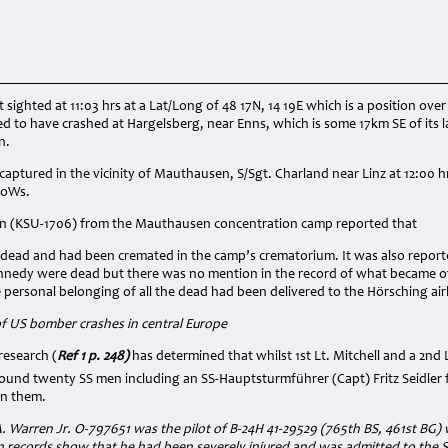
t sighted at 11:03 hrs at a Lat/Long of 48 17N, 14 19E which is a position over
ed to have crashed at Hargelsberg, near Enns, which is some 17km SE of its 
n.
captured in the vicinity of Mauthausen, S/Sgt. Charland near Linz at 12:00 h
PoWs.
 (KSU-1706) from the Mauthausen concentration camp reported that
s dead and had been cremated in the camp’s crematorium. It was also reported
nedy were dead but there was no mention in the record of what became of 
 personal belonging of all the dead had been delivered to the Hörsching ai
f US bomber crashes in central Europe
esearch (
Ref 1 p. 248)
has determined that whilst 1st Lt. Mitchell and a 2nd
round twenty SS men including an SS-Hauptsturmführer (Capt) Fritz Seidler
on them.
. Warren Jr. O-797651 was the pilot of B-24H 41-29529 (765th BS, 461st BG) 
 records show that he had been severely injured and was admitted to the 