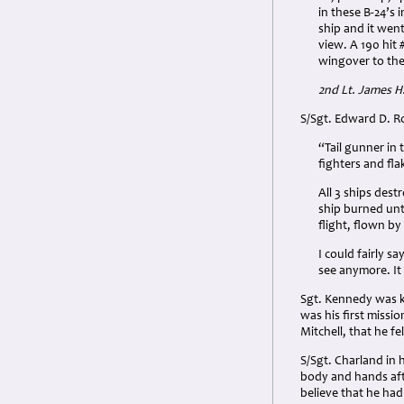
in these B-24’s
ship and it went
view. A 190 hit 
wingover to the 
2nd Lt. James H
S/Sgt. Edward D. R
“Tail gunner in 
fighters and fla
All 3 ships dest
ship burned unti
flight, flown b
I could fairly s
see anymore. It
Sgt. Kennedy was ki
was his first missio
Mitchell, that he fe
S/Sgt. Charland in 
body and hands aft
believe that he had