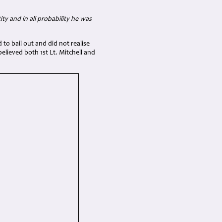
ty and in all probability he was
 to bail out and did not realise
believed both 1st Lt. Mitchell and