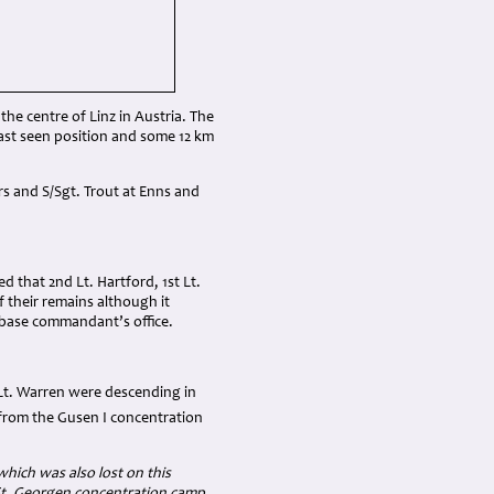
 the centre of Linz in Austria. The
last seen position and some 12 km
rs and S/Sgt. Trout at Enns and
 that 2nd Lt. Hartford, 1st Lt.
their remains although it
rbase commandant’s office.
 Lt. Warren were descending in
from the Gusen I concentration
which was also lost on this
St. Georgen concentration camp