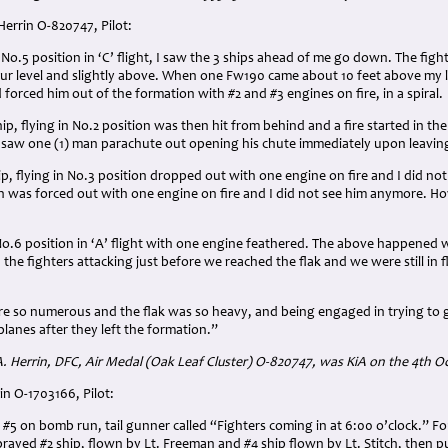
Herrin O-820747, Pilot:
 No.5 position in ‘C’ flight, I saw the 3 ships ahead of me go down. The fig
ur level and slightly above. When one Fw190 came about 10 feet above my le
d forced him out of the formation with #2 and #3 engines on fire, in a spiral.
ip, flying in No.2 position was then hit from behind and a fire started in 
 saw one (1) man parachute out opening his chute immediately upon leaving
hip, flying in No.3 position dropped out with one engine on fire and I did n
n was forced out with one engine on fire and I did not see him anymore. H
No.6 position in ‘A’ flight with one engine feathered. The above happened 
 the fighters attacking just before we reached the flak and we were still in f
re so numerous and the flak was so heavy, and being engaged in trying to get
planes after they left the formation.”
 A. Herrin, DFC, Air Medal (Oak Leaf Cluster) O-820747, was KiA on the 4th O
in O-1703166, Pilot:
 #5 on bomb run, tail gunner called “Fighters coming in at 6:00 o’clock.” F
prayed #2 ship, flown by Lt. Freeman and #4 ship flown by Lt. Stitch, then pul