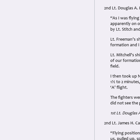
2nd Lt. Douglas A. 
“As I was flying
apparently on o
by Lt. Stitch an
Lt. Freeman’s sh
formation and I
Lt. Mitchell’s s
of our formatio
field.
I then took up 
1½ to 2 minutes,
‘A’ flight.
The fighters we
did not see the 
1st Lt. Douglas
2nd Lt. James H. Ca
“Flying position
us, pulled up, s