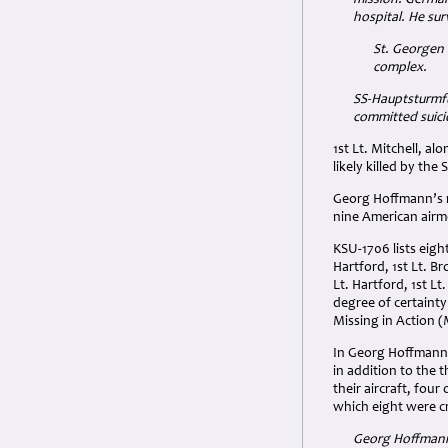
hospital. He su
St. Georgen
complex.
SS-Hauptsturmfü
committed suici
1st Lt. Mitchell, a
likely killed by th
Georg Hoffmann’s r
nine American airm
KSU-1706 lists eigh
Hartford, 1st Lt. 
Lt. Hartford, 1st 
degree of certainty
Missing in Action (
In Georg Hoffmann’
in addition to the t
their aircraft, fou
which eight were 
Georg Hoffmann