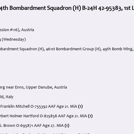
4th Bombardment Squadron (H) B-24H 42-95383, 1st Lt
ssion #116), Austria
44 (Wednesday)
mbardment Squadron (H), 461st Bombardment Group (H), 49th Bomb Wing, 1
erg near Enns, Upper Danube, Austria
ld, Italy
er Franklin Mitchell O-755392 AAF Age 21. MiA
(1)
Herbert Holmer Hartford O-825858 AAF Age 21. MiA
(1)
t S. Brown O-695871 AAF Age 27. MiA
(1)