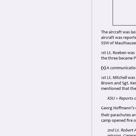
The aircraft was las
aircraft was report
SSW of Mauthause
1st Lt. Roeben was 
the three became 
(1)
A communication
1st Lt. Mitchell wa
Brown and Sgt. Ken
mentioned that the
KSU = Reports o
Georg Hoffmann’s r
their parachutes a
camp opened fire 
2nd Lt. Robert A
mission. German