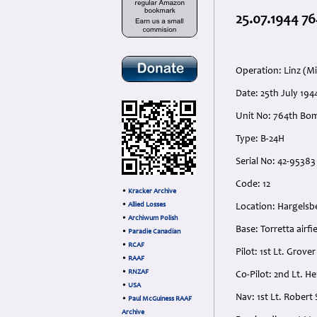
25.07.1944 76
Operation: Linz (Mi
Date: 25th July 19
Unit No: 764th Bo
Type: B-24H
Serial No: 42-95383
Code: 12
•
Kracker Archive
•
Allied Losses
Location: Hargelsb
•
Archiwum Polish
Base: Torretta airfie
•
Paradie Canadian
•
RCAF
Pilot: 1st Lt. Grov
•
RAAF
•
RNZAF
Co-Pilot: 2nd Lt. 
•
USA
Nav: 1st Lt. Rober
•
Paul McGuiness RAAF
Archive