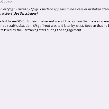
ot do so.
on of
S/Sgt. Harrell by
S/Sgt.
Charland appears to be a case of mistaken identi
. Hebert (
See Ser 2 below
).
e last to see S/Sgt. Robinson alive and was of the opinion that he was scared
he aircraft’s situation. S/Sgt. Trout was told later by 1st Lt. Roeben that he 
ere killed by the German fighters during the engagement.