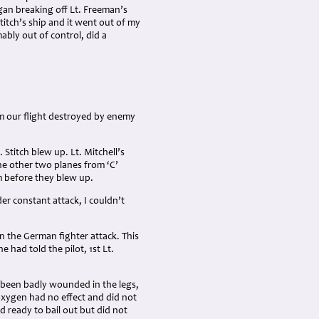
gan breaking off Lt. Freeman’s
titch’s ship and it went out of my
mably out of control, did a
rom our flight destroyed by enemy
 Stitch blew up. Lt. Mitchell’s
The other two planes from ‘C’
m before they blew up.
der constant attack, I couldn’t
n the German fighter attack. This
e had told the pilot, 1st Lt.
d been badly wounded in the legs,
xygen had no effect and did not
d ready to bail out but did not