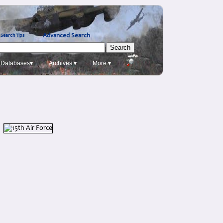
Advanced Search
Search Tips
Databases▾
Archives ▾
More ▾