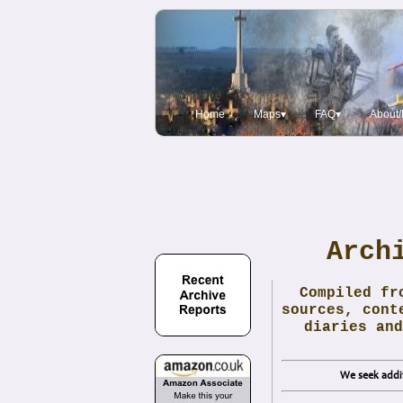
Home
Maps▾
FAQ▾
About/
Arch
Compiled fr
sources, cont
diaries and
We seek addit