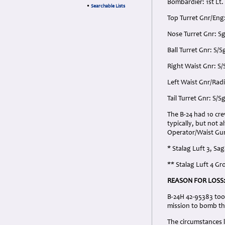
Bombardier: 1st Lt
•
Searchable Lists
Top Turret Gnr/Eng
Nose Turret Gnr: S
Ball Turret Gnr: S
Right Waist Gnr: S
Left Waist Gnr/Radi
Tail Turret Gnr: S/
The B-24 had 10 cr
typically, but not 
Operator/Waist Gun
* Stalag Luft 3, Sa
** Stalag Luft 4 G
REASON FOR LOSS
B-24H 42-95383 too
mission to bomb th
The circumstances l