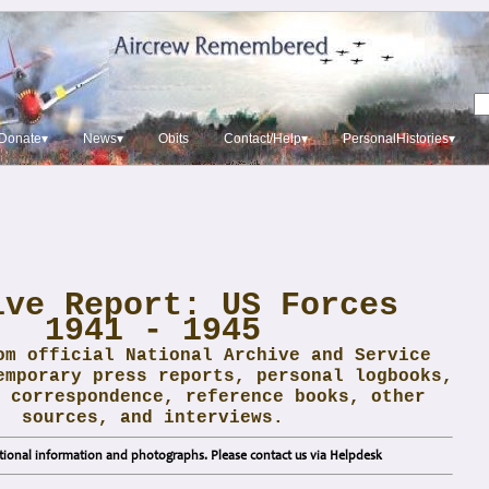
Donate▾
News▾
Obits
Contact/Help▾
PersonalHistories▾
ive Report: US Forces
1941 - 1945
om official National Archive and Service
emporary press reports, personal logbooks,
 correspondence, reference books, other
sources, and interviews.
ional information and photographs. Please contact us via Helpdesk