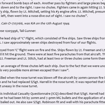
 in forward bomb bays of each. Another pass by fighters and large pieces be
 down and to the right. I saw no chutes. Fighters came in again hitting Lt. S
#3 ship, flown by Lt. Mitchell, setting his #3 engine afire. Lt. Mitchell, presu
left, then went into a nose-dive out of sight. I saw no chutes”.
. Cain O-1703166, was KiA on the 12th August 1944.
ose 12205996, Tail Gunner:
the lead ship of ‘C’ Flight, which consisted of five ships. Saw three ships f
k. I saw approximately seven ships destroyed from four of our flights.
royed from ‘C’ flight were on fire and the. Ships flown by Lt. Freeman and Lt.
l it hit the ground. There were at least five parachutes from that aircraft. 
y Lt. Freeman and Lt. Stitch, had at least two or three chutes come form the
ay an average of three chutes left each ship. Due to the fact that we were un
 is very possible more airmen escaped than I saw”.
lled when the nose turret was blown off the aircraft by 20mm cannon fire i
n and he had replaced S/Sgt. Harrell in the nose turret. It was reported that h
lt uneasy in the nose turret.
his Individual Casualty Questionnaire (ICQ) described that S/Sgt. Harrell ha
er he had been hit by 20mm and 7.9mm MG bullets and the application of o
 bailed out. He also saw S/Sgt. Robinson fit and well with his parachute fitte