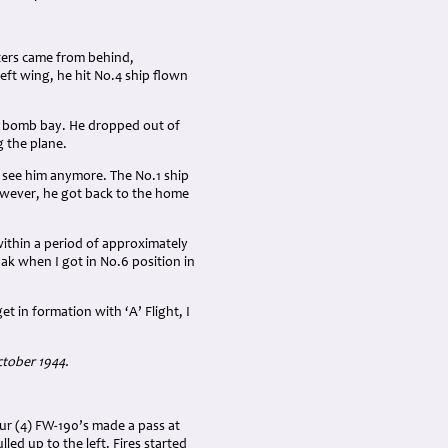
hters came from behind,
ft wing, he hit No.4 ship flown
the bomb bay. He dropped out of
 the plane.
ot see him anymore. The No.1 ship
owever, he got back to the home
within a period of approximately
lak when I got in No.6 position in
 in formation with ‘A’ Flight, I
ctober 1944.
our (4) FW-190’s made a pass at
led up to the left. Fires started