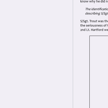
know why he did n
The identificati
describing
S/Sgt
S/Sgt. Trout was th
the seriousness of t
2nd Lt. Hartford w