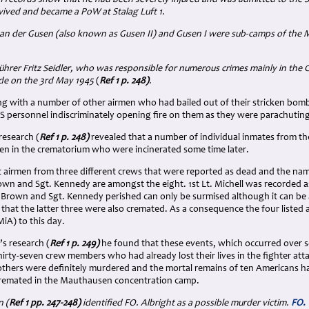
rvived and became a PoW at Stalag Luft 1.
 an der Gusen (also known as Gusen II) and Gusen I were sub-camps of the
hrer Fritz Seidler, who was responsible for numerous crimes mainly in the
G
de on the 3rd May 1945
(
Ref 1 p. 248)
.
long with a number of other airmen who had bailed out of their stricken bom
e SS personnel indiscriminately opening fire on them as they were parachuting
esearch (
Ref 1 p. 248)
revealed that a number of individual inmates from t
en in the crematorium who were incinerated some time later.
t airmen from three different crews that were reported as dead and the names
Brown and Sgt. Kennedy are amongst the eight. 1st Lt. Michell was recorded
Lt. Brown and Sgt. Kennedy perished can only be surmised although it can b
 that the latter three were also cremated. As a consequence the four listed
MiA) to this day.
s research (
Ref 1 p. 249)
he found that these events, which occurred over se
hirty-seven crew members who had already lost their lives in the fighter atta
r others were definitely murdered and the mortal remains of ten Americans h
cremated in the Mauthausen concentration camp.
 (
Ref 1 pp. 247-248)
identified FO. Albright as a possible murder victim.
FO. 