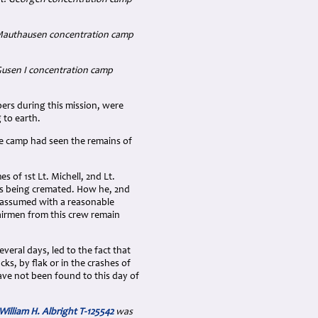
 Mauthausen concentration camp
usen I concentration camp
bers during this mission, were
 to earth.
he camp had seen the remains of
 of 1st Lt. Michell, 2nd Lt.
 as being cremated. How he, 2nd
e assumed with a reasonable
 airmen from this crew remain
veral days, led to the fact that
cks, by flak or in the crashes of
ave not been found to this day of
William H. Albright T-125542
was