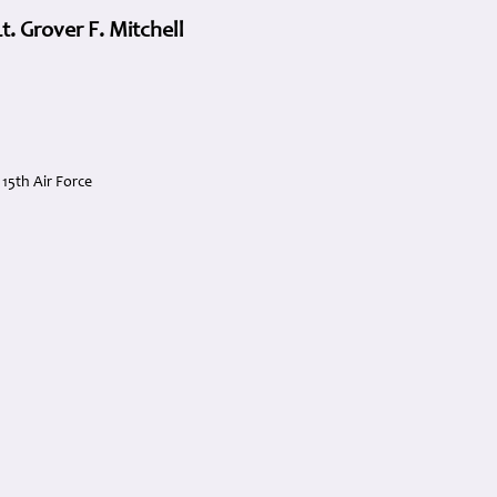
. Grover F. Mitchell
5th Air Force