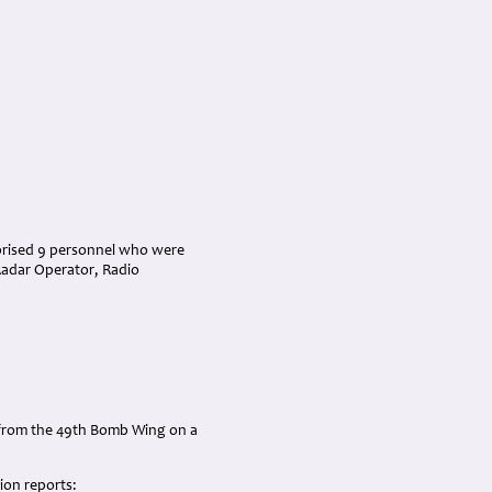
prised 9 personnel who were
 Radar Operator, Radio
s from the 49th Bomb Wing on a
ion reports: