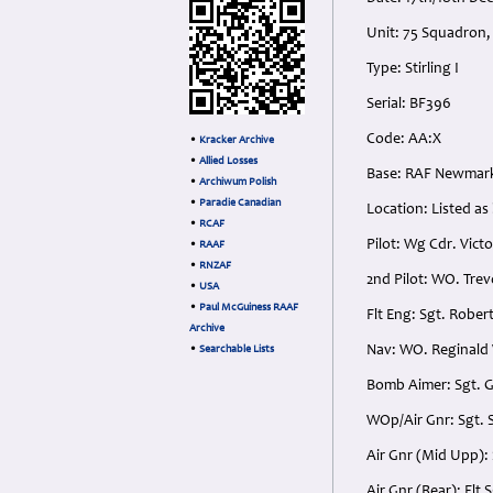
Unit: 75 Squadron
Type: Stirling I
Serial: BF396
Code: AA:X
•
Kracker Archive
•
Allied Losses
Base: RAF Newmark
•
Archiwum Polish
•
Paradie Canadian
Location: Listed as
•
RCAF
Pilot: Wg Cdr. Vict
•
RAAF
•
RNZAF
2nd Pilot: WO. Trev
•
USA
•
Paul McGuiness RAAF
Flt Eng: Sgt. Rober
Archive
Nav: WO. Reginald 
•
Searchable Lists
Bomb Aimer: Sgt. G
WOp/Air Gnr: Sgt. S
Air Gnr (Mid Upp): 
Air Gnr (Rear): Flt