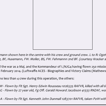
ann shown here in the centre with his crew and ground crew. L to R: Ogefr
z, BF, Husemann, FW. Moller, BS, FW. Fehmannn 2nd BF. (courtesy Kracker a
the war as a Maj. and the Kommandeur of I./NJG4 having flown 250 missio
 February 2014. (Luftwaffe ACES - Biographies and Victory Claims (Mathews
o less than 4 crew during this operation, the others:
:W - Flown by Flt Sgt. Henry Edwin Rousseau 1026535 RAFVR, killed with all
:G - Flown by 27 year old, Fg Off. Gerald Howard Jacobson 41333 RNZAF, was 
A:A - Flown by Flt Sgt. Kenneth John Dunmall 1283701 RAFVR, taken PoW wit