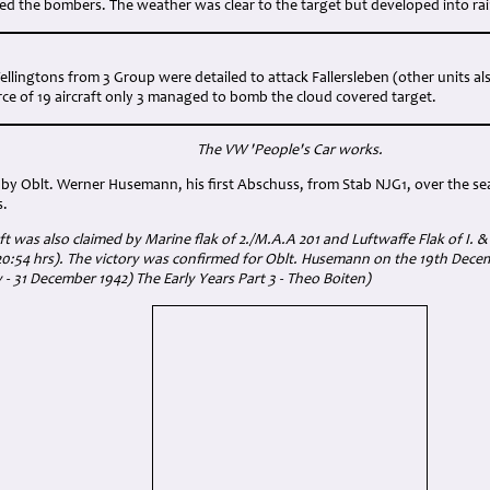
ked the bombers. The weather was clear to the target but developed into rai
Wellingtons from 3 Group were detailed to attack Fallersleben (other units a
rce of 19 aircraft only 3 managed to bomb the cloud covered target.
The VW 'People's Car works.
by Oblt. Werner Husemann, his first Abschuss, from Stab NJG1, over the se
s.
ft was also claimed by Marine flak of 2./M.A.A 201 and Luftwaffe Flak of I. & 
0:54 hrs). The victory was confirmed for Oblt. Husemann on the 19th Dec
 - 31 December 1942) The Early Years Part 3 - Theo Boiten)