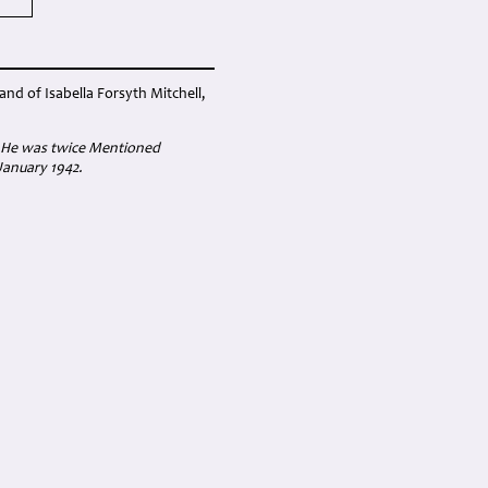
nd of Isabella Forsyth Mitchell,
; He was twice Mentioned
January 1942.