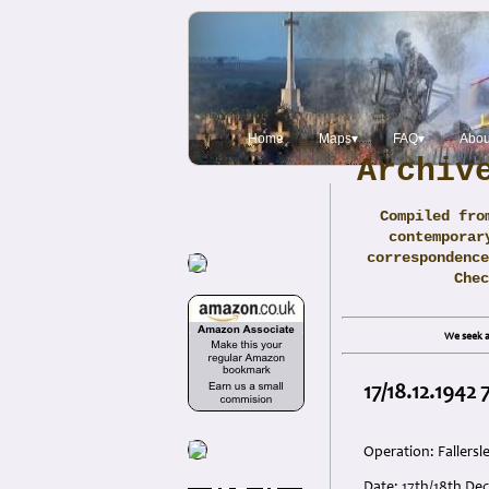
Home
Maps▾
FAQ▾
Abou
Archiv
Compiled fro
contemporar
correspondence
Che
We seek a
17/18.12.1942
Operation: Fallersl
Date: 17th/18th De