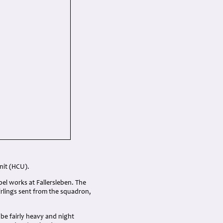
nit (HCU).
el works at Fallersleben. The
rlings sent from the squadron,
 be fairly heavy and night