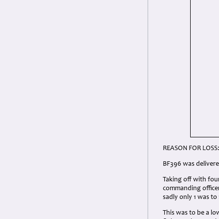
REASON FOR LOSS
BF396 was delivere
Taking off with fo
commanding officer
sadly only 1 was to
This was to be a low