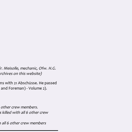
. Meisolle, mechanic, Ofw. H.G.
rchives on this website)
ns with 21 Abschüsse. He passed
 and Foreman) - Volume 2).
 6 other crew members.
killed with all 6 other crew
h all 6 other crew members