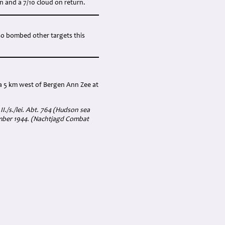
n and a 7/10 cloud on return.
lso bombed other targets this
a 5 km west of Bergen Ann Zee at
II./s./lei. Abt. 764 (Hudson sea
ember 1944. (Nachtjagd Combat