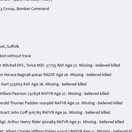
, 3 Group, Bomber Command
et, Suffolk
 lost without trace
or Mitchell DFC, Twice MiD. 37755 RAF Age 27. Missing - believed killed
or Horace Bagnall 40640 RNZAF Age 26. Missing - believed killed
t Hart 523663 RAF Age 28. Missing - believed killed
Wiliam Pearson 747858 RAFVR Age 27. Missing - believed killed
erald Thomas Padden 1041966 RAFVR Age 20. Missing - believed killed
tuart John Goff 916785 RAFVR Age 20. Missing - believed killed
Sgt. Arthur Henry Rider 960489 RAFVR Age 31. Missing - believed killed
 Sgt. Albert Charles William Parker 909252 RAFVR Age 22. Missing - believed ki