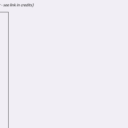
 see link in credits)