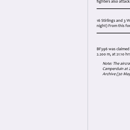
fighters also attac
16 Stirlings and 3 
night) From this fo
BF396 was claimed 
2.200 m, at 21:10 hr
Note: The aircra
Camperduin at 2
Archive (30 May