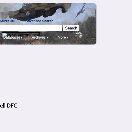
Advanced Search
Search Tips
Databases▾
Archives ▾
More ▾
ell DFC