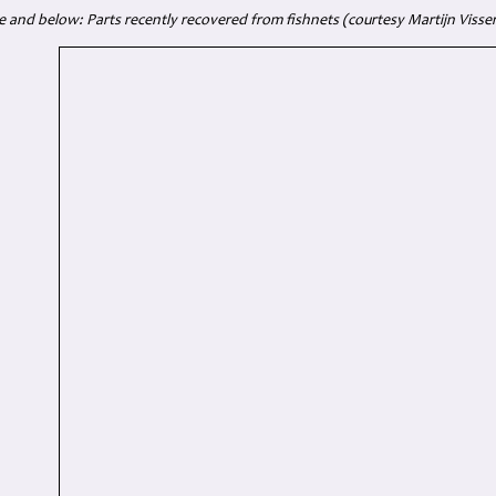
 and below: Parts recently recovered from fishnets (courtesy Martijn Visser -