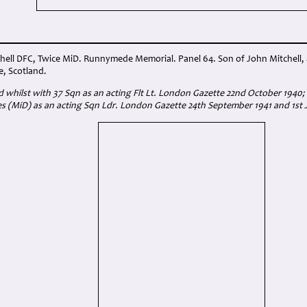
hell DFC, Twice MiD. Runnymede Memorial. Panel 64. Son of John Mitchell, a
e, Scotland.
whilst with 37 Sqn as an acting Flt Lt. London Gazette 22nd October 1940
s (MiD) as an acting Sqn Ldr. London Gazette 24th September 1941 and 1st 