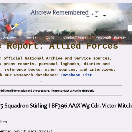
t/Donate▾
News▾
Obits
Contact/Help▾
PersonalHistories▾
e Report: Allied Forces
m official National Archive and Service sources,
y press reports, personal logbooks, diaries and
, reference books, other sources, and interviews.
ck our Research databases:
Database List
.
dditional information and photographs. Please contact us via the Helpdesk.
 75 Squadron Stirling I BF396 AA:X Wg Cdr. Victor Mitch
eben
cember 1942 (Thursday/Friday)