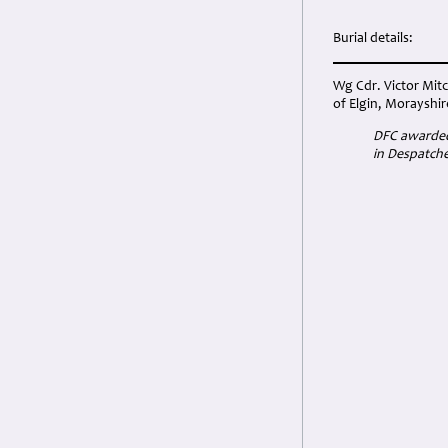
Burial details:
Wg Cdr. Victor Mitc
of Elgin, Morayshir
DFC awarded 
in Despatche