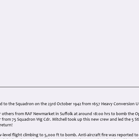
:
d to the Squadron on the 23rd October 1942 from 1657 Heavy Conversion U
ur others from RAF Newmarket in Suffolk at around 18:00 hrs to bomb the Op
 from 75 Squadron Wg Cdr. Mitchell took up this new crew and led the 5 Sti
 return!
-level flight climbing to 5,000 ft to bomb. Anti-aircraft fire was reported to