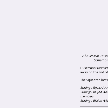
Above: Maj. Husem
Schierhol
Husemann survived 
away on the 2nd of
The Squadron lost n
Stirling I R9247 AA
Stirling I BF400 AA
members.
Stirling I BK620 A