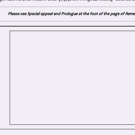
Please see Special appeal and Prologue at the foot of the page of Re