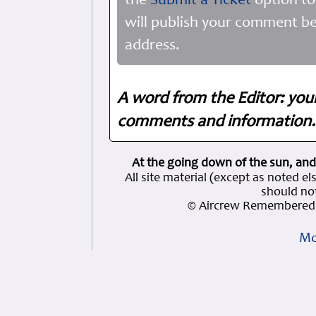
the
Submit a Ticket
option to
will publish your comment be
address.
A word from the Editor: you
comments and information. 
At the going down of the sun, and
All site material (except as note
should not
© Aircrew Remembered 
Mo