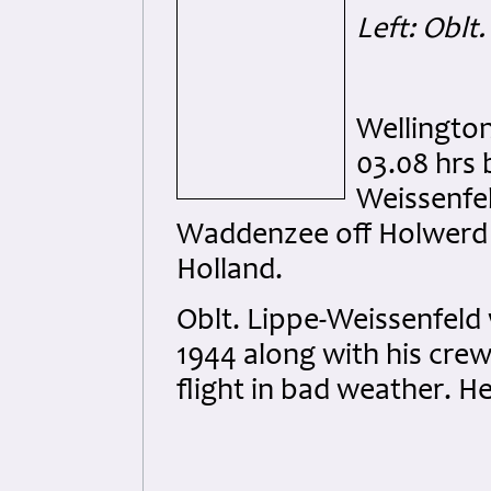
Left: Oblt
Wellingto
03.08 hrs 
Weissenfel
Waddenzee off Holwerd 
Holland.
Oblt. Lippe-Weissenfeld 
1944 along with his crew
flight in bad weather. He