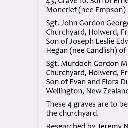
43, Grave 10. Son of Er
Moncrief (nee Empson) o
Sgt. John Gordon Georg
Churchyard, Holwerd, Fr
Son of Joseph Leslie E
Hegan (nee Candlish) of
Sgt. Murdoch Gordon Mc
Churchyard, Holwerd, Fri
Son of Evan and Flora D
Wellington, New Zealan
These 4 graves are to be
the churchyard.
Researched by Jeremy N