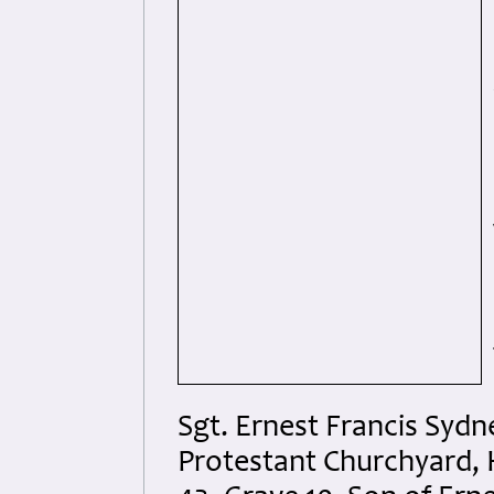
Sgt. Ernest Francis Syd
Protestant Churchyard, 