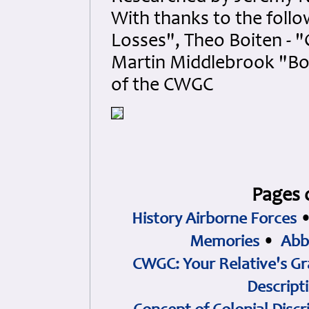
With thanks to the foll
Losses", Theo Boiten - 
Martin Middlebrook "B
of the CWGC
Pages 
History Airborne Forces
Memories
•
Abb
CWGC: Your Relative's Gr
Descript