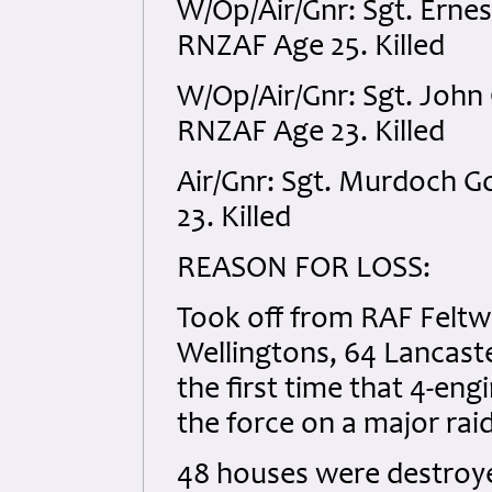
W/Op/Air/Gnr: Sgt. Erne
RNZAF Age 25. Killed
W/Op/Air/Gnr: Sgt. Joh
RNZAF Age 23. Killed
Air/Gnr: Sgt. Murdoch 
23. Killed
REASON FOR LOSS:
Took off from RAF Feltwel
Wellingtons, 64 Lancaster
the first time that 4-e
the force on a major raid
48 houses were destroy