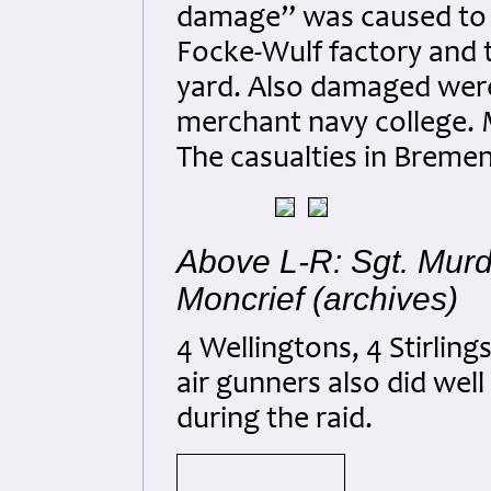
damage” was caused to 5
Focke-Wulf factory and 
yard. Also damaged were
merchant navy college. 
The casualties in Breme
Above L-R: Sgt. Murd
Moncrief (archives)
4 Wellingtons, 4 Stirlin
air gunners also did wel
during the raid.