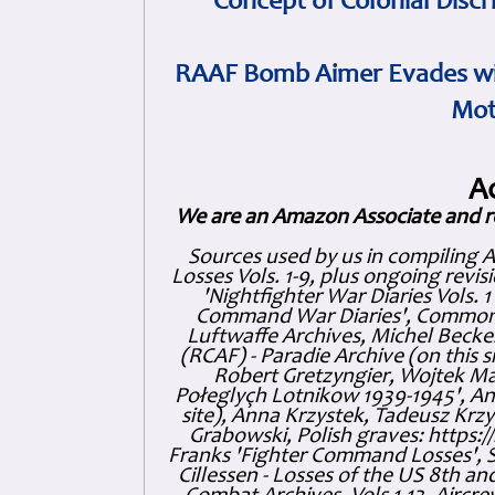
Concept of Colonial Discr
RAAF Bomb Aimer Evades wi
Mot
A
We are an Amazon Associate and r
Sources used by us in compiling 
Losses Vols. 1-9, plus ongoing revis
'Nightfighter War Diaries Vols. 
Command War Diaries', Commonw
Luftwaffe Archives, Michel Becker
(RCAF) - Paradie Archive (on this 
Robert Gretzyngier, Wojtek Mat
Połeglyçh Lotnikow 1939-1945', And
site), Anna Krzystek, Tadeusz Krzys
Grabowski, Polish graves: https
Franks 'Fighter Command Losses', 
Cillessen - Losses of the US 8th an