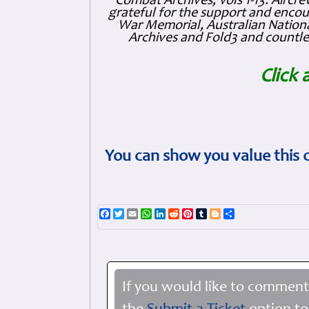
Combat Archives, Vols 1-13. Air
grateful for the support and enc
War Memorial, Australian Nationa
Archives and Fold3 and countles
Click 
You can show you value this 
Facebook
Twitter
Email
WhatsApp
LinkedIn
Reddit
Pinterest
Tumblr
Blogger
Share
If you would like to comment