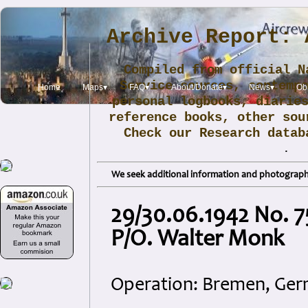
Archive Report: 
Compiled from official N
Service sources, contemp
Home
Maps▾
FAQ▾
About/Donate▾
News▾
Obi
personal logbooks, diarie
reference books, other sou
Check our Research data
.
We seek additional information and photographs
29/30.06.1942 No. 7
P/O. Walter Monk
Operation: Bremen, Ge