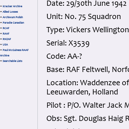
Date: 29/30th June 1942
•
Kracker Archive
•
Allied Losses
Unit: No. 75 Squadron
•
Archiwum Polish
•
Paradie Canadian
Type: Vickers Wellington
•
RCAF
•
RAAF
•
RNZAF
Serial: X3539
•
USA
•
Paul McGuiness RAAF
Code: AA-?
Archive
•
Searchable Lists
Base: RAF Feltwell, Norf
Location: Waddenzee of
Leeuwarden, Holland
Pilot : P/O. Walter Jac
Obs: Sgt. Douglas Haig 