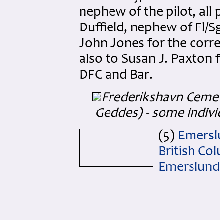
nephew of the pilot, all
Duffield, nephew of Fl/S
John Jones for the corre
also to Susan J. Paxton f
DFC and Bar.
Frederikshavn Ceme
Geddes) - some indivi
(5)
Emerslu
British Co
Emerslund