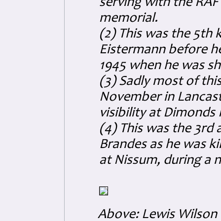
serving with the RAF
memorial.
(2) This was the 5th ki
Eistermann before he 
1945 when he was sh
(3) Sadly most of thi
November in Lancast
visibility at Dimond
(4) This was the 3rd an
Brandes as he was kil
at Nissum, during a n
Above: Lewis Wilson 