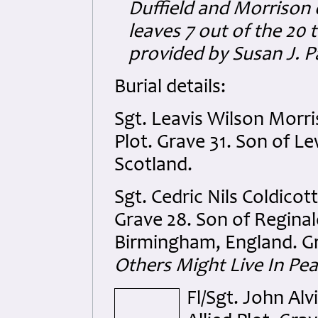
Duffield and Morrison d
leaves 7 out of the 20
provided by Susan J. P
Burial details:
Sgt. Leavis Wilson Morri
Plot. Grave 31. Son of L
Scotland.
Sgt. Cedric Nils Coldicot
Grave 28. Son of Reginal
Birmingham, England. Gr
Others Might Live In Pea
Fl/Sgt. John Al