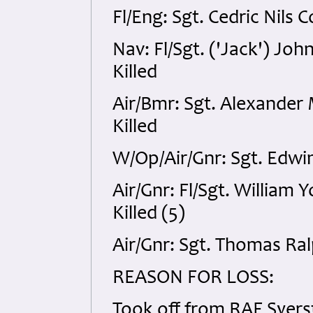
Fl/Eng: Sgt. Cedric Nils 
Nav: Fl/Sgt. ('Jack') Jo
Killed
Air/Bmr: Sgt. Alexande
Killed
W/Op/Air/Gnr: Sgt. Edwi
Air/Gnr: Fl/Sgt. Willia
Killed (5)
Air/Gnr: Sgt. Thomas Ra
REASON FOR LOSS:
Took off from RAF Syers