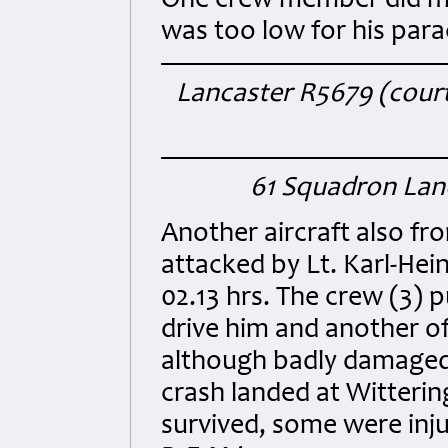
One crew member did man
was too low for his para
Lancaster R5679 (courte
61 Squadron Lanc
Another aircraft also fr
attacked by Lt. Karl-Hei
02.13 hrs. The crew (3) 
drive him and another of
although badly damaged 
crash landed at Witterin
survived, some were inj