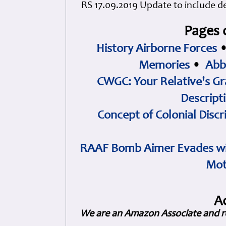
RS 17.09.2019 Update to include det
Pages 
History Airborne Forces
Memories
•
Abb
CWGC: Your Relative's Gr
Descript
Concept of Colonial Discr
RAAF Bomb Aimer Evades wi
Mot
A
We are an Amazon Associate and r