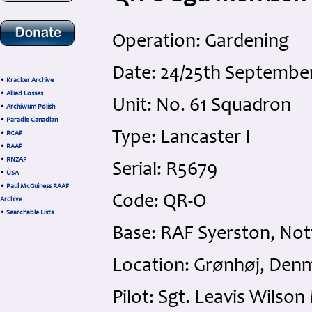
Operation: Gardening
Date: 24/25th Septembe
•
Kracker Archive
•
Allied Losses
Unit: No. 61 Squadron
•
Archiwum Polish
•
Paradie Canadian
Type: Lancaster I
•
RCAF
•
RAAF
•
RNZAF
Serial: R5679
•
USA
•
Paul McGuiness RAAF
Code: QR-O
Archive
•
Searchable Lists
Base: RAF Syerston, No
Location: Grønhøj, Den
Pilot: Sgt. Leavis Wilso