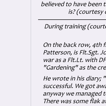
believed to have been t
is? (courtesy
During training (court
On the back row, 4th f
Patterson, is Flt.Sgt.
war as a Flt.Lt. with 
"Gardening" as the cre
He wrote in his diary; 
successful. We got awa
anyway we managed to 
There was some flak at