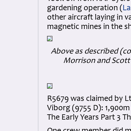
gardening operation (
La
other aircraft laying in 
magnetic mines in the shi
Above as described (co
Morrison and Scott 
R5679 was claimed by Lt
Viborg (9755 D): 1,900m
The Early Years Part 3 T