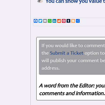
You can show you value t
Facebook
Twitter
Email
WhatsApp
LinkedIn
Reddit
Pinterest
Tumblr
Blogger
Share
If you would like to comment
the
Submit a Ticket
option to
will publish your comment be
address.
A word from the Editor: you
comments and information. 