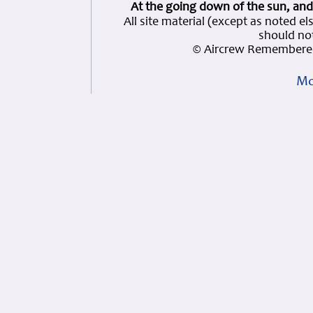
At the going down of the sun, and
All site material (except as note
should not
© Aircrew Remembered
Mo