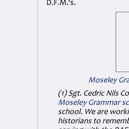
D.F.M.'s.
Moseley Gr
(1) Sgt. Cedric Nils C
Moseley Grammar sc
school. We are worki
historians to remembe