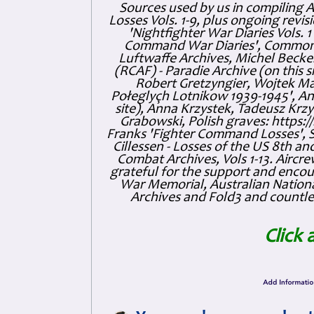
Sources used by us in compiling 
Losses Vols. 1-9, plus ongoing revis
'Nightfighter War Diaries Vols. 
Command War Diaries', Commonw
Luftwaffe Archives, Michel Becker
(RCAF) - Paradie Archive (on this 
Robert Gretzyngier, Wojtek Mat
Połeglyçh Lotnikow 1939-1945', And
site), Anna Krzystek, Tadeusz Krzys
Grabowski, Polish graves: https
Franks 'Fighter Command Losses', 
Cillessen - Losses of the US 8th an
Combat Archives, Vols 1-13. Air
grateful for the support and enc
War Memorial, Australian Nationa
Archives and Fold3 and countles
Click 