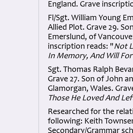
England. Grave inscripti
Fl/Sgt. William Young E
Allied Plot. Grave 29. S
Emerslund, of Vancouver
inscription reads: "
Not L
In Memory, And Will Fo
Sgt. Thomas Ralph Bevan
Grave 27. Son of John an
Glamorgan, Wales. Grave
Those He Loved And Le
Researched for the relat
following: Keith Townse
Secondary/Grammar scho