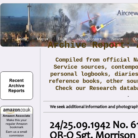
Home
Maps▾
FAQ▾
About/Donate▾
News▾
Obi
Archive Report: 
Compiled from official N
Service sources, contemp
personal logbooks, diarie
reference books, other sou
Check our Research data
.
We seek additional information and photographs
24/25.09.1942 No. 6
QR-O Sgt. Morrison