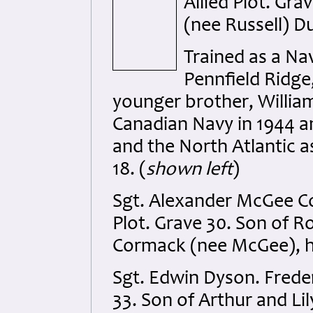
Allied Plot. Gra
(nee Russell) Du
Trained as a Na
Pennfield Ridge
younger brother, William 
Canadian Navy in 1944 a
and the North Atlantic a
18. (
shown left
)
Sgt. Alexander McGee Co
Plot. Grave 30. Son of 
Cormack (nee McGee), h
Sgt. Edwin Dyson. Freder
33. Son of Arthur and Lil