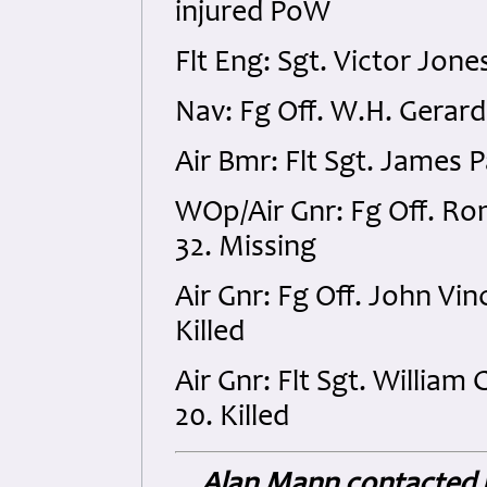
injured PoW
Flt Eng: Sgt. Victor Jon
Nav: Fg Off. W.H. Gerard
Air Bmr: Flt Sgt. James 
WOp/Air Gnr: Fg Off. R
32. Missing
Air Gnr: Fg Off. John V
Killed
Air Gnr: Flt Sgt. William
20. Killed
Alan Mann contacted u