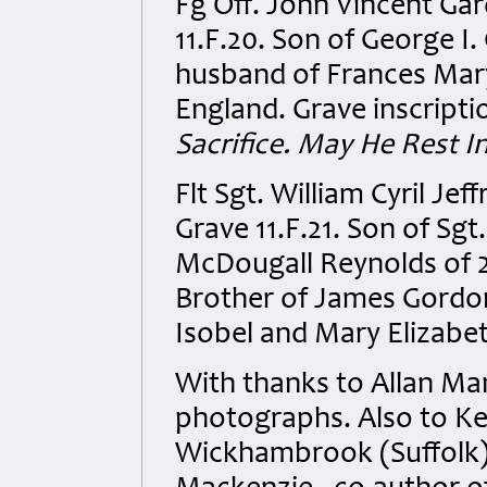
Fg Off. John Vincent Ga
11.F.20. Son of George I
husband of Frances Mary
England. Grave inscripti
Sacrifice. May He Rest I
Flt Sgt. William Cyril J
Grave 11.F.21. Son of Sg
McDougall Reynolds of 26
Brother of James Gordon
Isobel and Mary Elizabe
With thanks to Allan Man
photographs. Also to Ke
Wickhambrook (Suffolk) 