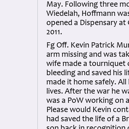
May. Following three mo
Wiedelah, Hoffmann was
opened a Dispensary at G
2011.
Fg Off. Kevin Patrick M
arm missing and was tak
wife made a tourniquet o
bleeding and saved his l
made it home safely. All 
lives. After the war he
was a PoW working on a f
Please would Kevin conta
had saved the life of a B
son back in recognition 