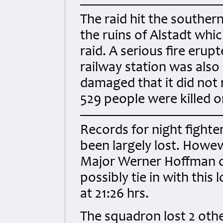
The raid hit the southern
the ruins of Alstadt whi
raid. A serious fire erupt
railway station was also
damaged that it did not
529 people were killed 
Records for night fighter
been largely lost. Howeve
Major Werner Hoffman o
possibly tie in with this
at 21:26 hrs.
The squadron lost 2 other