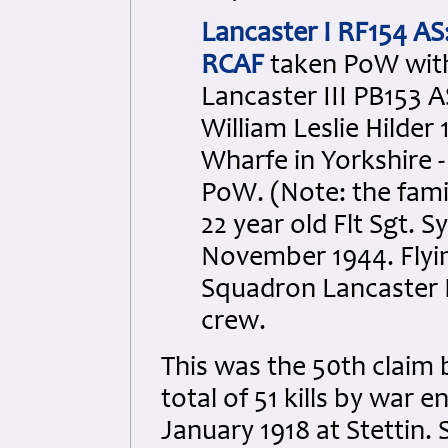
Lancaster I RF154 AS
RCAF
taken PoW with 
Lancaster III PB153 A
William Leslie Hilde
Wharfe in Yorkshire -
PoW. (Note: the famil
22 year old Flt Sgt. 
November 1944. Flyi
Squadron Lancaster I 
crew.
This was the 50th clai
total of 51 kills by war 
January 1918 at Stettin.