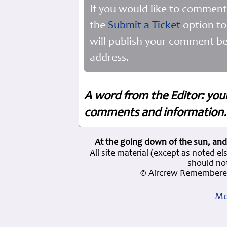
If you would like to comment
the
Submit a Ticket
option to
will publish your comment be
address.
A word from the Editor: you
comments and information. 
At the going down of the sun, and
All site material (except as note
should not
© Aircrew Remembered
Mo