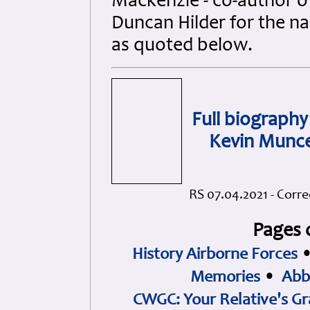
Mackenzie - co-author of
Duncan Hilder for the n
as quoted below.
Full biography 
Kevin Muncer
RS 07.04.2021 - Corre
Pages 
History Airborne Forces
Memories
•
Abb
CWGC: Your Relative's Gr