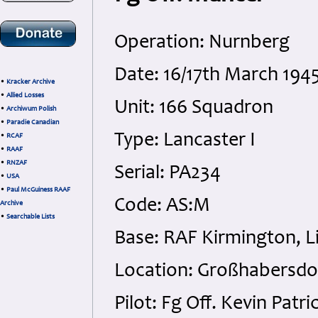
Operation: Nurnberg
Date: 16/17th March 1945
•
Kracker Archive
•
Allied Losses
Unit: 166 Squadron
•
Archiwum Polish
•
Paradie Canadian
Type: Lancaster I
•
RCAF
•
RAAF
•
RNZAF
Serial: PA234
•
USA
•
Paul McGuiness RAAF
Code: AS:M
Archive
•
Searchable Lists
Base: RAF Kirmington, L
Location: Großhabersdo
Pilot: Fg Off. Kevin Pat