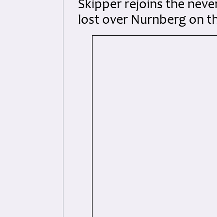
Skipper rejoins the neve
lost over Nurnberg on t