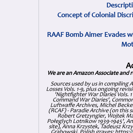
Descript
Concept of Colonial Discr
RAAF Bomb Aimer Evades wi
Mot
A
We are an Amazon Associate and r
Sources used by us in compiling 
Losses Vols. 1-9, plus ongoing revis
'Nightfighter War Diaries Vols. 
Command War Diaries', Commonw
Luftwaffe Archives, Michel Becker
(RCAF) - Paradie Archive (on this 
Robert Gretzyngier, Wojtek Mat
Połeglyçh Lotnikow 1939-1945', And
site), Anna Krzystek, Tadeusz Krzys
Grabowski, Polish graves: https