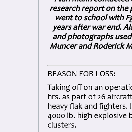
research report on the p
went to school with Fg
years after war end. A
and photographs used 
Muncer and Roderick Ma
REASON FOR LOSS:
Taking off on an operat
hrs. as part of 26 aircr
heavy flak and fighters. 
4000 lb. high explosive 
clusters.