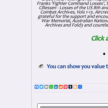
Franks 'Fighter Command Losses', 
Cillessen - Losses of the US 8th an
Combat Archives, Vols 1-13. Air
grateful for the support and enc
War Memorial, Australian Nationa
Archives and Fold3 and countles
Click 
•
You can show you value t
Facebook
Twitter
Email
WhatsApp
LinkedIn
Reddit
Pinterest
Tumblr
Blogger
Share