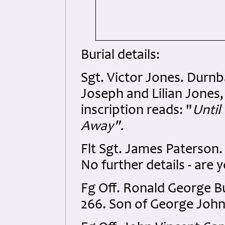
Burial details:
Sgt. Victor Jones. Durnb
Joseph and Lilian Jones,
inscription reads: "
Until
Away".
Flt Sgt. James Paterson
No further details - are y
Fg Off. Ronald George 
266. Son of George Joh