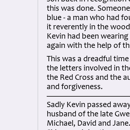
this was done. Someone 
blue - a man who had fo
it reverently in the woo
Kevin had been wearing 
again with the help of 
This was a dreadful time
the letters involved in t
the Red Cross and the au
and forgiveness.
Sadly Kevin passed away
husband of the late Gwe
Michael, David and Jane. 