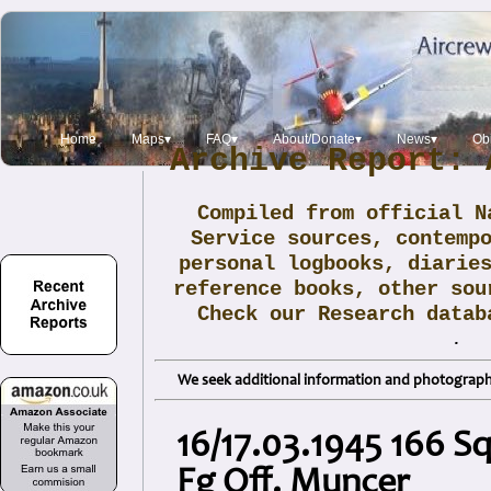
Home
Maps▾
FAQ▾
About/Donate▾
News▾
Obi
Archive Report: 
Compiled from official N
Service sources, contemp
personal logbooks, diarie
reference books, other sou
Check our Research data
.
We seek additional information and photographs
16/17.03.1945 166 S
Fg Off. Muncer