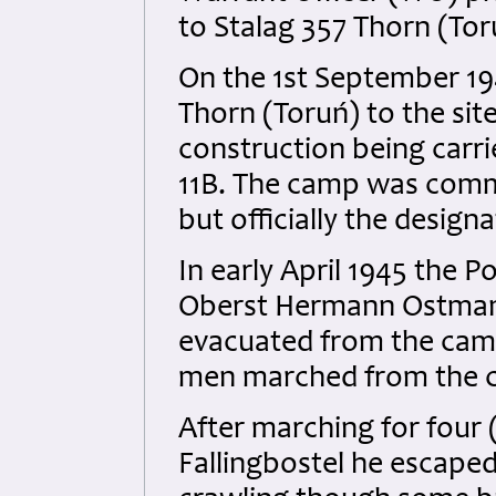
to Stalag 357 Thorn (Tor
On the 1st September 1
Thorn (Toruń) to the site
construction being carri
11B. The camp was commo
but officially the design
In early April 1945 th
Oberst Hermann Ostmann
evacuated from the camp 
men marched from the c
After marching for four
Fallingbostel he escaped