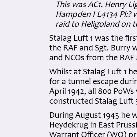
This was AC1. Henry Li
Hampden I L4134 Pl:? 
raid to Heligoland on 
Stalag Luft 1 was the f
the RAF and Sgt. Burry w
and NCOs from the RAF a
Whilst at Stalag Luft 1 
for a tunnel escape duri
April 1942, all 800 PoWs
constructed Stalag Luft 3
During August 1943 he wa
Heydekrug in East Pruss
Warrant Officer (WO) pri