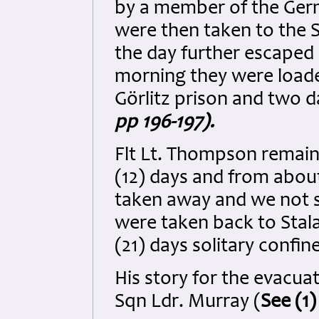
by a member of the Ger
were then taken to the S
the day further escaped
morning they were loade
Görlitz prison and two d
pp 196-197).
Flt Lt. Thompson remaine
(12) days and from abou
taken away and we not s
were taken back to Stal
(21) days solitary confi
His story for the evacuat
Sqn Ldr. Murray (
See (1