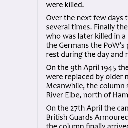
were killed.
Over the next few days 
several times. Finally th
who was later killed in a
the Germans the PoW’s pa
rest during the day and
On the 9th April 1945 t
were replaced by older 
Meanwhile, the column sl
River Elbe, north of Ham
On the 27th April the ca
British Guards Armoured 
the column finally arrive