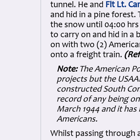
tunnel. He and
Flt Lt. C
and hid in a pine forest
the snow until 04:00 hrs 
to carry on and hid in a
on with two (2) America
onto a freight train.
(Ref
Note:
The American PoW
projects but the USA
constructed South Com
record of any being on
March 1944 and it has 
Americans.
Whilst passing through 