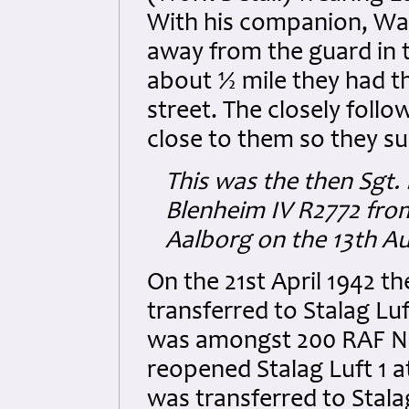
With his companion, War
away from the guard in 
about ½ mile they had th
street. The closely follo
close to them so they s
This was the then Sgt.
Blenheim IV R2772 fro
Aalborg on the 13th A
On the 21st April 1942 
transferred to Stalag Lu
was amongst 200 RAF NC
reopened Stalag Luft 1 a
was transferred to Stal