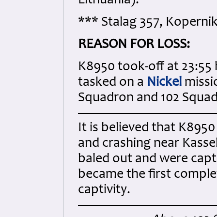
Lithuania).
*** Stalag 357, Kopernik
REASON FOR LOSS:
K8950 took-off at 23:55 
tasked on a
Nickel
missi
Squadron and 102 Squad
It is believed that K8950
and crashing near Kasse
baled out and were capt
became the first comple
captivity.