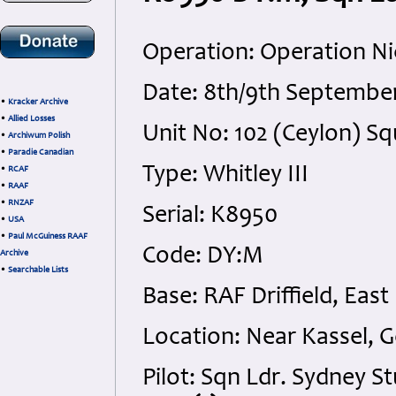
Operation: Operation Ni
Date: 8th/9th September
•
Kracker Archive
•
Allied Losses
Unit No: 102 (Ceylon) 
•
Archiwum Polish
•
Paradie Canadian
Type: Whitley III
•
RCAF
•
RAAF
•
RNZAF
Serial: K8950
•
USA
•
Paul McGuiness RAAF
Code: DY:M
Archive
•
Searchable Lists
Base: RAF Driffield, East
Location: Near Kassel, 
Pilot: Sqn Ldr. Sydney 