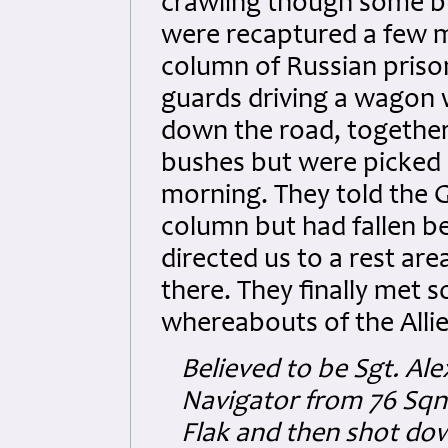
crawling though some bu
were recaptured a few mi
column of Russian pris
guards driving a wagon w
down the road, together
bushes but were picked
morning. They told the 
column but had fallen b
directed us to a rest ar
there. They finally met
whereabouts of the Allie
Believed to be Sgt. Al
Navigator from 76 Sqn 
Flak and then shot dow