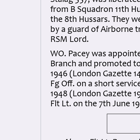
Stalag 357, was liberated
from B Squadron 11th H
the 8th Hussars. They we
by a guard of Airborne t
RSM Lord.
WO. Pacey was appointe
Branch and promoted to
1946 (London Gazette 1
Fg Off. on a short serv
1948 (London Gazette 1
Flt Lt. on the 7th June 1