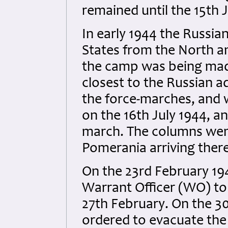
remained until the 15th J
In early 1944 the Russia
States from the North a
the camp was being mad
closest to the Russian a
the force-marches, and 
on the 16th July 1944, a
march. The columns went
Pomerania arriving there
On the 23rd February 19
Warrant Officer (WO) to 
27th February. On the 30
ordered to evacuate the