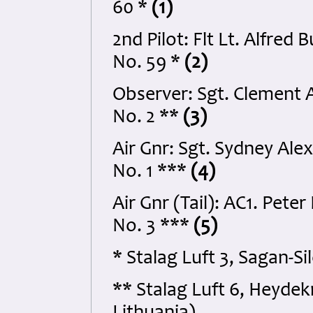
60 *
(1)
2nd Pilot: Flt Lt. Alfr
No. 59 *
(2)
Observer: Sgt. Clement
No. 2 **
(3)
Air Gnr: Sgt. Sydney Al
No. 1 ***
(4)
Air Gnr (Tail): AC1. Pet
No. 3 ***
(5)
* Stalag Luft 3, Sagan-S
** Stalag Luft 6, Heydek