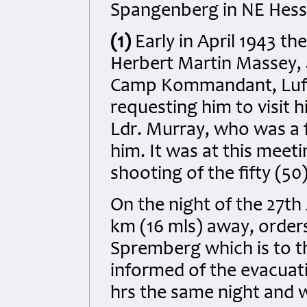
Spangenberg in NE Hesse
(1)
Early in April 1943 th
Herbert Martin Massey, 
Camp Kommandant, Luft
requesting him to visit 
Ldr. Murray, who was a
him. It was at this meet
shooting of the fifty (50)
On the night of the 27th
km (16 mls) away, order
Spremberg which is to 
informed of the evacuat
hrs the same night and 