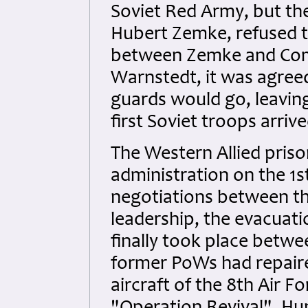
Soviet Red Army, but the
Hubert Zemke, refused to
between Zemke and Com
Warnstedt, it was agree
guards would go, leavin
first Soviet troops arrive
The Western Allied priso
administration on the 1s
negotiations between th
leadership, the evacuati
finally took place betwe
former PoWs had repaire
aircraft of the 8th Air F