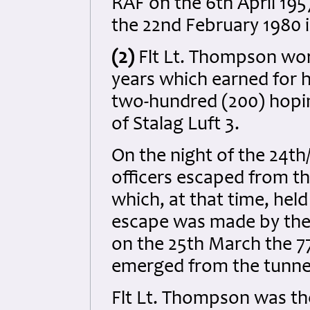
RAF on the 6th April 19
the 22nd February 1980 i
(2)
Flt Lt. Thompson wor
years which earned for hi
two-hundred (200) hopi
of Stalag Luft 3.
On the night of the 24th
officers escaped from t
which, at that time, he
escape was made by the 
on the 25th March the 7
emerged from the tunne
Flt Lt. Thompson was the