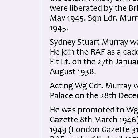
were liberated by the Br
May 1945. Sqn Ldr. Murr
1945.
Sydney Stuart Murray wa
He join the RAF as a ca
Flt Lt. on the 27th Janua
August 1938.
Acting Wg Cdr. Murray w
Palace on the 28th Dec
He was promoted to Wg 
Gazette 8th March 1946)
1949 (London Gazette 31