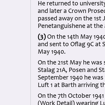
He returned to universit
and later a Crown Prosec
passed away on the 1st 
Penetanguishene at the 
(3)
On the 14th May 1940
and sent to Oflag 9C at 
May 1940.
On the 21st May he was 
Stalag 21A, Posen and St
September 1940 he was t
Luft 1 at Barth arriving 
On the 7th October 194
(Work Detail) wearing Lu