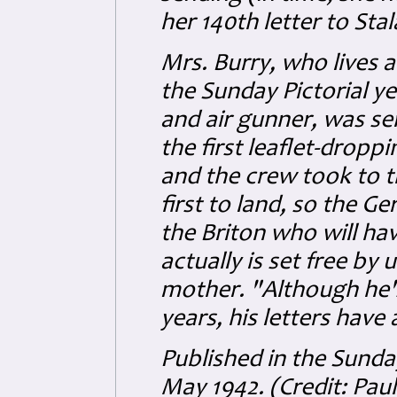
her 140th letter to Sta
Mrs. Burry, who lives a
the Sunday Pictorial y
and air gunner, was s
the first leaflet-dropp
and the crew took to t
first to land, so the G
the Briton who will ha
actually is set free by 
mother. "Although he's
years, his letters have
Published in the Sund
May 1942. (Credit: Pau