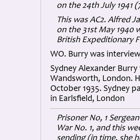
on the 24th July 1941 
This was AC2. Alfred 
on the 31st May 1940 w
British Expeditionary F
WO. Burry was interview
Sydney Alexander Burry 
Wandsworth, London. He 
October 1935. Sydney p
in Earlsfield, London
Prisoner No, 1 Sergeant
War No. 1, and this wee
sending (in time, she 