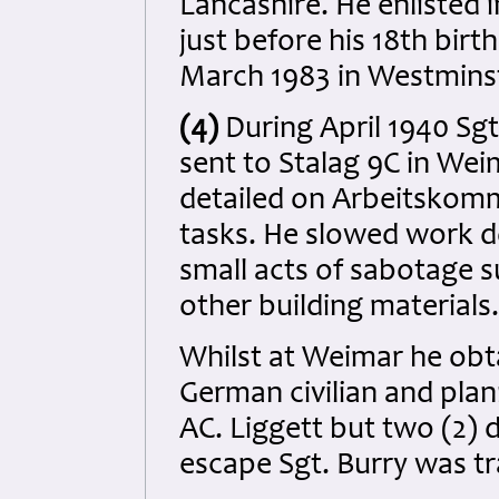
Lancashire. He enlisted 
just before his 18th bir
March 1983 in Westmins
(4)
During April 1940 Sg
sent to Stalag 9C in We
detailed on Arbeitskom
tasks. He slowed work d
small acts of sabotage s
other building materials.
Whilst at Weimar he ob
German civilian and pla
AC. Liggett but two (2) 
escape Sgt. Burry was tra