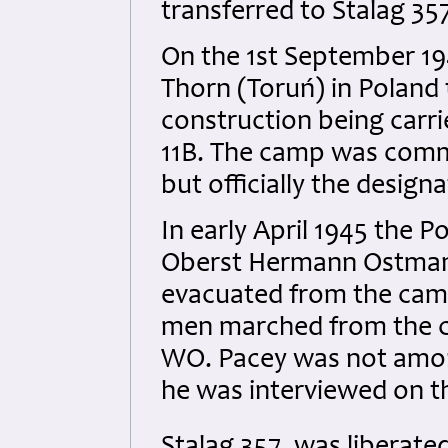
transferred to Stalag 35
On the 1st September 1
Thorn (Toruń) in Poland t
construction being carri
11B. The camp was commo
but officially the design
In early April 1945 th
Oberst Hermann Ostmann
evacuated from the camp 
men marched from the ca
WO. Pacey was not amon
he was interviewed on th