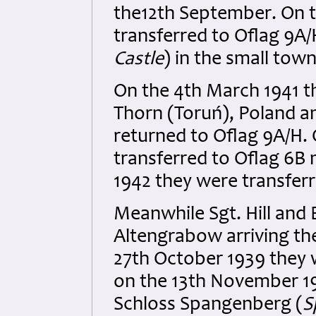
the12th September. On t
transferred to Oflag 9A
Castle
) in the small tow
On the 4th March 1941 th
Thorn (Toruń), Poland a
returned to Oflag 9A/H.
transferred to Oflag 6B 
1942 they were transferr
Meanwhile Sgt. Hill and 
Altengrabow arriving th
27th October 1939 they 
on the 13th November 19
Schloss Spangenberg (
S