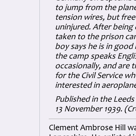
to jump from the plan
tension wires, but fre
uninjured. After bein
taken to the prison c
boy says he is in good 
the camp speaks Englis
occasionally, and are t
for the Civil Service w
interested in aeropla
Published in the Leed
13 November 1939. (Cre
Clement Ambrose Hill was