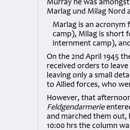
Murray he was amongst 
Marlag und Milag Nord 
Marlag is an acronym 
camp), Milag is short 
internment camp), an
On the 2nd April 1945 
received orders to leave
leaving only a small de
to Allied forces, who we
However, that afternoo
Feldgendarmerie
entere
and marched them out, h
10:00 hrs the column wa