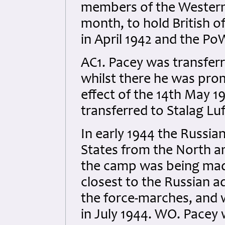
members of the Western 
month, to hold British 
in April 1942 and the Po
AC1. Pacey was transferr
whilst there he was pro
effect of the 14th May 
transferred to Stalag L
In early 1944 the Russia
States from the North a
the camp was being mad
closest to the Russian a
the force-marches, and 
in July 1944. WO. Pace