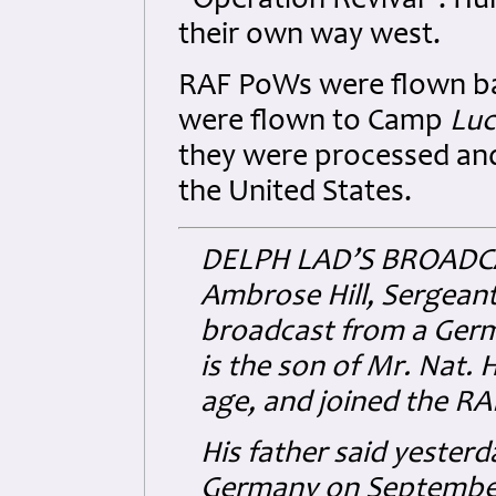
"Operation Revival". H
their own way west.
RAF PoWs were flown ba
were flown to Camp
Luc
they were processed and 
the United States.
DELPH LAD’S BROADC
Ambrose Hill, Sergeant
broadcast from a Germ
is the son of Mr. Nat. H
age, and joined the RAF 
His father said yesterda
Germany on September 