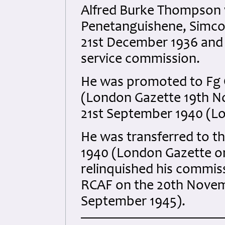
Alfred Burke Thompson w
Penetanguishene, Simcoe
21st December 1936 and 
service commission.
He was promoted to Fg O
(London Gazette 19th No
21st September 1940 (Lo
He was transferred to t
1940 (London Gazette on
relinquished his commiss
RCAF on the 20th Novem
September 1945).