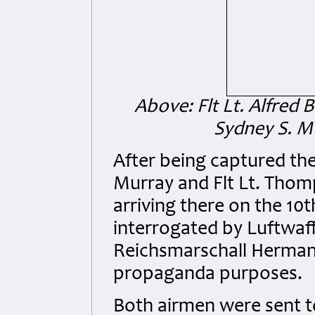
Above: Flt Lt. Alfred 
Sydney S. M
After being captured the
Murray and Flt Lt. Thom
arriving there on the 1
interrogated by Luftwaff
Reichsmarschall Herman
propaganda purposes.
Both airmen were sent t