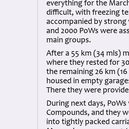
everything for the Marc
difficult, with freezing
accompanied by strong w
and 2000 PoWs were assi
main groups.
After a 55 km (34 mls) 
where they rested for 
the remaining 26 km (16
housed in empty garages
There they were provid
During next days, PoWs 
Compounds, and they wer
into tightly packed carr