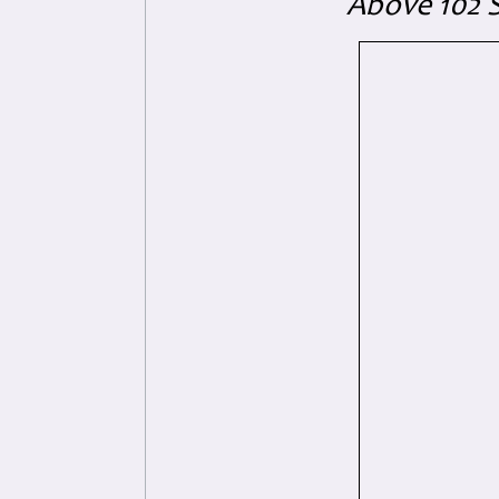
Above 102 S