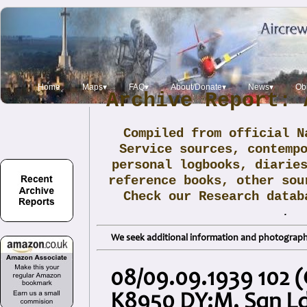
Home
Maps▾
FAQ▾
About/Donate▾
News▾
Obi
Archive Report: 
Compiled from official N
Service sources, contemp
personal logbooks, diarie
reference books, other sou
Check our Research data
.
We seek additional information and photographs
08/09.09.1939 102 (
K8950 DY:M, Sqn Ld