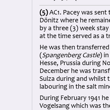
(5)
AC1. Pacey was sent t
Dönitz where he remaine
by a three (3) week stay
at the time served as a 
He was then transferred
(
Spangenberg Castle
) i
Hesse, Prussia
during No
December he was transf
Sulza during and whilst
labouring in the salt min
During February 1941 he 
Vogelsang which was th