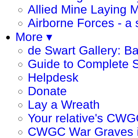
Allied Mine Laying 
Airborne Forces - a 
More ▾
de Swart Gallery: B
Guide to Complete S
Helpdesk
Donate
Lay a Wreath
Your relative's CWG
CWGC War Graves 