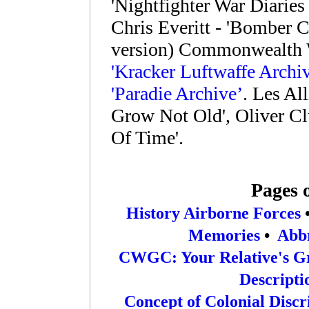
'Nightfighter War Diaries
Chris Everitt - 'Bomber
version) Commonwealth 
'Kracker Luftwaffe Archiv
'Paradie Archive’
. Les Al
Grow Not Old', Oliver Cl
Of Time'.
Pages 
History Airborne Forces
Memories
•
Abbr
CWGC: Your Relative's G
Descripti
Concept of Colonial Disc