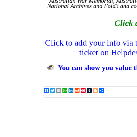
Australian War Memorial, Australi
National Archives and Fold3 and cou
Click 
Click to add your info via
ticket on Helpde
You can show you value t
Facebook
Twitter
Email
WhatsApp
LinkedIn
Reddit
Pinterest
Tumblr
Blogger
Share