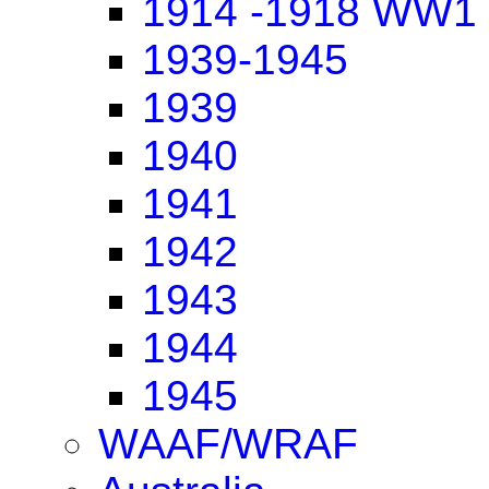
1914 -1918 WW1
1939-1945
1939
1940
1941
1942
1943
1944
1945
WAAF/WRAF