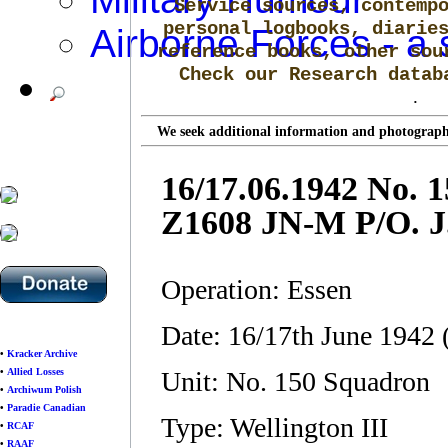
Service sources, contemp
personal logbooks, diarie
Airborne Forces - a 
reference books, other sou
Check our Research data
.
We seek additional information and photographs
16/17.06.1942 No. 
Z1608 JN-M P/O. J
Operation: Essen
Date: 16/17th June 1942
•
Kracker Archive
•
Allied Losses
Unit: No. 150 Squadron
•
Archiwum Polish
•
Paradie Canadian
Type: Wellington III
•
RCAF
•
RAAF