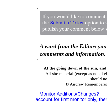
If you would like to comment 
the
Submit a Ticket
option to 
publish your comment below wi
A word from the Editor: you
comments and information. 
At the going down of the sun, and
All site material (except as note
should no
© Aircrew Remembered
Monitor Additions/Changes?
account for first monitor only, the