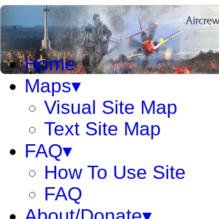
Home
Maps▾
Visual Site Map
Text Site Map
FAQ▾
How To Use Site
FAQ
About/Donate▾