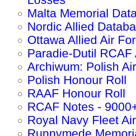
Malta Memorial Dat
Nordic Allied Datab
Ottawa Allied Air F
Paradie-Dutil RCAF 
Archiwum: Polish Ai
Polish Honour Roll
RAAF Honour Roll
RCAF Notes - 9000
Royal Navy Fleet Ai
Runnymede Memoria