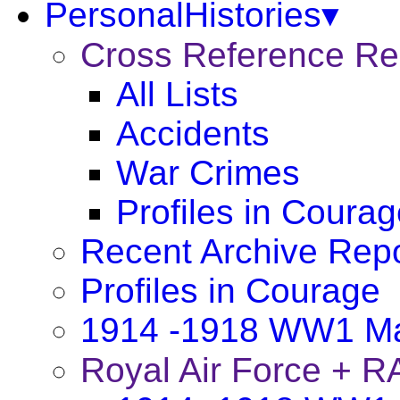
PersonalHistories▾
Cross Reference R
All Lists
Accidents
War Crimes
Profiles in Coura
Recent Archive Rep
Profiles in Courage
1914 -1918 WW1 Ma
Royal Air Force