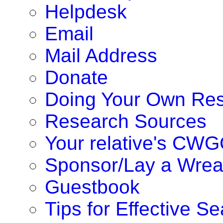
Helpdesk
Email
Mail Address
Donate
Doing Your Own Re
Research Sources
Your relative's CWG
Sponsor/Lay a Wrea
Guestbook
Tips for Effective S