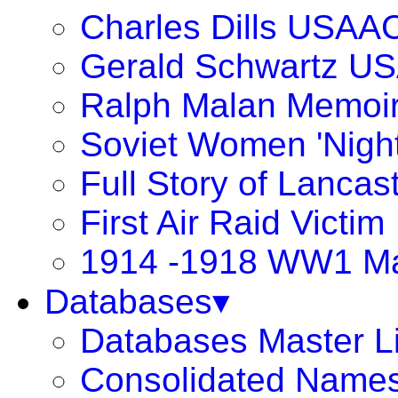
Charles Dills USAA
Gerald Schwartz U
Ralph Malan Memoi
Soviet Women 'Night
Full Story of Lancas
First Air Raid Victim
1914 -1918 WW1 Ma
Databases▾
Databases Master Li
Consolidated Names