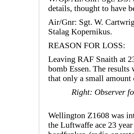
details, thought to have b
Air/Gnr: Sgt. W. Cartw
Stalag Kopernikus.
REASON FOR LOSS:
Leaving RAF Snaith at 23.
bomb Essen. The results 
that only a small amount 
Right: Observer f
Wellington Z1608 was int
the Luftwaffe ace 23 year