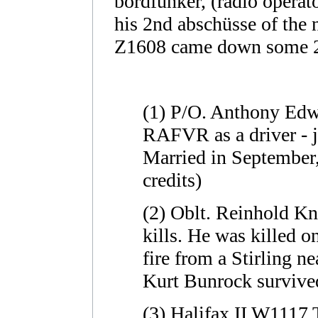
bordfunker, (radio operat
his 2nd abschüsse of the n
Z1608 came down some 2
(1) P/O. Anthony Edwi
RAFVR as a driver - j
Married in September,
credits)
(2) Oblt. Reinhold Kn
kills. He was killed o
fire from a Stirling n
Kurt Bunrock survived
(3) Halifax II W1117 