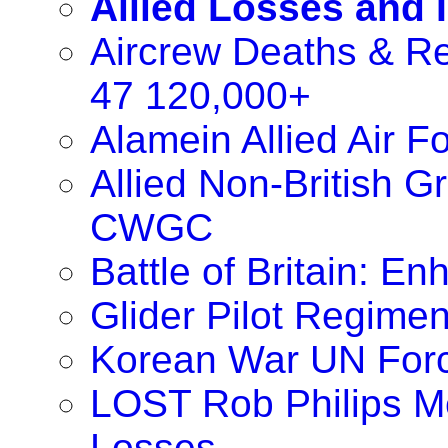
Allied Losses and 
Aircrew Deaths & Re
47 120,000+
Alamein Allied Air 
Allied Non-British 
CWGC
Battle of Britain: 
Glider Pilot Regimen
Korean War UN For
LOST Rob Philips M
Losses