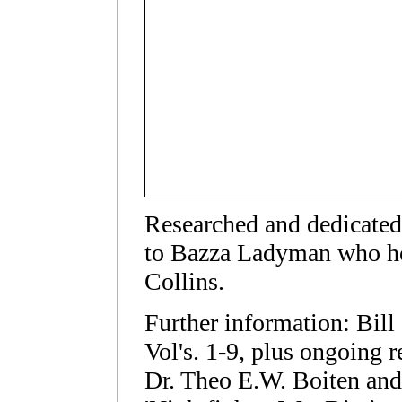
Researched and dedicated 
to Bazza Ladyman who ho
Collins.
Further information: Bi
Vol's. 1-9, plus ongoing r
Dr. Theo E.W. Boiten and