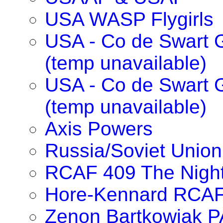
USA WASP Flygirls
USA - Co de Swart G
(temp unavailable)
USA - Co de Swart 
(temp unavailable)
Axis Powers
Russia/Soviet Union
RCAF 409 The Nigh
Hore-Kennard RCA
Zenon Bartkowiak 