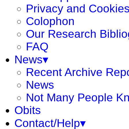
Privacy and Cookie
Colophon
Our Research Bibli
FAQ
News▾
Recent Archive Rep
News
Not Many People K
Obits
Contact/Help▾