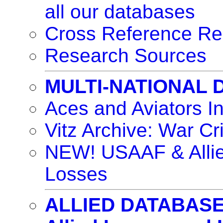
all our databases
Cross Reference Re
Research Sources
MULTI-NATIONAL
Aces and Aviators I
Vitz Archive: War Cr
NEW! USAAF & Allie
Losses
ALLIED DATABAS