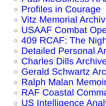
Profiles in Courage
Vitz Memorial Archiv
USAAF Combat Oper
409 RCAF: The Nig
Detailed Personal A
Charles Dills Archiv
Gerald Schwartz Arc
Ralph Malan Memoi
RAF Coastal Comma
US Intelligence Anal