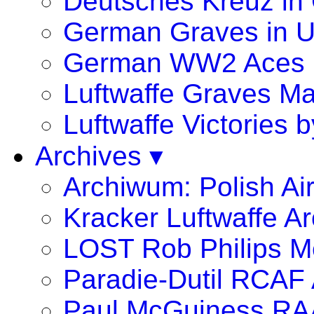
Deutsches Kreuz in
German Graves in 
German WW2 Aces
Luftwaffe Graves 
Luftwaffe Victories
Archives ▾
Archiwum: Polish Ai
Kracker Luftwaffe Ar
LOST Rob Philips Me
Paradie-Dutil RCAF 
Paul McGuiness R