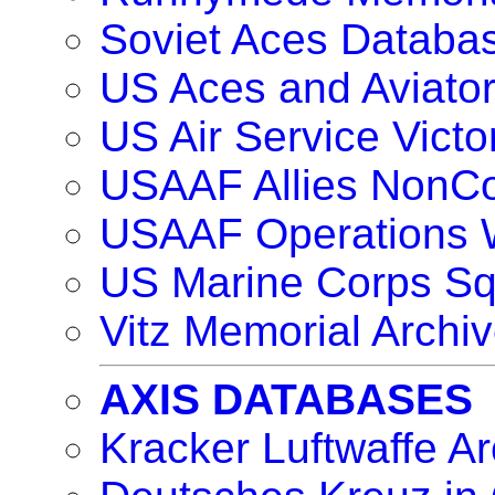
Soviet Aces Databa
US Aces and Aviat
US Air Service Vict
USAAF Allies NonC
USAAF Operations 
US Marine Corps S
Vitz Memorial Archiv
AXIS DATABASES
Kracker Luftwaffe Ar