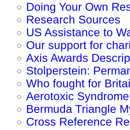
Doing Your Own Re
Research Sources
US Assistance to W
Our support for chari
Axis Awards Descrip
Stolperstein: Perm
Who fought for Brita
Aerotoxic Syndrome
Bermuda Triangle M
Cross Reference Re