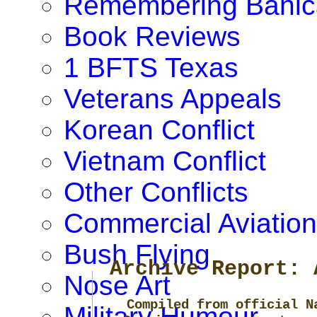
Remembering Banic
Book Reviews
1 BFTS Texas
Veterans Appeals
Korean Conflict
Vietnam Conflict
Other Conflicts
Commercial Aviation
Bush Flying
Archive Report: 
Nose Art
Compiled from official N
Military Humour