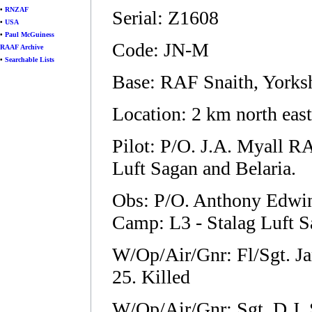
•
RNZAF
Serial: Z1608
•
USA
•
Paul McGuiness
Code: JN-M
RAAF Archive
•
Searchable Lists
Base: RAF Snaith, Yorks
Location: 2 km north eas
Pilot: P/O. J.A. Myall 
Luft Sagan and Belaria.
Obs: P/O. Anthony Edwi
Camp: L3 - Stalag Luft Sa
W/Op/Air/Gnr: Fl/Sgt. 
25. Killed
W/Op/Air/Gnr: Sgt. D.J