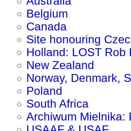
Australia
Belgium
Canada
Site honouring Cze
Holland: LOST Rob P
New Zealand
Norway, Denmark, S
Poland
South Africa
Archiwum Mielnika: P
USAAF & USAF