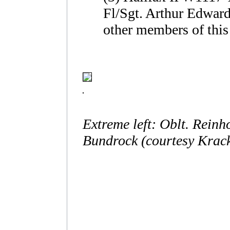
Fl/Sgt. Arthur Edwar
other members of this
Extreme left: Oblt. Reinh
Bundrock (courtesy Krack