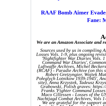
RAAF Bomb Aimer Evades
Fane: 
A
We are an Amazon Associate and re
Sources used by us in compiling 
Losses Vols. 1-9, plus ongoing revis
'Nightfighter War Diaries Vols. 
Command War Diaries', Commonw
Luftwaffe Archives, Michel Becker
(RCAF) - Paradie Archive (on this 
Robert Gretzyngier, Wojtek Mat
Połeglyçh Lotnikow 1939-1945', And
site), Anna Krzystek, Tadeusz Krzys
Grabowski, Polish graves: https
Franks 'Fighter Command Losses'
Maco Cillessen - Losses of the US
Nachtjagd Combat Archives, Vols 1
We are grateful for the suppor