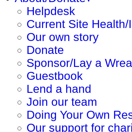
Helpdesk
Current Site Health/
Our own story
Donate
Sponsor/Lay a Wrea
Guestbook
Lend a hand
Join our team
Doing Your Own Re
Our support for chari