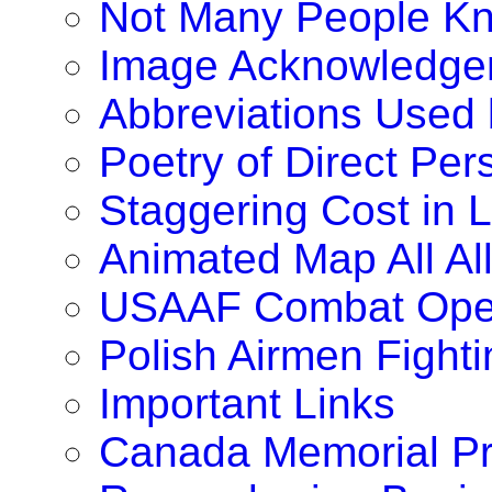
Not Many People K
Image Acknowledge
Abbreviations Used
Poetry of Direct Pe
Staggering Cost in 
Animated Map All A
USAAF Combat Oper
Polish Airmen Fighti
Important Links
Canada Memorial Pr