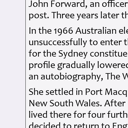
John Forward, an officer
post. Three years later t
In the 1966 Australian el
unsuccessfully to enter 
for the Sydney constitue
profile gradually lowere
an autobiography, The 
She settled in Port Macq
New South Wales. After 
lived there for four furth
decided to return to Eng