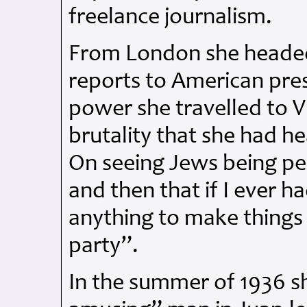
freelance journalism.
From London she headed 
reports to American press
power she travelled to V
brutality that she had 
On seeing Jews being pe
and then that if I ever 
anything to make things m
party”.
In the summer of 1936 s