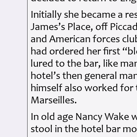
Initially she became a re
James’s Place, off Piccad
and American forces clu
had ordered her first “b
lured to the bar, like m
hotel’s then general ma
himself also worked for 
Marseilles.
In old age Nancy Wake w
stool in the hotel bar mo