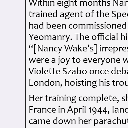
Within eight months Na
trained agent of the Spe
had been commissioned i
Yeomanry. The official h
“[Nancy Wake’s] irrepress
were a joy to everyone 
Violette Szabo once deb
London, hoisting his trou
Her training complete, s
France in April 1944, la
came down her parachute