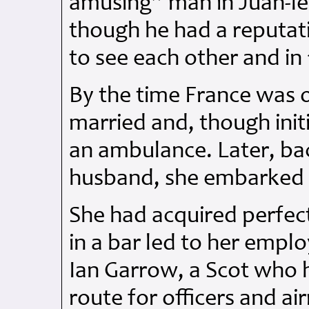
amusing” man in Juan-le
though he had a reputat
to see each other and in
By the time France was 
married and, though init
an ambulance. Later, bac
husband, she embarked o
She had acquired perfec
in a bar led to her empl
Ian Garrow, a Scot who 
route for officers and a