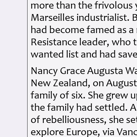
more than the frivolous 
Marseilles industrialist.
had become famed as a r
Resistance leader, who 
wanted list and had save
Nancy Grace Augusta Wa
New Zealand, on August 
family of six. She grew 
the family had settled. A
of rebelliousness, she s
explore Europe, via Van