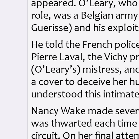
appeared. O’Leary, who
role, was a Belgian army
Guerisse) and his explo
He told the French police
Pierre Laval, the Vichy 
(O’Leary’s) mistress, an
a cover to deceive her hu
understood this intimate
Nancy Wake made several
was thwarted each time 
circuit. On her final att