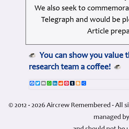
We also seek to commemorate
Telegraph and would be ple
Article prep
You can show you value th
research team a coffee!
Facebook
Twitter
Email
WhatsApp
LinkedIn
Reddit
Pinterest
Tumblr
Blogger
Share
© 2012 - 2026 Aircrew Remembered - All s
managed by