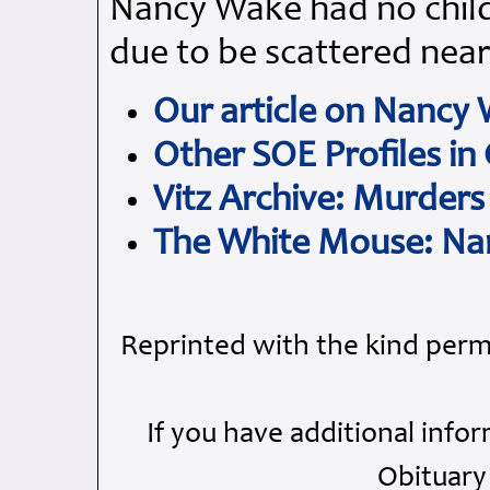
Nancy Wake had no child
due to be scattered nea
Our article on Nancy
Other SOE Profiles in
Vitz Archive: Murders
The White Mouse: Na
Reprinted with the kind perm
If you have additional info
Obituary