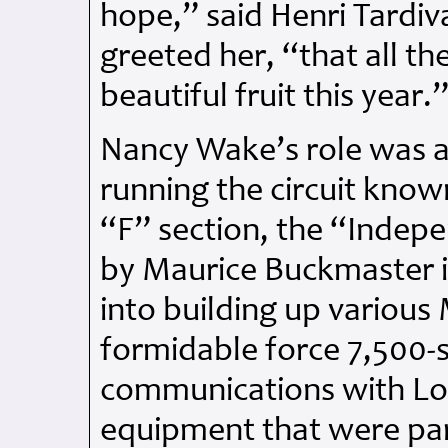
hope,” said Henri Tardiv
greeted her, “that all th
beautiful fruit this year.
Nancy Wake’s role was as
running the circuit know
“F” section, the “Indep
by Maurice Buckmaster i
into building up various
formidable force 7,500-s
communications with Lo
equipment that were par