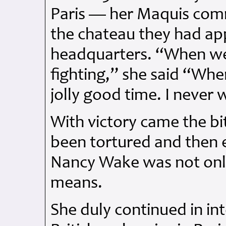
Paris — her Maquis comr
the chateau they had app
headquarters. “When we
fighting,” she said “Wh
jolly good time. I never 
With victory came the bi
been tortured and then 
Nancy Wake was not only
means.
She duly continued in int