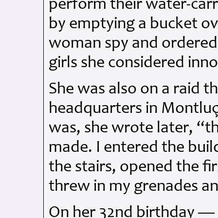
perform their water-car
by emptying a bucket ov
woman spy and ordered 
girls she considered inn
She was also on a raid t
headquarters in Montluç
was, she wrote later, “th
made. I entered the buil
the stairs, opened the f
threw in my grenades and
On her 32nd birthday — s