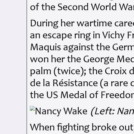
of the Second World Wa
During her wartime caree
an escape ring in Vichy F
Maquis against the Germ
won her the George Meda
palm (twice); the Croix 
de la Résistance (a rare 
the US Medal of Freedo
(Left: Na
When fighting broke ou