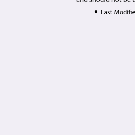
and should not be 
•
Last Modifi