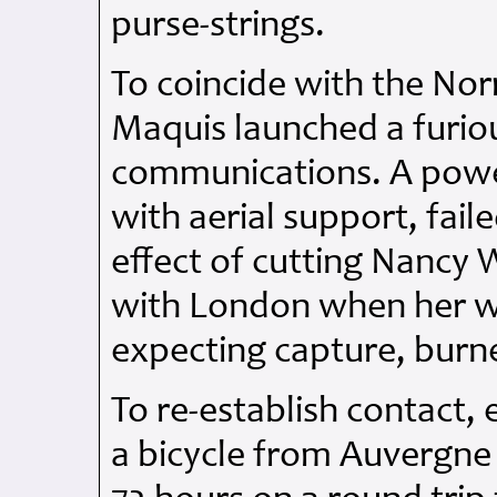
purse-strings.
To coincide with the No
Maquis launched a furiou
communications. A powe
with aerial support, fail
effect of cutting Nancy
with London when her wi
expecting capture, burn
To re-establish contact,
a bicycle from Auvergne 