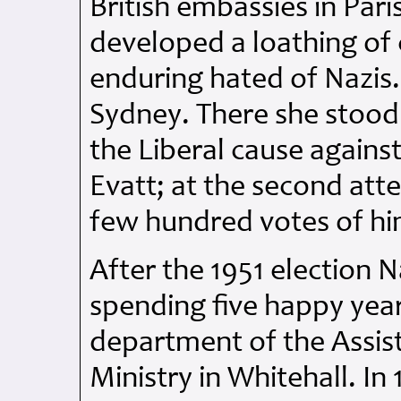
British embassies in Par
developed a loathing of
enduring hated of Nazis.
Sydney. There she stood 
the Liberal cause agains
Evatt; at the second atte
few hundred votes of hi
After the 1951 election
spending five happy years
department of the Assista
Ministry in Whitehall. I