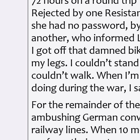
72 hours on a round trip
Rejected by one Resista
she had no password, b
another, who informed 
I got off that damned bike
my legs. I couldn’t stand 
couldn’t walk. When I’m
doing during the war, I s
For the remainder of the
ambushing German convo
railway lines. When 10 m