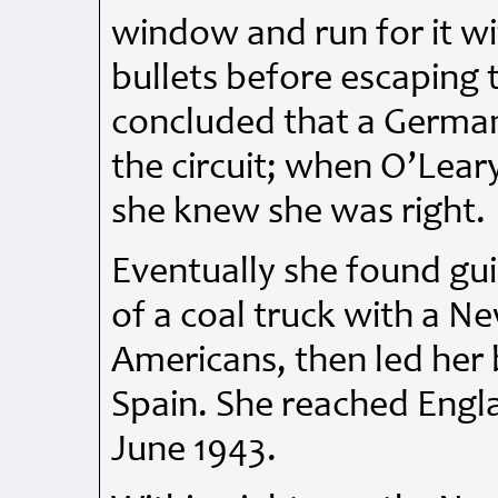
window and run for it w
bullets before escaping 
concluded that a Germa
the circuit; when O’Lear
she knew she was right.
Eventually she found gui
of a coal truck with a 
Americans, then led her 
Spain. She reached Engla
June 1943.