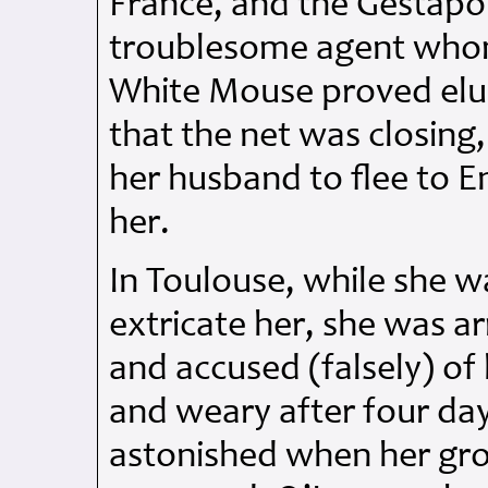
France, and the Gestap
troublesome agent whom
White Mouse proved elus
that the net was closin
her husband to flee to E
her.
In Toulouse, while she wa
extricate her, she was a
and accused (falsely) of
and weary after four day
astonished when her gro