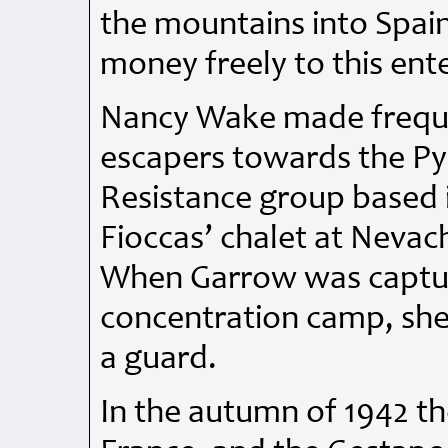
the mountains into Spain
money freely to this ente
Nancy Wake made frequen
escapers towards the Pyr
Resistance group based i
Fioccas’ chalet at Nevach
When Garrow was captu
concentration camp, she 
a guard.
In the autumn of 1942 t