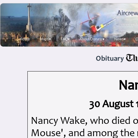
Home
Maps▾
FAQ▾
About/Donate▾
News▾
O
Na
30 August 1
Nancy Wake, who died o
Mouse', and among the 