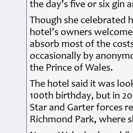
the day’s five or six gin 
Though she celebrated h
hotel’s owners welcomed
absorb most of the costs
occasionally by anonymo
the Prince of Wales.
The hotel said it was lo
100th birthday, but in 
Star and Garter forces r
Richmond Park, where sh