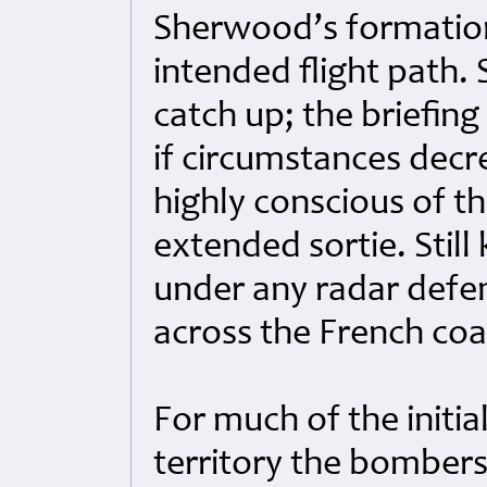
Sherwood’s formation,
intended flight path
catch up; the briefin
if circumstances dec
highly conscious of t
extended sortie. Still
under any radar defen
across the French co
For much of the initi
territory the bomber