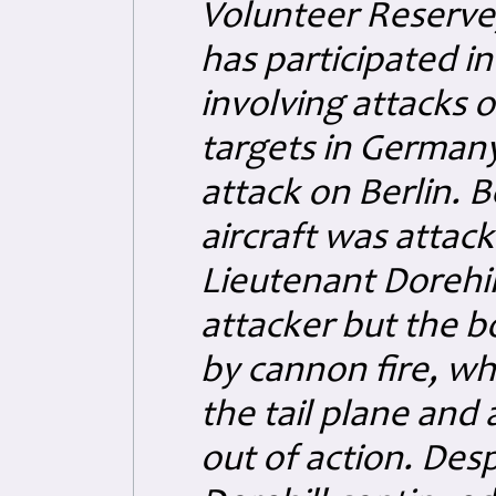
Volunteer Reserve,
has participated in
involving attacks 
targets in Germany
attack on Berlin. B
aircraft was attack
Lieutenant Dorehil
attacker but the 
by cannon fire, w
the tail plane and 
out of action. Desp