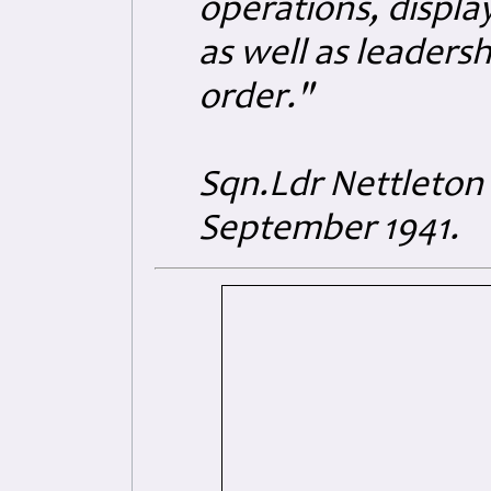
operations, displa
as well as leaders
order."
Sqn.Ldr Nettleton
September 1941.