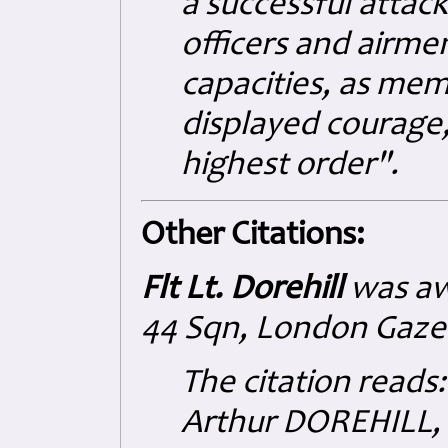
a successful attac
officers and airme
capacities, as mem
displayed courage, 
highest order".
Other Citations:
Flt Lt. Dorehill
was aw
44 Sqn,
London Gaze
The citation reads:
Arthur DOREHILL, 