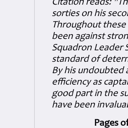
Citation reads: "T
sorties on his sec
Throughout these 
been against stron
Squadron Leader S
standard of determ
By his undoubted ab
efficiency as captai
good part in the s
have been invalua
Pages of