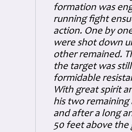
formation was enga
running fight ensu
action. One by one
were shot down unt
other remained. Th
the target was stil
formidable resista
With great spirit 
his two remaining a
and after a long an
50 feet above the