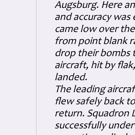
Augsburg. Here anti
and accuracy was 
came low over the 
from point blank r
drop their bombs t
aircraft, hit by fla
landed.
The leading aircraf
flew safely back to
return.
Squadron L
successfully unde