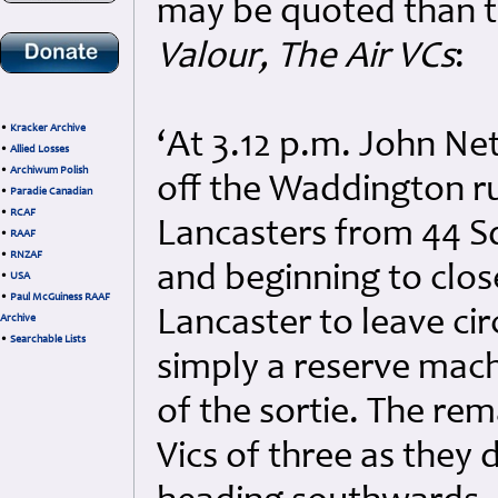
may be quoted than t
Valour, The Air VCs
:
•
Kracker Archive
‘At 3.12 p.m. John Ne
•
Allied Losses
•
Archiwum Polish
off the Waddington r
•
Paradie Canadian
•
RCAF
Lancasters from 44 S
•
RAAF
•
RNZAF
and beginning to close
•
USA
•
Paul McGuiness RAAF
Lancaster to leave ci
Archive
•
Searchable Lists
simply a reserve machi
of the sortie. The rem
Vics of three as they