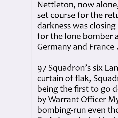
Nettleton, now alone
set course for the re
darkness was closing 
for the lone bomber as
Germany and France ..
97 Squadron’s six Lan
curtain of flak, Squa
being the first to go
by Warrant Officer M
bombing-run even thou