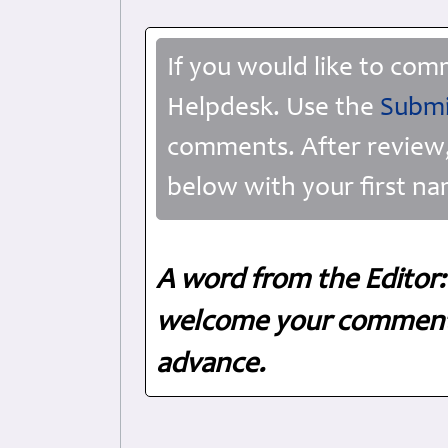
If you would like to com
Helpdesk. Use the
Submi
comments. After review,
below with your first na
A word from the Editor:
welcome your comments
advance.