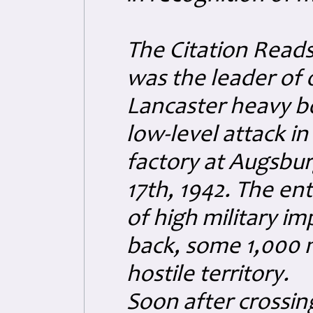
The Citation Read
was the leader of 
Lancaster heavy bo
low-level attack in
factory at Augsbu
17th, 1942. The en
of high military im
back, some 1,000 m
hostile territory.
Soon after crossin