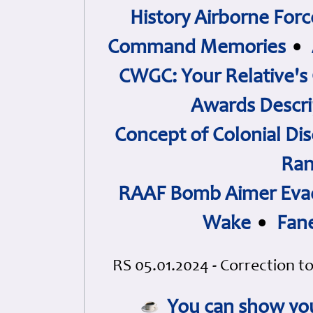
History Airborne Forc
Command Memories
•
CWGC: Your Relative's
Awards Descri
Concept of Colonial Dis
Ran
RAAF Bomb Aimer Evad
Wake
•
Fan
RS 05.01.2024 - Correction to
You can show you