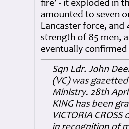
fire’ - it exploded in 
amounted to seven out
Lancaster force, and 
strength of 85 men, 
eventually confirmed
Sqn Ldr. John Deer
(VC) was gazetted 
Ministry. 28th Apr
KING has been grac
VICTORIA CROSS o
in recognition of 