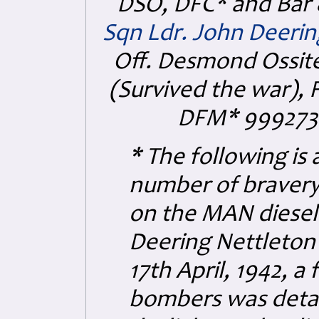
DSO, DFC* and Bar 
Sqn Ldr. John Deerin
Off. Desmond Ossit
(Survived the war),
F
DFM* 999273
* The following is
number of bravery
on the MAN diesel 
Deering Nettleton 
17th April, 1942, a
bombers was detail