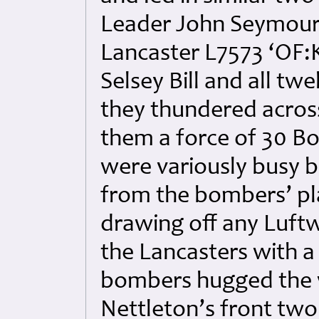
Leader John Seymour
Lancaster L7573 ‘OF:
Selsey Bill and all tw
they thundered acros
them a force of 30 B
were variously busy 
from the bombers’ pl
drawing off any Luftw
the Lancasters with a
bombers hugged the w
Nettleton’s front tw