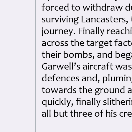
forced to withdraw du
surviving Lancasters
journey. Finally reach
across the target fact
their bombs, and beg
Garwell’s aircraft was
defences and, plumi
towards the ground a
quickly, finally slithe
all but three of his cr