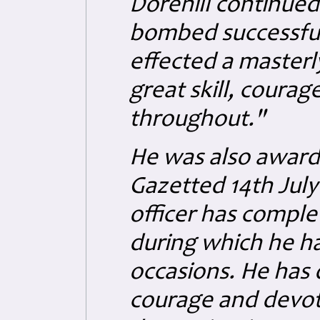
Dorehill continued
bombed successful
effected a masterl
great skill, coura
throughout."
He was also award
Gazetted 14th July 
officer has comple
during which he ha
occasions. He has 
courage and devoti