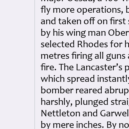
fly more operations, 
and taken off on first
by his wing man Obe
selected Rhodes for hi
metres firing all guns
fire. The Lancaster’s
which spread instantl
bomber reared abruptly
harshly, plunged str
Nettleton and Garwell
by mere inches. By no