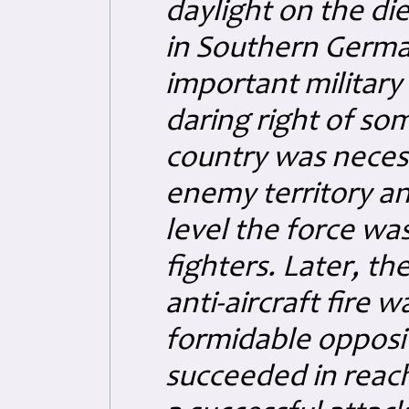
daylight on the di
in Southern German
important military
daring right of so
country was necess
enemy territory and
level the force w
fighters. Later, t
anti-aircraft fire 
formidable opposi
succeeded in reach