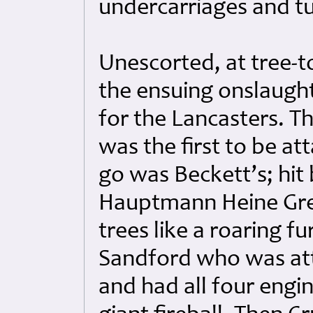
undercarriages and tur
Unescorted, at tree-t
the ensuing onslaugh
for the Lancasters. Th
was the first to be at
go was Beckett’s; hit 
Hauptmann Heine Grei
trees like a roaring f
Sandford who was at
and had all four engin