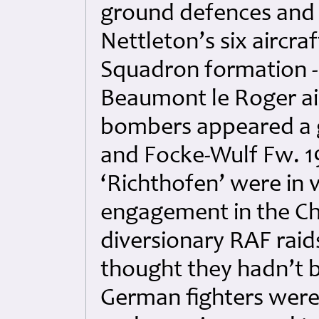
ground defences and 
Nettleton’s six aircra
Squadron formation -
Beaumont le Roger air
bombers appeared a g
and Focke-Wulf Fw. 1
‘Richthofen’ were in v
engagement in the Ch
diversionary RAF rai
thought they hadn’t b
German fighters were 