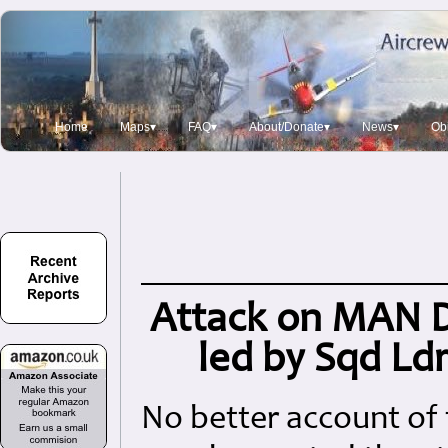
Home
Maps▾
FAQ▾
About/Donate▾
News▾
Obi
Attack on MAN Di
led by Sqd Ld
No better account of 