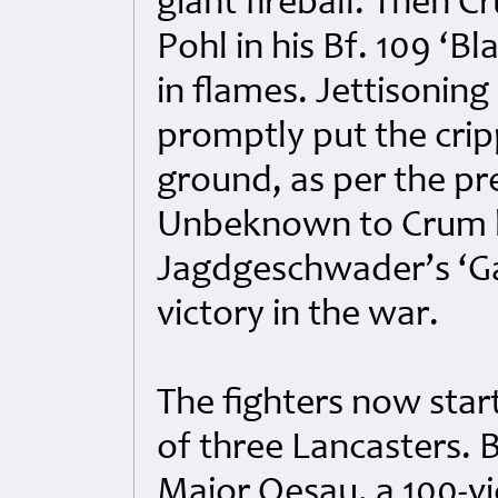
giant fireball. Then 
Pohl in his Bf. 109 ‘B
in flames. Jettisonin
promptly put the cri
ground, as per the pre
Unbeknown to Crum hi
Jagdgeschwader’s ‘Ga
victory in the war.
The fighters now star
of three Lancasters. 
Major Oesau, a 100-vic