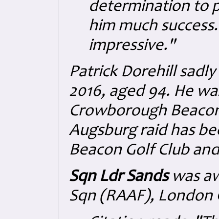
determination to 
him much success.
impressive."
Patrick Dorehill sadl
2016, aged 94. He w
Crowborough Beacon G
Augsburg raid has b
Beacon Golf Club and
Sqn Ldr Sands
was aw
Sqn (RAAF), London G