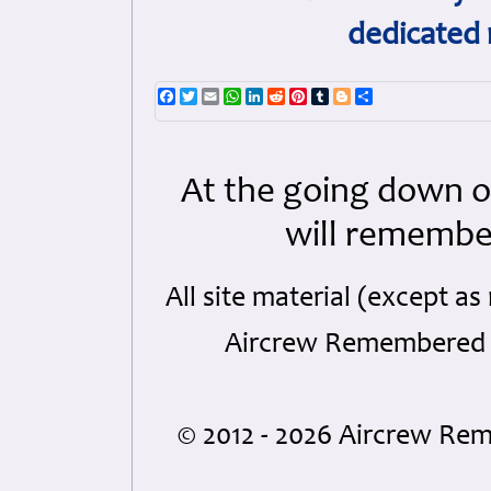
dedicated 
Facebook
Twitter
Email
WhatsApp
LinkedIn
Reddit
Pinterest
Tumblr
Blogger
Share
At the going down o
will remembe
All site material (except 
Aircrew Remembered a
© 2012 - 2026 Aircrew R