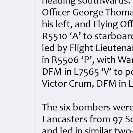
heading southwards. 
Officer George Thoma
his left, and Flying O
R5510 ‘A’ to starboar
led by Flight Lieuten
in R5506 ‘P’, with Wa
DFM in L7565 ‘V’ to p
Victor Crum, DFM in L
The six bombers were
Lancasters from 97 S
and led in similar tw