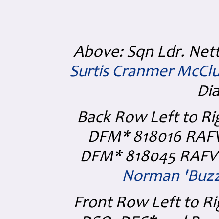
Above: Sqn Ldr. Net
Surtis Cranmer McCl
Di
Back Row Left to Ri
DFM* 818016 RAF
DFM* 818045 RAFVR 
Norman 'Buzz
Front Row Left to Ri