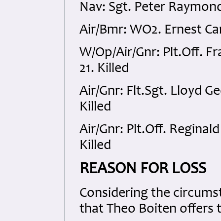
Nav: Sgt. Peter Raymond
Air/Bmr: WO2. Ernest Car
W/Op/Air/Gnr: Plt.Off.
21. Killed
Air/Gnr: Flt.Sgt. Lloyd 
Killed
Air/Gnr: Plt.Off. Regina
Killed
REASON FOR LOSS
Considering the circumsta
that Theo Boiten offers 