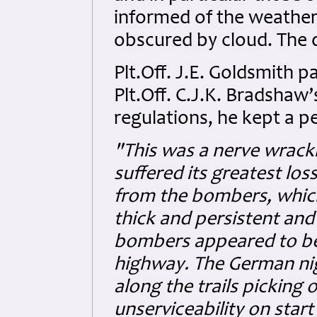
informed of the weather,
obscured by cloud. The d
Plt.Off. J.E. Goldsmith pa
Plt.Off. C.J.K. Bradshaw
regulations, he kept a pe
"This was a nerve wrac
suffered its greatest los
from the bombers, whic
thick and persistent and 
bombers appeared to be t
highway. The German nigh
along the trails picking
unserviceability on start