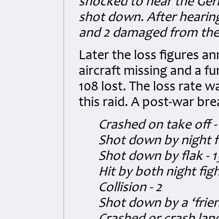
shocked to hear the Ge
shot down. After hearing
and 2 damaged from the 
Later the loss figures
aircraft missing and a fu
108 lost. The loss rate w
this raid. A post-war br
Crashed on take off - 
Shot down by night fi
Shot down by flak - 1
Hit by both night figh
Collision - 2
Shot down by a ‘frie