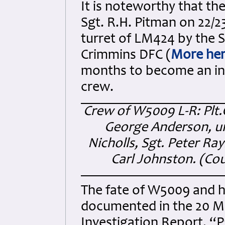
It is noteworthy that the 
Sgt. R.H. Pitman on 22/2
turret of LM424 by the S
Crimmins DFC (
More he
months to become an int
crew.
Crew of W5009 L-R: Plt.
George Anderson, u
Nicholls, Sgt. Peter R
Carl Johnston. (
Cou
The fate of W5009 and h
documented in the 20 Mi
Investigation Report, “P”