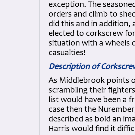
exception. The seasoned
orders and climb to she
did this and in addition, 
elected to corkscrew for 
situation with a wheels 
casualties!
Description of Corkscr
As Middlebrook points o
scrambling their fighter
list would have been a fr
case then the Nurember
described as bold an ima
Harris would find it diffi