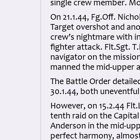
single crew member. Mor
On 21.1.44, Fg.Off. Nic
Target overshot and anot
crew’s nightmare with in
fighter attack. Flt.Sgt. 
navigator on the missio
manned the mid-upper an
The Battle Order detaile
30.1.44, both uneventful 
However, on 15.2.44 Flt.
tenth raid on the Capita
Anderson in the mid-uppe
perfect harmony, almost