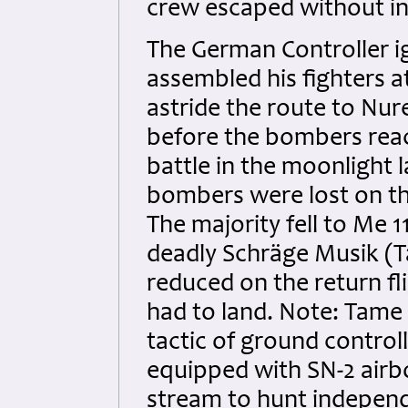
crew escaped without inj
The German Controller ig
assembled his fighters 
astride the route to Nur
before the bombers reac
battle in the moonlight 
bombers were lost on th
The majority fell to Me 
deadly Schräge Musik (
reduced on the return f
had to land. Note: Tame 
tactic of ground control
equipped with SN-2 airb
stream to hunt independe