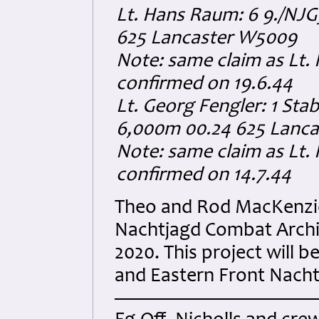
Lt. Hans Raum: 6 9./NJ
625 Lancaster W5009
Note: same claim as Lt. 
confirmed on 19.6.44
Lt. Georg Fengler: 1 Sta
6,000m 00.24 625 Lanc
Note: same claim as Lt. 
confirmed on 14.7.44
Theo and Rod MacKenzie 
Nachtjagd Combat Archi
2020. This project will
and Eastern Front Nachtj