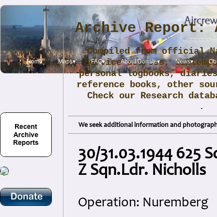
Archive Report: 
Compiled from official N
Service sources, contemp
Home
Maps▾
FAQ▾
About/Donate▾
News▾
Obi
personal logbooks, diarie
reference books, other sou
Check our Research data
.
We seek additional information and photographs
30/31.03.1944 625 S
Z Sqn.Ldr. Nicholls
Operation: Nuremberg