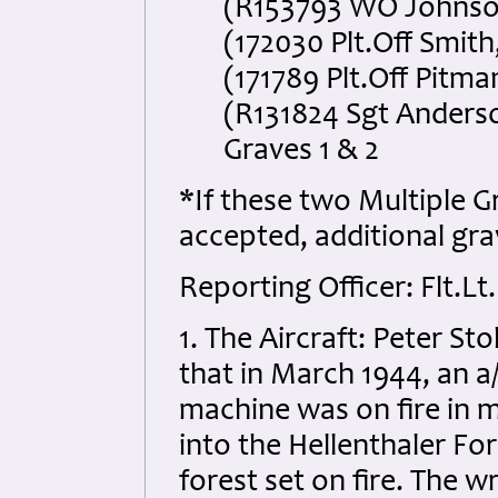
(R153793 WO Johnson
(172030 Plt.Off Smith
(171789 Plt.Off Pitma
(R131824 Sgt Anderso
Graves 1 & 2
*If these two Multiple 
accepted, additional grav
Reporting Officer: Flt.Lt
1. The Aircraft: Peter S
that in March 1944, an 
machine was on fire in m
into the Hellenthaler Fo
forest set on fire. The w