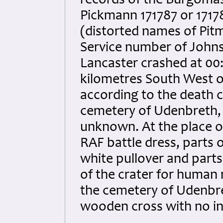
records of the Burgomaste
Pickmann 171787 or 1717
(distorted names of Pitm
Service number of Johns
Lancaster crashed at 00:
kilometres South West of
according to the death c
cemetery of Udenbreth, 
unknown. At the place of 
RAF battle dress, parts o
white pullover and parts
of the crater for human 
the cemetery of Udenbre
wooden cross with no in