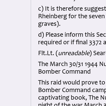
c) It is therefore sugges
Rheinberg for the seven
graves).
d) Please inform this Sect
required or if final 3372
Flt.Lt. (
unreadable
) Sear
The March 30/31 1944 N
Bomber Command
This raid would prove to
Bomber Command campai
captivating book, The Nu
night of the war March 30