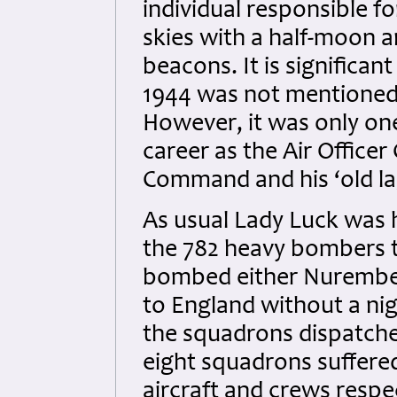
individual responsible fo
skies with a half-moon a
beacons. It is significan
1944 was not mentioned 
However, it was only on
career as the Air Offic
Command and his ‘old la
As usual Lady Luck was he
the 782 heavy bombers t
bombed either Nurember
to England without a nigh
the squadrons dispatched
eight squadrons suffered
aircraft and crews resp