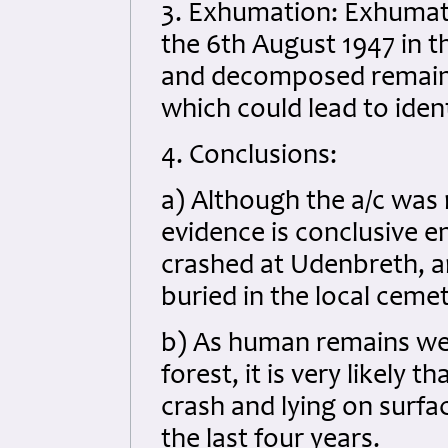
3. Exhumation: Exhumati
the 6th August 1947 in th
and decomposed remains
which could lead to ident
4. Conclusions:
a) Although the a/c was
evidence is conclusive 
crashed at Udenbreth, a
buried in the local ceme
b) As human remains wer
forest, it is very likely 
crash and lying on surf
the last four years.