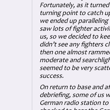
Fortunately, as it turned 
turning point to catch 
we ended up paralleling 
saw lots of fighter acti
us, so we decided to kee
didn’t see any fighters 
then one almost rammed 
moderate and searchligh
seemed to be very scatte
success.
On return to base and a
debriefing, some of us we
German radio station to