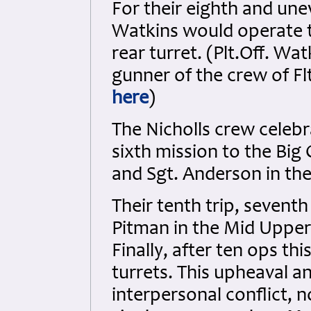
For their eighth and uneve
Watkins would operate 
rear turret. (Plt.Off. Wat
gunner of the crew of Fl
here
)
The Nicholls crew celeb
sixth mission to the Big 
and Sgt. Anderson in the 
Their tenth trip, seventh
Pitman in the Mid Upper 
Finally, after ten ops t
turrets. This upheaval an
interpersonal conflict, n