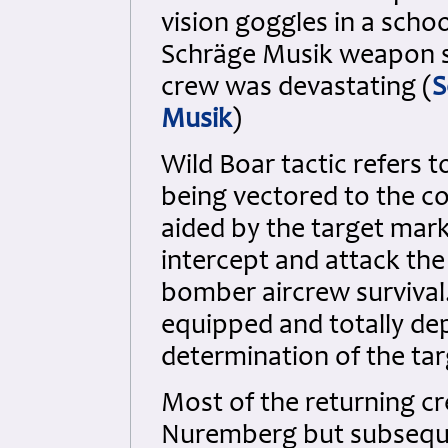
vision goggles in a schoo
Schräge Musik weapon s
crew was devastating (
S
Musik
)
Wild Boar tactic refers t
being vectored to the co
aided by the target marke
intercept and attack the
bomber aircrew survival.
equipped and totally de
determination of the tar
Most of the returning c
Nuremberg but subsequ