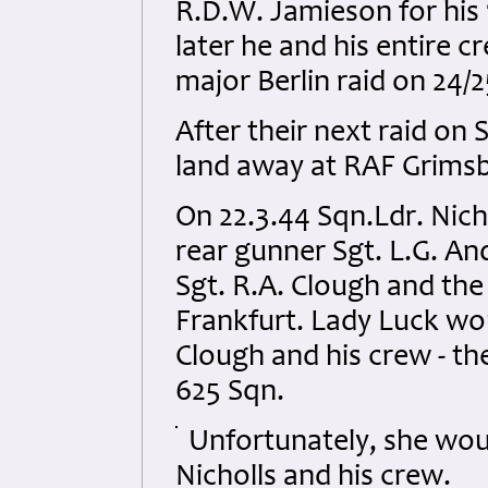
R.D.W. Jamieson for his
later he and his entire c
major Berlin raid on 24/2
After their next raid on 
land away at RAF Grimsby
On 22.3.44 Sqn.Ldr. Nicho
rear gunner Sgt. L.G. A
Sgt. R.A. Clough and the
Frankfurt. Lady Luck wo
Clough and his crew - th
625 Sqn.
Unfortunately, she wou
Nicholls and his crew.