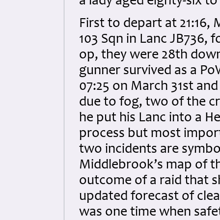
a lady aged eighty-six t
First to depart at 21:16
103 Sqn in Lanc JB736, fo
op, they were 28th down
gunner survived as a Po
07:25 on March 31st and 
due to fog, two of the c
he put his Lanc into a Her
process but most import
two incidents are symboli
Middlebrook’s map of the
outcome of a raid that 
updated forecast of clea
was one time when safe