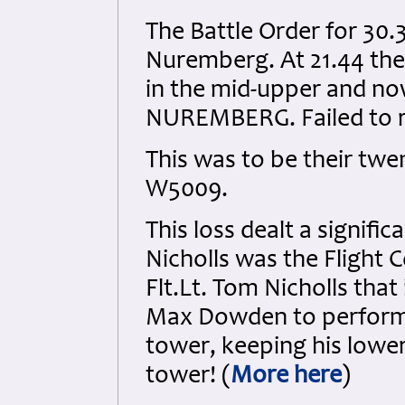
The Battle Order for 30.
Nuremberg. At 21.44 the
in the mid-upper and now
NUREMBERG. Failed to ret
This was to be their twen
W5009.
This loss dealt a signifi
Nicholls was the Flight 
Flt.Lt. Tom Nicholls that
Max Dowden to perform 
tower, keeping his lower
tower! (
More here
)