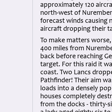
approximately 120 aircr
north-west of Nuremberg
forecast winds causing na
aircraft dropping their 
To make matters worse, 
400 miles from Nurember
back before reaching Ger
target. For this raid it 
coast. Two Lancs droppe
Pathfinder! Their aim w
loads into a densely pop
houses completely destr
from the docks - thirty-si