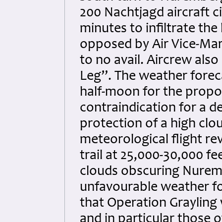
200 Nachtjagd aircraft c
minutes to infiltrate th
opposed by Air Vice-Mars
to no avail. Aircrew als
Leg”. The weather foreca
half-moon for the propo
contraindication for a 
protection of a high cl
meteorological flight re
trail at 25,000-30,000 f
clouds obscuring Nuremb
unfavourable weather for
that Operation Grayling w
and in particular those 