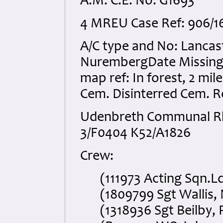
A.M. C.E. No. G1693
4 MREU Case Ref: 906/16
A/C type and No: Lancast
NurembergDate Missing: 
map ref: In forest, 2 mil
Cem. Disinterred Cem. R
Udenbreth Communal Rhe
3/F0404 K52/A1826
Crew:
(111973 Acting Sqn.Ldr
(1809799 Sgt Wallis, N
(1318936 Sgt Beilby, P