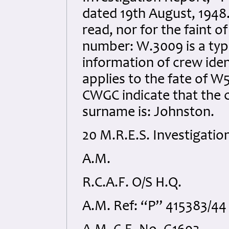
dated 19th August, 1948. 
read, nor for the faint of
number: W.3009 is a typo
information of crew iden
applies to the fate of 
CWGC indicate that the c
surname is: Johnston.
20 M.R.E.S. Investigatio
A.M.
R.C.A.F. O/S H.Q.
A.M. Ref: “P” 415383/44