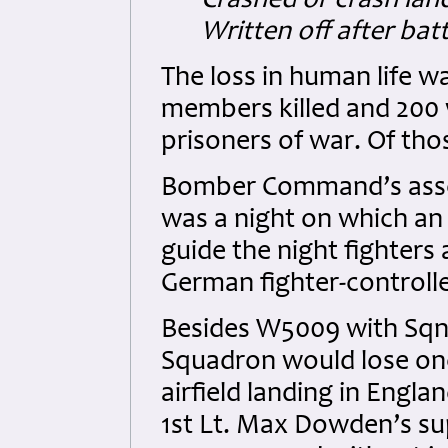
Crashed or crash land
Written off after bat
The loss in human life w
members killed and 200
prisoners of war. Of tho
Bomber Command’s asses
was a night on which an 
guide the night fighters
German fighter-controll
Besides W5009 with Sqn.L
Squadron would lose one
airfield landing in Englan
1st Lt. Max Dowden’s s