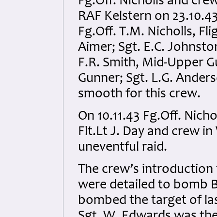
Fg.Off. Nicholls and cr
RAF Kelstern on 23.10.43
Fg.Off. T.M. Nicholls, Fl
Aimer; Sgt. E.C. Johnston
F.R. Smith, Mid-Upper G
Gunner; Sgt. L.G. Anders
smooth for this crew.
On 10.11.43 Fg.Off. Nicho
Flt.Lt J. Day and crew 
uneventful raid.
The crew’s introduction
were detailed to bomb Be
bombed the target of las
Sgt. W. Edwards was the