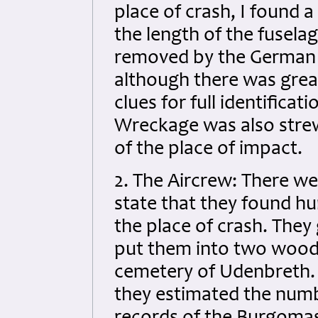
place of crash, I found 
the length of the fusel
removed by the German A
although there was grea
clues for full identificat
Wreckage was also strewn
of the place of impact.
2. The Aircrew: There w
state that they found hu
the place of crash. They
put them into two woode
cemetery of Udenbreth. 
they estimated the numbe