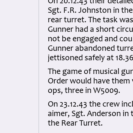
On 20.12.43 their detail
Sgt. F.R. Johnston in th
rear turret. The task w
Gunner had a short circui
not be engaged and coul
Gunner abandoned turre
jettisoned safely at 18.3
The game of musical gun
Order would have them vi
ops, three in W5009.
On 23.12.43 the crew in
aimer, Sgt. Anderson in 
the Rear Turret.