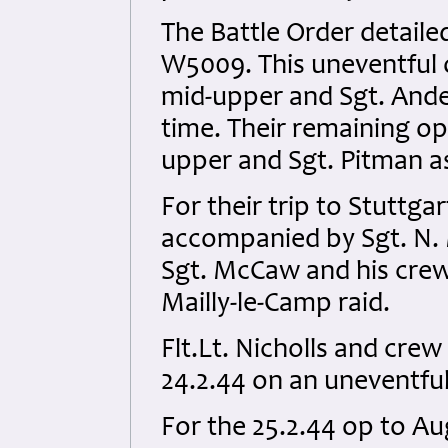
The Battle Order detaile
W5009. This uneventful 
mid-upper and Sgt. Ander
time. Their remaining o
upper and Sgt. Pitman a
For their trip to Stuttg
accompanied by Sgt. N. 
Sgt. McCaw and his crew
Mailly-le-Camp raid.
Flt.Lt. Nicholls and cr
24.2.44 on an uneventful
For the 25.2.44 op to A