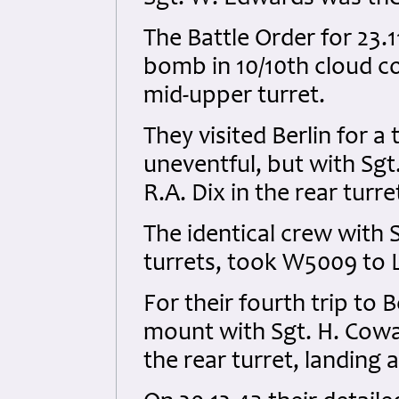
The Battle Order for 23.1
bomb in 10/10th cloud c
mid-upper turret.
They visited Berlin for a
uneventful, but with Sgt
R.A. Dix in the rear turre
The identical crew with
turrets, took W5009 to Le
For their fourth trip to 
mount with Sgt. H. Cowa
the rear turret, landing 