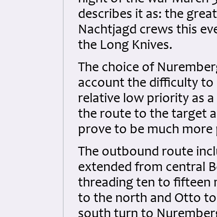
describes it as: the great
Nachtjagd crews this ev
the Long Knives.
The choice of Nuremberg
account the difficulty to
relative low priority as 
the route to the target
prove to be much more 
The outbound route inclu
extended from central B
threading ten to fifteen
to the north and Otto t
south turn to Nuremberg.