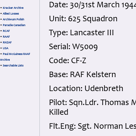
Date: 30/31st March 194
•
Kracker Archive
•
Allied Losses
Unit: 625 Squadron
•
Archiwum Polish
•
Paradie Canadian
Type: Lancaster III
•
RCAF
•
RAAF
•
RNZAF
Serial: W5009
•
USA
•
Paul McGuiness RAAF
Code: CF-Z
Archive
•
Searchable Lists
Base: RAF Kelstern
Location: Udenbreth
Pilot: Sqn.Ldr. Thomas 
Killed
Flt.Eng: Sgt. Norman Les