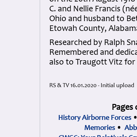
C. and Nellie Francis (
Ohio and husband to Bet
Etowah County, Alabam
Researched by Ralph Sna
Remembered and dedicate
also to Traugott Vitz for
RS & TV 16.01.2020 - Initial upload
Pages 
History Airborne Forces
Memories
•
Abb