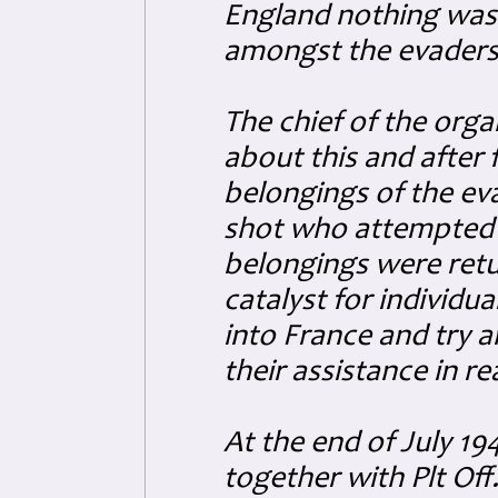
England nothing was
amongst the evaders 
The chief of the org
about this and after
belongings of the ev
shot who attempted 
belongings were retu
catalyst for individu
into France and try a
their assistance in re
At the end of July 19
together with Plt Of