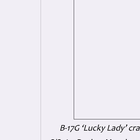
B-17G ‘Lucky Lady’ cr