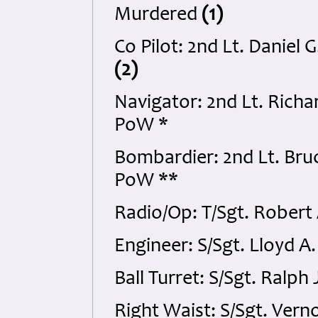
Murdered
(1)
Co Pilot: 2nd Lt. Daniel
(2)
Navigator: 2nd Lt. Richa
PoW *
Bombardier: 2nd Lt. Bru
PoW **
Radio/Op: T/Sgt. Robert
Engineer: S/Sgt. Lloyd 
Ball Turret: S/Sgt. Ral
Right Waist: S/Sgt. Ver