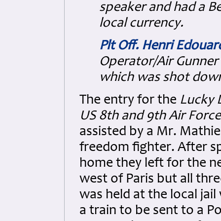
speaker and had a Be
local currency.
Plt Off. Henri Edoua
Operator/Air Gunner 
which was shot down 
The entry for the
Lucky 
US 8th and 9th Air Forces
assisted by a Mr. Mathie
freedom fighter. After s
home they left for the n
west of Paris but all th
was held at the local ja
a train to be sent to a