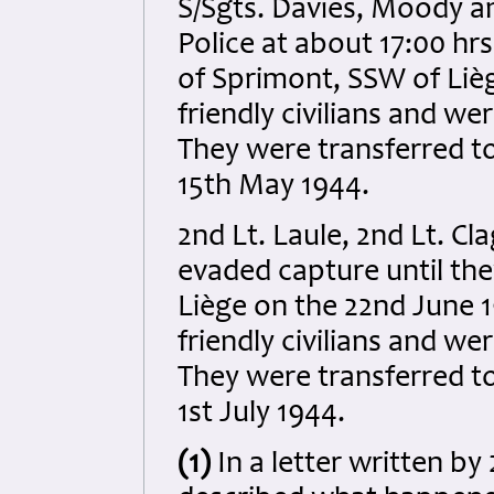
S/Sgts. Davies, Moody a
Police at about 17:00 hrs
of Sprimont, SSW of Lièg
friendly civilians and we
They were transferred t
15th May 1944.
2nd Lt. Laule, 2nd Lt. C
evaded capture until the
Liège on the 22nd June 1
friendly civilians and we
They were transferred t
1st July 1944.
(1)
In a letter written by 