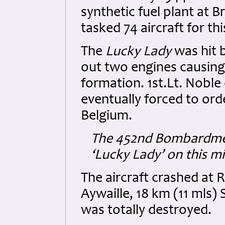
synthetic fuel plant at 
tasked 74 aircraft for th
The
Lucky Lady
was hit 
out two engines causing t
formation. 1st.Lt. Noble 
eventually forced to ord
Belgium.
The 452nd Bombardment
‘Lucky Lady’ on this mi
The aircraft crashed at
Aywaille, 18 km (11 mls) 
was totally destroyed.