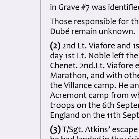
in Grave #7 was identifie
Those responsible for th
Dubé remain unknown.
(2)
2nd Lt. Viafore and 1
day 1st Lt. Noble left t
Chenet. 2nd.Lt. Viafore
Marathon, and with othe
the Villance camp. He a
Acremont camp from whe
troops on the 6th Septe
England on the 11th Sep
(3)
T/Sgt. Atkins’ escape