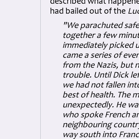
described what happened
had bailed out of the
Lu
"We parachuted safel
together a few minut
immediately picked u
came a series of eve
from the Nazis, but n
trouble. Until Dick l
we had not fallen in
best of health. The m
unexpectedly. He wa
who spoke French and
neighbouring country.
way south into France