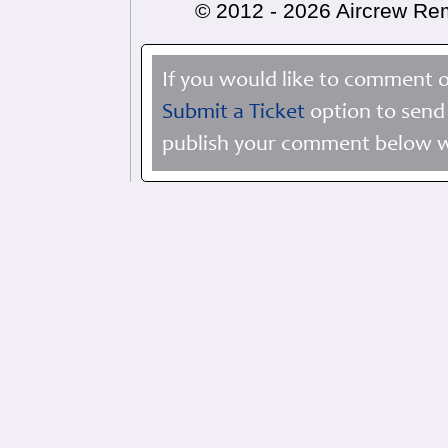
© 2012 - 2026 Aircrew R
If you would like to comment o
Submit a Ticket
option to send 
publish your comment below wi