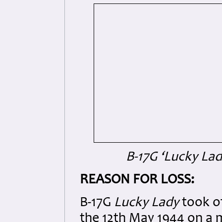
B-17G ‘Lucky La
REASON FOR LOSS:
B-17G
Lucky Lady
took o
the 12th May 1944 on a 