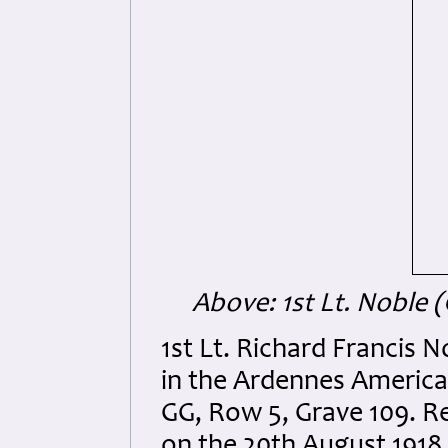
Above: 1st Lt. Noble 
1st Lt. Richard Francis N
in the Ardennes America
GG, Row 5, Grave 109. Re
on the 20th August 1918