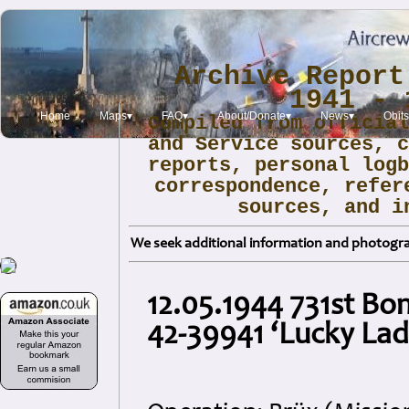
Archive Report
1941 - 
Home
Maps▾
FAQ▾
About/Donate▾
News▾
Obit
Compiled from officia
and Service sources, 
reports, personal log
correspondence, refer
sources, and i
We seek additional information and photogra
12.05.1944 731st B
42-39941 ‘Lucky Lady