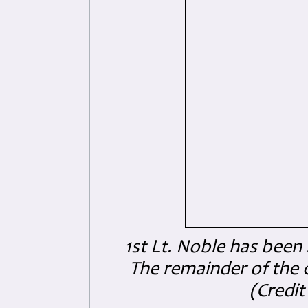
1st Lt. Noble has been 
The remainder of the 
(
Credi