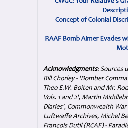
CWGC: Your Relative's Gr
Descript
Concept of Colonial Discr
RAAF Bomb Aimer Evades wi
Mot
Acknowledgments
: Sources 
Bill Chorley - 'Bomber Command
Theo E.W. Boiten and Mr. Rode
Vols. 1 and 2', Martin Middl
Diaries', Commonwealth War 
Luftwaffe Archives, Michel B
François Dutil (RCAF) - Paradi