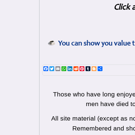
Click 
You can show you value t
Facebook
Twitter
Email
WhatsApp
LinkedIn
Reddit
Pinterest
Tumblr
Blogger
Share
Those who have long enjoyed
men have died to
All site material (except as
Remembered and shoul