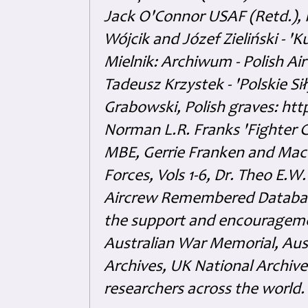
Jack O'Connor USAF (Retd.),
Wójcik and Józef Zieliński - 
Mielnik: Archiwum - Polish Air
Tadeusz Krzystek - 'Polskie Si
Grabowski, Polish graves: ht
Norman L.R. Franks 'Fighter 
MBE, Gerrie Franken and Maco 
Forces, Vols 1-6, Dr. Theo E.W
Aircrew Remembered Database
the support and encouragem
Australian War Memorial, Aus
Archives, UK National Archive
researchers across the world.