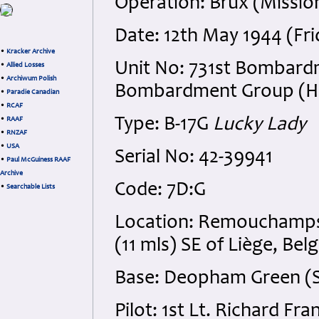
Operation: Brüx (Missio
Date: 12th May 1944 (Fri
•
Kracker Archive
Unit No: 731st Bombard
•
Allied Losses
•
Archiwum Polish
Bombardment Group (H), 
•
Paradie Canadian
•
RCAF
Type: B-17G
Lucky Lady
•
RAAF
•
RNZAF
•
USA
Serial No: 42-39941
•
Paul McGuiness RAAF
Archive
Code: 7D:G
•
Searchable Lists
Location: Remouchamps, 
(11 mls) SE of Liège, Bel
Base: Deopham Green (St
Pilot: 1st Lt. Richard Fr