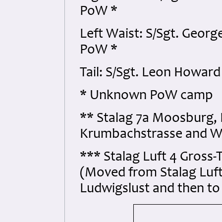
PoW *
Left Waist: S/Sgt. Geor
PoW *
Tail: S/Sgt. Leon Howar
* Unknown PoW camp
** Stalag 7a Moosburg,
Krumbachstrasse and W
*** Stalag Luft 4 Gross
(Moved from Stalag Luf
Ludwigslust and then 