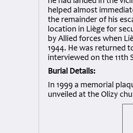
he had landed in the vic
helped almost immediate
the remainder of his es
location in Liège for se
by Allied forces when L
1944. He was returned t
interviewed on the 11th
Burial Details:
In 1999 a memorial plaqu
unveiled at the Olizy chu