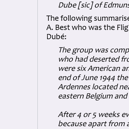
Dube [sic] of Edmuns
The following summarise
A. Best who was the Flig
Dubé:
The group was comp
who had deserted fr
were six American an
end of June 1944 the
Ardennes located near
eastern Belgium and
After 4 or 5 weeks e
because apart from a 