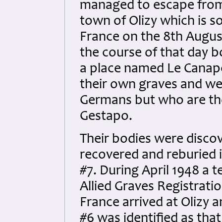
managed to escape from 
town of Olizy which is s
France on the 8th Augus
the course of that day 
a place named Le Canapé
their own graves and wer
Germans but who are th
Gestapo.
Their bodies were discov
recovered and reburied i
#7. During April 1948 a 
Allied Graves Registrat
France arrived at Olizy 
#6 was identified as that