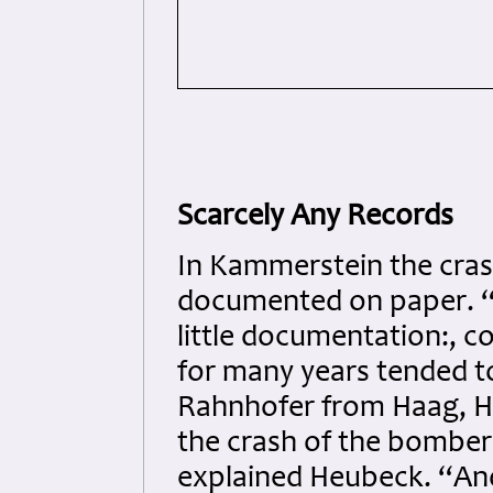
Scarcely Any Records
In Kammerstein the crash
documented on paper. “
little documentation:, 
for many years tended t
Rahnhofer from Haag, H
the crash of the bomber 
explained Heubeck. “And 