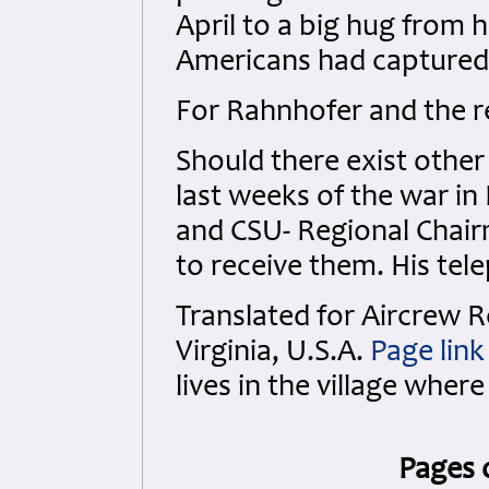
April to a big hug from 
Americans had capture
For Rahnhofer and the r
Should there exist othe
last weeks of the war i
and CSU- Regional Chai
to receive them. His te
Translated for Aircrew
Virginia, U.S.A.
Page link
lives in the village where
Pages 