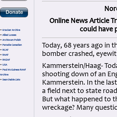
Nor
Online News Article T
could have p
•
Kracker Archive
•
Allied Losses
•
Archiwum Polish
Today, 68 years ago in t
•
Paradie Canadian
•
RCAF
bomber crashed, eyewi
•
RAAF
•
RNZAF
Kammerstein/Haag- Today
•
USA
•
Paul McGuiness RAAF
shooting down of an En
Archive
•
Searchable Lists
Kammerstein. In the last
a field next to state roa
But what happened to t
wreckage? Many question