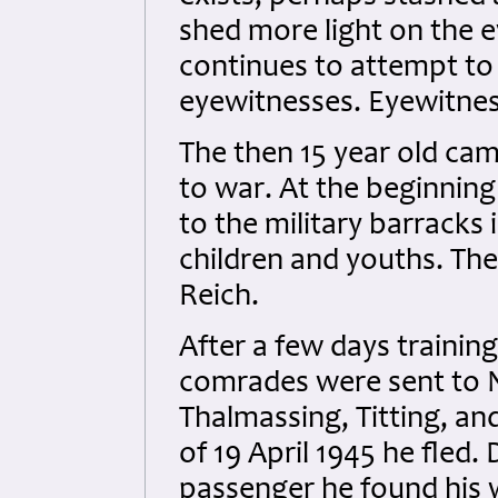
shed more light on the ev
continues to attempt to 
eyewitnesses. Eyewitnes
The then 15 year old cam
to war. At the beginning
to the military barrack
children and youths. The
Reich.
After a few days traini
comrades were sent to 
Thalmassing, Titting, an
of 19 April 1945 he fled
passenger he found his 