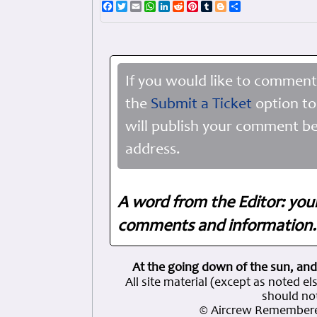
Facebook
Twitter
Email
WhatsApp
LinkedIn
Reddit
Pinterest
Tumblr
Blogger
Share
If you would like to comment
the
Submit a Ticket
option to
will publish your comment be
address.
A word from the Editor: you
comments and information. 
At the going down of the sun, and
All site material (except as note
should not
© Aircrew Remembere