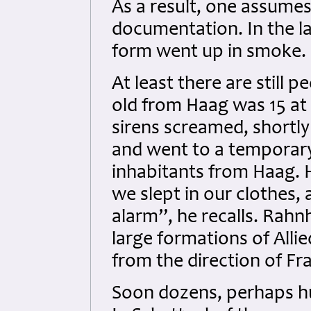
As a result, one assumes
documentation. In the la
form went up in smoke.
At least there are still 
old from Haag was 15 at 
sirens screamed, shortly
and went to a temporar
inhabitants from Haag. H
we slept in our clothes, 
alarm”, he recalls. Rahn
large formations of All
from the direction of Fra
Soon dozens, perhaps hu