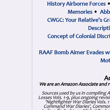
History Airborne Forces
Memories
•
Abb
CWGC: Your Relative's Gr
Descript
Concept of Colonial Discr
RAAF Bomb Aimer Evades wi
Mot
A
We are an Amazon Associate and r
Sources used by us in compiling 
Losses Vols. 1-9, plus ongoing revis
'Nightfighter War Diaries Vols. 
Command War Diaries', Commonw