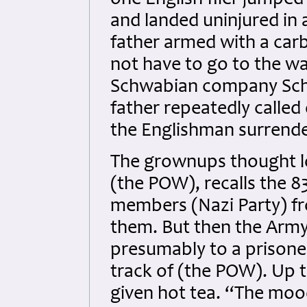
one English flier jumped
and landed uninjured in 
father armed with a car
not have to go to the wa
Schwabian company Sch
father repeatedly called 
the Englishman surrende
The grownups thought l
(the POW), recalls the 
members (Nazi Party) f
them. But then the Arm
presumably to a prisone
track of (the POW). Up t
given hot tea. “The mood