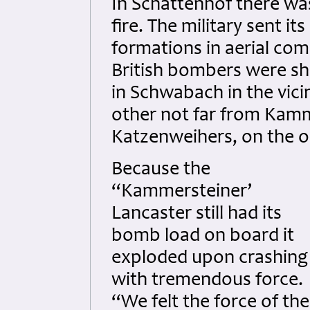
In Schattenhof there was 
fire. The military sent i
formations in aerial co
British bombers were s
in Schwabach in the vici
other not far from Kammer
Katzenweihers, on the op
Because the
“Kammersteiner’
Lancaster still had its
bomb load on board it
exploded upon crashing
with tremendous force.
“We felt the force of the