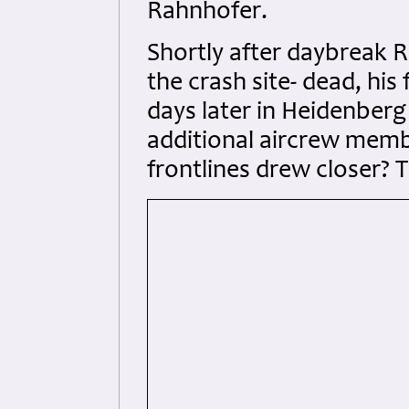
Rahnhofer.
Shortly after daybreak
the crash site- dead, his
days later in Heidenber
additional aircrew memb
frontlines drew closer? 