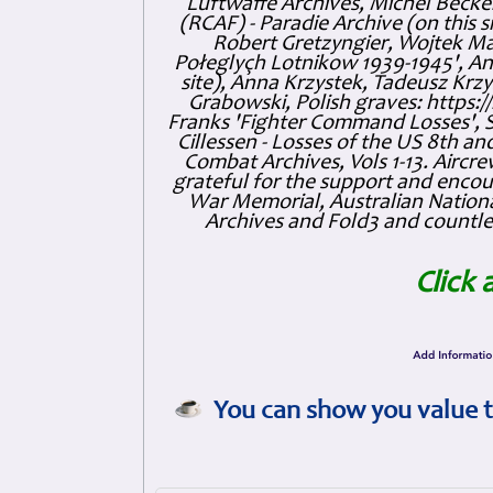
Luftwaffe Archives, Michel Becker
(RCAF) - Paradie Archive (on this 
Robert Gretzyngier, Wojtek Mat
Połeglyçh Lotnikow 1939-1945', And
site), Anna Krzystek, Tadeusz Krzys
Grabowski, Polish graves: https
Franks 'Fighter Command Losses', 
Cillessen - Losses of the US 8th an
Combat Archives, Vols 1-13. Air
grateful for the support and enc
War Memorial, Australian Nationa
Archives and Fold3 and countles
Click 
You can show you value t