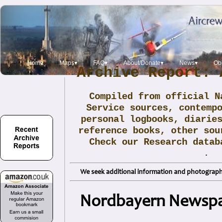
Home
Maps▾
FAQ▾
About/Donate▾
News▾
Obi
Archive Report: 
Compiled from official N
Service sources, contemp
personal logbooks, diarie
reference books, other sou
Check our Research data
.
We seek additional information and photographs
Nordbayern Newspap