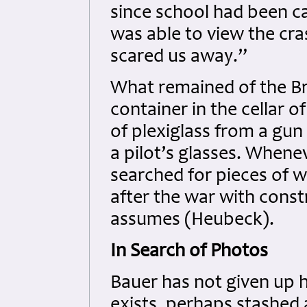
since school had been ca
was able to view the cra
scared us away.”
What remained of the Bri
container in the cellar o
of plexiglass from a gun
a pilot’s glasses. Whene
searched for pieces of w
after the war with constr
assumes (Heubeck).
In Search of Photos
Bauer has not given up h
exists, perhaps stashed 