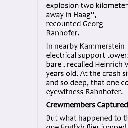
explosion two kilometer
away in Haag”,
recounted Georg
Ranhofer.
In nearby Kammerstein
electrical support tower
bare , recalled Heinrich
years old. At the crash s
and so deep, that one co
eyewitness Rahnhofer.
Crewmembers Captured
But what happened to th