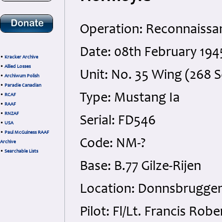
Operation: Reconnaissa
Date: 08th February 194
•
Kracker Archive
•
Allied Losses
Unit: No. 35 Wing (268 
•
Archiwum Polish
•
Paradie Canadian
Type: Mustang Ia
•
RCAF
•
RAAF
•
RNZAF
Serial: FD546
•
USA
•
Paul McGuiness RAAF
Code: NM-?
Archive
•
Searchable Lists
Base: B.77 Gilze-Rijen
Location: Donnsbrugge
Pilot: Fl/Lt. Francis R