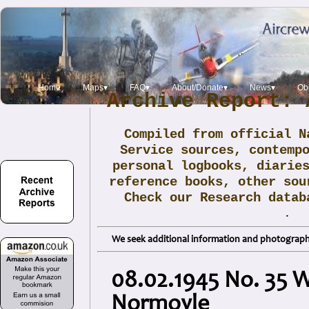
Home
Maps▾
FAQ▾
About/Donate▾
News▾
Obi
Archive Report: 
Compiled from official N
Service sources, contemp
personal logbooks, diarie
reference books, other sou
Check our Research data
.
We seek additional information and photographs
08.02.1945 No. 35 W
Normoyle