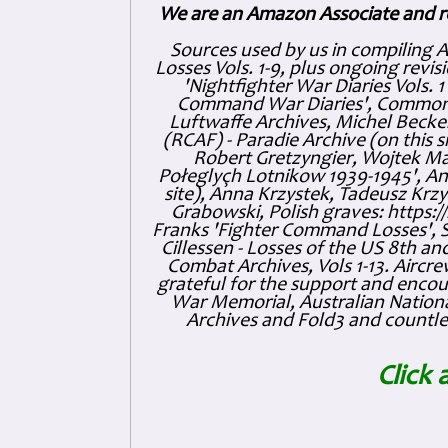
We are an Amazon Associate and r
Sources used by us in compiling 
Losses Vols. 1-9, plus ongoing revis
'Nightfighter War Diaries Vols. 
Command War Diaries', Commonw
Luftwaffe Archives, Michel Becker
(RCAF) - Paradie Archive (on this 
Robert Gretzyngier, Wojtek Mat
Połeglyçh Lotnikow 1939-1945', And
site), Anna Krzystek, Tadeusz Krzys
Grabowski, Polish graves: https
Franks 'Fighter Command Losses', 
Cillessen - Losses of the US 8th an
Combat Archives, Vols 1-13. Air
grateful for the support and enc
War Memorial, Australian Nationa
Archives and Fold3 and countles
Click 