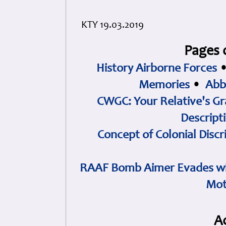
KTY 19.03.2019
Pages 
History Airborne Forces
Memories
•
Abb
CWGC: Your Relative's Gr
Descript
Concept of Colonial Discr
RAAF Bomb Aimer Evades wi
Mot
A