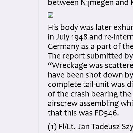
between Nijmegen and K
His body was later exh
in July 1948 and re-inte
Germany as a part of th
The report submitted by
“Wreckage was scattere
have been shot down by 
complete tail-unit was 
of the crash bearing th
airscrew assembling whi
that this was FD546.
(1) Fl/Lt. Jan Tadeusz S