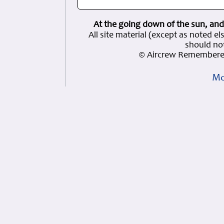
At the going down of the sun, and
All site material (except as note
should not
© Aircrew Remembered
Mo