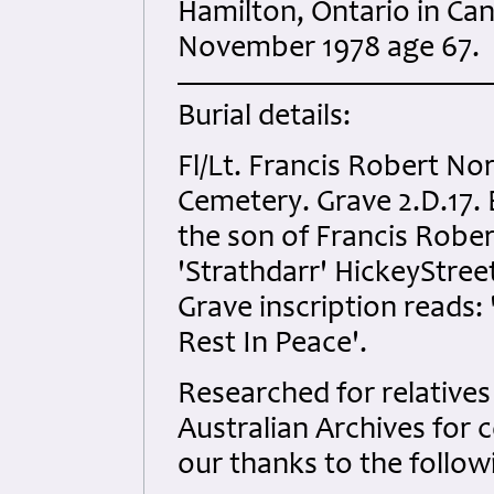
Hamilton, Ontario in Ca
November 1978 age 67.
Burial details:
Fl/Lt. Francis Robert N
Cemetery. Grave 2.D.17. 
the son of Francis Robe
'Strathdarr' HickeyStree
Grave inscription reads:
Rest In Peace'.
Researched for relatives 
Australian Archives for 
our thanks to the follow