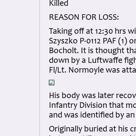
Killed
REASON FOR LOSS:
Taking off at 12:30 hrs w
Szyszko P-0112 PAF (1) on
Bocholt. It is thought th
down by a Luftwaffe fight
Fl/Lt. Normoyle was att
His body was later reco
Infantry Division that m
and was identified by an 
Originally buried at his 