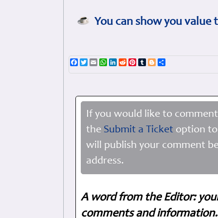
You can show you value t
Facebook
Twitter
Email
WhatsApp
LinkedIn
Reddit
Pinterest
Tumblr
Blogger
Share
If you would like to comment
the
Submit a Ticket
option to
will publish your comment be
address.
A word from the Editor: you
comments and information. 