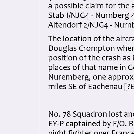
a possible claim for the 
Stab I/NJG4 - Nurnberg 
Altendorf 2/NJG4 - Nurnb
The location of the aircr
Douglas Crompton when 
position of the crash as
places of that name in G
Nuremberg, one approxim
miles SE of Eachenau [?
No. 78 Squadron lost ano
EY-P captained by F/O. 
night fighter over France