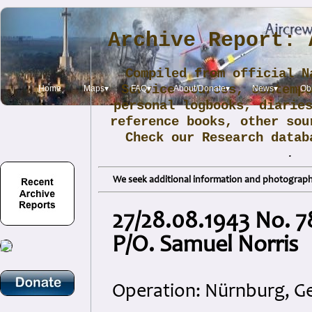
Archive Report: 
Compiled from official N
Service sources, contemp
Home
Maps▾
FAQ▾
About/Donate▾
News▾
Obi
personal logbooks, diarie
reference books, other sou
Check our Research data
.
We seek additional information and photographs
27/28.08.1943 No. 7
P/O. Samuel Norris
Operation: Nürnburg, 