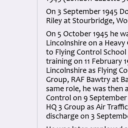
On 3 September 1945 Do
Riley at Stourbridge, Wo
On 5 October 1945 he w
Lincolnshire on a Heavy 
to Flying Control Schoo
training on 11 February
Lincolnshire as Flying C
Group, RAF Bawtry at Baw
same role, he was then a
Control on 9 September 
HQ 3 Group as Air Traffic
discharge on 3 Septembe