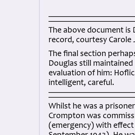
The above document is
record, courtesy Carole J
The final section perhap
Douglas still maintained h
evaluation of him: Hoflich
intelligent, careful.
Whilst he was a prisone
Crompton was commission
(emergency) with effect