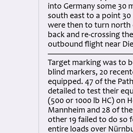
into Germany some 30 m
south east to a point 30
were then to turn north 
back and re-crossing the
outbound flight near Di
Target marking was to b
blind markers, 20 recent
equipped. 47 of the Pat
detailed to test their 
(500 or 1000 lb HC) on H
Mannheim and 28 of them
other 19 failed to do so 
entire loads over Nürnb