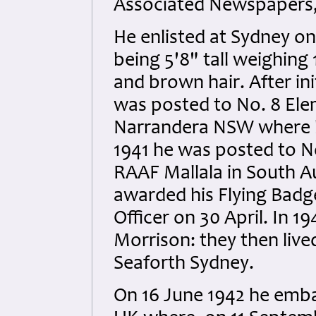
Associated Newspapers,
He enlisted at Sydney on
being 5'8" tall weighing 
and brown hair. After ini
was posted to No. 8 Ele
Narrandera NSW where h
1941 he was posted to No
RAAF Mallala in South Au
awarded his Flying Badg
Officer on 30 April. In 1
Morrison: they then live
Seaforth Sydney.
On 16 June 1942 he emba