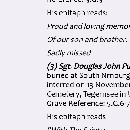
Reference: 5.G.5
His epitaph reads:
Proud and loving memor
Of our son and brother.
Sadly missed
(3) Sgt. Douglas John Pu
buried at South Nrnburg
interred on 13 Novembe
Cemetery, Tegernsee in U
Grave Reference: 5.G.6-7
His epitaph reads