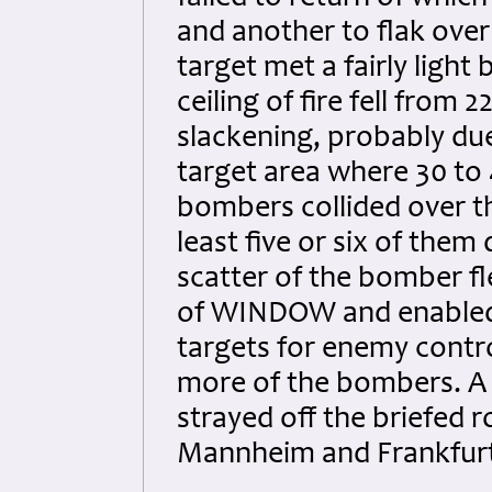
and another to flak over 
target met a fairly ligh
ceiling of fire fell from 
slackening, probably du
target area where 30 to 
bombers collided over th
least five or six of them
scatter of the bomber fl
of WINDOW and enabled i
targets for enemy contr
more of the bombers. A f
strayed off the briefed 
Mannheim and Frankfurt