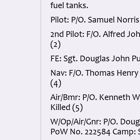
fuel tanks.
Pilot: P/O. Samuel Norri
2nd Pilot: F/O. Alfred Jo
(2)
FE: Sgt. Douglas John Pu
Nav: F/O. Thomas Henry 
(4)
Air/Bmr: P/O. Kenneth 
Killed (5)
W/Op/Air/Gnr: P/O. Dou
PoW No. 222584 Camp: St