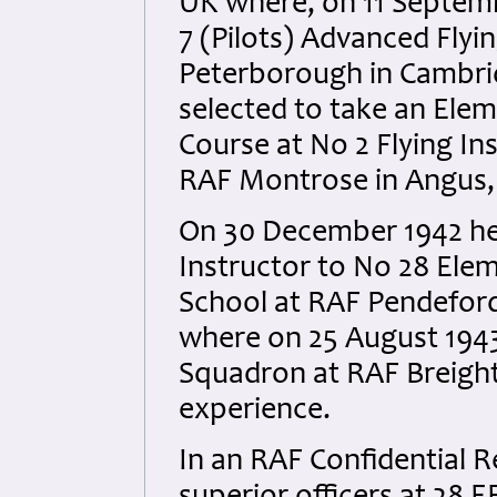
UK where, on 11 Septem
7 (Pilots) Advanced Flyi
Peterborough in Cambrid
selected to take an Elem
Course at No 2 Flying In
RAF Montrose in Angus,
On 30 December 1942 he 
Instructor to No 28 Elem
School at RAF Pendefo
where on 25 August 194
Squadron at RAF Breight
experience.
In an RAF Confidential R