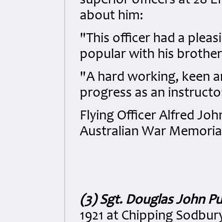
superior officers at 28
about him:
"This officer had a plea
popular with his brother
"A hard working, keen an
progress as an instructo
Flying Officer Alfred Jo
Australian War Memorial
(3) Sgt. Douglas John Pu
1921 at Chipping Sodbury