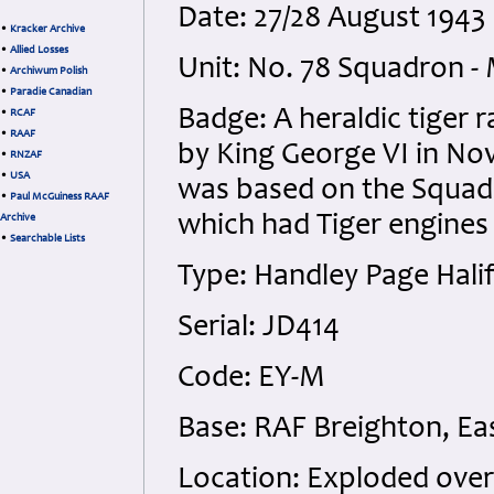
Date: 27/28 August 1943 
•
Kracker Archive
•
Allied Losses
Unit: No. 78 Squadron -
•
Archiwum Polish
•
Paradie Canadian
Badge: A heraldic tiger
•
RCAF
•
RAAF
by King George VI in No
•
RNZAF
•
USA
was based on the Squadro
•
Paul McGuiness RAAF
which had Tiger engines 
Archive
•
Searchable Lists
Type: Handley Page Halif
Serial: JD414
Code: EY-M
Base: RAF Breighton, Eas
Location: Exploded over 