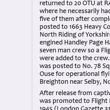
returned to 20 OTU at 
where he necessarily ha
five of them after comp
posted to 1663 Heavy Co
North Riding of Yorkshir
engined Handley Page Hal
seven man crew so a Fli
were added to the crew.
was posted to No. 78 S
Ouse for operational fl
Breighton near Selby, No
After release from capti
was promoted to Flight 
1945 (London Gazette 31