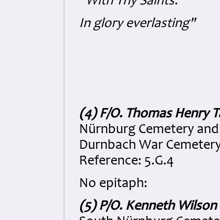
"With Thy Saints:
In glory everlasting"
(4) F/O. Thomas Henry 
Nürnburg Cemetery and 
Durnbach War Cemetery, 
Reference: 5.G.4
No epitaph:
(5) P/O. Kenneth Wilso