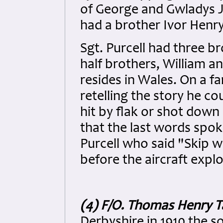
of George and Gwladys J
had a brother Ivor Henry
Sgt. Purcell had three br
half brothers, William an
resides in Wales. On a f
retelling the story he co
hit by flak or shot down 
that the last words spo
Purcell who said "Skip we
before the aircraft expl
(4) F/O. Thomas Henry 
Derbyshire in 1910 the 