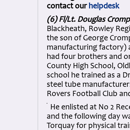
contact our
helpdesk
(6) Fl/Lt. Douglas Crom
Blackheath, Rowley Regi
the son of George Crompt
manufacturing factory)
had four brothers and o
County High School, Oldb
school he trained as a 
steel tube manufacturer
Rovers Football Club and 
He enlisted at No 2 Re
and the following day wa
Torquay for physical tra