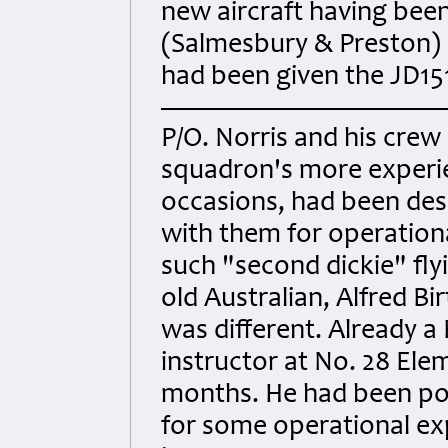
new aircraft having been
(Salmesbury & Preston) 
had been given the JD151
P/O. Norris and his cre
squadron's more experie
occasions, had been des
with them for operation
such "second dickie" fly
old Australian, Alfred Bir
was different. Already a 
instructor at No. 28 Elem
months. He had been pos
for some operational exp