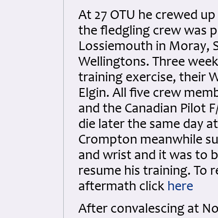
At 27 OTU he crewed up 
the fledgling crew was 
Lossiemouth in Moray, Sc
Wellingtons. Three weeks
training exercise, their
Elgin. All five crew mem
and the Canadian Pilot 
die later the same day at
Crompton meanwhile susta
and wrist and it was to 
resume his training. To r
aftermath click
here
After convalescing at N