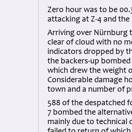
Zero hour was to be 00.
attacking at Z-4 and the
Arriving over Nürnburg 
clear of cloud with no m
indicators dropped by t
the backers-up bombed s
which drew the weight of
Considerable damage how
town and a number of pri
588 of the despatched f
7 bombed the alternativ
mainly due to technical d
failed to return of which