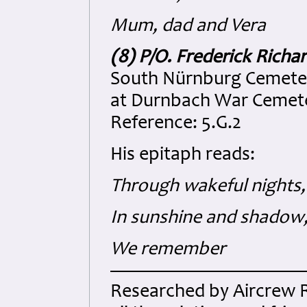
Mum, dad and Vera
(8) P/O. Frederick Rich
South Nürnburg Cemeter
at Durnbach War Cemeter
Reference: 5.G.2
His epitaph reads:
Through wakeful nights,
In sunshine and shadow
We remember
Researched by Aircrew 