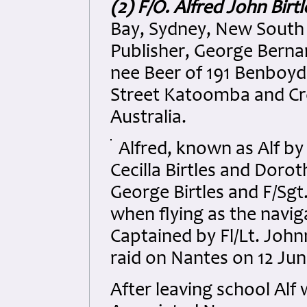
(2) F/O. Alfred John Birtl
Bay, Sydney, New South
Publisher, George Bernar
nee Beer of 191 Benboyd
Street Katoomba and Cr
Australia.
Alfred, known as Alf by
Cecilla Birtles and Doro
George Birtles and F/Sgt
when flying as the navig
Captained by Fl/Lt. Joh
raid on Nantes on 12 Jun
After leaving school Al