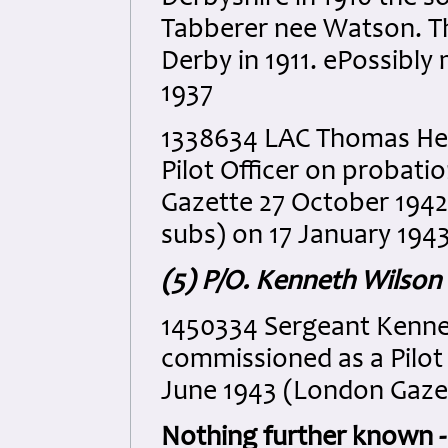
Tabberer nee Watson. Th
Derby in 1911. ePossibly
1937
1338634 LAC Thomas He
Pilot Officer on probati
Gazette 27 October 1942
subs) on 17 January 194
(5) P/O. Kenneth Wilso
1450334 Sergeant Kenn
commissioned as a Pilot
June 1943 (London Gaze
Nothing further known - 