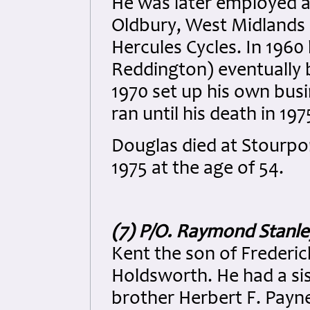
He was later employed a
Oldbury, West Midlands 
Hercules Cycles. In 196
Reddington) eventually
1970 set up his own bus
ran until his death in 197
Douglas died at Stourpo
1975 at the age of 54.
(7) P/O. Raymond Stanl
Kent the son of Frederi
Holdsworth. He had a sis
brother Herbert F. Payn