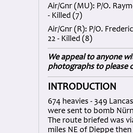
Air/Gnr (MU): P/O. Ray
- Killed (7)
Air/Gnr (R): P/O. Frede
22 - Killed (8)
We appeal to anyone wit
photographs to please c
INTRODUCTION
674 heavies - 349 Lancast
were sent to bomb Nürnb
The route briefed was v
miles NE of Dieppe then