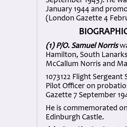
September 1943). He was
January 1944 and promot
(London Gazette 4 Febru
BIOGRAPHIC
(1) P/O. Samuel Norris
wa
Hamilton, South Lanarks
McCallum Norris and Mar
1073122 Flight Sergeant
Pilot Officer on probat
Gazette 7 September 19
He is commemorated on 
Edinburgh Castle.