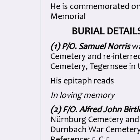
He is commemorated on
Memorial
BURIAL DETAIL
(1) P/O. Samuel Norris
wa
Cemetery and re-interr
Cemetery, Tegernsee in U
His epitaph reads
In loving memory
(2) F/O. Alfred John Birtl
Nürnburg Cemetery and 
Durnbach War Cemetery, 