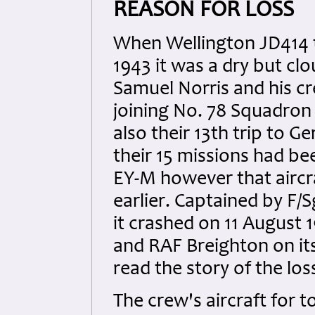
REASON FOR LOSS
When Wellington JD414 t
1943 it was a dry but cl
Samuel Norris and his cr
joining No. 78 Squadron 
also their 13th trip to 
their 15 missions had bee
EY-M however that aircra
earlier. Captained by F/
it crashed on 11 August
and RAF Breighton on it
read the story of the los
The crew's aircraft for 