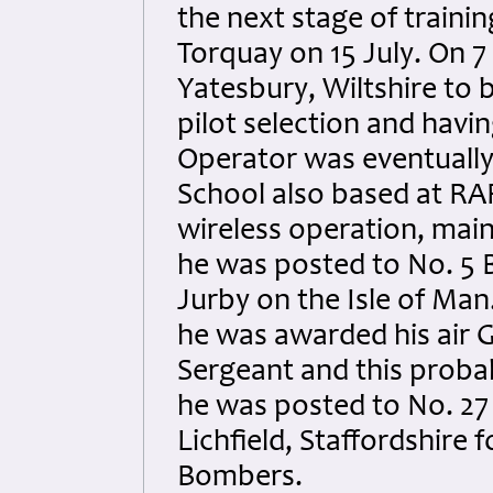
the next stage of trainin
Torquay on 15 July. On 
Yatesbury, Wiltshire to b
pilot selection and havi
Operator was eventually
School also based at RAF
wireless operation, mai
he was posted to No. 5
Jurby on the Isle of Ma
he was awarded his air
Sergeant and this proba
he was posted to No. 27 
Lichfield, Staffordshire 
Bombers.