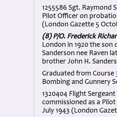
1255586 Sgt. Raymond S
Pilot Officer on probat
(London Gazette 5 Octo
(8) P/O. Frederick Rich
London in 1920 the son 
Sanderson nee Raven late
brother John H. Sanders
Graduated from Course 3
Bombing and Gunnery S
1320404 Flight Sergeant
commissioned as a Pilot
July 1943 (London Gazet