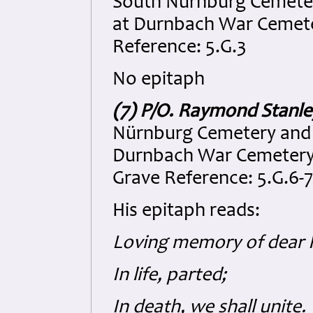
South Nürnburg Cemeter
at Durnbach War Cemeter
Reference: 5.G.3
No epitaph
(7) P/O. Raymond Stanl
Nürnburg Cemetery and 
Durnbach War Cemetery, 
Grave Reference: 5.G.6-7
His epitaph reads:
Loving memory of dear 
In life, parted;
In death, we shall unite.