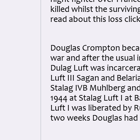
killed whilst the surviv
read about this loss clic
Douglas Crompton becam
war and after the usual 
Dulag Luft was incarcerat
Luft III Sagan and Belari
Stalag IVB Muhlberg and
1944 at Stalag Luft I at 
Luft I was liberated by 
two weeks Douglas had 