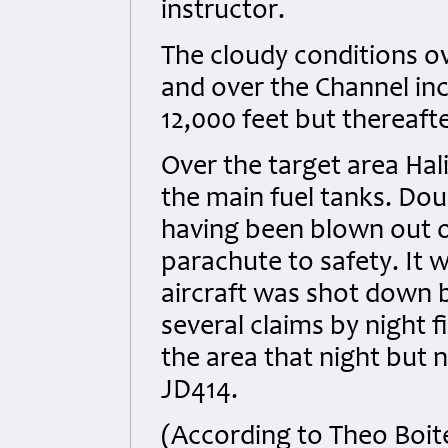
instructor.
The cloudy conditions o
and over the Channel inc
12,000 feet but thereaft
Over the target area Hal
the main fuel tanks. Do
having been blown out o
parachute to safety. It 
aircraft was shot down b
several claims by night 
the area that night but 
JD414.
(According to Theo Boit