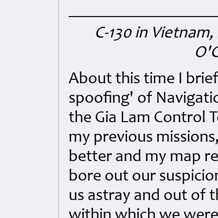
C-130 in Vietnam, 
O'C
About this time I bri
spoofing' of Navigati
the Gia Lam Control T
my previous missions
better and my map re
bore out our suspicion
us astray and out of 
within which we were 