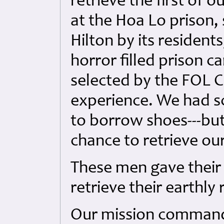
retrieve the first of 
at the Hoa Lo prison, 
Hilton by its residents
horror filled prison c
selected by the FOL
experience. We had sca
to borrow shoes---but
chance to retrieve ou
These men gave their 
retrieve their earthly
Our mission command