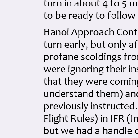
turn in about 4 to 5 m
to be ready to follow
Hanoi Approach Contro
turn early, but only 
profane scoldings fr
were ignoring their in
that they were coming
understand them) and
previously instructed
Flight Rules) in IFR (
but we had a handle o