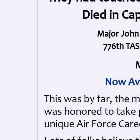
Died in Ca
Major John 
776th TAS 
M
Now Av
This was by far, the 
was honored to take p
unique Air Force Care