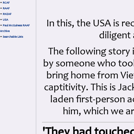
•
RCAF
•
RAAF
•
RNZAF
•
USA
In this, the USA is 
•
Paul McGuiness RAAF
Archive
diligent
•
Searchable Lists
The following story 
by someone who took 
bring home from Vi
captitivity. This is 
laden first-person a
him, which we ar
'They had touched 