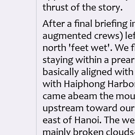
thrust of the story.
After a final briefing
augmented crews) le
north 'feet wet'. We f
staying within a prea
basically aligned with
with Haiphong Harbor
came abeam the mout
upstream toward our d
east of Hanoi. The w
mainly broken clouds