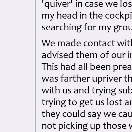
'quiver' in case we lo
my head in the cockpi
searching for my grou
We made contact wit
advised them of our i
This had all been pre
was farther upriver t
with us and trying su
trying to get us lost 
they could say we cau
not picking up those 