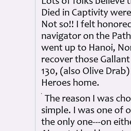
Lots of folks believe 
Died in Captivity were
Not so!! I felt honore
navigator on the Path
went up to Hanoi, No
recover those Gallan
130, (also Olive Drab
Heroes home.
The reason I was cho
simple. I was one of 
the only one---on eit