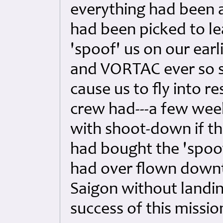
everything had been a
had been picked to lea
'spoof' us on our ear
and VORTAC ever so sl
cause us to fly into re
crew had---a few week
with shoot-down if th
had bought the 'spoof'
had over flown down
Saigon without landi
success of this missio