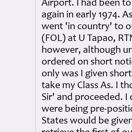
Airport. I had been to
again in early 1974. A
went 'in country' to 
(FOL) at U Tapao, RTN
however, although un
ordered on short not
only was I given short
take my Class As. I th
Sir' and proceeded. I
were being pre-posit
States would be given