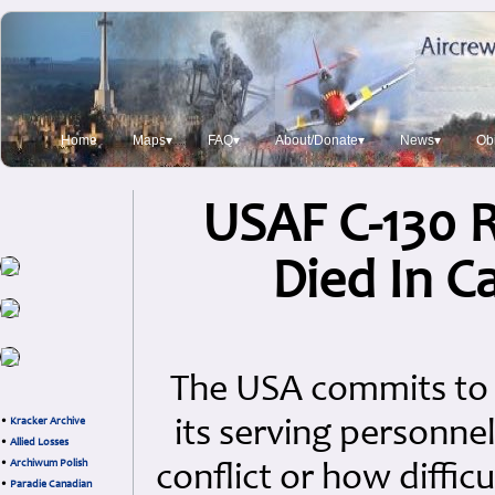
Home
Maps▾
FAQ▾
About/Donate▾
News▾
Obi
USAF C-130 
Died In C
The USA commits to 
•
Kracker Archive
its serving personne
•
Allied Losses
•
Archiwum Polish
conflict or how diffic
•
Paradie Canadian