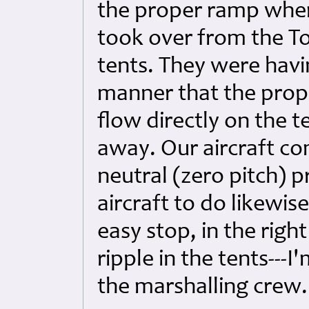
the proper ramp wher
took over from the T
tents. They were havi
manner that the prop
flow directly on the 
away. Our aircraft co
neutral (zero pitch) 
aircraft to do likewis
easy stop, in the rig
ripple in the tents---
the marshalling crew.