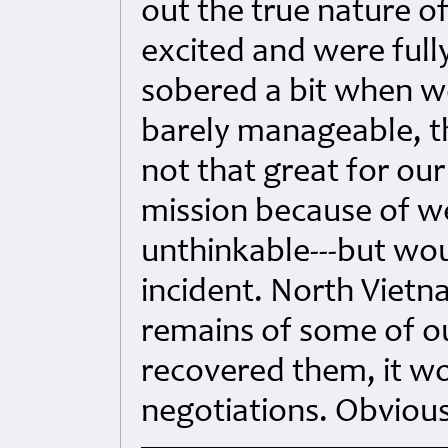
out the true nature of
excited and were full
sobered a bit when w
barely manageable, t
not that great for our
mission because of w
unthinkable---but wou
incident. North Vietn
remains of some of ou
recovered them, it w
negotiations. Obvious