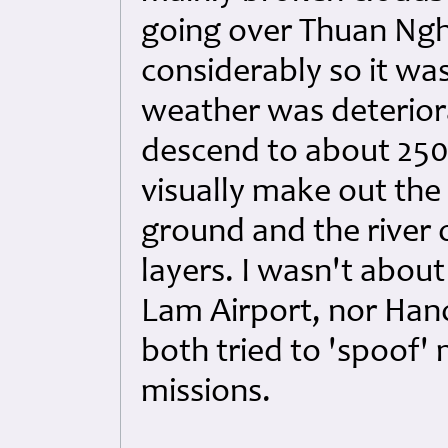
going over Thuan Nghi
considerably so it wa
weather was deteriora
descend to about 2500
visually make out the
ground and the river 
layers. I wasn't about
Lam Airport, nor Han
both tried to 'spoof'
missions.