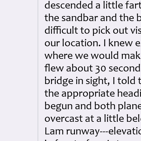
descended a little far
the sandbar and the b
difficult to pick out v
our location. I knew e
where we would make 
flew about 30 seconds
bridge in sight, I tol
the appropriate head
begun and both plane
overcast at a little b
Lam runway---elevatio