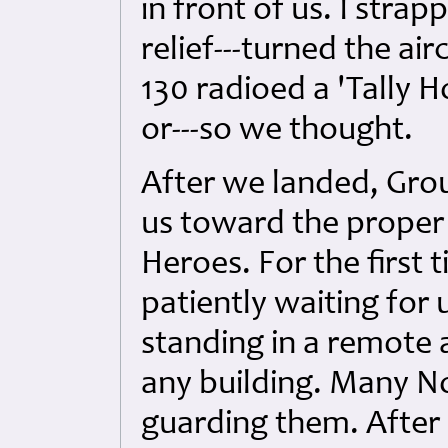
in front of us. I strap
relief---turned the air
130 radioed a 'Tally 
or---so we thought.
After we landed, Gro
us toward the proper 
Heroes. For the first
patiently waiting for 
standing in a remote 
any building. Many N
guarding them. After 