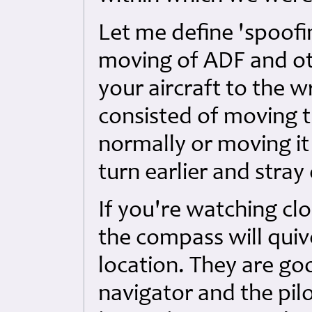
Let me define 'spoofin
moving of ADF and oth
your aircraft to the w
consisted of moving t
normally or moving i
turn earlier and stray
If you're watching cl
the compass will quive
location. They are goo
navigator and the pilo