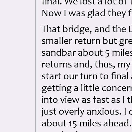
final. We lost a lot o
Now I was glad they fa
That bridge, and the 
smaller return but gre
sandbar about 5 mile
returns and, thus, my
start our turn to fina
getting a little conc
into view as fast as I
just overly anxious. 
about 15 miles ahead. 