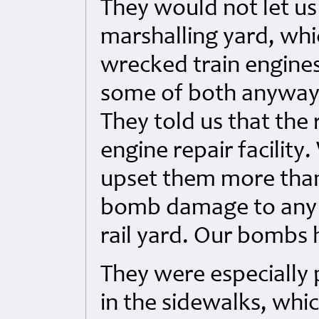
They would not let us 
marshalling yard, whi
wrecked train engines-
some of both anyway 
They told us that the 
engine repair facilit
upset them more than a
bomb damage to any o
rail yard. Our bombs 
They were especially
in the sidewalks, whi