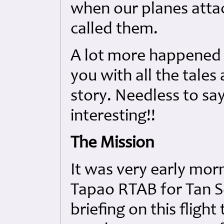
when our planes atta
called them.
A lot more happened t
you with all the tales
story. Needless to say
interesting!!
The Mission
It was very early mor
Tapao RTAB for Tan So
briefing on this fligh