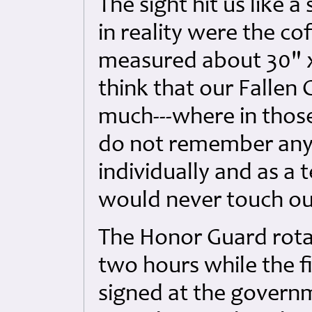
The sight hit us like a
in reality were the co
measured about 30" x 1
think that our Fallen
much---where in those
do not remember any 
individually and as a
would never touch ou
The Honor Guard rota
two hours while the f
signed at the governm