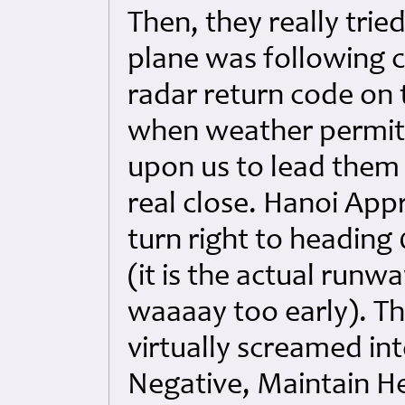
Then, they really trie
plane was following c
radar return code on t
when weather permitt
upon us to lead them 
real close. Hanoi App
turn right to heading
(it is the actual runw
waaaay too early). The
virtually screamed in
Negative, Maintain He