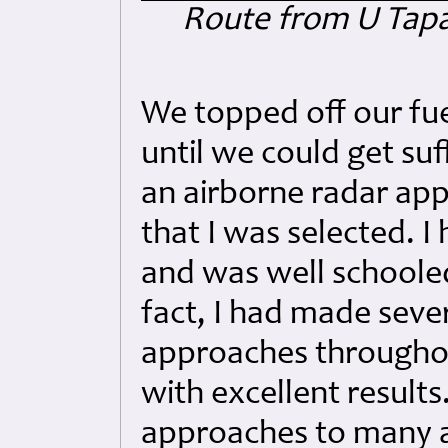
Route from U Tapao
We topped off our fue
until we could get suf
an airborne radar ap
that I was selected. 
and was well schooled 
fact, I had made sever
approaches throughou
with excellent results
approaches to many ai