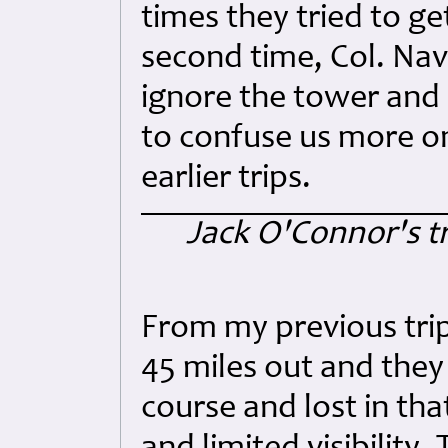
times they tried to ge
second time, Col. Na
ignore the tower and 
to confuse us more on
earlier trips.
Jack O'Connor's tr
From my previous trip
45 miles out and they 
course and lost in th