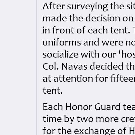
After surveying the s
made the decision on
in front of each tent.
uniforms and were not
socialize with our 'hos
Col. Navas decided t
at attention for fifte
tent.
Each Honor Guard tea
time by two more cr
for the exchange of 