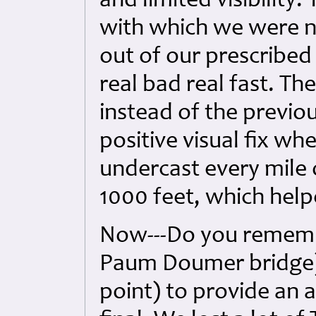
and limited visibility
with which we were no
out of our prescribed
real bad real fast. Th
instead of the previou
positive visual fix w
undercast every mile 
1000 feet, which help
Now---Do you rememb
Paum Doumer bridge)? I
point) to provide an a