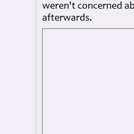
weren't concerned abo
afterwards.