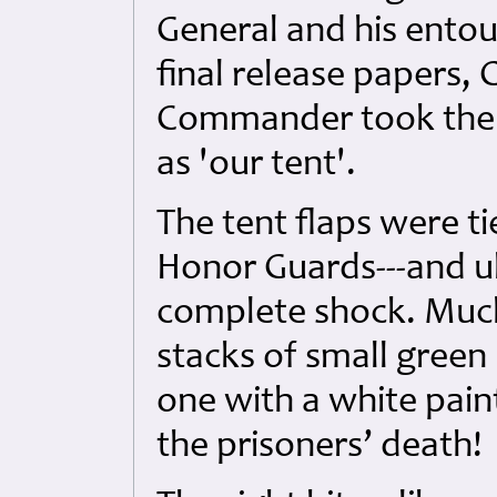
General and his ento
final release papers, 
Commander took the f
as 'our tent'.
The tent flaps were ti
Honor Guards---and ul
complete shock. Much
stacks of small gree
one with a white pain
the prisoners’ death!