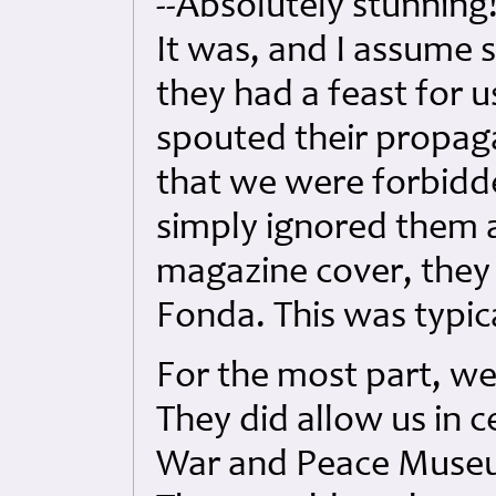
--Absolutely stunning
It was, and I assume s
they had a feast for 
spouted their propag
that we were forbidd
simply ignored them a
magazine cover, they 
Fonda. This was typic
For the most part, we
They did allow us in c
War and Peace Muse