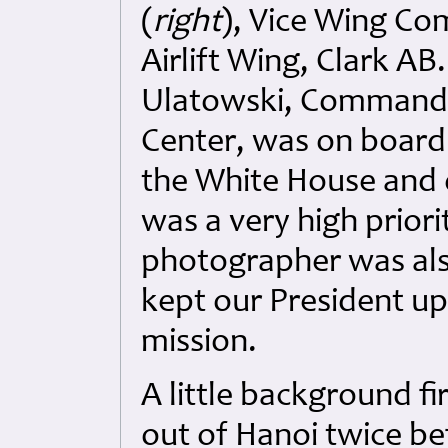
(
right
), Vice Wing Co
Airlift Wing, Clark AB
Ulatowski, Commander
Center, was on board 
the White House and d
was a very high priorit
photographer was als
kept our President u
mission.
A little background fi
out of Hanoi twice be