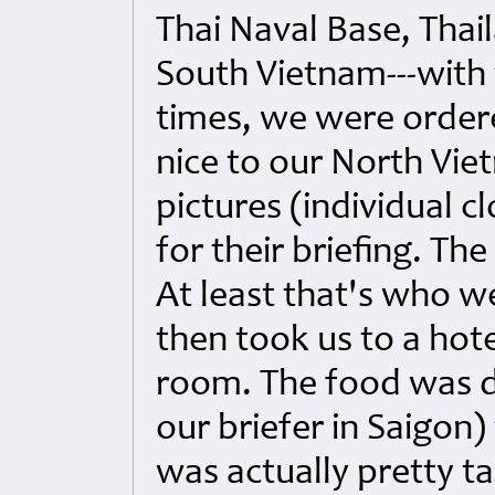
Thai Naval Base, Thai
South Vietnam---with
times, we were ordere
nice to our North Vie
pictures (individual c
for their briefing. Th
At least that's who w
then took us to a hote
room. The food was d
our briefer in Saigon)
was actually pretty ta