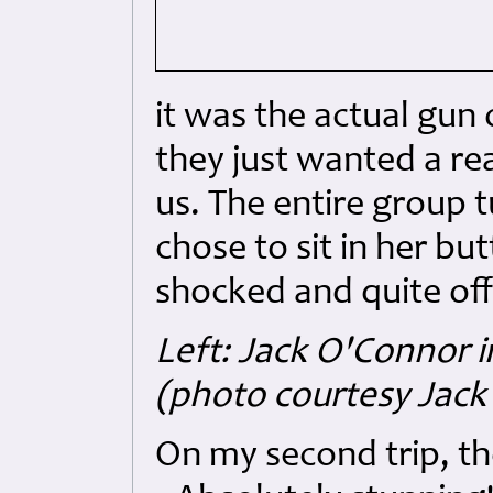
it was the actual gun o
they just wanted a re
us. The entire group
chose to sit in her bu
shocked and quite off
Left: Jack O'Connor 
(photo courtesy Jack
On my second trip, t