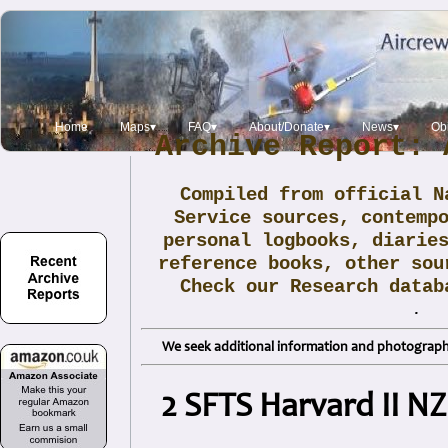
Home
Maps▾
FAQ▾
About/Donate▾
News▾
Obi
Archive Report: 
Compiled from official N
Service sources, contemp
personal logbooks, diarie
reference books, other sou
Check our Research data
.
We seek additional information and photographs
2 SFTS Harvard II N