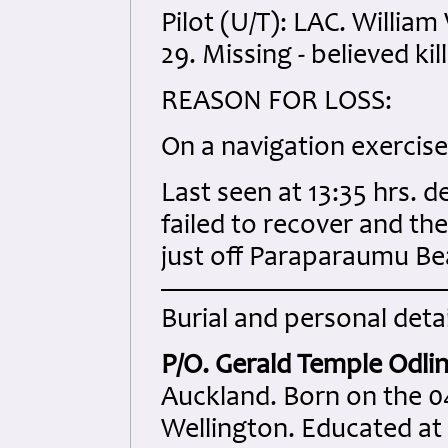
Pilot (U/T): LAC. Willi
29. Missing - believed kil
REASON FOR LOSS:
On a navigation exerci
Last seen at 13:35 hrs. 
failed to recover and th
just off Paraparaumu Be
Burial and personal detai
P/O. Gerald Temple Odli
Auckland. Born on the 0
Wellington. Educated a