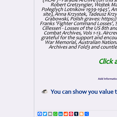
(RCAF) - Paradie Archive (on this 
Robert Gretzyngier, Wojtek Mat
Połeglyçh Lotnikow 1939-1945', And
site), Anna Krzystek, Tadeusz Krzys
Grabowski, Polish graves: https
Franks 'Fighter Command Losses', 
Cillessen - Losses of the US 8th an
Combat Archives, Vols 1-13. Air
grateful for the support and enc
War Memorial, Australian Nationa
Archives and Fold3 and countles
Click 
You can show you value t
Facebook
Twitter
Email
WhatsApp
LinkedIn
Reddit
Pinterest
Tumblr
Blogger
Share