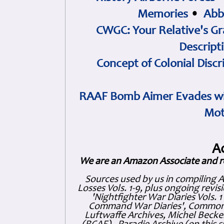
Memories
•
Abb
CWGC: Your Relative's Gr
Descript
Concept of Colonial Discr
RAAF Bomb Aimer Evades wi
Mot
A
We are an Amazon Associate and r
Sources used by us in compiling 
Losses Vols. 1-9, plus ongoing revis
'Nightfighter War Diaries Vols. 
Command War Diaries', Commonw
Luftwaffe Archives, Michel Becker