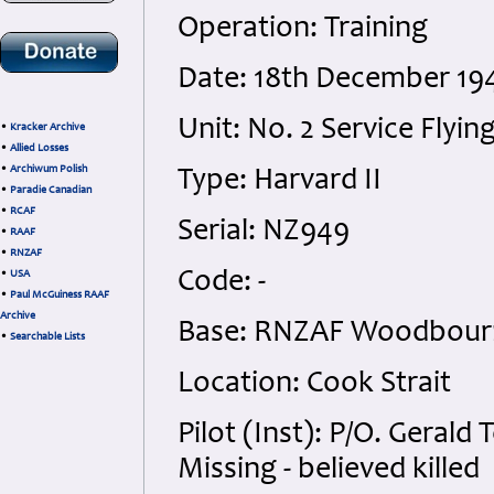
Operation: Training
Date: 18th December 194
Unit: No. 2 Service Flyin
•
Kracker Archive
•
Allied Losses
•
Archiwum Polish
Type: Harvard II
•
Paradie Canadian
•
RCAF
Serial: NZ949
•
RAAF
•
RNZAF
Code: -
•
USA
•
Paul McGuiness RAAF
Archive
Base: RNZAF Woodbour
•
Searchable Lists
Location: Cook Strait
Pilot (Inst): P/O. Geral
Missing - believed killed