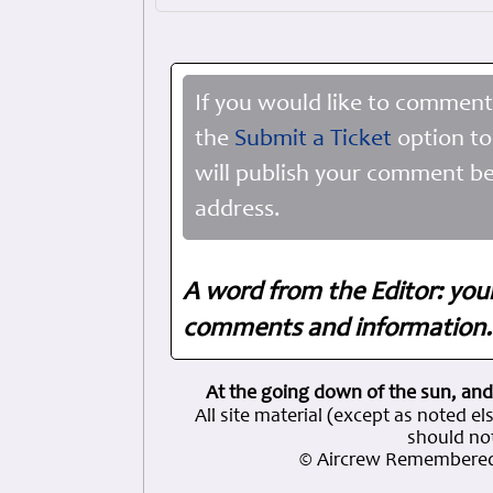
If you would like to comment
the
Submit a Ticket
option to
will publish your comment be
address.
A word from the Editor: you
comments and information. 
At the going down of the sun, and
All site material (except as note
should not
© Aircrew Remembered