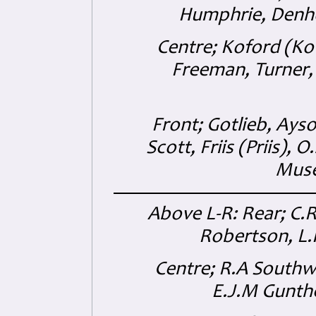
Humphrie, Denh
Centre; Koford (Kofo
Freeman, Turner,
Front; Gotlieb, Ays
Scott, Friis (Priis), 
Muse
Above L-R: Rear; C.R
Robertson, L.H
Centre; R.A Southw
E.J.M Gunth