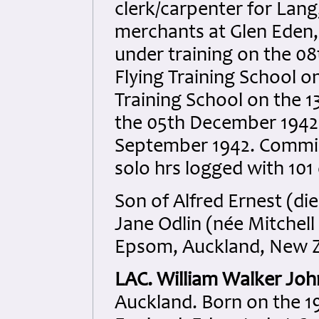
clerk/carpenter for Lan
merchants at Glen Eden, 
under training on the 0
Flying Training School on
Training School on the 13
the 05th December 1942
September 1942. Commis
solo hrs logged with 101
Son of Alfred Ernest (di
Jane Odlin (née Mitchell
Epsom, Auckland, New Z
LAC. William Walker Jo
Auckland. Born on the 1