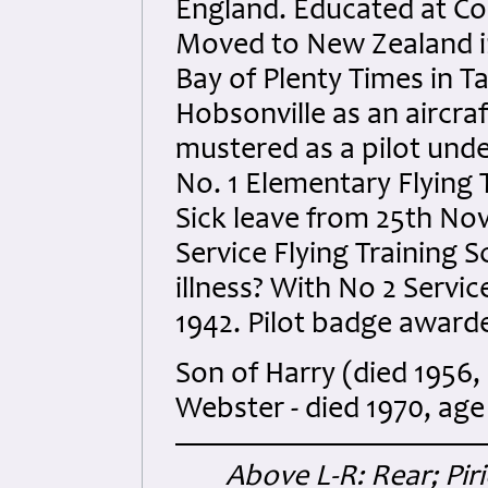
England. Educated at Co
Moved to New Zealand in
Bay of Plenty Times in T
Hobsonville as an aircraf
mustered as a pilot und
No. 1 Elementary Flying
Sick leave from 25th No
Service Flying Training S
illness? With No 2 Servi
1942. Pilot badge awar
Son of Harry (died 1956,
Webster - died 1970, age
Above L-R: Rear; Pir