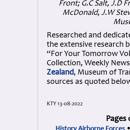
Front; G.C Salt, J.D 
McDonald, J.W Stew
Muse
Researched and dedicated 
the extensive research b
“For Your Tomorrow Vols
Collection, Weekly New
Zealand
, Museum of Tra
sources as quoted belo
KTY 13-08-2022
Pages 
History Airborne Forces