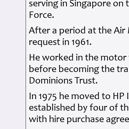
serving in Singapore on t
Force.
After a period at the Air
request in 1961.
He worked in the motor t
before becoming the trai
Dominions Trust.
In 1975 he moved to HP 
established by four of t
with hire purchase agr