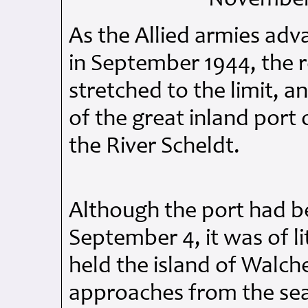
As the Allied armies ad
in September 1944, the 
stretched to the limit, a
of the great inland por
the River Scheldt.
Although the port had be
September 4, it was of l
held the island of Walc
approaches from the sea