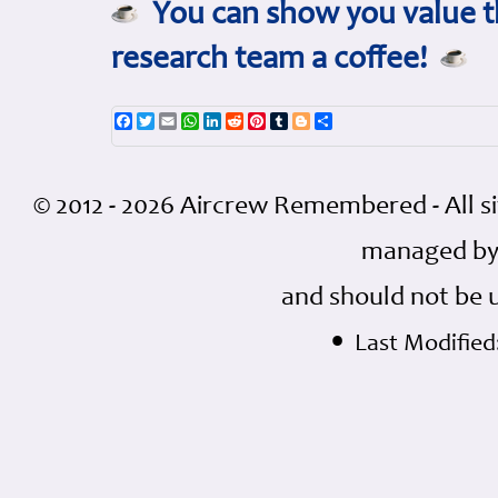
You can show you value th
research team a coffee!
Facebook
Twitter
Email
WhatsApp
LinkedIn
Reddit
Pinterest
Tumblr
Blogger
Share
© 2012 - 2026 Aircrew Remembered - All s
managed by
and should not be 
•
Last Modified