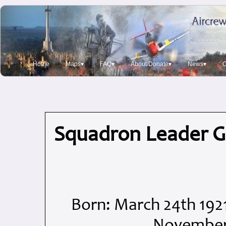
Home
Maps▾
FAQ▾
About/Donate▾
News▾
O
Squadron Leader 
Born: March 24th 192
November 