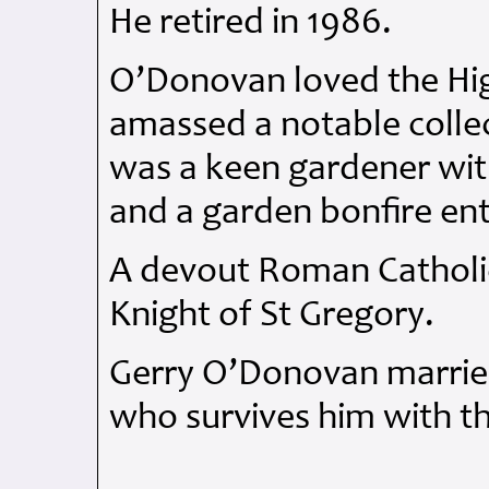
He retired in 1986.
O’Donovan loved the Hig
amassed a notable collec
was a keen gardener with 
and a garden bonfire ent
A devout Roman Catholic
Knight of St Gregory.
Gerry O’Donovan married
who survives him with th