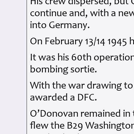
His crew dispersed, but
continue and, with a ne
into Germany.
On February 13/14 1945 
It was his 60th operatio
bombing sortie.
With the war drawing to
awarded a
DFC
.
O’Donovan remained in
flew the B29 Washingto