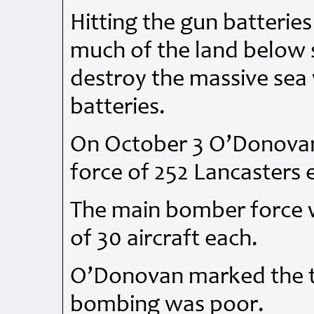
Hitting the gun batteries
much of the land below s
destroy the massive sea 
batteries.
On October 3 O’Donovan
force of 252 Lancasters 
The main bomber force 
of 30 aircraft each.
O’Donovan marked the tar
bombing was poor.