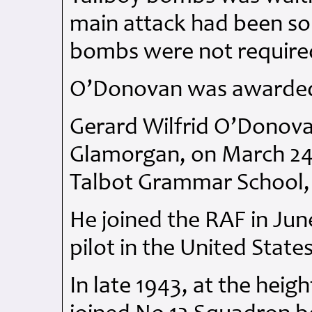
main attack had been so
bombs were not require
O’Donovan was awarde
Gerard Wilfrid O’Donova
Glamorgan, on March 24 
Talbot Grammar School,
He joined the
RAF
in Jun
pilot in the United States
In late 1943, at the heigh