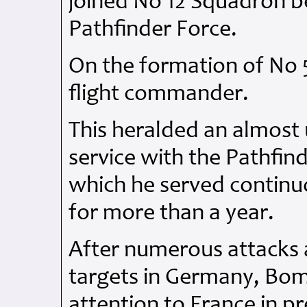
joined No 12 Squadron be
Pathfinder Force.
On the formation of No
flight commander.
This heralded an almost
service with the Pathfin
which he served contin
for more than a year.
After numerous attacks a
targets in Germany, Bo
attention to France in p