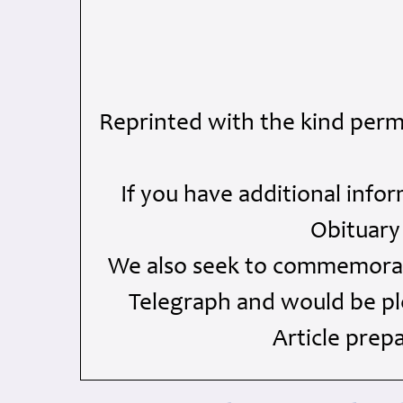
Reprinted with the kind perm
If you have additional info
Obituary
We also seek to commemorate
Telegraph and would be ple
Article prep