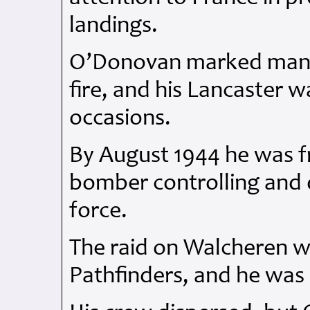
landings.
O’Donovan marked many 
fire, and his Lancaster
occasions.
By August 1944 he was f
bomber controlling and 
force.
The raid on Walcheren wa
Pathfinders, and he was 