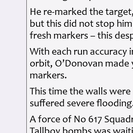
He re-marked the target
but this did not stop hi
fresh markers – this des
With each run accuracy 
orbit, O’Donovan made 
markers.
This time the walls were
suffered severe flooding
A force of No 617 Squad
Tallboy bombs was waiti