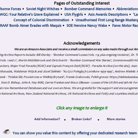
Pages of Outstanding Interest
rborne Forces
•
Soviet Night Witches
•
Bomber Command Memories
•
Abbreviation
WGC: Your Relative's Grave Explained
•
USA Flygirls
•
Axis Awards Descriptions
•
'La
Concept of Colonial Discrimination
•
Unauthorised First Long Range Mustang
RAAF Bomb Aimer Evades with Maquis
•
SOE Heroine Nancy Wake
•
Fane: Motor Ra
Acknowledgements
We are an Amazon Associate and receive a small commission on any sales made through our Am
ing Archive Reports include:
Bill Chorley - 'Bomber Command Losses Vols. 1-9, plus ongoing revisions', Dr.
s Vols. 1 and 2', Martin Middlebrook and Chris Everitt - 'Bomber Command War Diaries', Commonwealth W
eckers, Major Fred Paradie (RCAF) and Captain François Dutil (RCAF) - Paradie Archive (on this site), Je
atusiak, Waldemar Wójcik and Józef Zieliński - 'Ku Czci Połeglyçh Lotnikow 1939-1945', Andrew Mielnik: Arc
tek - 'Polskie Siły Powietrzne w Wielkiej Brytanii', Franek Grabowski, Polish graves: https://niebieskae
Stan D. Bishop, John A. Hey MBE, Gerrie Franken and Maco Cillessen - Losses of the US 8th and 9th Air Forc
. Aircrew Remembered Databases and our own archives. We are grateful for the support and encourageme
 National Archives, New Zealand National Archives, UK National Archives and Fold3 and countless dedicat
Click any image to enlarge it
•
•
You can show you value this content by offering your dedicated research team 