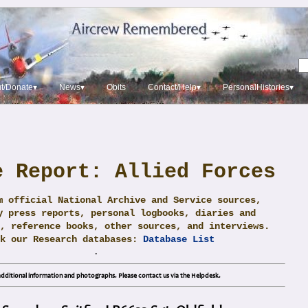
t/Donate▾
News▾
Obits
Contact/Help▾
PersonalHistories▾
e Report: Allied Forces
m official National Archive and Service sources,
y press reports, personal logbooks, diaries and
, reference books, other sources, and interviews.
ck our Research databases:
Database List
.
dditional information and photographs. Please contact us via the Helpdesk.