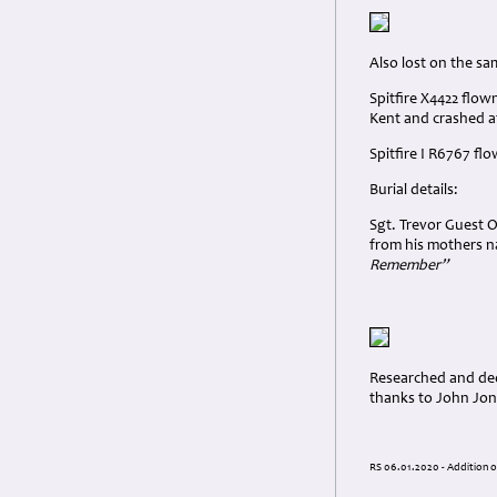
Also lost on the s
Spitfire X4422 flo
Kent and crashed a
Spitfire I R6767 fl
Burial details:
Sgt. Trevor Guest O
from his mothers na
Remember”
Researched and dedi
thanks to John Jone
RS 06.01.2020 - Addition o