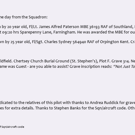
ame day from the Squadron:
wn by 20 year old, Fl/Lt. James Alfred Paterson MBE 36193 RAF of Southland
t 09:20 hrs Sparepenny Lane, Farningham. He was awarded the MBE for out
own by 25 year old, Fl/Sgt. Charles Sydney 564940 RAF of Orpington Kent. Cr
ldfield. Chertsey Church Burial Ground (St. Stephen's), Plot F. Grave 314. N
me was Guest - are you able to assist? Grave inscription reads:
“Not Just To
cated to the relatives of this pilot with thanks to Andrea Ruddick for gra
s for extra details. Thanks to Stephen Banks for the Sqn/aircraft code. Ot
f Sqn/aircraft code