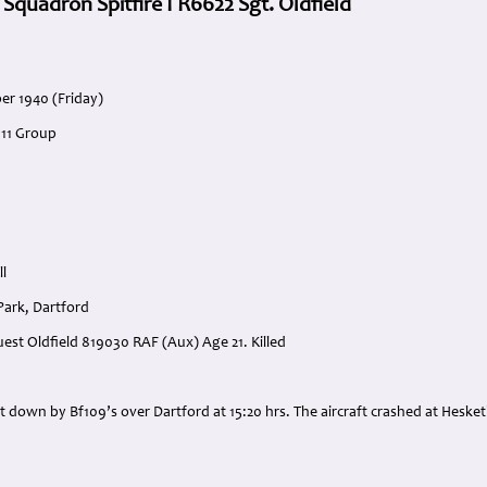
 Squadron Spitfire I R6622 Sgt. Oldfield
er 1940 (Friday)
 11 Group
ll
Park, Dartford
Guest Oldfield 819030 RAF (Aux) Age 21. Killed
:
t down by Bf109’s over Dartford at 15:20 hrs. The aircraft crashed at Hesketh 