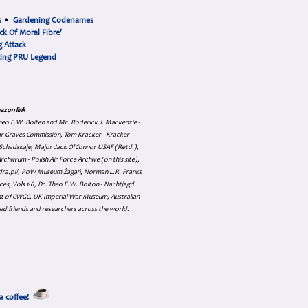
s
•
Gardening Codenames
ck Of Moral Fibre'
 Attack
cing PRU Legend
azon link
 Theo E.W. Boiten and Mr. Roderick J. Mackenzie -
ar Graves Commission, Tom Kracker - Kracker
an Schadskaje, Major Jack O'Connor USAF (Retd.),
hiwum - Polish Air Force Archive (on this site),
skadra.pl/, PoW Museum Żagań, Norman L.R. Franks
es, Vols 1-6, Dr. Theo E.W. Boiton - Nachtjagd
nt of CWGC, UK Imperial War Museum, Australian
ed friends and researchers across the world.
a coffee!