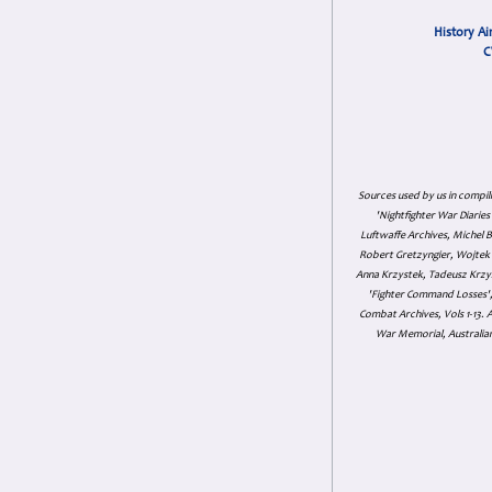
History Ai
C
Sources used by us in compil
'Nightfighter War Diarie
Luftwaffe Archives, Michel B
Robert Gretzyngier, Wojtek M
Anna Krzystek, Tadeusz Krzys
'Fighter Command Losses', 
Combat Archives, Vols 1-13
War Memorial, Australian