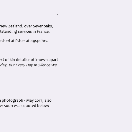
, New Zealand. over Sevenoaks,
standing services in France.
ashed at Esher at 09:40 hrs.
ext of kin details not known apart
day, But Every Day In Silence We
ve photograph - May 2017, also
her sources as quoted below: