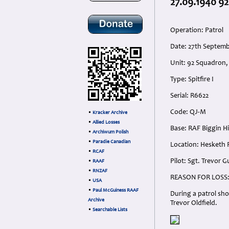
27.09.1940 92
Operation: Patrol
Date: 27th Septemb
Unit: 92 Squadron,
Type: Spitfire I
Serial: R6622
Code: QJ-M
•
Kracker Archive
•
Allied Losses
Base: RAF Biggin Hi
•
Archiwum Polish
•
Paradie Canadian
Location: Hesketh 
•
RCAF
Pilot: Sgt. Trevor 
•
RAAF
•
RNZAF
REASON FOR LOSS
•
USA
•
Paul McGuiness RAAF
During a patrol sho
Archive
Trevor Oldfield.
•
Searchable Lists