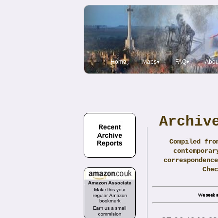
Home
Maps▾
FAQ▾
Abou
Archiv
Compiled fro
contemporar
correspondence
Che
We seek a