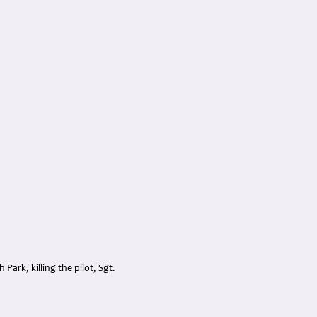
Park, killing the pilot, Sgt.