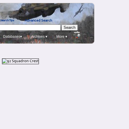
Advanced Search
Search Tips
Databases▾
Archives ▾
More ▾