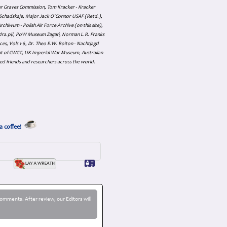
ar Graves Commission, Tom Kracker - Kracker
an Schadskaje, Major Jack O'Connor USAF (Retd.),
hiwum - Polish Air Force Archive (on this site),
skadra.pl/, PoW Museum Żagań, Norman L.R. Franks
es, Vols 1-6, Dr. Theo E.W. Boiton - Nachtjagd
nt of CWGC, UK Imperial War Museum, Australian
ed friends and researchers across the world.
a coffee!
omments. After review, our Editors will