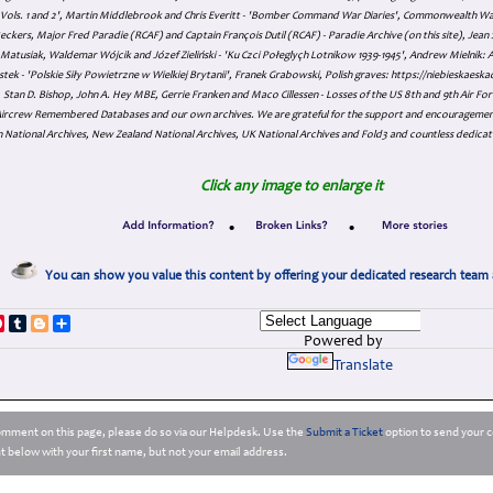
s Vols. 1 and 2', Martin Middlebrook and Chris Everitt - 'Bomber Command War Diaries', Commonwealth W
eckers, Major Fred Paradie (RCAF) and Captain François Dutil (RCAF) - Paradie Archive (on this site), Je
atusiak, Waldemar Wójcik and Józef Zieliński - 'Ku Czci Połeglyçh Lotnikow 1939-1945', Andrew Mielnik: Arc
tek - 'Polskie Siły Powietrzne w Wielkiej Brytanii', Franek Grabowski, Polish graves: https://niebieskae
Stan D. Bishop, John A. Hey MBE, Gerrie Franken and Maco Cillessen - Losses of the US 8th and 9th Air Forc
. Aircrew Remembered Databases and our own archives. We are grateful for the support and encourageme
 National Archives, New Zealand National Archives, UK National Archives and Fold3 and countless dedicat
Click any image to enlarge it
•
•
You can show you value this content by offering your dedicated research team 
p
dIn
ddit
Pinterest
Tumblr
Blogger
Share
Powered by
Translate
comment on this page, please do so via our Helpdesk. Use the
Submit a Ticket
option to send your c
 below with your first name, but not your email address.