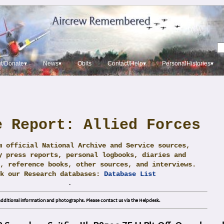
t/Donate▾
News▾
Obits
Contact/Help▾
PersonalHistories▾
e Report: Allied Forces
m official National Archive and Service sources,
y press reports, personal logbooks, diaries and
, reference books, other sources, and interviews.
ck our Research databases:
Database List
.
dditional information and photographs. Please contact us via the Helpdesk.