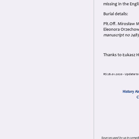
missing in the Engl
Burial details:
Plt.Off. Mirosław 
Eleonora Orzechow
manuscript no 248
Thanks to Łukasz H
RS 28.01.2020 - Update to 
History Ai
C
Sources used by us in compil