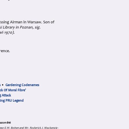
ssing Airman in Warsaw. Son of
i Library in Poznan, sig.
ań 1970
).
rence.
s
•
Gardening Codenames
ck Of Moral Fibre'
 Attack
cing PRU Legend
azon link
 Theo E.W. Boiten and Mr. Roderick J. Mackenzie -