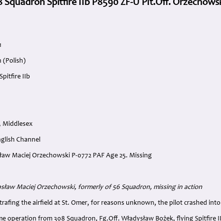
8 Squadron Spitfire IIb P8590 ZF-U Plt.Off. Orzechows
1
 (Polish)
pitfire IIb
, Middlesex
nglish Channel
osław Maciej Orzechowski P-0772 PAF Age 25. Missing
:
rosław Maciej Orzechowski, formerly of 56 Squadron, missing in action
strafing the airfield at St. Omer, for reasons unknown, the pilot crashed int
ame operation from 308 Squadron, Fg.Off. Władysław Bożek, flying Spitfire 