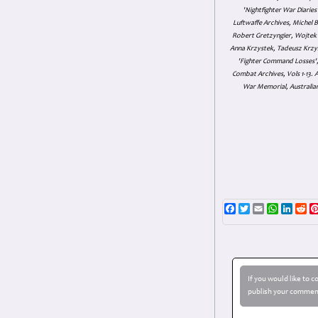
'Nightfighter War Diarie
Luftwaffe Archives, Michel B
Robert Gretzyngier, Wojtek M
Anna Krzystek, Tadeusz Krzys
'Fighter Command Losses', 
Combat Archives, Vols 1-13
War Memorial, Australian
Facebook
Twitter
Email
WhatsAp
Linke
Re
If you would like to 
publish your comment