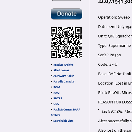
22.07.1941 30
Operation: Sweep
Date: 22nd July 194
Unit: 308 Squadron
Type: Supermarine S
Serial: P8590
Code: ZF-U
•
Kracker Archive
•
Allied Losses
Base: RAF Northolt
•
Archiwum Polish
•
Paradie Canadian
Location: Lost in E
•
RCAF
Pilot: Plt.Off. Mir
•
RAAF
•
RNZAF
REASON FOR LOSS
•
USA
•
Paul McGuiness RAAF
Left: Plt.Off. Mi
Archive
After successfully 
•
Searchable Lists
Also lost on the s