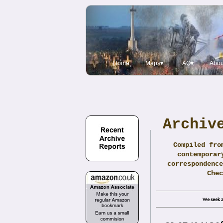
Home
Maps▾
FAQ▾
Abou
Archiv
Compiled fro
contemporar
correspondence
Che
We seek a