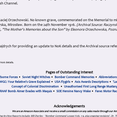
ish Channel.
Maciej Orzechowski. No known grave, commemorated on the Memorial to mi
ska, Mirosław. Born on the 24th November 1916.
(Archival Source: Raczynsk
5, "The Mother's Memories about the Son" by Eleonora Orzechowska, Pozn
ajdrych
for providing an update to NoK details and the Archival source refe
NoK details.
Pages of Outstanding Interest
rborne Forces
•
Soviet Night Witches
•
Bomber Command Memories
•
Abbreviation
WGC: Your Relative's Grave Explained
•
USA Flygirls
•
Axis Awards Descriptions
•
'La
Concept of Colonial Discrimination
•
Unauthorised First Long Range Mustang
RAAF Bomb Aimer Evades with Maquis
•
SOE Heroine Nancy Wake
•
Fane: Motor Ra
Acknowledgements
We are an Amazon Associate and receive a small commission on any sales made through our Am
ing Archive Reports include:
Bill Chorley - 'Bomber Command Losses Vols. 1-9, plus ongoing revisions', Dr.