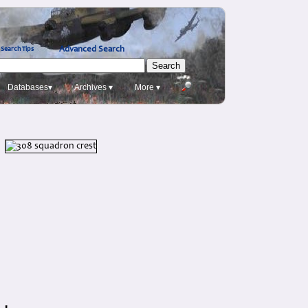
Advanced Search
Search Tips
Databases▾
Archives ▾
More ▾