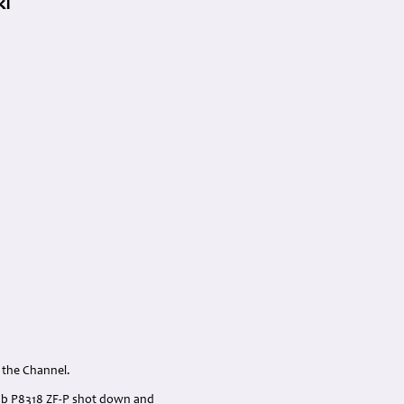
kI
o the Channel.
IIb P8318 ZF-P shot down and