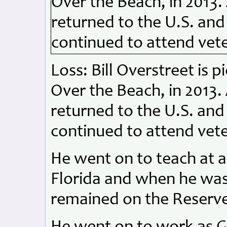
Loss: Bill Overstreet is 
Over the Beach, in 2013. A
returned to the U.S. an
continued to attend vet
He went on to teach at a
Florida and when he was
remained on the Reserve