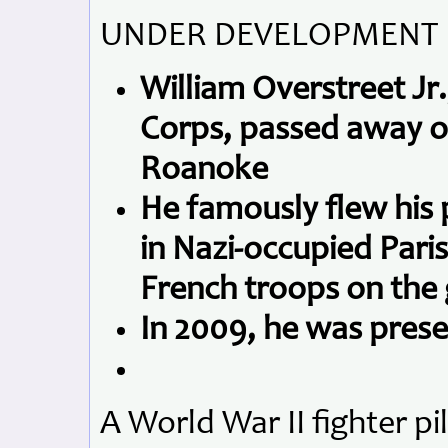
UNDER DEVELOPMENT
William Overstreet Jr.
Corps, passed away on
Roanoke
He famously flew his 
in Nazi-occupied Paris 
French troops on the
In 2009, he was pres
A World War II fighter p