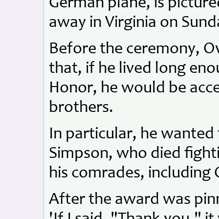
German plane, is pictured
away in Virginia on Sund
Before the ceremony, Ov
that, if he lived long en
Honor, he would be accep
brothers.
In particular, he wanted 
Simpson, who died fight
his comrades, including 
After the award was pinn