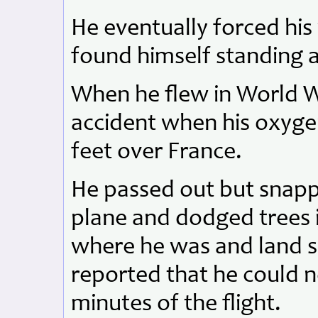
He eventually forced hi
found himself standing 
When he flew in World Wa
accident when his oxygen
feet over France.
He passed out but snap
plane and dodged trees i
where he was and land s
reported that he could
minutes of the flight.