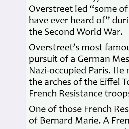
Overstreet led “some of
have ever heard of” durin
the Second World War.
Overstreet’s most famous
pursuit of a German Mess
Nazi-occupied Paris. He
the arches of the Eiffel T
French Resistance troop
One of those French Resi
of Bernard Marie. A Fre