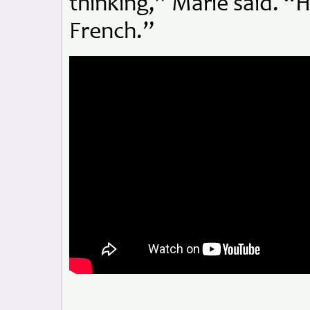
thinking,” Marie said. “He
French.”