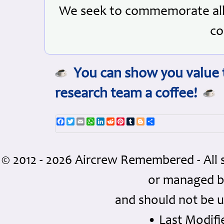
We seek to commemorate all 
co
You can show you value t
research team a coffee!
Facebook
Twitter
Email
WhatsApp
LinkedIn
Reddit
Pinterest
Tumblr
Blogger
Share
© 2012 - 2026 Aircrew Remembered - All 
or managed 
and should not be u
• Last Modifie