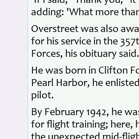
'If I said, "Thank you," 
adding: 'What more than
Overstreet was also aw
for his service in the 35
Forces, his obituary said
He was born in Clifton Fo
Pearl Harbor, he enlisted
pilot.
By February 1942, he was
for flight training; here,
the unexpected mid-fligh