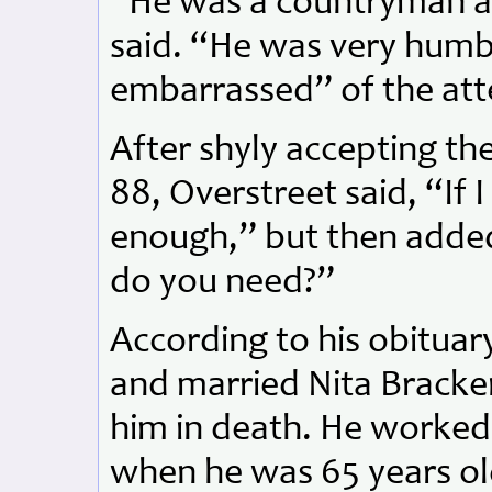
“He was a countryman a
said. “He was very humb
embarrassed” of the att
After shyly accepting th
88, Overstreet said, “If I
enough,” but then adde
do you need?”
According to his obituar
and married Nita Brack
him in death. He worked 
when he was 65 years o