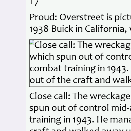
+7
Proud: Overstreet is pict
1938 Buick in California,
Close call: The wreckage
spun out of control mid
training in 1943. He man