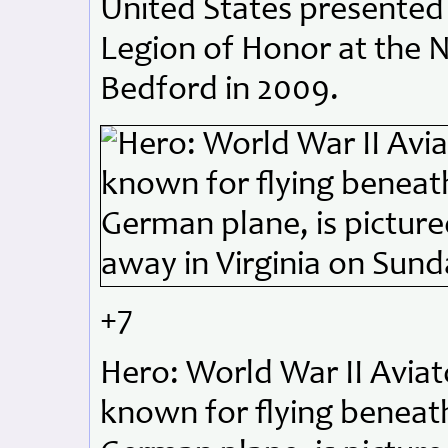
United States presented
Legion of Honor at the 
Bedford in 2009.
+7
Hero: World War II Aviato
known for flying beneath 