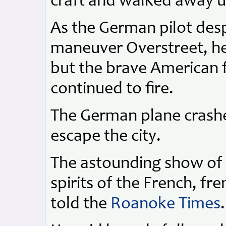
craft and walked away 
As the German pilot desp
maneuver Overstreet, he 
but the brave American f
continued to fire.
The German plane crashe
escape the city.
The astounding show of s
spirits of the French, fr
told the
Roanoke Times
.