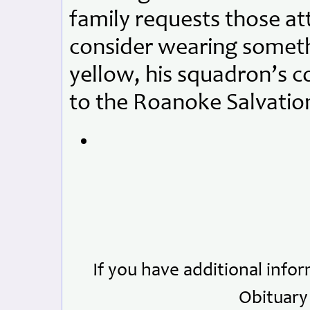
family requests those at
consider wearing someth
yellow, his squadron’s c
to the Roanoke Salvatio
If you have additional info
Obituary