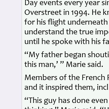
Day events every year si
Overstreet in 1994. He 
for his flight underneath
understand the true impo
until he spoke with his f
“My father began shouti
this man,’ ” Marie said.
Members of the French Re
and it inspired them, inc
“This guy has done even