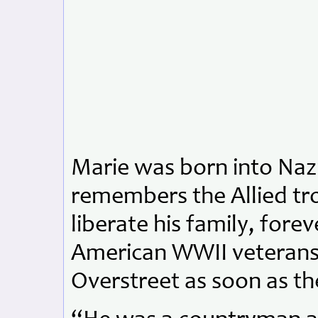
Marie was born into Naz
remembers the Allied tr
liberate his family, fore
American WWII veterans. 
Overstreet as soon as th