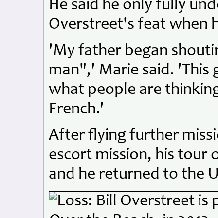
He said he only fully un
Overstreet's feat when h
'My father began shoutin
man",' Marie said. 'Thi
what people are thinking.
French.'
After flying further miss
escort mission, his tour
and he returned to the U