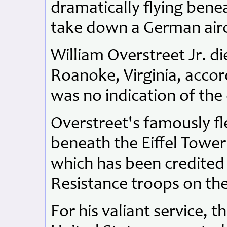
dramatically flying benea
take down a German airc
William Overstreet Jr. di
Roanoke, Virginia, accord
was no indication of the 
Overstreet's famously fl
beneath the Eiffel Tower 
which has been credited w
Resistance troops on th
For his valiant service,