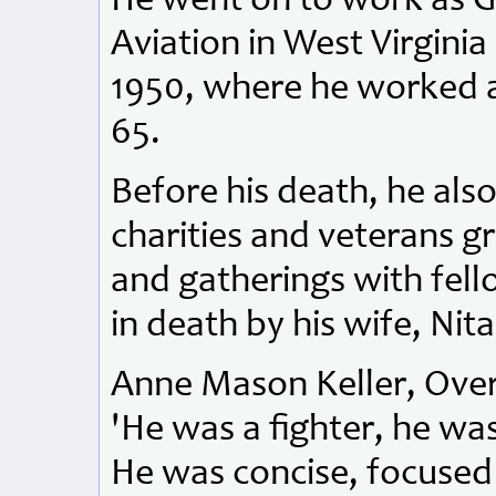
He went on to work as G
Aviation in West Virgini
1950, where he worked a
65.
Before his death, he al
charities and veterans g
and gatherings with fel
in death by his wife, Nita
Anne Mason Keller, Overs
'He was a fighter, he wa
He was concise, focused 