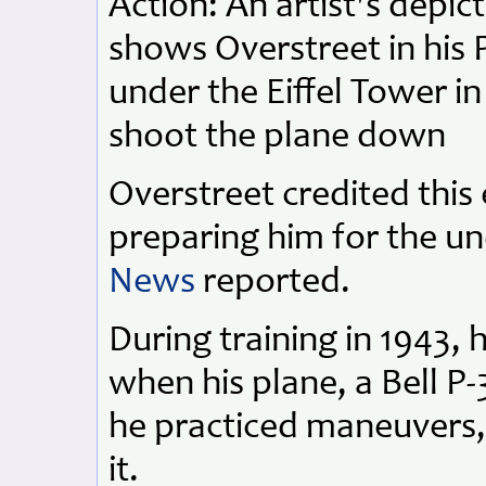
Action: An artist's depi
shows Overstreet in his
under the Eiffel Tower i
shoot the plane down
Overstreet credited thi
preparing him for the u
News
reported.
During training in 1943, 
when his plane, a Bell P
he practiced maneuvers,
it.