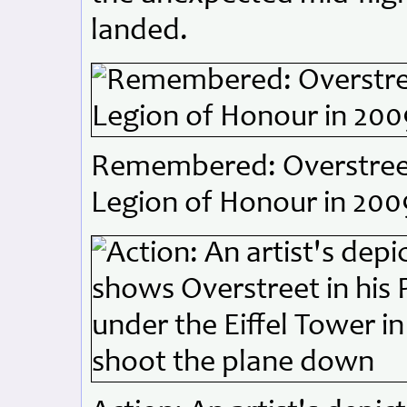
landed.
Remembered: Overstreet
Legion of Honour in 200