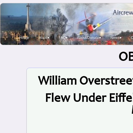
Home
Maps▾
FAQ▾
About/Donate▾
News▾
O
O
William Overstreet
Flew Under Eiff