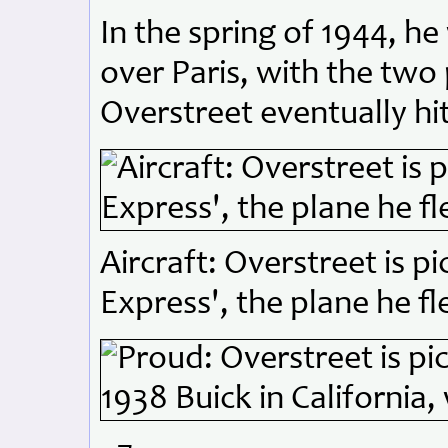
In the spring of 1944, h
over Paris, with the two 
Overstreet eventually hit
Aircraft: Overstreet is pi
Express', the plane he f