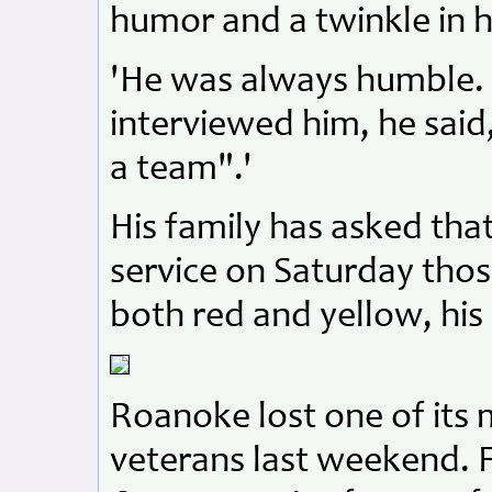
humor and a twinkle in h
'He was always humble.
interviewed him, he said
a team".'
His family has asked tha
service on Saturday tho
both red and yellow, his
Roanoke lost one of its
veterans last weekend. F