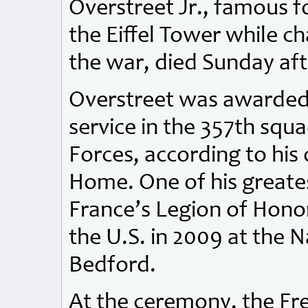
Overstreet Jr., famous f
the Eiffel Tower while c
the war, died Sunday af
Overstreet was awarded 
service in the 357th squ
Forces, according to his
Home. One of his greate
France’s Legion of Hono
the U.S. in 2009 at the 
Bedford.
At the ceremony, the Fr