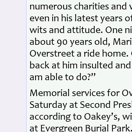
numerous charities and 
even in his latest years of
wits and attitude. One 
about 90 years old, Mari
Overstreet a ride home. 
back at him insulted and
am able to do?”
Memorial services for Ove
Saturday at Second Pres
according to Oakey’s, wi
at Evergreen Burial Park.