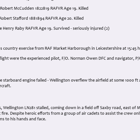
 Robert McCudden 1822819 RAFVR Age 19. Killed
 Robert Stafford 1881894 RAFVR Age 20. Killed
e Henry Raby RAFVR Age 19. Survived - seriously injured (2)
:
ss country exercise from RAF Market Harborough in Leicestershire at 15:45 h
 flight were the experienced pilot, F/O. Norman Owen DFC and navigator, P/
he starboard engine failed - Wellington overflew the airfield at some 1000 ft
rcraft.
, Wellington LN281 stalled, coming down in a field off Saxby road, east of
fire. Despite heroic efforts from a group of air cadets to assist the crew o
ns to his hands and face.