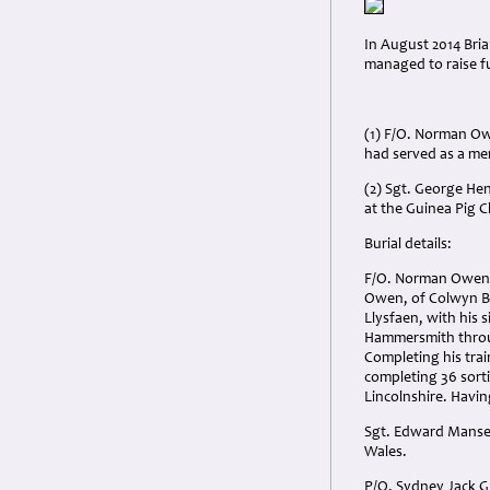
In August 2014 Bria
managed to raise fu
(1) F/O. Norman Ow
had served as a me
(2) Sgt. George Hen
at the Guinea Pig C
Burial details:
F/O. Norman Owen D
Owen, of Colwyn B
Llysfaen, with his 
Hammersmith through
Completing his trai
completing 36 sorti
Lincolnshire. Havi
Sgt. Edward Mansel
Wales.
P/O. Sydney Jack G