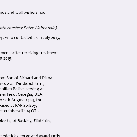
iends and well wishers had
oto courtesy Peter Wolfendale)
y, who contacted us in July 2015,
tment. after receiving treatment
t 2015.
on: Son of Richard and Diana
w up on Pendared Farm,
olitan Police, serving at
ner Field, Georgia, USA.
o 12th August 1944, for
based at RAF Spilsby,
stershire with 14 OTU.
rts, of Buckley, Flintshire,
 Frederick George and Maud Emily