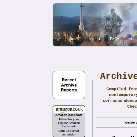
Home
Maps▾
FAQ▾
Abou
Archiv
Compiled fro
contemporar
correspondence
Che
We seek a