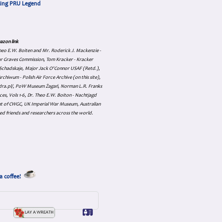
cing PRU Legend
azon link
 Theo E.W. Boiten and Mr. Roderick J. Mackenzie -
ar Graves Commission, Tom Kracker - Kracker
an Schadskaje, Major Jack O'Connor USAF (Retd.),
hiwum - Polish Air Force Archive (on this site),
skadra.pl/, PoW Museum Żagań, Norman L.R. Franks
es, Vols 1-6, Dr. Theo E.W. Boiton - Nachtjagd
nt of CWGC, UK Imperial War Museum, Australian
ed friends and researchers across the world.
a coffee!