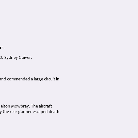
rs.
O. Sydney Guiver.
 and commended a large circuit in
 Melton Mowbray. The aircraft
nly the rear gunner escaped death