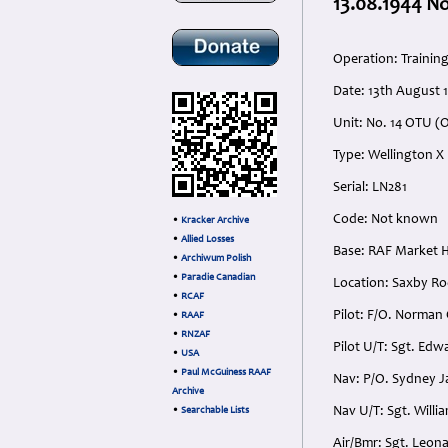
13.08.1944 N
Operation: Trainin
Date: 13th August 
Unit: No. 14 OTU (O
Type: Wellington X
Serial: LN281
Code: Not known
•
Kracker Archive
•
Allied Losses
Base: RAF Market 
•
Archiwum Polish
•
Paradie Canadian
Location: Saxby R
•
RCAF
Pilot: F/O. Norman
•
RAAF
•
RNZAF
Pilot U/T: Sgt. Ed
•
USA
•
Paul McGuiness RAAF
Nav: P/O. Sydney J
Archive
Nav U/T: Sgt. Will
•
Searchable Lists
Air/Bmr: Sgt. Leon