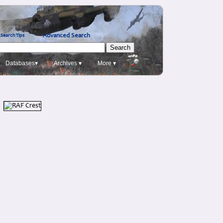
Advanced Search
Search Tips
Databases▾
Archives ▾
More ▾