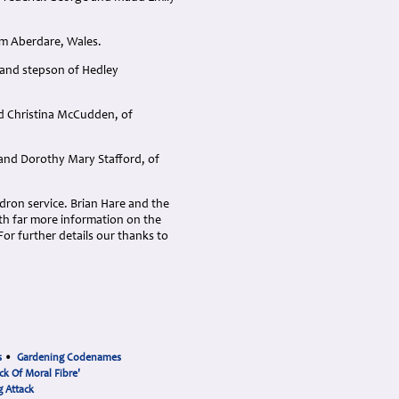
om Aberdare, Wales.
, and stepson of Hedley
nd Christina McCudden, of
 and Dorothy Mary Stafford, of
ron service. Brian Hare and the
h far more information on the
or further details our thanks to
s
•
Gardening Codenames
ck Of Moral Fibre'
 Attack