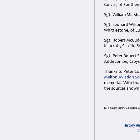
Guiver, of Southen
Sgt. William Marsh
Sgt. Leonard Wilson
Whittlestone, of Lu
Sgt. Robert McCudd
Kilncroft, Selkirk, 
Sgt. Peter Robert S
Addiscombe, Croyd
Thanks to Peter Co
Melton Aviation So
memorial. With than
the sources shown
KTY 18.07.2015 Updated J
History Ai
C