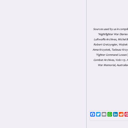
Sources used by us in compil
'Nightfighter War Diarie
Luftwaffe Archives, Michel B
Robert Gretzyngier, Wojtek M
Anna Krzystek, Tadeusz Krzys
'Fighter Command Losses', 
Combat Archives, Vols 1-13
War Memorial, Australian
Facebook
Twitter
Email
WhatsAp
Linke
Re