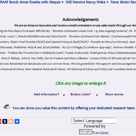
RAAF Bomb Aimer Evades with Maquis
•
SOE Heroine Nancy Wake
•
Fane: Motor Ra
Acknowledgements
We are an Amazon Associate and receive a small commission on any sales made through our Am
ing Archive Reports include:
Bill Chorley - 'Bomber Command Losses Vols. 1-9, plus ongoing revisions', Dr.
s Vols. 1 and 2', Martin Middlebrook and Chris Everitt - 'Bomber Command War Diaries', Commonwealth W
eckers, Major Fred Paradie (RCAF) and Captain François Dutil (RCAF) - Paradie Archive (on this site), Je
atusiak, Waldemar Wójcik and Józef Zieliński - 'Ku Czci Połeglyçh Lotnikow 1939-1945', Andrew Mielnik: Arc
tek - 'Polskie Siły Powietrzne w Wielkiej Brytanii', Franek Grabowski, Polish graves: https://niebieskae
Stan D. Bishop, John A. Hey MBE, Gerrie Franken and Maco Cillessen - Losses of the US 8th and 9th Air Forc
. Aircrew Remembered Databases and our own archives. We are grateful for the support and encourageme
 National Archives, New Zealand National Archives, UK National Archives and Fold3 and countless dedicat
Click any image to enlarge it
•
•
You can show you value this content by offering your dedicated research team 
p
dIn
ddit
Pinterest
Tumblr
Blogger
Share
Powered by
Translate