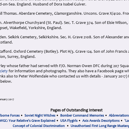
d-on-Sea. England. Husband of Dora Isabel Guiver.
all Thomas. Aberdare Cemetery, Glamorganshire. Uncons. Grave X/4120. Fr
. Alverthorpe Churchyard (St. Paul). Sec. T. Grave 374. Son of Elsie Wilson
pset, Wakefield, Yorkshire, England.
en. Selkirk Cemetery, Selkirkshire. Sec. H. Grave 2108. Son of Alexander a
Scotland.
tafford. Oxford Cemetery (Botley). Plot H/3. Grave 124. Son of John Francis
on, Surrey, England.
rley whose father had served with F/O. Norman Owen DFC during 207 Squad
ciety
for information and photographs. They also have a Facebook page wit
ks also to Peter Wolfendale who contacted us with details - January 2017) F
 below.
anuary 2017
Pages of Outstanding Interest
rborne Forces
•
Soviet Night Witches
•
Bomber Command Memories
•
Abbreviation
WGC: Your Relative's Grave Explained
•
USA Flygirls
•
Axis Awards Descriptions
•
'La
Concept of Colonial Discrimination
•
Unauthorised First Long Range Mustang