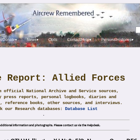
t/Donate▾
News▾
Obits
Contact/Help▾
PersonalHistories▾
e Report: Allied Forces
m official National Archive and Service sources,
y press reports, personal logbooks, diaries and
, reference books, other sources, and interviews.
ck our Research databases:
Database List
.
dditional information and photographs. Please contact us via the Helpdesk.