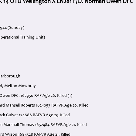
o. 14 OTU Wellington X LN281 F/O. Norman Owen DFC
g
1944 (Sunday)
perational Training Unit)
Harborough
od, Melton Mowbray
 Owen DFC. 162950 RAF Age 26. Killed (1)
ward Mansell Roberts 1624053 RAFVR Age 20. Killed
ack Guiver 174686 RAFVR Age 23. Killed
iam Marshall Thomas 1652484 RAFVR Age 21. Killed
ard Wilson 1684528 RAFVR Age 21. Killed