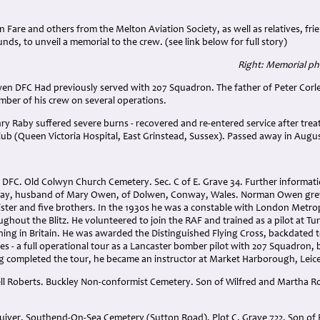
n Fare and others from the Melton Aviation Society, as well as relatives, fr
nds, to unveil a memorial to the crew. (see link below for full story)
Right: Memorial ph
en DFC Had previously served with 207 Squadron. The father of Peter Corle
mber of his crew on several operations.
ry Raby suffered severe burns - recovered and re-entered service after trea
lub (Queen Victoria Hospital, East Grinstead, Sussex). Passed away in Augus
FC. Old Colwyn Church Cemetery. Sec. C of E. Grave 34. Further informati
ay, husband of Mary Owen, of Dolwen, Conway, Wales. Norman Owen gre
sister and five brothers. In the 1930s he was a constable with London Metrop
out the Blitz. He volunteered to join the RAF and trained as a pilot at Tur
ning in Britain. He was awarded the Distinguished Flying Cross, backdated t
es - a full operational tour as a Lancaster bomber pilot with 207 Squadron, 
ng completed the tour, he became an instructor at Market Harborough, Leice
l Roberts. Buckley Non-conformist Cemetery. Son of Wilfred and Martha Robe
uiver. Southend-On-Sea Cemetery (Sutton Road). Plot C. Grave 722. Son of