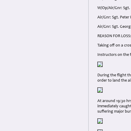
W/Op/Air/Gnr: Sgt.
Air/Gnr: Sgt. Peter
Air/Gnr: Sgt. Georg
REASON FOR LOSS
Taking off on a cro
Instructors on the
During the flight t
order to land the ai
At around 19:30 hrs
immediately caught 
suffering major bur