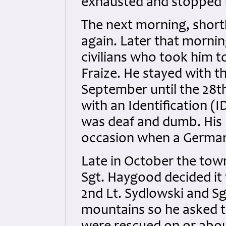
exhausted and stopped t
The next morning, shortl
again. Later that morni
civilians who took him t
Fraize. He stayed with t
September until the 28t
with an Identification (I
was deaf and dumb. His
occasion when a German
Late in October the tow
Sgt. Haygood decided it
2nd Lt. Sydlowski and Sg
mountains so he asked t