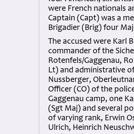
were French nationals a
Captain (Capt) was a mem
Brigadier (Brig) four Ma
The accused were Karl B
commander of the Siche
Rotenfels/Gaggenau, Ro
Lt) and administrative o
Nussberger, Oberleutnan
Officer (CO) of the polic
Gaggenau camp, one Ka
(Sgt Maj) and several p
of varying rank, Erwin O
Ulrich, Heinrich Neusch