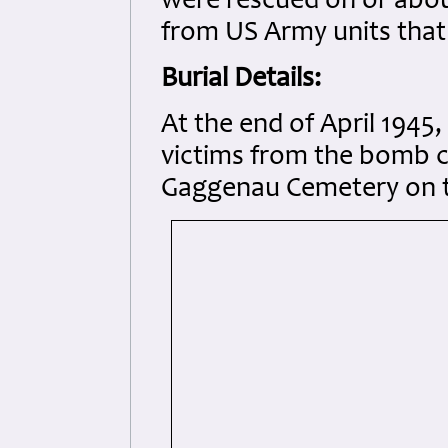
were rescued on or abo
from US Army units that 
Burial Details:
At the end of April 1945
victims from the bomb c
Gaggenau Cemetery on t