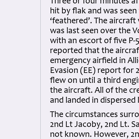
Three or four minutes af
hit by flak and was seen
‘feathered’. The aircraft
was last seen over the 
with an escort of five P
reported that the aircra
emergency airfield in Al
Evasion (EE) report for 
flew on until a third en
the aircraft. All of the c
and landed in dispersed 
The circumstances surro
2nd Lt Jacoby, 2nd Lt. S
not known. However, 2n