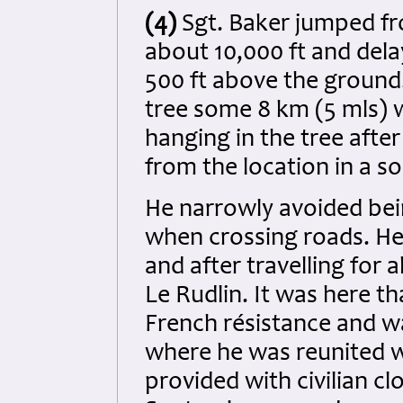
(4)
Sgt. Baker jumped fr
about 10,000 ft and dela
500 ft above the ground.
tree some 8 km (5 mls) w
hanging in the tree aft
from the location in a so
He narrowly avoided be
when crossing roads. He
and after travelling for
Le Rudlin. It was here t
French résistance and w
where he was reunited w
provided with civilian cl