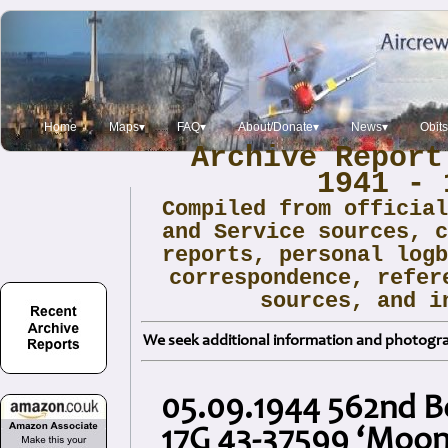
Home
Maps▾
FAQ▾
About/Donate▾
News▾
Obit
Archive Report
1941 - 
Compiled from officia
and Service sources, 
reports, personal log
correspondence, refer
sources, and i
We seek additional information and photogra
05.09.1944 562nd 
17G 43-37599 ‘Moonl