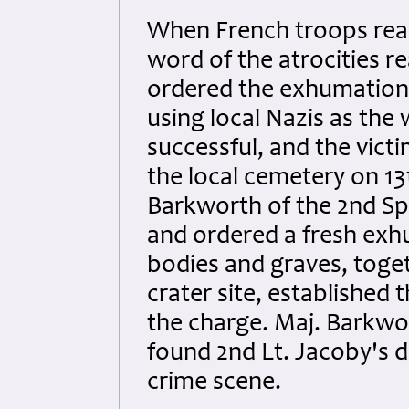
When French troops reac
word of the atrocities r
ordered the exhumation 
using local Nazis as the 
successful, and the victi
the local cemetery on 13t
Barkworth of the 2nd Spe
and ordered a fresh exh
bodies and graves, toge
crater site, established 
the charge. Maj. Barkwort
found 2nd Lt. Jacoby's d
crime scene.