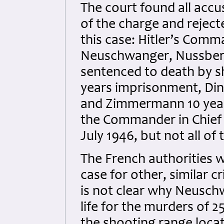
The court found all accu
of the charge and reject
this case: Hitler’s Comm
Neuschwanger, Nussberg
sentenced to death by 
years imprisonment, Dink
and Zimmermann 10 year
the Commander in Chief o
July 1946, but not all 
The French authorities w
case for other, similar 
is not clear why Neusch
life for the murders of