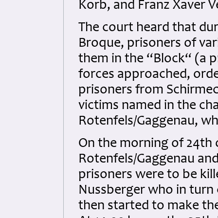
Korb, and Franz Xaver V
The court heard that du
Broque, prisoners of va
them in the “Block“ (a p
forces approached, orde
prisoners from Schirmec
victims named in the ch
Rotenfels/Gaggenau, whi
On the morning of 24th
Rotenfels/Gaggenau and 
prisoners were to be kil
Nussberger who in turn 
then started to make th