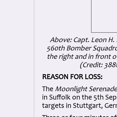
Above: Capt. Leon H. R
560th Bomber Squadron
the right and in front 
(Credit: 38
REASON FOR LOSS:
The
Moonlight Serenad
in Suffolk on the 5th S
targets in Stuttgart, Ge