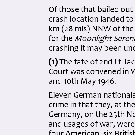
Of those that bailed out
crash location landed t
km (28 mls) NNW of the 
for the
Moonlight Sere
crashing it may been und
(1)
The fate of 2nd Lt Ja
Court was convened in 
and 10th May 1946.
Eleven German national
crime in that they, at t
Germany, on the 25th No
and usages of war, were 
four American, six Britis