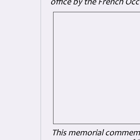
office by the French Oc
This memorial commemo