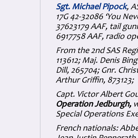
Sgt. Michael Pipock
, A
17G 42-32086 ‘You Nev
37623179 AAF, tail gu
6917758 AAF, radio ope
From the 2nd SAS Regi
113612; Maj. Denis Bin
Dill, 265704; Gnr. Chr
Arthur Griffin, 873123;
Capt. Victor Albert Go
Operation Jedburgh,
w
Special Operations Exe
French nationals: Abb