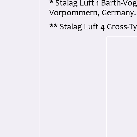
* Stalag Luft 1 Barth-Vo
Vorpommern, Germany.
** Stalag Luft 4 Gross-