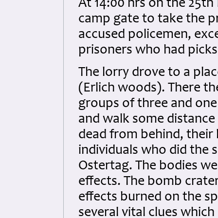
At 14:00 hrs on the 25t
camp gate to take the pr
accused policemen, exce
prisoners who had picks
The lorry drove to a pla
(Erlich woods). There th
groups of three and one
and walk some distance
dead from behind, their 
individuals who did the
Ostertag. The bodies wer
effects. The bomb crater
effects burned on the spo
several vital clues which 