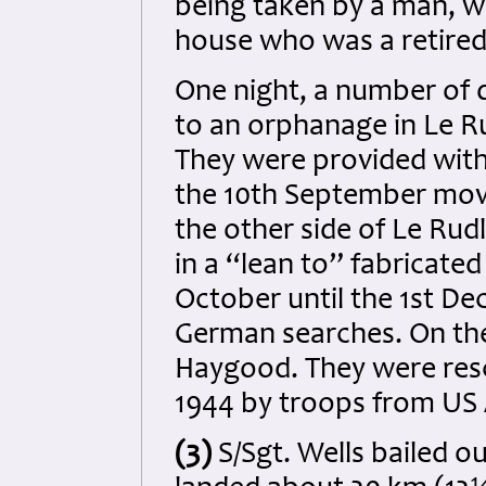
being taken by a man, wh
house who was a retired
One night, a number of d
to an orphanage in Le R
They were provided with 
the 10th September move
the other side of Le Rudl
in a “lean to” fabricate
October until the 1st D
German searches. On the
Haygood. They were res
1944 by troops from US A
(3)
S/Sgt. Wells bailed o