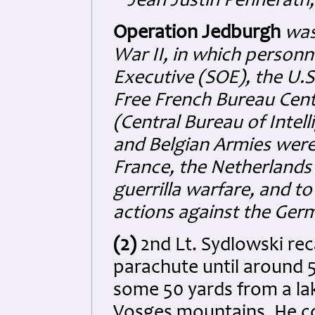
Jean Justin Pennerath
Operation Jedburgh
was
War II, in which personn
Executive (SOE), the U.S.
Free French Bureau Cent
(Central Bureau of Intel
and Belgian Armies wer
France, the Netherlands
guerrilla warfare, and to
actions against the Ger
(2)
2nd Lt. Sydlowski rec
parachute until around 
some 50 yards from a lake
Vosges mountains. He c