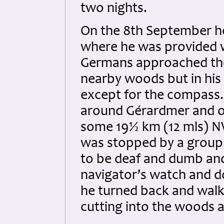
two nights.
On the 8th September h
where he was provided w
Germans approached the 
nearby woods but in his 
except for the compass.
around Gérardmer and o
some 19½ km (12 mls) N
was stopped by a group 
to be deaf and dumb and
navigator’s watch and d
he turned back and walke
cutting into the woods a