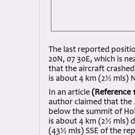
The last reported positi
20N, 07 30E, which is ne
that the aircraft crashe
is about 4 km (2½ mls) 
In an article
(Reference 
author claimed that the
below the summit of Ho
is about 4 km (2½ mls) 
(43½ mls) SSE of the re