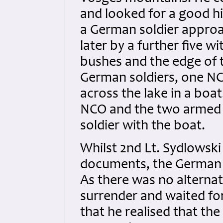
and looked for a good hi
a German soldier approa
later by a further five 
bushes and the edge of t
German soldiers, one NC
across the lake in a boa
NCO and the two armed m
soldier with the boat.
Whilst 2nd Lt. Sydlowski
documents, the German s
As there was no alternat
surrender and waited for
that he realised that th