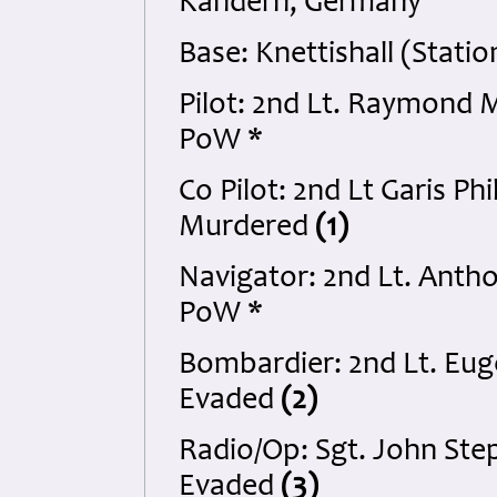
Kandern, Germany
Base: Knettishall (Statio
Pilot: 2nd Lt. Raymond 
PoW *
Co Pilot: 2nd Lt Garis P
Murdered
(1)
Navigator: 2nd Lt. Anth
PoW *
Bombardier: 2nd Lt. Eug
Evaded
(2)
Radio/Op: Sgt. John Ste
Evaded
(3)