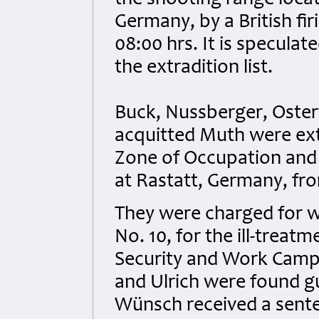
the shooting range loca
Germany, by a British fi
08:00 hrs. It is specul
the extradition list.
Buck, Nussberger, Oster
acquitted Muth were extr
Zone of Occupation and s
at Rastatt, Germany, fr
They were charged for w
No. 10, for the ill-treat
Security and Work Camp
and Ulrich were found g
Wünsch received a sent