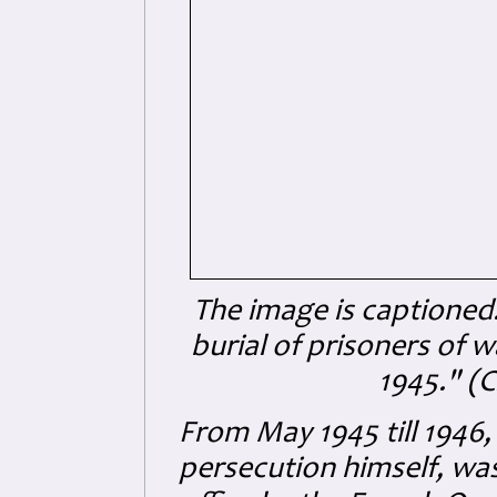
The image is captioned:
burial of prisoners of 
1945." (C
From May 1945 till 1946,
persecution himself, was