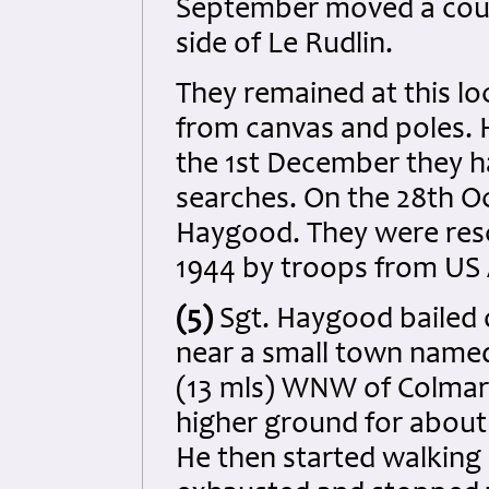
September moved a coupl
side of Le Rudlin.
They remained at this loc
from canvas and poles. 
the 1st December they 
searches. On the 28th O
Haygood. They were res
1944 by troops from US A
(5)
Sgt. Haygood bailed
near a small town name
(13 mls) WNW of Colmar. 
higher ground for about
He then started walking 