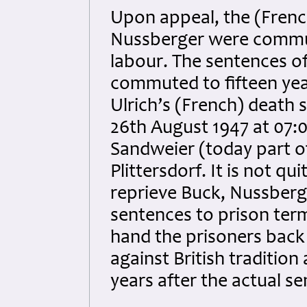
Upon appeal, the (Frenc
Nussberger were commut
labour. The sentences o
commuted to fifteen yea
Ulrich’s (French) death 
26th August 1947 at 07:0
Sandweier (today part o
Plittersdorf. It is not qu
reprieve Buck, Nussberg
sentences to prison term
hand the prisoners back
against British traditio
years after the actual s