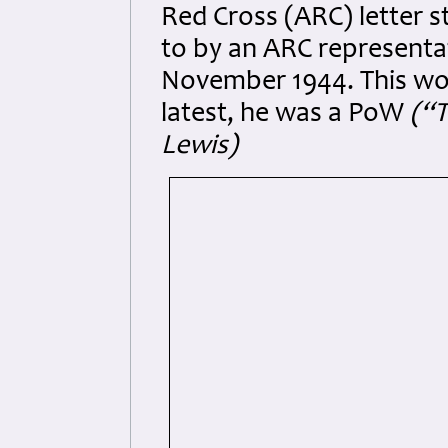
Red Cross (ARC) letter 
to by an ARC representa
November 1944. This woul
latest, he was a PoW
(“T
Lewis)