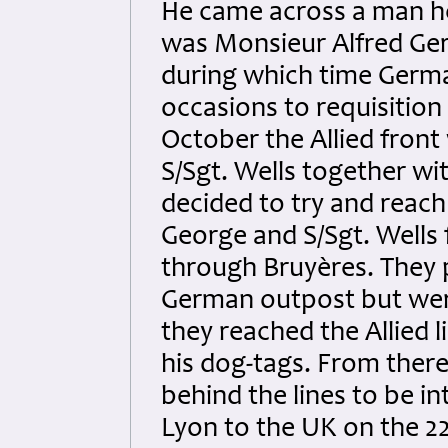
He came across a man h
was Monsieur Alfred Ger
during which time Germ
occasions to requisition
October the Allied fron
S/Sgt. Wells together wi
decided to try and reach
George and S/Sgt. Wells
through Bruyères. They
German outpost but wer
they reached the Allied l
his dog-tags. From ther
behind the lines to be i
Lyon to the UK on the 2