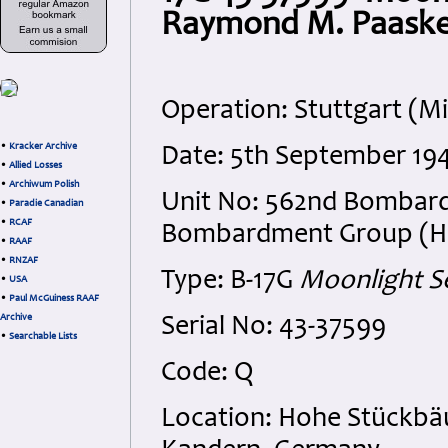
Raymond M. Paask
Operation: Stuttgart (M
•
Kracker Archive
Date: 5th September 19
•
Allied Losses
•
Archiwum Polish
Unit No: 562nd Bombar
•
Paradie Canadian
•
RCAF
Bombardment Group (H), 
•
RAAF
•
RNZAF
Type: B-17G
Moonlight S
•
USA
•
Paul McGuiness RAAF
Archive
Serial No: 43-37599
•
Searchable Lists
Code: Q
Location: Hohe Stückbä