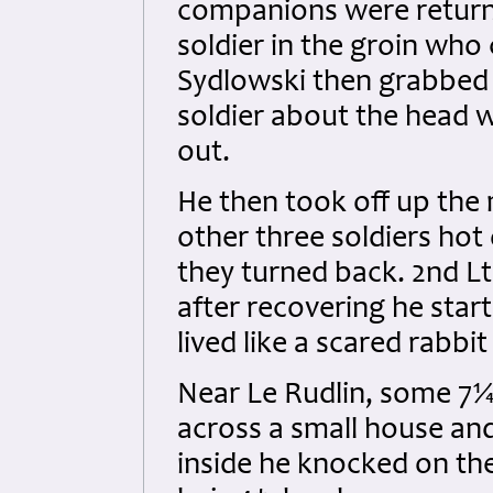
companions were returni
soldier in the groin who
Sydlowski then grabbed a
soldier about the head 
out.
He then took off up the 
other three soldiers hot 
they turned back. 2nd L
after recovering he star
lived like a scared rabbi
Near Le Rudlin, some 7¼
across a small house a
inside he knocked on th