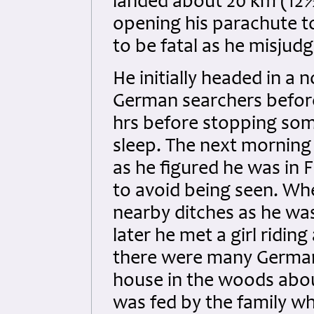
landed about 20 km (12½
opening his parachute t
to be fatal as he misjudg
He initially headed in a 
German searchers before
hrs before stopping so
sleep. The next morning
as he figured he was in
to avoid being seen. Wh
nearby ditches as he was st
later he met a girl ridin
there were many Germans
house in the woods abo
was fed by the family wh