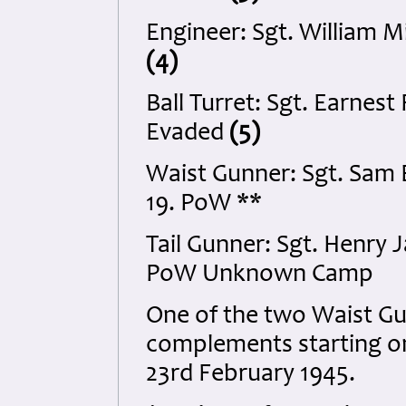
Engineer: Sgt. William M
(4)
Ball Turret: Sgt. Earne
Evaded
(5)
Waist Gunner: Sgt. Sam
19. PoW **
Tail Gunner: Sgt. Henry
PoW Unknown Camp
One of the two Waist G
complements starting on
23rd February 1945.