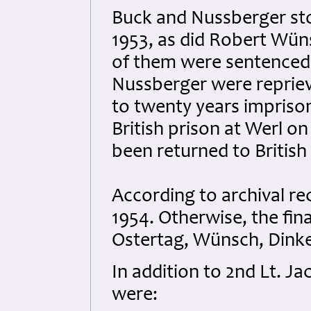
Buck and Nussberger sto
1953, as did Robert Wüns
of them were sentenced
Nussberger were reprie
to twenty years impriso
British prison at Werl o
been returned to British
According to archival rec
1954. Otherwise, the fin
Ostertag, Wünsch, Dink
In addition to 2nd Lt. J
were: