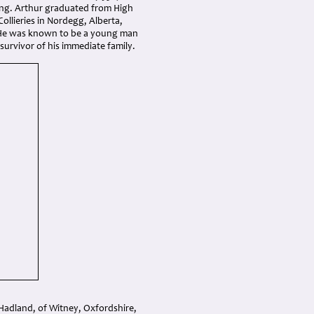
ssing. Arthur graduated from High
ollieries in Nordegg, Alberta,
ts. He was known to be a young man
y survivor of his immediate family.
Hadland, of Witney, Oxfordshire,