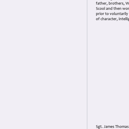
father, brothers, W
Scool and then work
prior to voluntaril
of character, intell
Sgt. James Thomas 