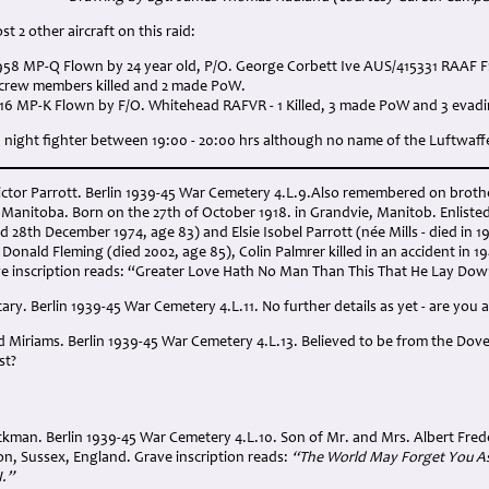
t 2 other aircraft on this raid:
K958 MP-Q Flown by 24 year old, P/O. George Corbett Ive AUS/415331 RAAF 
5 crew members killed and 2 made PoW.
116 MP-K Flown by F/O. Whitehead RAFVR - 1 Killed, 3 made PoW and 3 evadi
night fighter between 19:00 - 20:00 hrs although no name of the Luftwaffe 
Victor Parrott. Berlin 1939-45 War Cemetery 4.L.9.Also remembered on broth
Manitoba. Born on the 27th of October 1918. in Grandvie, Manitob. Enliste
d 28th December 1974, age 83) and Elsie Isobel Parrott (née Mills - died in 1
Donald Fleming (died 2002, age 85), Colin Palmrer killed in an accident in 1
e inscription reads: “Greater Love Hath No Man Than This That He Lay Down 
cary. Berlin 1939-45 War Cemetery 4.L.11. No further details as yet - are you a
d Miriams. Berlin 1939-45 War Cemetery 4.L.13. Believed to be from the Dover 
st?
ickman. Berlin 1939-45 War Cemetery 4.L.10. Son of Mr. and Mrs. Albert Fre
on, Sussex, England. Grave inscription reads:
“The World May Forget You As 
I.”