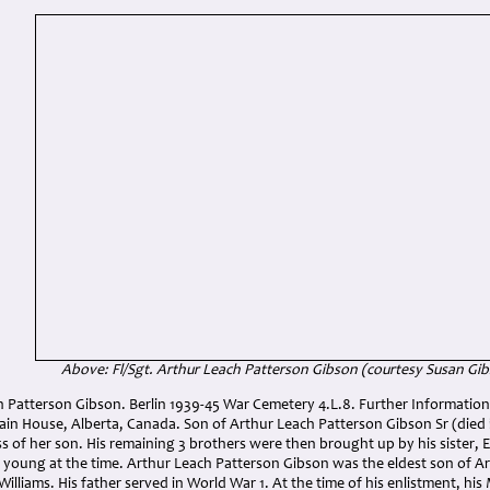
Above: Fl/Sgt. Arthur Leach Patterson Gibson
(courtesy Susan Gi
h Patterson Gibson. Berlin 1939-45 War Cemetery 4.L.8. Further Information:
n House, Alberta, Canada. Son of Arthur Leach Patterson Gibson Sr (died
oss of her son. His remaining 3 brothers were then brought up by his sister
y young at the time. Arthur Leach Patterson Gibson was the eldest son of A
lliams. His father served in World War 1. At the time of his enlistment, hi