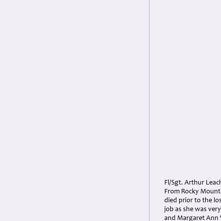
Fl/Sgt. Arthur Leac
From Rocky Mountai
died prior to the l
job as she was ver
and Margaret Ann Wi