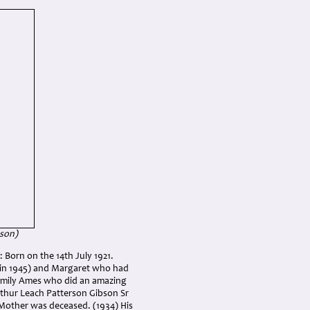
bson
)
 Born on the 14th July 1921.
 in 1945) and Margaret who had
, Emily Ames who did an amazing
rthur Leach Patterson Gibson Sr
s Mother was deceased. (1934) His