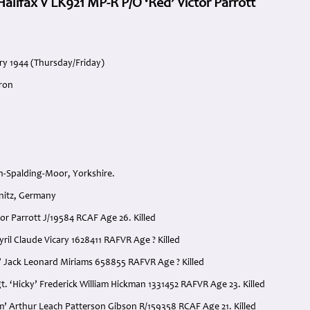
alifax V LK921 MP-R P/O ‘Red’ Victor Parrott
ry 1944 (Thursday/Friday)
ron
-Spalding-Moor, Yorkshire.
nitz, Germany
ctor Parrott J/19584 RCAF Age 26. Killed
Cyril Claude Vicary 1628411 RAFVR Age ? Killed
y’ Jack Leonard Miriams 658855 RAFVR Age ? Killed
t. ‘Hicky’ Frederick William Hickman 1331452 RAFVR Age 23. Killed
lim’ Arthur Leach Patterson Gibson R/159358 RCAF Age 21. Killed