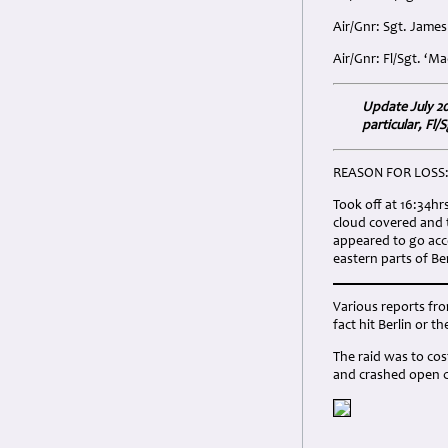
Air/Gnr: Sgt. Jame
Air/Gnr: Fl/Sgt. ‘
Update July 20
particular, Fl
REASON FOR LOSS
Took off at 16:34hr
cloud covered and 
appeared to go acco
eastern parts of B
Various reports fro
fact hit Berlin or 
The raid was to cost
and crashed open c