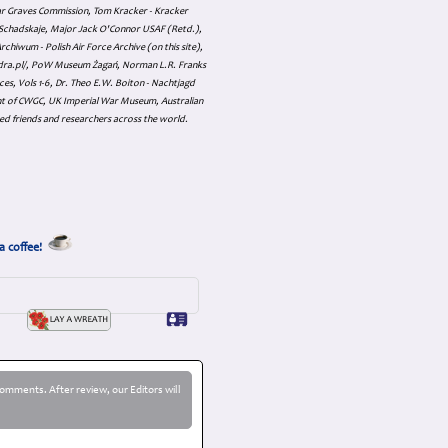
ar Graves Commission, Tom Kracker - Kracker
an Schadskaje, Major Jack O'Connor USAF (Retd.),
hiwum - Polish Air Force Archive (on this site),
skadra.pl/, PoW Museum Żagań, Norman L.R. Franks
es, Vols 1-6, Dr. Theo E.W. Boiton - Nachtjagd
nt of CWGC, UK Imperial War Museum, Australian
ed friends and researchers across the world.
a coffee!
omments. After review, our Editors will