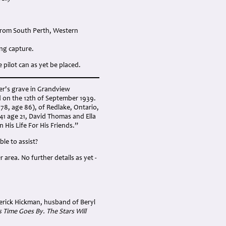
From South Perth, Western
ng capture.
pilot can as yet be placed.
er's grave in Grandview
d on the 12th of September 1939.
978, age 86), of Redlake, Ontario,
941 age 21, David Thomas and Ella
His Life For His Friends.”
ble to assist?
area. No further details as yet -
derick Hickman, husband of Beryl
Time Goes By. The Stars Will