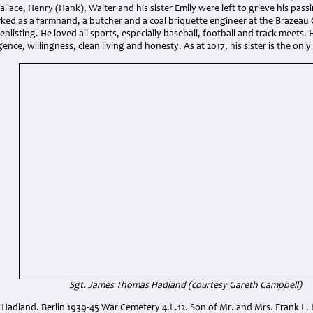
allace, Henry (Hank), Walter and his sister Emily were left to grieve his pa
ed as a farmhand, a butcher and a coal briquette engineer at the Brazeau C
y enlisting. He loved all sports, especially baseball, football and track mee
igence, willingness, clean living and honesty. As at 2017, his sister is the onl
Sgt. James Thomas Hadland (courtesy Gareth Campbell)
Hadland. Berlin 1939-45 War Cemetery 4.L.12. Son of Mr. and Mrs. Frank L. 