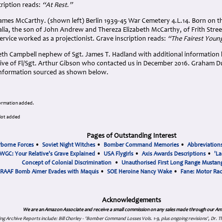
cription reads:
“At Rest.”
ames McCarthy. (shown left) Berlin 1939-45 War Cemetery 4.L.14. Born on th
lia, the son of John Andrew and Thereza Elizabeth McCarthy, of Frith Stre
service worked as a projectionist. Grave inscription reads:
“The Fairest Youn
th Campbell nephew of Sgt. James T. Hadland with additional information
tive of Fl/Sgt. Arthur Gibson who contacted us in December 2016. Graham D
 information sourced as shown below.
formation added.
ilot added
Pages of Outstanding Interest
rborne Forces
•
Soviet Night Witches
•
Bomber Command Memories
•
Abbreviation
WGC: Your Relative's Grave Explained
•
USA Flygirls
•
Axis Awards Descriptions
•
'La
Concept of Colonial Discrimination
•
Unauthorised First Long Range Mustang
RAAF Bomb Aimer Evades with Maquis
•
SOE Heroine Nancy Wake
•
Fane: Motor Ra
Acknowledgements
We are an Amazon Associate and receive a small commission on any sales made through our Am
ing Archive Reports include:
Bill Chorley - 'Bomber Command Losses Vols. 1-9, plus ongoing revisions', Dr.