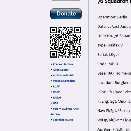
76 Squadron H
Operation: Berlin
Date: 20/21st Janua
Unit: No. 76 Squad
Type: Halifax V
Serial: LK921
Code: MP-R
•
Kracker Archive
•
Allied Losses
Base: RAF Holme-on
•
Archiwum Polish
•
Paradie Canadian
Location: Burgkem
•
RCAF
Pilot: P/O ‘Red’ Vi
•
RAAF
•
RNZAF
Fl/Eng: Sgt. ‘Jinx’ 
•
USA
•
Paul McGuiness RAAF
Nav: Fl/Sgt. ‘Smile
Archive
W/Op/Air/Gnr: Fl/Sg
•
Searchable Lists
Air/Bmr: Fl/Sgt. ‘S