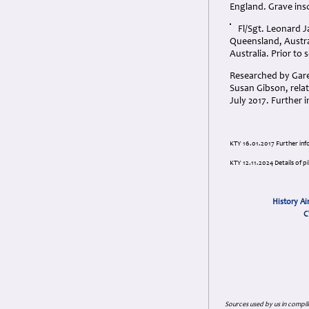
England. Grave ins
Fl/Sgt. Leonard J
Queensland, Austra
Australia. Prior to 
Researched by Gare
Susan Gibson, rela
July 2017. Further
KTY 16.01.2017 Further in
KTY 12.11.2024 Details of p
History Ai
C
Sources used by us in compil