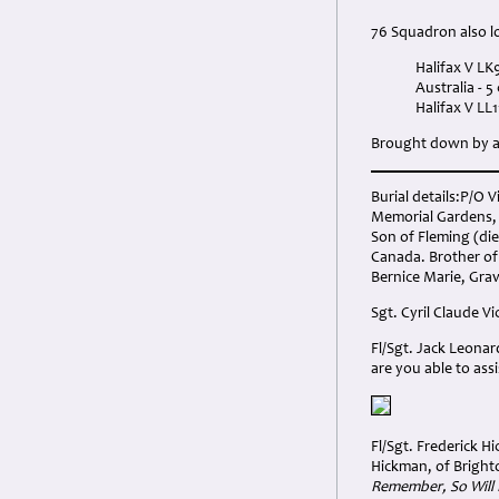
76 Squadron also los
Halifax V L
Australia - 
Halifax V LL
Brought down by a 
Burial details:P/O 
Memorial Gardens, 
Son of Fleming (die
Canada. Brother of 
Bernice Marie, Grav
Sgt. Cyril Claude Vi
Fl/Sgt. Jack Leonar
are you able to assi
Fl/Sgt. Frederick H
Hickman, of Bright
Remember, So Will 