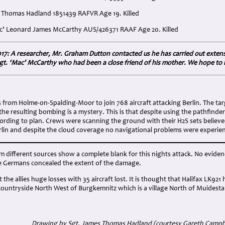
s Thomas Hadland 1851439 RAFVR Age 19. Killed
Mac’ Leonard James McCarthy AUS/426371 RAAF Age 20. Killed
17: A researcher, Mr. Graham Dutton contacted us he has carried out extensiv
/Sgt. ‘Mac’ McCarthy who had been a close friend of his mother. We hope to 
:
s from Holme-on-Spalding-Moor to join 768 aircraft attacking Berlin. The tar
the resulting bombing is a mystery. This is that despite using the pathfin
rding to plan. Crews were scanning the ground with their H2S sets believed 
erlin and despite the cloud coverage no navigational problems were experie
m different sources show a complete blank for this nights attack. No eviden
the Germans concealed the extent of the damage.
 the allies huge losses with 35 aircraft lost. It is thought that Halifax LK92
ountryside North West of Burgkemnitz which is a village North of Muidest
Drawing by Sgt. James Thomas Hadland (courtesy Gareth Campb