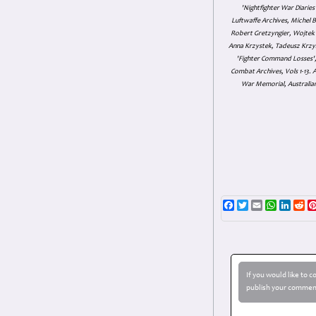
'Nightfighter War Diarie
Luftwaffe Archives, Michel B
Robert Gretzyngier, Wojtek M
Anna Krzystek, Tadeusz Krzys
'Fighter Command Losses', 
Combat Archives, Vols 1-13
War Memorial, Australian
Facebook
Twitter
Email
WhatsAp
Linke
Re
If you would like to 
publish your comment