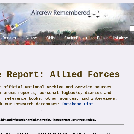
t/Donate▾
News▾
Obits
Contact/Help▾
PersonalHistories▾
e Report: Allied Forces
m official National Archive and Service sources,
y press reports, personal logbooks, diaries and
, reference books, other sources, and interviews.
ck our Research databases:
Database List
.
dditional information and photographs. Please contact us via the Helpdesk.