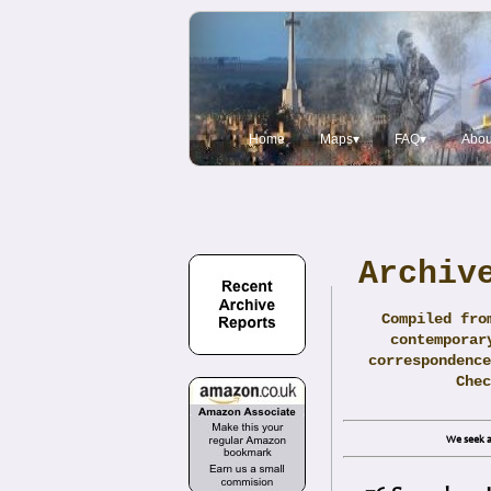
Home
Maps▾
FAQ▾
Abou
Archiv
Compiled fro
contemporar
correspondence
Che
We seek a