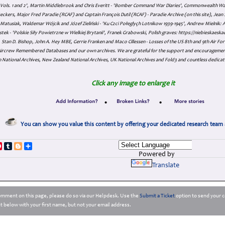
s Vols. 1 and 2', Martin Middlebrook and Chris Everitt - 'Bomber Command War Diaries', Commonwealth W
eckers, Major Fred Paradie (RCAF) and Captain François Dutil (RCAF) - Paradie Archive (on this site), Je
atusiak, Waldemar Wójcik and Józef Zieliński - 'Ku Czci Połeglyçh Lotnikow 1939-1945', Andrew Mielnik: Arc
tek - 'Polskie Siły Powietrzne w Wielkiej Brytanii', Franek Grabowski, Polish graves: https://niebieskae
Stan D. Bishop, John A. Hey MBE, Gerrie Franken and Maco Cillessen - Losses of the US 8th and 9th Air Forc
. Aircrew Remembered Databases and our own archives. We are grateful for the support and encourageme
 National Archives, New Zealand National Archives, UK National Archives and Fold3 and countless dedicat
Click any image to enlarge it
•
•
You can show you value this content by offering your dedicated research team 
p
dIn
ddit
Pinterest
Tumblr
Blogger
Share
Powered by
Translate
comment on this page, please do so via our Helpdesk. Use the
Submit a Ticket
option to send your c
 below with your first name, but not your email address.