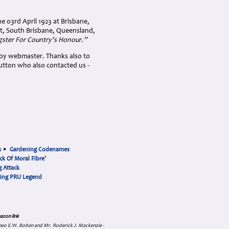
e 03rd April 1923 at Brisbane,
et, South Brisbane, Queensland,
gster For Country’s Honour.”
 by webmaster. Thanks also to
utton who also contacted us -
s
•
Gardening Codenames
ck Of Moral Fibre'
 Attack
cing PRU Legend
azon link
 Theo E.W. Boiten and Mr. Roderick J. Mackenzie -