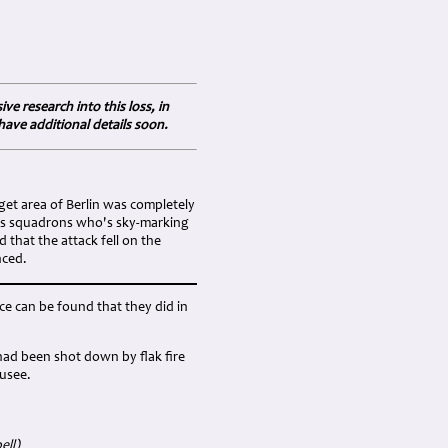
e research into this loss, in
have additional details soon.
get area of Berlin was completely
ders squadrons who's sky-marking
that the attack fell on the
nced.
ce can be found that they did in
1 had been shot down by flak fire
ausee.
ell)