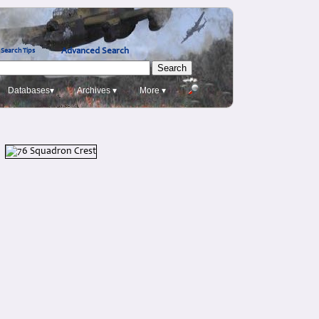
Advanced Search
Search Tips
Databases▾
Archives ▾
More ▾