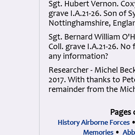
Sgt. Hubert Vernon. Coxy
grave I.A.21-26. Son of 
Nottinghamshire, Engla
Sgt. Bernard William O'
Coll. grave I.A.21-26. No 
any information?
Researcher - Michel Be
2017. With thanks to Pet
remainder from the Mich
Pages 
History Airborne Forces
Memories
•
Abb