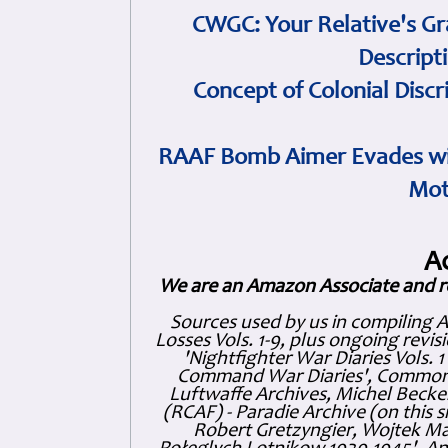
CWGC: Your Relative's Gr
Descript
Concept of Colonial Discr
RAAF Bomb Aimer Evades wi
Mot
A
We are an Amazon Associate and r
Sources used by us in compiling 
Losses Vols. 1-9, plus ongoing revis
'Nightfighter War Diaries Vols. 
Command War Diaries', Commonw
Luftwaffe Archives, Michel Becker
(RCAF) - Paradie Archive (on this 
Robert Gretzyngier, Wojtek Mat