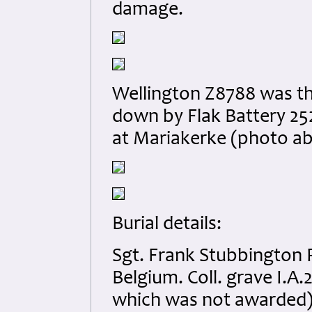
damage.
Wellington Z8788 was the 
down by Flak Battery 252
at Mariakerke (photo ab
Burial details:
Sgt. Frank Stubbington 
Belgium. Coll. grave I.
which was not awarded) 