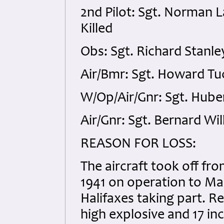
2nd Pilot: Sgt. Norman 
Killed
Obs: Sgt. Richard Stanl
Air/Bmr: Sgt. Howard Tu
W/Op/Air/Gnr: Sgt. Hube
Air/Gnr: Sgt. Bernard Wi
REASON FOR LOSS:
The aircraft took off fr
1941 on operation to M
Halifaxes taking part. Re
high explosive and 17 inc