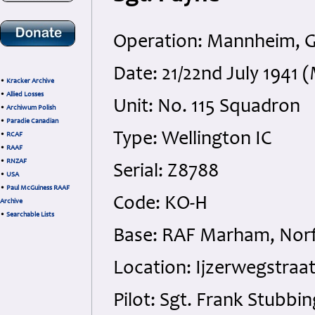
Operation: Mannheim, 
Date: 21/22nd July 1941
•
Kracker Archive
•
Allied Losses
Unit: No. 115 Squadron
•
Archiwum Polish
•
Paradie Canadian
Type: Wellington IC
•
RCAF
•
RAAF
•
RNZAF
Serial: Z8788
•
USA
•
Paul McGuiness RAAF
Code: KO-H
Archive
•
Searchable Lists
Base: RAF Marham, Norf
Location: Ijzerwegstraa
Pilot: Sgt. Frank Stubb