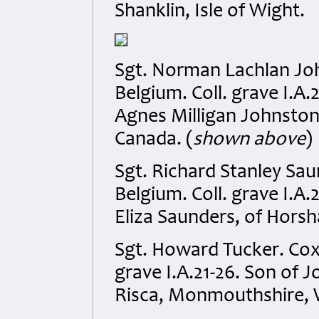
Shanklin, Isle of Wight.
Sgt. Norman Lachlan Jo
Belgium. Coll. grave I.A
Agnes Milligan Johnston
Canada. (
shown above
)
Sgt. Richard Stanley Sa
Belgium. Coll. grave I.A.
Eliza Saunders, of Hors
Sgt. Howard Tucker. Cox
grave I.A.21-26. Son of 
Risca, Monmouthshire, 