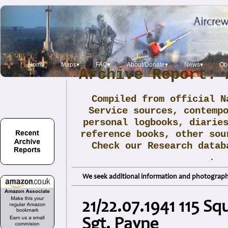
Home
Maps▾
FAQ▾
About/Donate▾
News▾
Obi
Archive Report: 
Compiled from official N
Service sources, contemp
personal logbooks, diarie
reference books, other sou
Check our Research data
.
We seek additional information and photographs
21/22.07.1941 115 S
Sgt. Payne