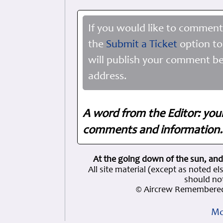
If you would like to comment
the
Submit a Ticket
option to
will publish your comment be
address.
A word from the Editor: you
comments and information. 
At the going down of the sun, and
All site material (except as note
should not
© Aircrew Remembered
Mo