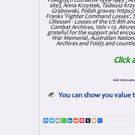
Połeglyçh Lotnikow 1939-1945', And
site), Anna Krzystek, Tadeusz Krzys
Grabowski, Polish graves: https
Franks 'Fighter Command Losses', 
Cillessen - Losses of the US 8th an
Combat Archives, Vols 1-13. Air
grateful for the support and enc
War Memorial, Australian Nationa
Archives and Fold3 and countles
Click 
You can show you value t
Facebook
Twitter
Email
WhatsApp
LinkedIn
Reddit
Pinterest
Tumblr
Blogger
Share