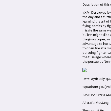
Description of this
1 X V1 Destroyed by
the day and a furt
learning the art of
flying bombs by fig
missile the same wa
bullets might slide 
the gyroscopes, or 
advantage to increa
to open fire at a 
pursuing fighter car
the fuselage where 
the pursuer, often
Date: 07th July 194
Squadron: 316 (Pol
Base: RAF West Mal
Aircraft: Mustang II