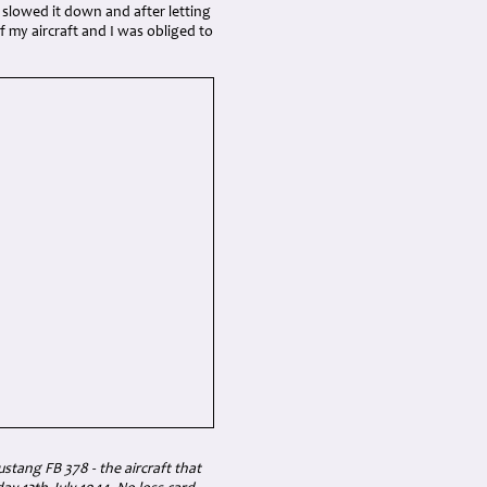
 slowed it down and after letting
f my aircraft and I was obliged to
tang FB 378 - the aircraft that