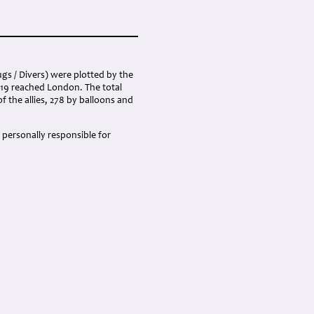
gs / Divers) were plotted by the
419 reached London. The total
of the allies, 278 by balloons and
 personally responsible for