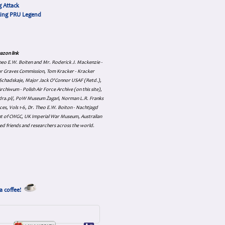
 Attack
cing PRU Legend
azon link
 Theo E.W. Boiten and Mr. Roderick J. Mackenzie -
ar Graves Commission, Tom Kracker - Kracker
an Schadskaje, Major Jack O'Connor USAF (Retd.),
hiwum - Polish Air Force Archive (on this site),
skadra.pl/, PoW Museum Żagań, Norman L.R. Franks
es, Vols 1-6, Dr. Theo E.W. Boiton - Nachtjagd
nt of CWGC, UK Imperial War Museum, Australian
ed friends and researchers across the world.
a coffee!