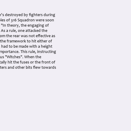
V1's destroyed by fighters during
Poles of 316 Squadron were soon
: "In theory, the engaging of
 As a rule, one attacked the
rom the rear was not effective as
 the framework to hit either of
s had to be made with a height
mportance. This rule, instructing
vous "Witches". When the
ally hit the fuses or the front of
nters and other bits flew towards