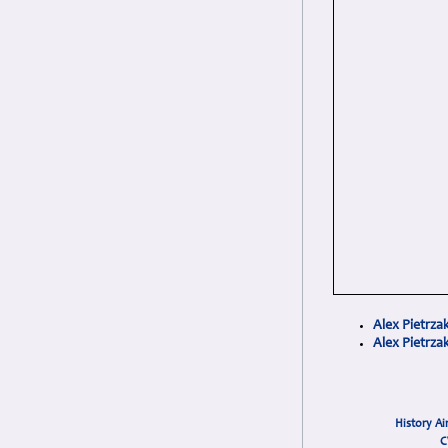
Alex Pietrza
Alex Pietrz
History Ai
C