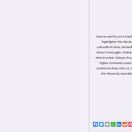
Sources used by us in compil
'Nightfighter War Diarie
Luftwaffe Archives, Michel B
Robert Gretzyngier, Wojtek M
Anna Krzystek, Tadeusz Krzys
'Fighter Command Losses', 
Combat Archives, Vols 1-13
War Memorial, Australian
Facebook
Twitter
Email
WhatsAp
Linke
Re