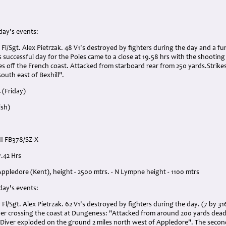
 day's events:
 Fl/Sgt. Alex Pietrzak. 48 V1's destroyed by fighters during the day and a fu
 successful day for the Poles came to a close at 19.58 hrs with the shootin
es off the French coast. Attacked from starboard rear from 250 yards.Strikes 
south east of Bexhill".
 (Friday)
ish)
II FB378/SZ-X
7.42 Hrs
Appledore (Kent), height - 2500 mtrs. - N Lympne height - 1100 mtrs
 day's events:
 Fl/Sgt. Alex Pietrzak. 62 V1's destroyed by fighters during the day. (7 by 31
iver crossing the coast at Dungeness: "Attacked from around 200 yards dead 
d Diver exploded on the ground 2 miles north west of Appledore". The secon