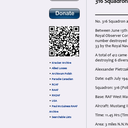
316 Squadron M
No. 316 Squadron a
Between June 13th 
Royal Observer Cor
number destroyed was
33 by the Royal Na
A total of 412 came
destroying 6 divers
•
Kracker Archive
•
Allied Losses
Alexsander Pietrzak 
•
Archiwum Polish
Date: 04th July 19
•
Paradie Canadian
•
RCAF
Squadron: 316 (Pol
•
RAAF
•
RNZAF
Base: RAF West Mal
•
USA
Aircraft: Mustang II
•
Paul McGuiness RAAF
Archive
Time: 11.45 Hrs (Ti
•
Searchable Lists
Area: 3 miles N.N.