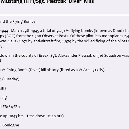
ustang III Fl/Sgt. Pietrzak 'Diver' Kills
nd the Flying Bombs:
1944 - March 29th 1945 a total of 9,251 V1 flying bombs (known as Doodlebu
ps (ROC) from the 1,500 Observer Posts. Of these pilot-less monoplanes 2,
 4,261 - 1,971 by anti-aircraft fire, 1,979 by the skilled flying of the pilots 
vy.
 down in the county of Essex. Sgt. Aleksander Pietrzak of 316 Squadron was
!
V1 Flying Bomb (Diver) kill history (listed as a V1 Ace - 5+kills).
44 (Tuesday)
ish)
ling
I FB161/SZ-1
me up: 1045 hrs - Time down: 12.20 hrs)
W. Boulogne