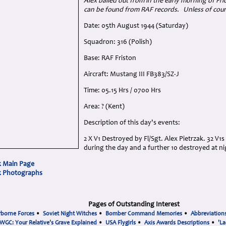
Alex bailed out from in the early morning of Fri
can be found from RAF records. Unless of cour
Date: 05th August 1944 (Saturday)
Squadron: 316 (Polish)
Base: RAF Friston
Aircraft: Mustang III FB383/SZ-J
Time: 05.15 Hrs / 0700 Hrs
Area: ? (Kent)
Description of this day's events:
2 X V1 Destroyed by Fl/Sgt. Alex Pietrzak. 32 V1
during the day and a further 10 destroyed at ni
k Main Page
ak Photographs
Pages of Outstanding Interest
rborne Forces
•
Soviet Night Witches
•
Bomber Command Memories
•
Abbreviation
WGC: Your Relative's Grave Explained
•
USA Flygirls
•
Axis Awards Descriptions
•
'La