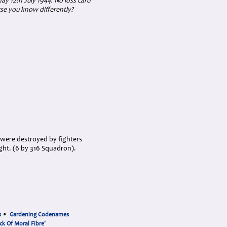
day 12th July 1944. No loss card
se you know differently?
s were destroyed by fighters
ght. (6 by 316 Squadron).
s
•
Gardening Codenames
ck Of Moral Fibre'