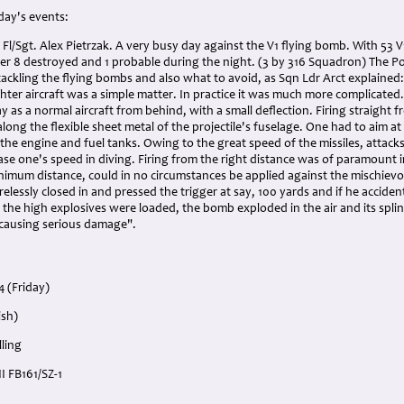
 day's events:
 Fl/Sgt. Alex Pietrzak. A very busy day against the V1 flying bomb. With 53 
her 8 destroyed and 1 probable during the night. (3 by 316 Squadron) The 
 tackling the flying bombs and also what to avoid, as Sqn Ldr Arct explained
hter aircraft was a simple matter. In practice it was much more complicated.
y as a normal aircraft from behind, with a small deflection. Firing straight f
along the flexible sheet metal of the projectile's fuselage. One had to aim at
the engine and fuel tanks. Owing to the great speed of the missiles, attack
se one's speed in diving. Firing from the right distance was of paramount i
minimum distance, could in no circumstances be applied against the mischie
elessly closed in and pressed the trigger at say, 100 yards and if he accident
the high explosives were loaded, the bomb exploded in the air and its spli
 causing serious damage".
4 (Friday)
ish)
ling
I FB161/SZ-1