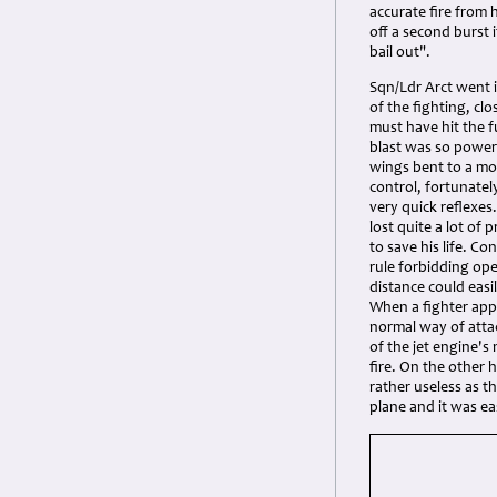
accurate fire from 
off a second burst 
bail out".
Sqn/Ldr Arct went in
of the fighting, cl
must have hit the f
blast was so powerf
wings bent to a mos
control, fortunately
very quick reflexe
lost quite a lot of
to save his life. 
rule forbidding ope
distance could easi
When a fighter app
normal way of atta
of the jet engine's
fire. On the other 
rather useless as t
plane and it was eas