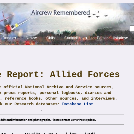
t/Donate▾
News▾
Obits
Contact/Help▾
PersonalHistories▾
e Report: Allied Forces
m official National Archive and Service sources,
y press reports, personal logbooks, diaries and
, reference books, other sources, and interviews.
ck our Research databases:
Database List
.
dditional information and photographs. Please contact us via the Helpdesk.