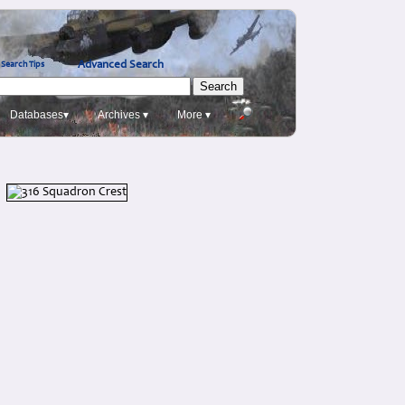
Advanced Search
Search Tips
Databases▾
Archives ▾
More ▾