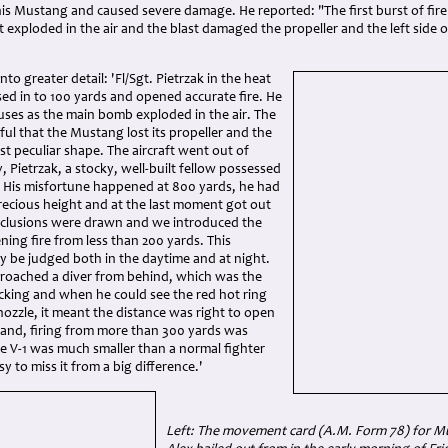
his Mustang and caused severe damage. He reported: "The first burst of fire
it exploded in the air and the blast damaged the propeller and the left side o
to greater detail: 'Fl/Sgt. Pietrzak in the heat
osed in to 100 yards and opened accurate fire. He
uses as the main bomb exploded in the air. The
ul that the Mustang lost its propeller and the
t peculiar shape. The aircraft went out of
, Pietrzak, a stocky, well-built fellow possessed
s. His misfortune happened at 800 yards, he had
 precious height and at the last moment got out
Conclusions were drawn and we introduced the
ning fire from less than 200 yards. This
ly be judged both in the daytime and at night.
roached a diver from behind, which was the
cking and when he could see the red hot ring
 nozzle, it meant the distance was right to open
hand, firing from more than 300 yards was
he V-1 was much smaller than a normal fighter
y to miss it from a big difference.'
Left: The movement card (A.M. Form 78) for Mus