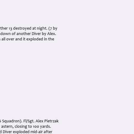
rther 13 destroyed at night. (7 by
g down of another Diver by Alex.
all over and it exploded in the
6 Squadron). Fl/Sgt. Alex Pietrzak
astern, closing to 100 yards.
d Diver exploded mid-air after