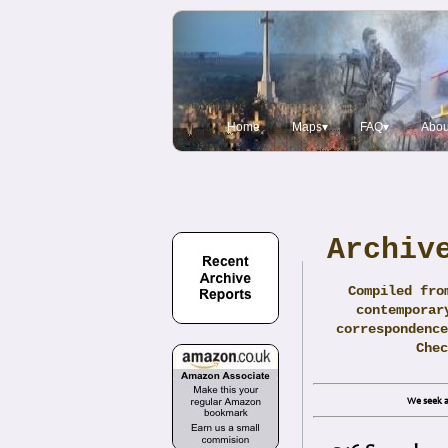
Home
Maps▾
FAQ▾
Abou
Archiv
Compiled fro
contemporar
correspondence
Che
We seek a