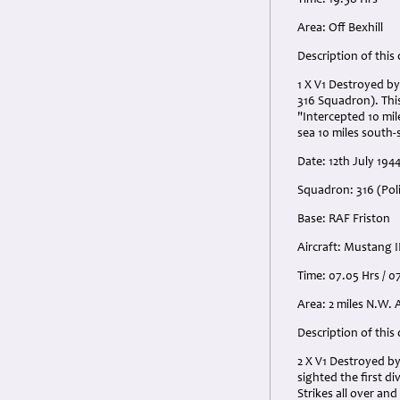
Time: 19.58 Hrs
Area: Off Bexhill
Description of this
1 X V1 Destroyed by
316 Squadron). This
"Intercepted 10 mil
sea 10 miles south-
Date: 12th July 1944
Squadron: 316 (Pol
Base: RAF Friston
Aircraft: Mustang I
Time: 07.05 Hrs / 0
Area: 2 miles N.W. 
Description of this
2 X V1 Destroyed by
sighted the first d
Strikes all over an