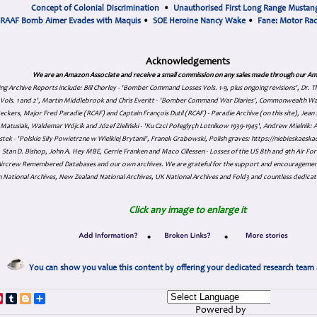
Concept of Colonial Discrimination
•
Unauthorised First Long Range Mustang
RAAF Bomb Aimer Evades with Maquis
•
SOE Heroine Nancy Wake
•
Fane: Motor Ra
Acknowledgements
We are an Amazon Associate and receive a small commission on any sales made through our Am
ing Archive Reports include:
Bill Chorley - 'Bomber Command Losses Vols. 1-9, plus ongoing revisions', Dr.
s Vols. 1 and 2', Martin Middlebrook and Chris Everitt - 'Bomber Command War Diaries', Commonwealth W
eckers, Major Fred Paradie (RCAF) and Captain François Dutil (RCAF) - Paradie Archive (on this site), Je
atusiak, Waldemar Wójcik and Józef Zieliński - 'Ku Czci Połeglyçh Lotnikow 1939-1945', Andrew Mielnik: Arc
tek - 'Polskie Siły Powietrzne w Wielkiej Brytanii', Franek Grabowski, Polish graves: https://niebieskae
Stan D. Bishop, John A. Hey MBE, Gerrie Franken and Maco Cillessen - Losses of the US 8th and 9th Air Forc
. Aircrew Remembered Databases and our own archives. We are grateful for the support and encourageme
 National Archives, New Zealand National Archives, UK National Archives and Fold3 and countless dedicat
Click any image to enlarge it
•
•
You can show you value this content by offering your dedicated research team 
p
dIn
ddit
Pinterest
Tumblr
Blogger
Share
Powered by