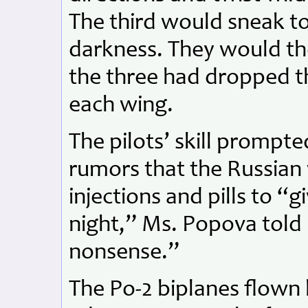
The third would sneak to
darkness. They would the
the three had dropped t
each wing.
The pilots’ skill prompt
rumors that the Russian
injections and pills to “gi
night,” Ms. Popova told 
nonsense.”
The Po-2 biplanes flown