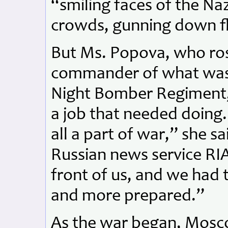
“smiling faces of the Naz
crowds, gunning down f
But Ms. Popova, who ro
commander of what was 
Night Bomber Regiment, 
a job that needed doing
all a part of war,” she sa
Russian news service RI
front of us, and we had 
and more prepared.”
As the war began, Mos