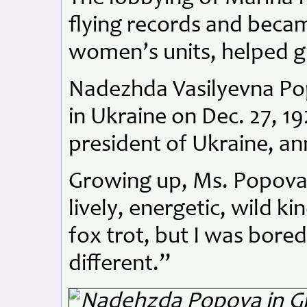
flying records and beca
women’s units, helped g
Nadezhda Vasilyevna Po
in Ukraine on Dec. 27, 19
president of Ukraine, a
Growing up, Ms. Popova 
lively, energetic, wild ki
fox trot, but I was bore
different.”