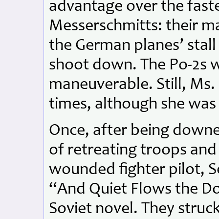
advantage over the fast
Messerschmitts: their 
the German planes’ stal
shoot down. The Po-2s w
maneuverable. Still, Ms
times, although she was 
Once, after being downed
of retreating troops and 
wounded fighter pilot,
“And Quiet Flows the Do
Soviet novel. They struc