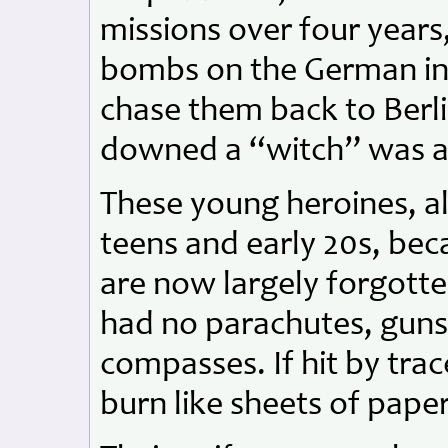
missions over four year
bombs on the German inv
chase them back to Berl
downed a “witch” was a
These young heroines, al
teens and early 20s, bec
are now largely forgotten
had no parachutes, guns,
compasses. If hit by trac
burn like sheets of paper