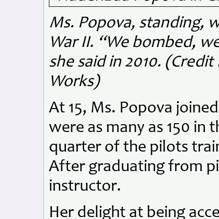
Ms. Popova, standing, wi
War II. “We bombed, we ki
she said in 2010. (Credi
Works)
At 15, Ms. Popova joined 
were as many as 150 in t
quarter of the pilots tr
After graduating from pi
instructor.
Her delight at being acc