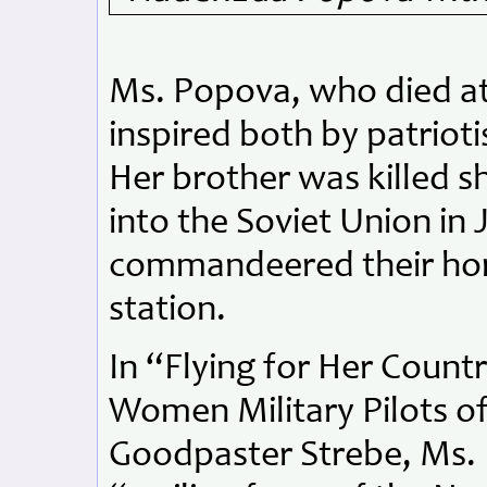
Ms. Popova, who died at
inspired both by patriot
Her brother was killed s
into the Soviet Union in
commandeered their hom
station.
In “Flying for Her Count
Women Military Pilots o
Goodpaster Strebe, Ms. 