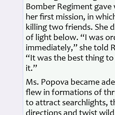
Bomber Regiment gave wa
her first mission, in whi
killing two friends. She
of light below. “I was o
immediately,” she told R
“It was the best thing t
it.”
Ms. Popova became adept 
flew in formations of th
to attract searchlights, 
directions and twist wild