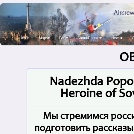
Home
Maps▾
FAQ▾
About/Donate▾
News▾
O
O
Nadezhda Popov
Heroine of Sov
Мы стремимся росси
подготовить рассказы 