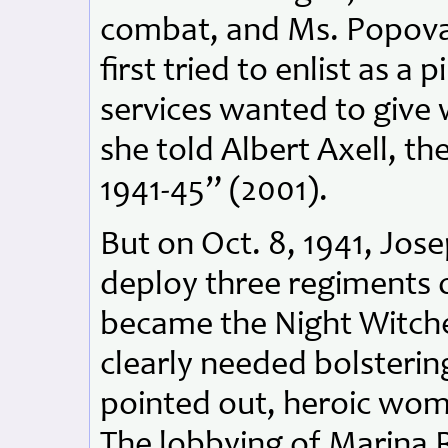
combat, and Ms. Popov
first tried to enlist as a
services wanted to give
she told Albert Axell, th
1941-45” (2001).
But on Oct. 8, 1941, Jose
deploy three regiments o
became the Night Witche
clearly needed bolsterin
pointed out, heroic w
The lobbying of Marina 