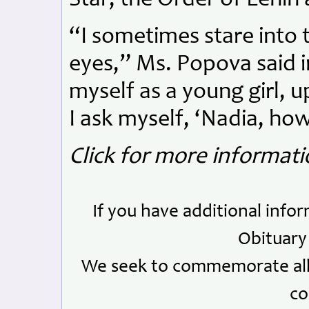
“I sometimes stare into 
eyes,” Ms. Popova said in
myself as a young girl, u
I ask myself, ‘Nadia, how
Click for more informat
If you have additional info
Obituary
We seek to commemorate all 
co