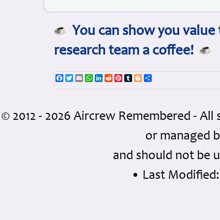
You can show you value t
research team a coffee!
Facebook
Twitter
Email
WhatsApp
LinkedIn
Reddit
Pinterest
Tumblr
Blogger
Share
© 2012 - 2026 Aircrew Remembered - All 
or managed 
and should not be u
• Last Modified: