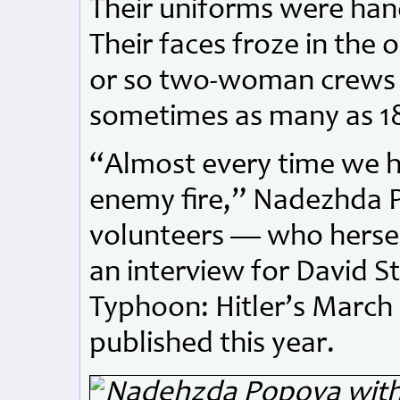
Their uniforms were ha
Their faces froze in the 
or so two-woman crews 
sometimes as many as 1
“Almost every time we ha
enemy fire,” Nadezhda P
volunteers — who hersel
an interview for David S
Typhoon: Hitler’s March
published this year.