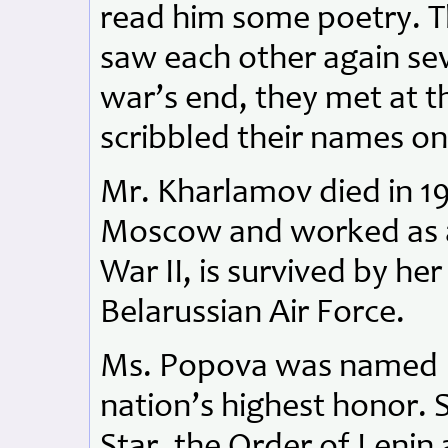
read him some poetry. T
saw each other again sev
war’s end, they met at t
scribbled their names on
Mr. Kharlamov died in 1
Moscow and worked as a 
War II, is survived by he
Belarussian Air Force.
Ms. Popova was named H
nation’s highest honor.
Star, the Order of Lenin