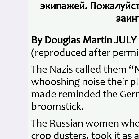
экипажей. Пожалуйста
заин
By Douglas Martin JULY 
(reproduced after permi
The Nazis called them “
whooshing noise their p
made reminded the Germa
broomstick.
The Russian women who 
crop dusters, took it as