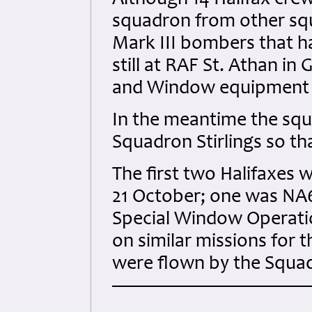
Although 14 Halifax crew
squadron from other squ
Mark III bombers that h
still at RAF St. Athan i
and Window equipment f
In the meantime the squ
Squadron Stirlings so t
The first two Halifaxes 
21 October; one was NA6
Special Window Operati
on similar missions for 
were flown by the Squad