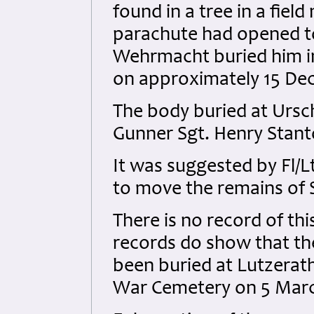
found in a tree in a field
parachute had opened to
Wehrmacht buried him in
on approximately 15 De
The body buried at Ursch
Gunner Sgt. Henry Stant
It was suggested by Fl/Lt
to move the remains of 
There is no record of t
records do show that th
been buried at Lutzerath
War Cemetery on 5 Marc