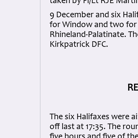
taken by Fl/Lt RJE Mart
9 December and six Halif
for Window and two for M
Rhineland-Palatinate. Th
Kirkpatrick DFC.
RE
The six Halifaxes were 
off last at 17:35. The r
five hours and five of th