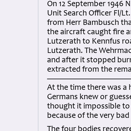
On 12 September 1946 N
Unit Search Officer Fl/Lt
from Herr Bambusch that 
the aircraft caught fire 
Lutzerath to Kennfus ro
Lutzerath. The Wehrmac
and after it stopped bu
extracted from the remai
At the time there was a 
Germans knew or guessed
thought it impossible to
because of the very bad
The four bodies recover