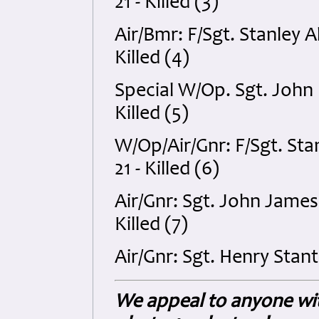
21 - Killed (3)
Air/Bmr: F/Sgt. Stanley
Killed (4)
Special W/Op. Sgt. John
Killed (5)
W/Op/Air/Gnr: F/Sgt. S
21 - Killed (6)
Air/Gnr: Sgt. John James
Killed (7)
Air/Gnr: Sgt. Henry Stan
We appeal to anyone wit