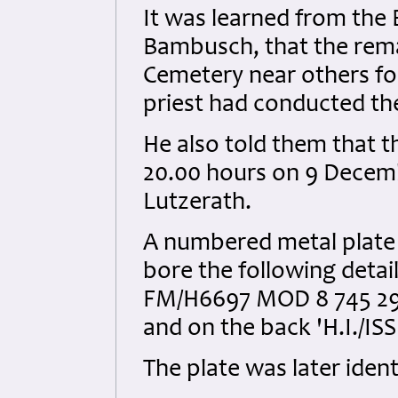
It was learned from the
Bambusch, that the rema
Cemetery near others fou
priest had conducted t
He also told them that 
20.00 hours on 9 Decemb
Lutzerath.
A numbered metal plate 
bore the following det
FM/H6697 MOD 8 745 298 
and on the back 'H.I./ISS
The plate was later iden