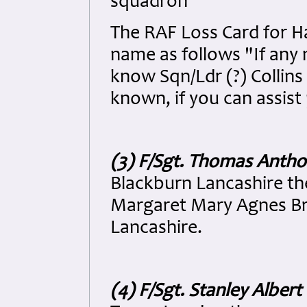
squadron
The RAF Loss Card for Ha
name as follows "If any 
know Sqn/Ldr (?) Collins 
known, if you can assist
(3) F/Sgt. Thomas Antho
Blackburn Lancashire th
Margaret Mary Agnes Bro
Lancashire.
(4) F/Sgt. Stanley Alber