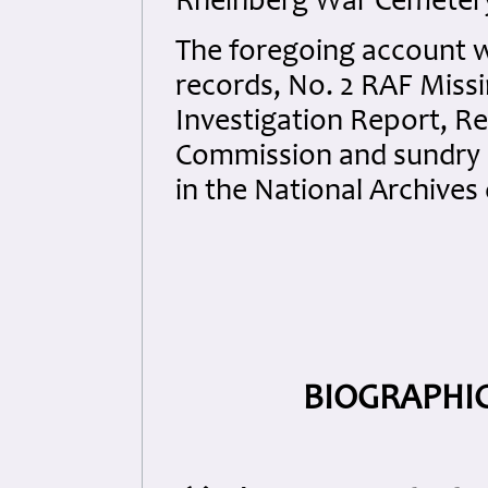
Rheinberg War Cemeter
The foregoing account 
records, No. 2 RAF Miss
Investigation Report, 
Commission and sundry d
in the National Archives 
BIOGRAPHIC