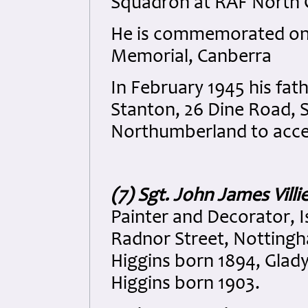
Squadron at RAF North C
He is commemorated on P
Memorial, Canberra
In February 1945 his fa
Stanton, 26 Dine Road,
Northumberland to accept
(7) Sgt. John James Villi
Painter and Decorator, I
Radnor Street, Nottingha
Higgins born 1894, Glad
Higgins born 1903.