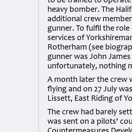
to be trained to operate
heavy bomber. The Hali
additional crew members,
gunner. To fulfil the rol
services of Yorkshirema
Rotherham (see biograph
gunner was John James 
unfortunately, nothing 
A month later the crew 
flying and on 27 July w
Lissett, East Riding of Y
The crew had barely set
was sent on a pilots' co
Countermeasures Develo