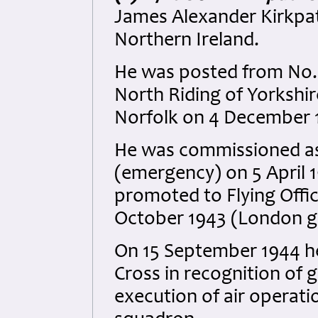
James Alexander Kirkpatr
Northern Ireland.
He was posted from No.
North Riding of Yorkshi
Norfolk on 4 December 
He was commissioned as 
(emergency) on 5 April 
promoted to Flying Offi
October 1943 (London g
On 15 September 1944 he
Cross in recognition of g
execution of air operati