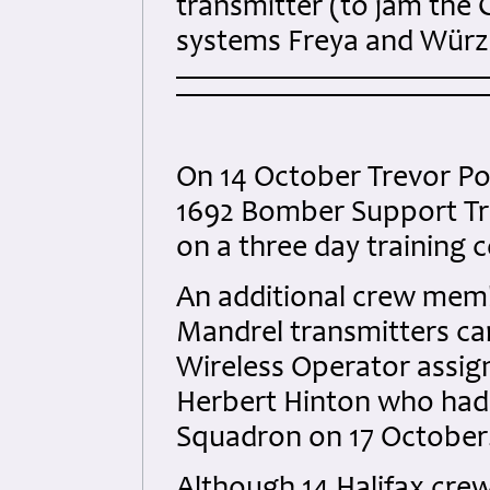
transmitter (to jam the
systems Freya and Würz
On 14 October Trevor Po
1692 Bomber Support Tr
on a three day training 
An additional crew memb
Mandrel transmitters car
Wireless Operator assig
Herbert Hinton who had 
Squadron on 17 October.