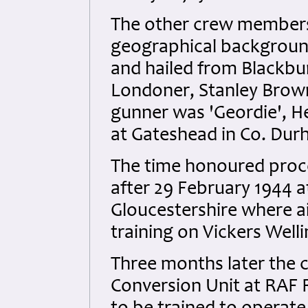
The other crew members w
geographical backgroun
and hailed from Blackbu
Londoner, Stanley Brown
gunner was 'Geordie', H
at Gateshead in Co. Dur
The time honoured proce
after 29 February 1944 
Gloucestershire where 
training on Vickers Well
Three months later the 
Conversion Unit at RAF R