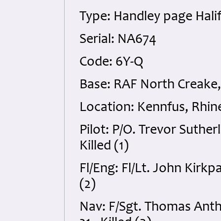
Type: Handley page Halif
Serial: NA674
Code: 6Y-Q
Base: RAF North Creake,
Location: Kennfus, Rhin
Pilot: P/O. Trevor Suth
Killed (1)
Fl/Eng: Fl/Lt. John Kirk
(2)
Nav: F/Sgt. Thomas Ant