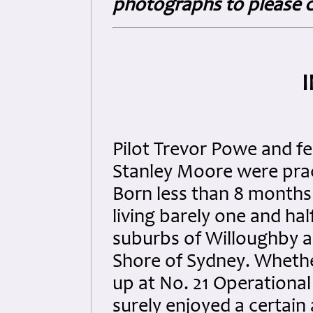
photographs to please c
Pilot Trevor Powe and f
Stanley Moore were prac
Born less than 8 months
living barely one and hal
suburbs of Willoughby 
Shore of Sydney. Wheth
up at No. 21 Operational
surely enjoyed a certain 