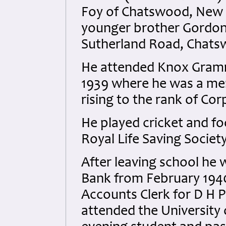
Foy of Chatswood, New S
younger brother Gordon 
Sutherland Road, Chat
He attended Knox Gram
1939 where he was a me
rising to the rank of Cor
He played cricket and fo
Royal Life Saving Societ
After leaving school h
Bank from February 194
Accounts Clerk for D H P
attended the University 