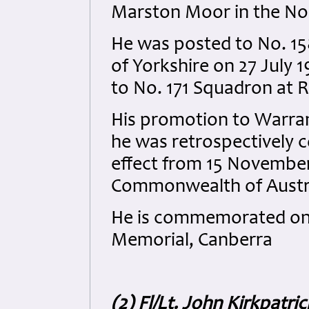
Marston Moor in the Nor
He was posted to No. 15
of Yorkshire on 27 July 
to No. 171 Squadron at 
His promotion to Warra
he was retrospectively c
effect from 15 November
Commonwealth of Austral
He is commemorated on P
Memorial, Canberra
(2) Fl/Lt. John Kirkpatri