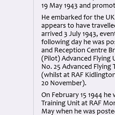
19 May 1943 and promote
He embarked for the UK 
appears to have travell
arrived 3 July 1943, even
following day he was po
and Reception Centre Br
(Pilot) Advanced Flying 
No. 25 Advanced Flying T
(whilst at RAF Kidlingt
20 November).
On February 15 1944 he 
Training Unit at RAF Mor
May when he was posted 