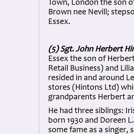
Town, London the son of
Brown nee Nevill; steps
Essex.
(5) Sgt. John Herbert Hi
Essex the son of Herbert
Retail Business) and Lil
resided in and around L
stores (Hintons Ltd) whi
grandparents Herbert an
He had three siblings: Ir
born 1930 and Doreen L.
some fame as a singer, 