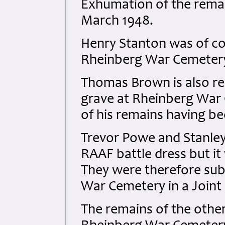
Exhumation of the remai
March 1948.
Henry Stanton was of cou
Rheinberg War Cemeter
Thomas Brown is also rec
grave at Rheinberg War 
of his remains having be
Trevor Powe and Stanley
RAAF battle dress but i
They were therefore sub
War Cemetery in a Joint
The remains of the other 