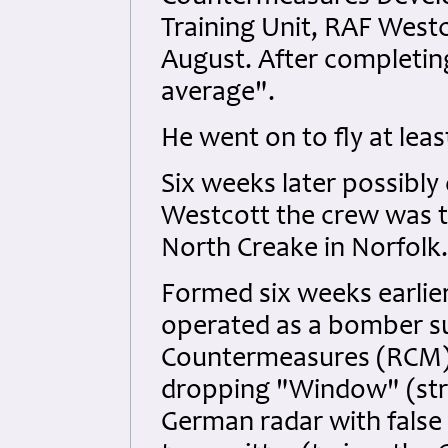
Training Unit, RAF West
August. After completin
average".
He went on to fly at leas
Six weeks later possibly
Westcott the crew was t
North Creake in Norfolk.
Formed six weeks earlie
operated as a bomber su
Countermeasures (RCM) 
dropping "Window" (stri
German radar with false