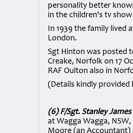
personality better know
in the children's tv show
In 1939 the family lived
London.
Sgt Hinton was posted t
Creake, Norfolk on 17 O
RAF Oulton also in Norfo
(Details kindly provided 
(6) F/Sgt. Stanley Jame
at Wagga Wagga, NSW, Au
Moore (an Accountant) 