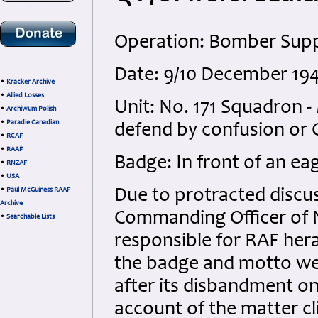
Operation: Bomber Sup
Date: 9/10 December 19
•
Kracker Archive
•
Allied Losses
Unit: No. 171 Squadron 
•
Archiwum Polish
•
Paradie Canadian
defend by confusion or
•
RCAF
•
RAAF
Badge: In front of an eag
•
RNZAF
•
USA
•
Paul McGuiness RAAF
Due to protracted discu
Archive
Commanding Officer of N
•
Searchable Lists
responsible for RAF hera
the badge and motto wer
after its disbandment on
account of the matter c