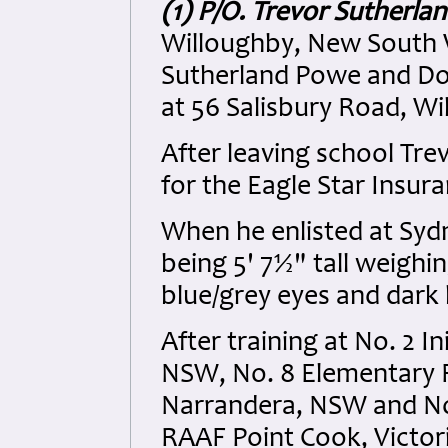
(1) P/O. Trevor Sutherl
Willoughby, New South W
Sutherland Powe and Dor
at 56 Salisbury Road, Wi
After leaving school Tr
for the Eagle Star Insur
When he enlisted at Syd
being 5' 7½" tall weigh
blue/grey eyes and dark
After training at No. 2 I
NSW, No. 8 Elementary F
Narrandera, NSW and No. 
RAAF Point Cook, Victor