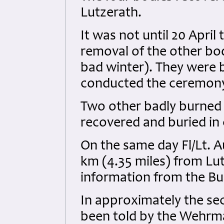
Lutzerath.
It was not until 20 Apri
removal of the other bod
bad winter). They were b
conducted the ceremon
Two other badly burned 
recovered and buried in c
On the same day Fl/Lt. Au
km (4.35 miles) from Lu
information from the Bu
In approximately the s
been told by the Wehrma