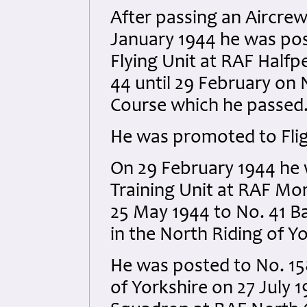
After passing an Aircre
January 1944 he was po
Flying Unit at RAF Halfp
44 until 29 February on
Course which he passed
He was promoted to Flig
On 29 February 1944 he 
Training Unit at RAF Mo
25 May 1944 to No. 41 B
in the North Riding of Yo
He was posted to No. 15
of Yorkshire on 27 July 