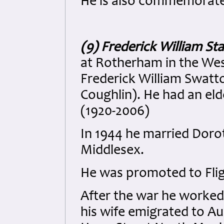
He is also commemorate
(9) Frederick William St
at Rotherham in the West
Frederick William Swatto
Coughlin). He had an el
(1920-2006)
In 1944 he married Doro
Middlesex.
He was promoted to Flig
After the war he worked
his wife emigrated to Aust