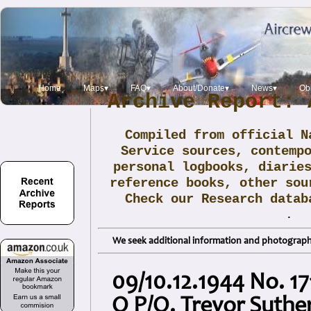
Home
Maps▾
FAQ▾
About/Donate▾
News▾
Obi
Archive Report: 
Compiled from official N
Service sources, contemp
personal logbooks, diarie
reference books, other sou
Check our Research data
.
We seek additional information and photographs
09/10.12.1944 No. 17
Q P/O. Trevor Suth