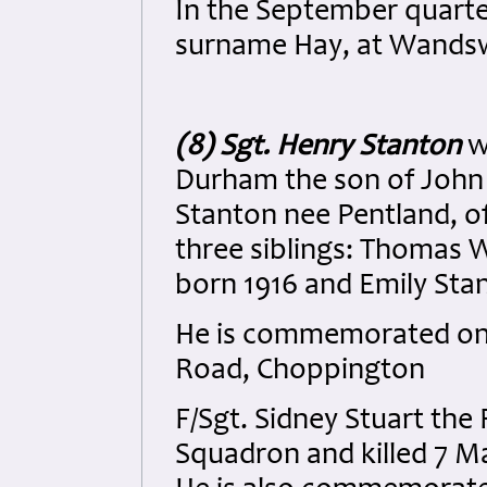
In the September quarter
surname Hay, at Wands
(8) Sgt. Henry Stanton
w
Durham the son of John 
Stanton nee Pentland, 
three siblings: Thomas 
born 1916 and Emily Sta
He is commemorated on
Road, Choppington
F/Sgt. Sidney Stuart the 
Squadron and killed 7 M