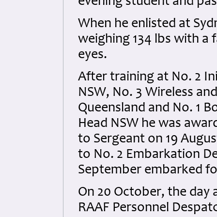
evening student and pass
When he enlisted at Syd
weighing 134 lbs with a 
eyes.
After training at No. 2 I
NSW, No. 3 Wireless an
Queensland and No. 1 B
Head NSW he was award
to Sergeant on 19 Augus
to No. 2 Embarkation De
September embarked fo
On 20 October, the day af
RAAF Personnel Despatc