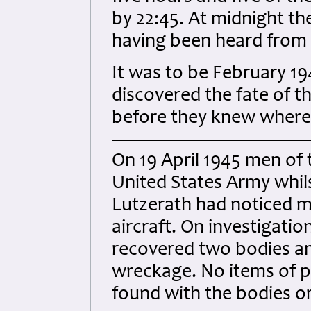
by 22:45. At midnight th
having been heard from t
It was to be February 19
discovered the fate of 
before they knew where 
On 19 April 1945 men of t
United States Army whil
Lutzerath had noticed 
aircraft. On investigati
recovered two bodies an
wreckage. No items of p
found with the bodies or