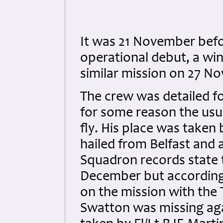
It was 21 November befo
operational debut, a wi
similar mission on 27 N
The crew was detailed fo
for some reason the usu
fly. His place was taken 
hailed from Belfast and 
Squadron records state 
December but according
on the mission with the
Swatton was missing aga