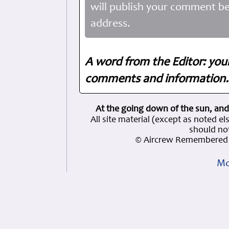
will publish your comment be
address.
A word from the Editor: you
comments and information. 
At the going down of the sun, and
All site material (except as note
should not
© Aircrew Remembered 
Mo