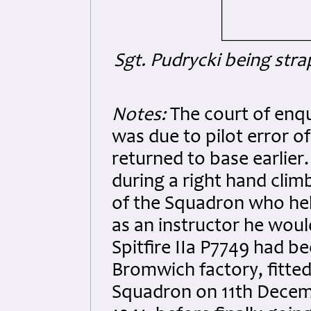
Sgt. Pudrycki being stra
Notes:
The court of enqu
was due to pilot error o
returned to base earlier.
during a right hand cli
of the Squadron who held
as an instructor he would
Spitfire IIa P7749 had b
Bromwich factory, fitted
Squadron on 11th Decem