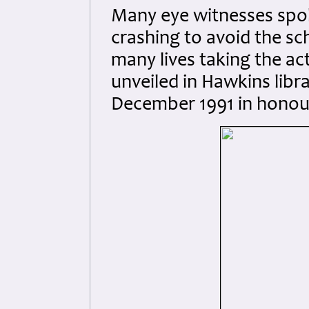
Many eye witnesses spok
crashing to avoid the sc
many lives taking the ac
unveiled in Hawkins libr
December 1991 in honour 