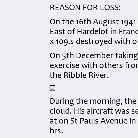
REASON FOR LOSS:
On the 16th August 1941 
East of Hardelot in Fran
x 109.s destroyed with 
On 5th December taking o
exercise with others fr
the Ribble River.
During the morning, the
cloud. His aircraft was s
at on St Pauls Avenue in
hrs.