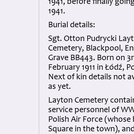
1941, before finally goi
1941.
Burial details:
Sgt. Otton Pudrycki Lay
Cemetery, Blackpool, En
Grave BB443. Born on 3
February 1911 in Łódź, P
Next of kin details not a
as yet.
Layton Cemetery contai
service personnel of WW
Polish Air Force (whose 
Square in the town), and