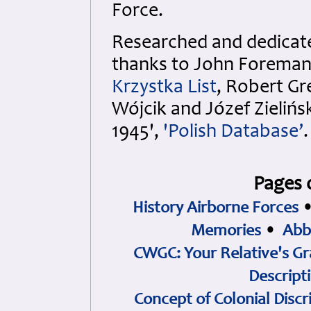
Force.
Researched and dedicated
thanks to John Foreman 
Krzystka List
, Robert G
Wójcik and Józef Zielińs
1945',
'Polish Database’
.
Pages 
History Airborne Forces
Memories
•
Abb
CWGC: Your Relative's Gr
Descript
Concept of Colonial Discr