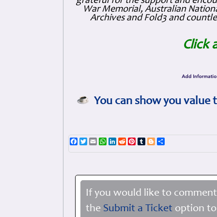
grateful for the support and enc
War Memorial, Australian Nationa
Archives and Fold3 and countles
Click 
You can show you value t
Facebook
Twitter
Email
WhatsApp
LinkedIn
Reddit
Pinterest
Tumblr
Blogger
Share
If you would like to comment
the
Submit a Ticket
option to