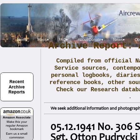
Home
Maps▾
FAQ▾
About/Donate▾
News▾
Obi
Archive Report: 
Compiled from official N
Service sources, contemp
personal logbooks, diarie
reference books, other sou
Check our Research data
.
We seek additional information and photographs
05.12.1941 No. 306 S
Sgt. Otton Pudrycki