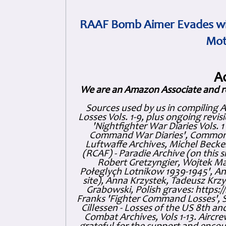
RAAF Bomb Aimer Evades wi
Mot
A
We are an Amazon Associate and r
Sources used by us in compiling 
Losses Vols. 1-9, plus ongoing revis
'Nightfighter War Diaries Vols. 
Command War Diaries', Commonw
Luftwaffe Archives, Michel Becker
(RCAF) - Paradie Archive (on this 
Robert Gretzyngier, Wojtek Mat
Połeglyçh Lotnikow 1939-1945', And
site), Anna Krzystek, Tadeusz Krzys
Grabowski, Polish graves: https
Franks 'Fighter Command Losses', 
Cillessen - Losses of the US 8th an
Combat Archives, Vols 1-13. Air