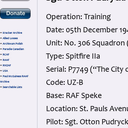
Operation: Training
Date: 05th December 194
•
Kracker Archive
•
Allied Losses
Unit: No. 306 Squadron 
•
Archiwum Polish
•
Paradie Canadian
Type: Spitfire IIa
•
RCAF
•
RAAF
•
RNZAF
Serial: P7749 (“The City 
•
USA
•
Paul McGuiness RAAF
Code: UZ-B
Archive
•
Searchable Lists
Base: RAF Speke
Location: St. Pauls Ave
Pilot: Sgt. Otton Pudryc