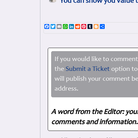
You can show you value t
Facebook
Twitter
Email
WhatsApp
LinkedIn
Reddit
Pinterest
Tumblr
Blogger
Share
If you would like to comment
the
Submit a Ticket
option to
will publish your comment be
address.
A word from the Editor: you
comments and information. 