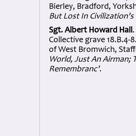
Bierley, Bradford, Yorks
But Lost In Civilization'
Sgt. Albert Howard Hall
Collective grave 18.B.4-
of West Bromwich, Staff
World, Just An Airman; T
Remembranc'.