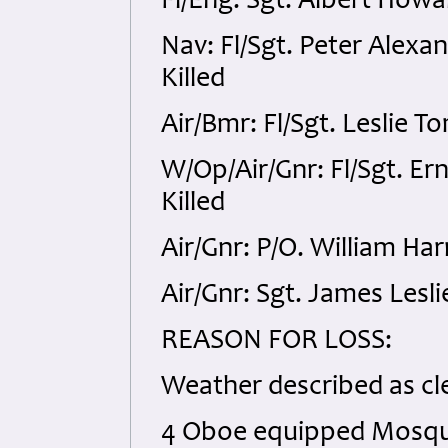
Fl/Eng: Sgt. Albert Howa
Nav: Fl/Sgt. Peter Alex
Killed
Air/Bmr: Fl/Sgt. Leslie 
W/Op/Air/Gnr: Fl/Sgt. E
Killed
Air/Gnr: P/O. William Ha
Air/Gnr: Sgt. James Lesl
REASON FOR LOSS:
Weather described as cle
4 Oboe equipped Mosquit