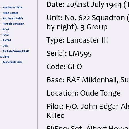
Date: 20/21st July 1944 
•
Kracker Archive
•
Allied Losses
Unit: No. 622 Squadron 
•
Archiwum Polish
•
Paradie Canadian
by night). 3 Group
•
RCAF
•
RAAF
Type: Lancaster III
•
RNZAF
•
USA
•
Paul McGuiness RAAF
Serial: LM595
Archive
•
Searchable Lists
Code: GI-O
Base: RAF Mildenhall, Su
Location: Oude Tonge
Pilot: F/O. John Edgar A
Killed