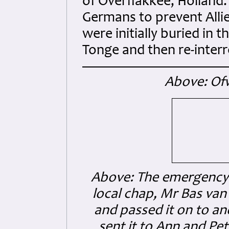
of Overflakkee, Holland
Germans to prevent Allie
were initially buried in
Tonge and then re-inter
Above: Of
Above: The emergency
local chap, Mr Bas va
and passed it on to a
sent it to Ann and Pe