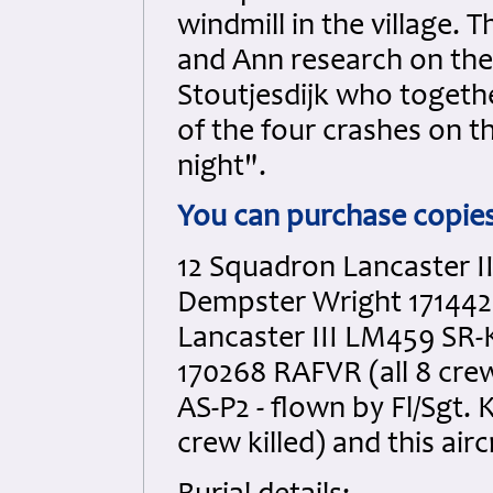
windmill in the village. 
and Ann research on the
Stoutjesdijk who togeth
of the four crashes on t
night".
You can purchase copie
12 Squadron Lancaster II
Dempster Wright 171442 
Lancaster III LM459 SR-
170268 RAFVR (all 8 crew
AS-P2 - flown by Fl/Sgt.
crew killed) and this air