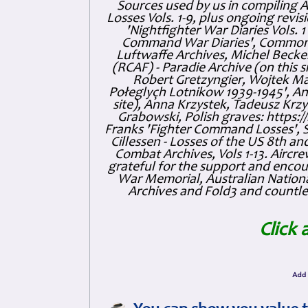
Sources used by us in compiling 
Losses Vols. 1-9, plus ongoing revis
'Nightfighter War Diaries Vols. 
Command War Diaries', Commonw
Luftwaffe Archives, Michel Becker
(RCAF) - Paradie Archive (on this 
Robert Gretzyngier, Wojtek Mat
Połeglyçh Lotnikow 1939-1945', And
site), Anna Krzystek, Tadeusz Krzys
Grabowski, Polish graves: https
Franks 'Fighter Command Losses', 
Cillessen - Losses of the US 8th an
Combat Archives, Vols 1-13. Air
grateful for the support and enc
War Memorial, Australian Nationa
Archives and Fold3 and countles
Click 