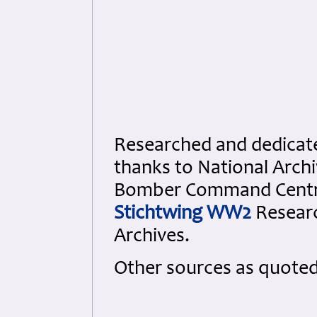
Researched and dedicated
thanks to National Arch
Bomber Command Cent
Stichtwing WW2
Resear
Archives.
Other sources as quote