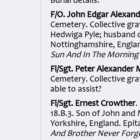
Burial details:
F/O. John Edgar Alexand
Cemetery. Collective gra
Hedwiga Pyle; husband of
Nottinghamshire, Engla
Sun And In The Mornin
Fl/Sgt. Peter Alexander
Cemetery. Collective grav
able to assist?
Fl/Sgt. Ernest Crowther
.
18.B.3. Son of John and
Yorkshire, England. Epi
And Brother Never Forgo