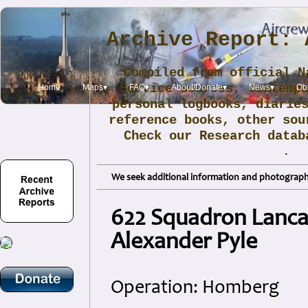
Archive Report: 
Compiled from official N
Service sources, contemp
Home
Maps▾
FAQ▾
About/Donate▾
News▾
Obi
personal logbooks, diarie
reference books, other sou
Check our Research data
.
We seek additional information and photographs
622 Squadron Lancas
Alexander Pyle
Operation: Homberg