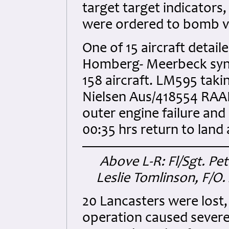
target target indicators
were ordered to bomb vi
One of 15 aircraft deta
Homberg- Meerbeck synthe
158 aircraft. LM595 taking
Nielsen Aus/418554 RAAF
outer engine failure and 
00:35 hrs return to land 
Above L-R: Fl/Sgt. Pet
Leslie Tomlinson, F/O.
20 Lancasters were lost, 
operation caused severe 