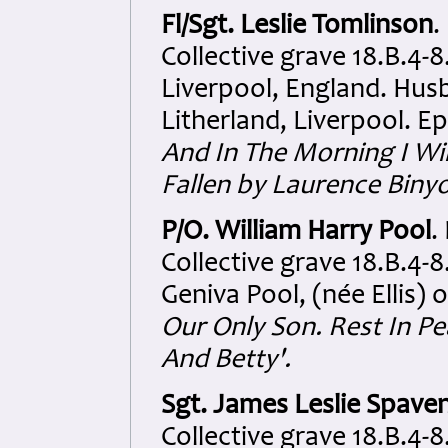
Fl/Sgt. Leslie Tomlinson
.
Collective grave 18.B.4-
Liverpool, England. Hus
Litherland, Liverpool. E
And In The Morning I Wi
Fallen by Laurence Biny
P/O. William Harry Pool
.
Collective grave 18.B.4-8
Geniva Pool, (née Ellis)
Our Only Son. Rest In P
And Betty'.
Sgt. James Leslie Spave
Collective grave 18.B.4-