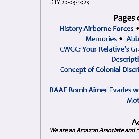
KTY 20-03-2023
Pages 
History Airborne Forces
Memories
•
Abb
CWGC: Your Relative's Gr
Descript
Concept of Colonial Discr
RAAF Bomb Aimer Evades wi
Mot
A
We are an Amazon Associate and r