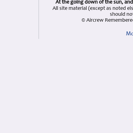
At the going down of the sun, and
All site material (except as note
should not
© Aircrew Remembered
Mo