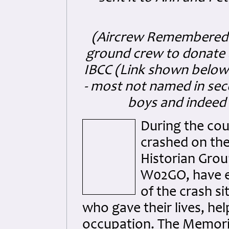
(Aircrew Remembered st
ground crew to donate 
IBCC (Link shown below
- most not named in se
boys and indeed
During the cou
crashed on the
Historian Gro
W02GO, have e
of the crash si
who gave their lives, he
occupation. The Memoria