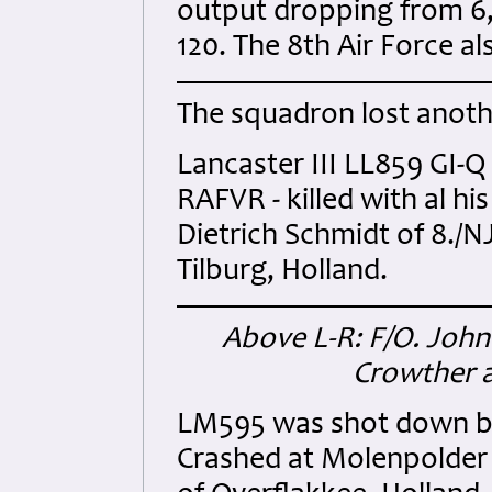
output dropping from 6,0
120. The 8th Air Force als
The squadron lost anoth
Lancaster III LL859 GI-Q
RAFVR - killed with al h
Dietrich Schmidt of 8./N
Tilburg, Holland.
Above L-R: F/O. John 
Crowther a
LM595 was shot down by
Crashed at Molenpolder 