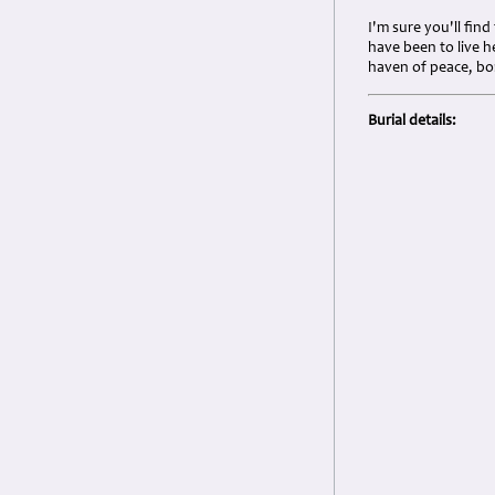
I'm sure you'll fin
have been to live h
haven of peace, bom
Burial details: