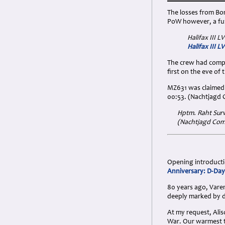
The losses from Bo
PoW however, a furt
Halifax III L
Halifax III L
The crew had compl
first on the eve of
MZ631 was claimed 
00:53. (Nachtjagd
Hptm. Raht Surv
(Nachtjagd Comb
Opening introductio
Anniversary: D-Day
80 years ago, Varen
deeply marked by d
At my request, Ali
War. Our warmest 