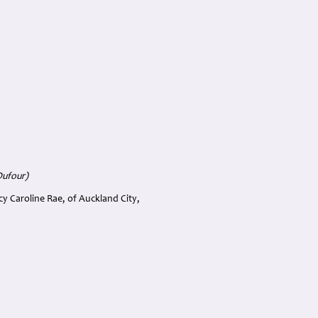
Dufour)
cy Caroline Rae, of Auckland City,