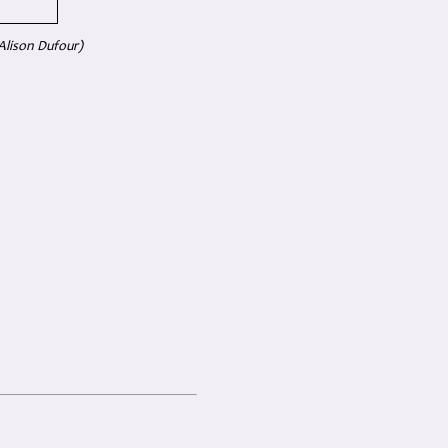
Alison Dufour)