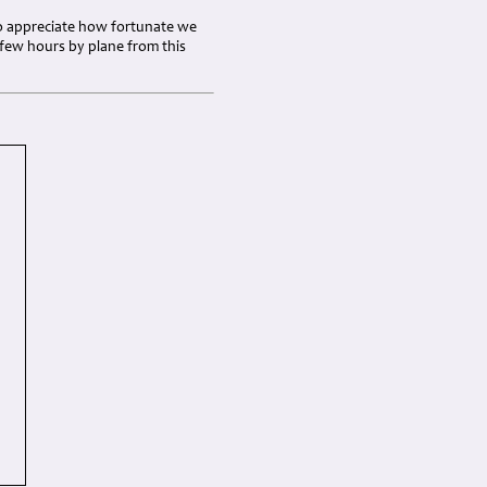
s to appreciate how fortunate we
a few hours by plane from this