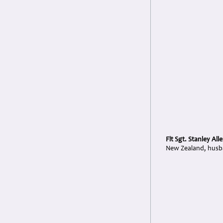
Flt Sgt. Stanley All
New Zealand, husba