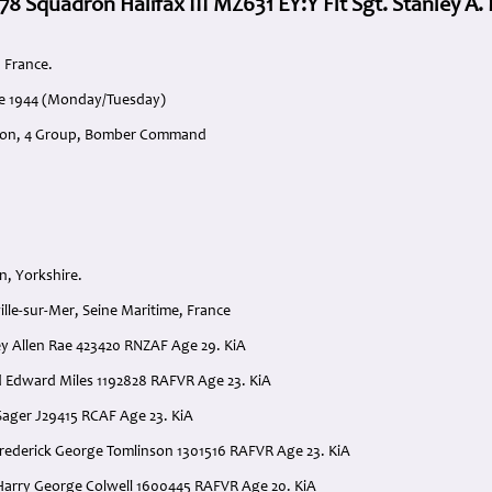
78 Squadron Halifax III MZ631 EY:Y Flt Sgt. Stanley A.
 France.
ne 1944 (Monday/Tuesday)
ron, 4 Group, Bomber Command
n, Yorkshire.
lle-sur-Mer, Seine Maritime, France
nley Allen Rae 423420 RNZAF Age 29. KiA
ld Edward Miles 1192828 RAFVR Age 23. KiA
 Sager J29415 RCAF Age 23. KiA
rederick George Tomlinson 1301516 RAFVR Age 23. KiA
Harry George Colwell 1600445 RAFVR Age 20. KiA