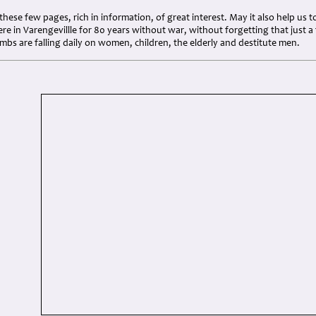
d these few pages, rich in information, of great interest. May it also help u
ere in Varengevillle for 80 years without war, without forgetting that just 
bs are falling daily on women, children, the elderly and destitute men.