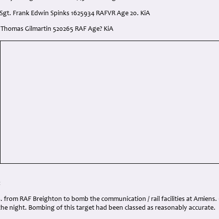
 Sgt. Frank Edwin Spinks 1625934 RAFVR Age 20. KiA
t. Thomas Gilmartin 520265 RAF Age? KiA
:
s. from RAF Breighton to bomb the communication / rail facilities at Amiens. 6
the night. Bombing of this target had been classed as reasonably accurate.