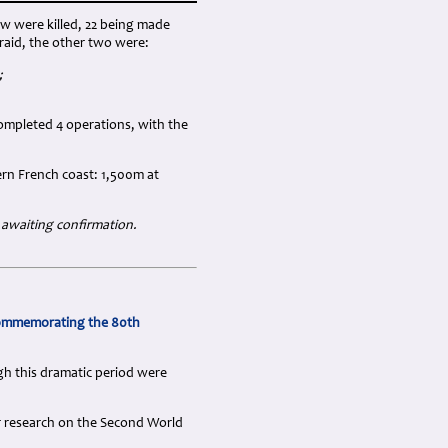
w were killed, 22 being made
raid, the other two were:
;
ompleted 4 operations, with the
rn French coast: 1,500m at
 awaiting confirmation.
commemorating the 80th
gh this dramatic period were
ir research on the Second World