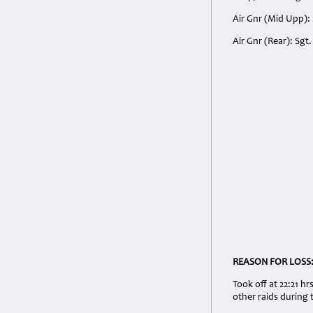
Air Gnr (Mid Upp):
Air Gnr (Rear): Sg
REASON FOR LOSS
Took off at 22:21 hr
other raids during 