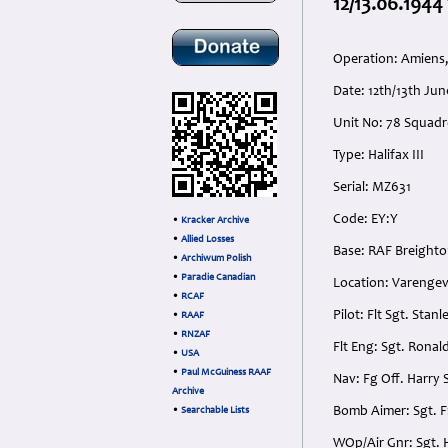
12/13.06.1944 
Operation: Amiens,
Date: 12th/13th Ju
Unit No: 78 Squad
Type: Halifax III
Serial: MZ631
Code: EY:Y
•
Kracker Archive
•
Allied Losses
Base: RAF Breighto
•
Archiwum Polish
•
Paradie Canadian
Location: Varengevi
•
RCAF
Pilot: Flt Sgt. Sta
•
RAAF
•
RNZAF
Flt Eng: Sgt. Rona
•
USA
•
Paul McGuiness RAAF
Nav: Fg Off. Harry
Archive
Bomb Aimer: Sgt. F
•
Searchable Lists
WOp/Air Gnr: Sgt. 