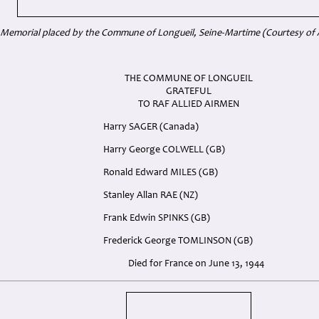
Memorial placed by the Commune of Longueil, Seine-Martime (Courtesy of 
THE COMMUNE OF LONGUEIL
GRATEFUL
TO RAF ALLIED AIRMEN
Harry SAGER (Canada)
Harry George COLWELL (GB)
Ronald Edward MILES (GB)
Stanley Allan RAE (NZ)
Frank Edwin SPINKS (GB)
Frederick George TOMLINSON (GB)
Died for France on June 13, 1944