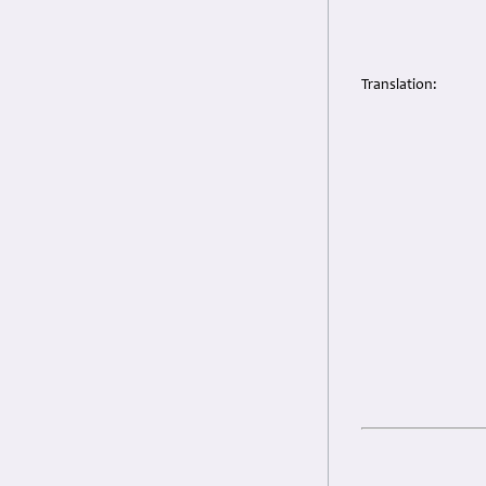
Translation: