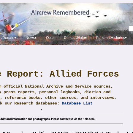
t/Donate▾
News▾
Obits
Contact/Help▾
PersonalHistories▾
e Report: Allied Forces
m official National Archive and Service sources,
y press reports, personal logbooks, diaries and
, reference books, other sources, and interviews.
ck our Research databases:
Database List
.
dditional information and photographs. Please contact us via the Helpdesk.