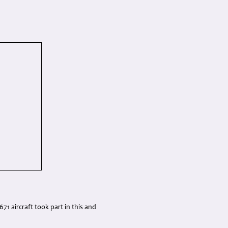
71 aircraft took part in this and