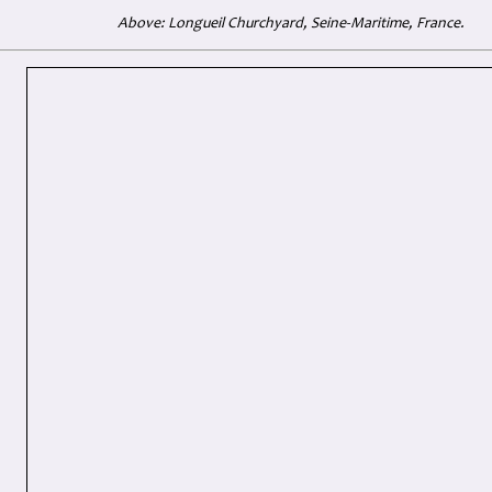
Above: Longueil Churchyard, Seine-Maritime, France.