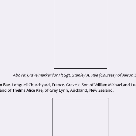
Above: Grave marker for Flt Sgt. Stanley A. Rae (Courtesy of Alison 
en Rae
. Longueil Churchyard, France. Grave 2. Son of William Michael and Lu
nd of Thelma Alice Rae, of Grey Lynn, Auckland, New Zealand.