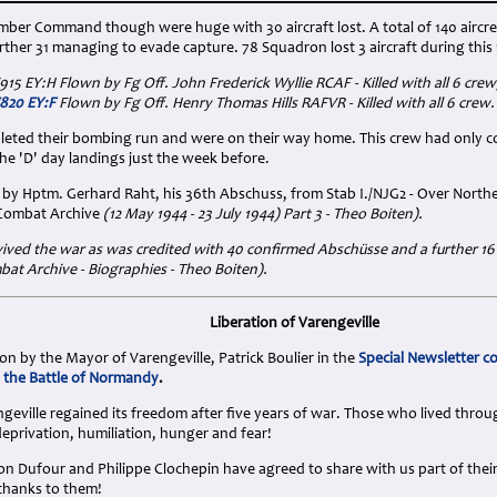
mber Command though were huge with 30 aircraft lost. A total of 140 aircre
her 31 managing to evade capture. 78 Squadron lost 3 aircraft during this 
V915 EY:H Flown by Fg Off. John Frederick Wyllie RCAF - Killed with all 6 crew
V820 EY:F
Flown by Fg Off. Henry Thomas Hills RAFVR - Killed with all 6 crew.
eted their bombing run and were on their way home. This crew had only c
 the 'D' day landings just the week before.
by Hptm. Gerhard Raht, his 36th Abschuss, from Stab I./NJG2 - Over Northe
 Combat Archive
(12 May 1944 - 23 July 1944) Part 3 - Theo Boiten).
ived the war as was credited with 40 confirmed Abschüsse and a further 16
at Archive - Biographies - Theo Boiten)
.
Liberation of Varengeville
n by the Mayor of Varengeville, Patrick Boulier in the
Special Newsletter 
 the Battle of Normandy
.
geville regained its freedom after five years of war. Those who lived throu
eprivation, humiliation, hunger and fear!
son Dufour and Philippe Clochepin have agreed to share with us part of the
thanks to them!