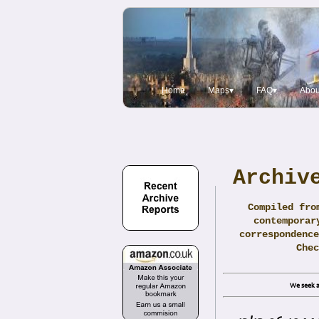
Home
Maps▾
FAQ▾
Abou
Archiv
Compiled fro
contemporar
correspondence
Che
We seek a