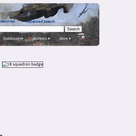
Advanced Search
Search Tips
Databases▾
Archives ▾
More ▾