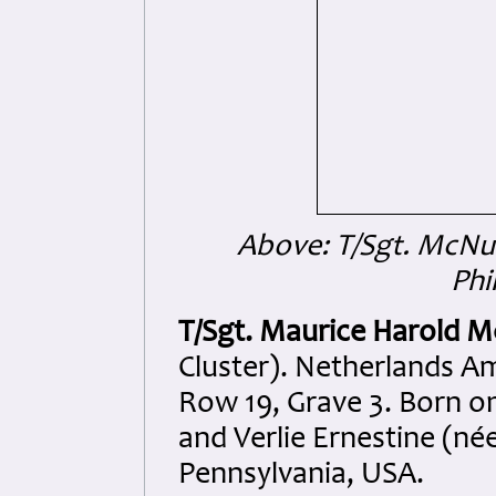
Above: T/Sgt. McNu
Phi
T/Sgt. Maurice Harold 
Cluster). Netherlands A
Row 19, Grave 3. Born o
and Verlie Ernestine (né
Pennsylvania, USA.