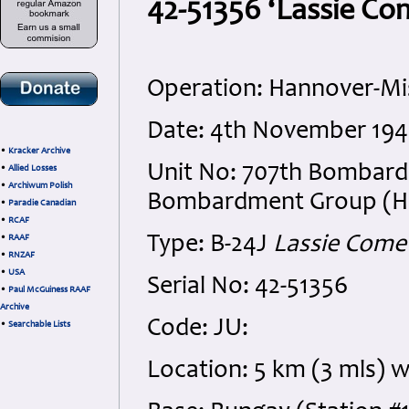
42-51356 ‘Lassie Com
Operation: Hannover-Mi
Date: 4th November 194
•
Kracker Archive
Unit No: 707th Bombard
•
Allied Losses
•
Archiwum Polish
Bombardment Group (H), 
•
Paradie Canadian
•
RCAF
Type: B-24J
Lassie Com
•
RAAF
•
RNZAF
•
USA
Serial No: 42-51356
•
Paul McGuiness RAAF
Archive
Code: JU:
•
Searchable Lists
Location: 5 km (3 mls) 