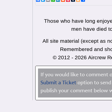
Those who have long enjoyed
men have died to
All site material (except as
Remembered and shoul
© 2012 - 2026 Aircrew
If you would like to comment o
Submit a Ticket
option to send 
publish your comment below wi