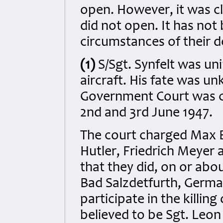
open. However, it was cl
did not open. It has not
circumstances of their de
(1)
S/Sgt. Synfelt was uni
aircraft. His fate was un
Government Court was 
2nd and 3rd June 1947.
The court charged Max 
Hutler, Friedrich Meyer 
that they did, on or abo
Bad Salzdetfurth, Germa
participate in the killin
believed to be Sgt. Leo