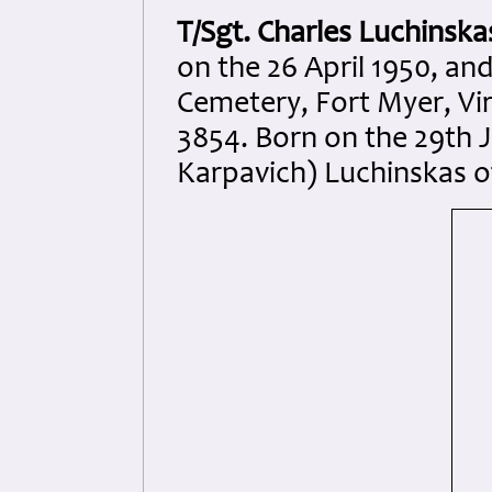
T/Sgt. Charles Luchinska
on the 26 April 1950, an
Cemetery, Fort Myer, Vir
3854. Born on the 29th 
Karpavich) Luchinskas o