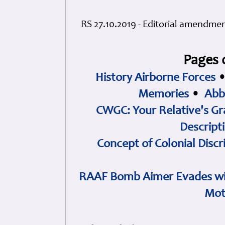
RS 27.10.2019 - Editorial amendme
Pages 
History Airborne Forces
Memories
•
Abb
CWGC: Your Relative's Gr
Descript
Concept of Colonial Discr
RAAF Bomb Aimer Evades wi
Mot