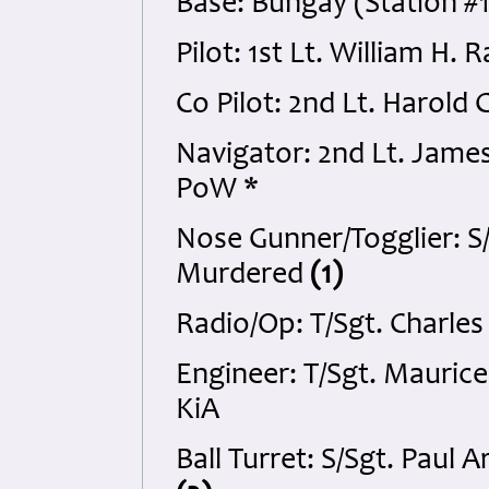
Base: Bungay (Station #1
Pilot: 1st Lt. William H.
Co Pilot: 2nd Lt. Harold
Navigator: 2nd Lt. Jame
PoW *
Nose Gunner/Togglier: S
Murdered
(1)
Radio/Op: T/Sgt. Charle
Engineer: T/Sgt. Mauric
KiA
Ball Turret: S/Sgt. Paul