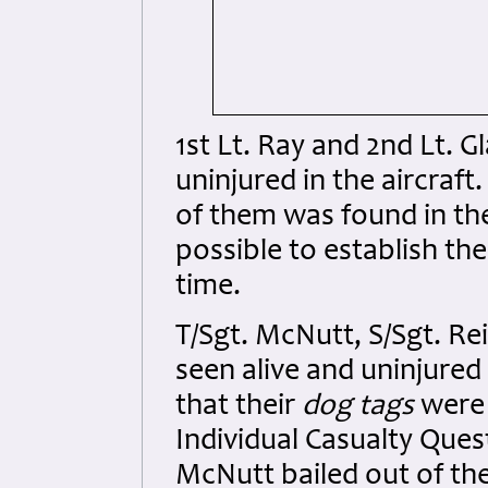
1st Lt. Ray and 2nd Lt. G
uninjured in the aircraf
of them was found in the
possible to establish the
time.
T/Sgt. McNutt, S/Sgt. Re
seen alive and uninjured
that their
dog tags
were 
Individual Casualty Ques
McNutt bailed out of the