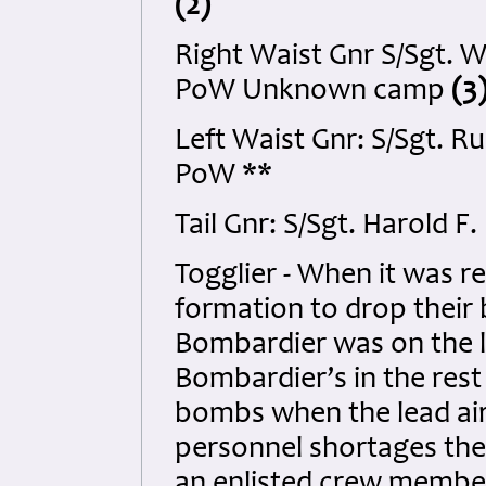
(2)
Right Waist Gnr S/Sgt. 
PoW Unknown camp
(3
Left Waist Gnr: S/Sgt. 
PoW **
Tail Gnr: S/Sgt. Harold 
Togglier - When it was re
formation to drop their
Bombardier was on the le
Bombardier’s in the rest
bombs when the lead air
personnel shortages the
an enlisted crew member