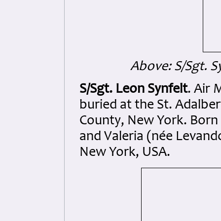
Above: S/Sgt. S
S/Sgt. Leon Synfelt
. Air
buried at the St. Adalb
County, New York. Born 
and Valeria (née Levand
New York, USA.