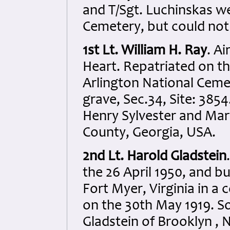
and T/Sgt. Luchinskas w
Cemetery, but could not b
1st Lt. William H. Ray
. A
Heart. Repatriated on th
Arlington National Ceme
grave, Sec.34, Site: 385
Henry Sylvester and Mar
County, Georgia, USA.
2nd Lt. Harold Gladstein
the 26 April 1950, and b
Fort Myer, Virginia in a
on the 30th May 1919. S
Gladstein of Brooklyn ,