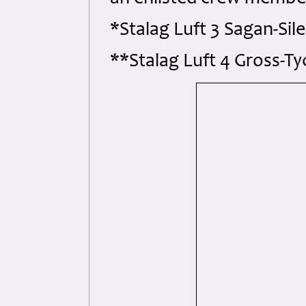
*Stalag Luft 3 Sagan-Sil
**Stalag Luft 4 Gross-T