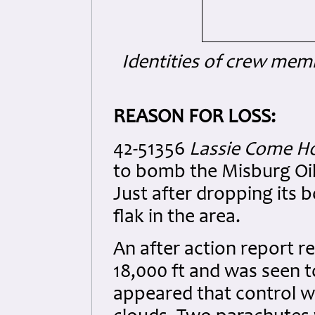
Identities of crew mem
REASON FOR LOSS:
42-51356
Lassie Come 
to bomb the Misburg Oil
Just after dropping its 
flak in the area.
An after action report re
18,000 ft and was seen to
appeared that control wa