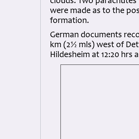
clouds. Two parachutes 
were made as to the poss
formation.
German documents recor
km (2½ mls) west of Det
Hildesheim at 12:20 hrs