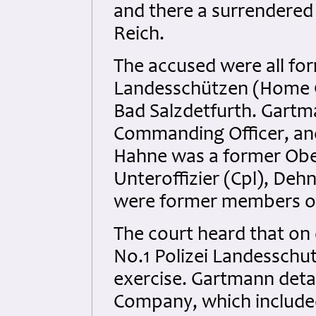
and there a surrendered
Reich.
The accused were all for
Landesschützen (Home 
Bad Salzdetfurth. Gart
Commanding Officer, and
Hahne was a former Obe
Unteroffizier (Cpl), Deh
were former members o
The court heard that on
No.1 Polizei Landessch
exercise. Gartmann deta
Company, which included