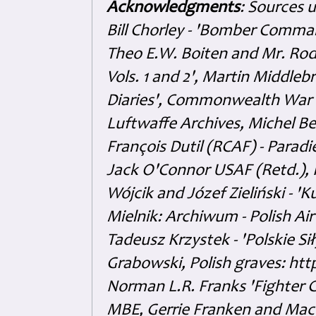
Acknowledgments
: Sources 
Bill Chorley - 'Bomber Command
Theo E.W. Boiten and Mr. Rode
Vols. 1 and 2', Martin Middl
Diaries', Commonwealth War 
Luftwaffe Archives, Michel B
François Dutil (RCAF) - Paradi
Jack O'Connor USAF (Retd.),
Wójcik and Józef Zieliński - 
Mielnik: Archiwum - Polish Air
Tadeusz Krzystek - 'Polskie Si
Grabowski, Polish graves: ht
Norman L.R. Franks 'Fighter 
MBE, Gerrie Franken and Maco 