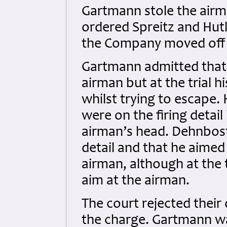
Gartmann stole the airm
ordered Spreitz and Hutl
the Company moved off t
Gartmann admitted that 
airman but at the trial 
whilst trying to escape
were on the firing detail
airman’s head. Dehnbost
detail and that he aimed
airman, although at the 
aim at the airman.
The court rejected their
the charge. Gartmann w