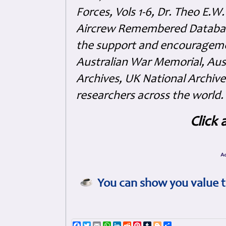
Forces, Vols 1-6, Dr. Theo E.W
Aircrew Remembered Database
the support and encouragem
Australian War Memorial, Aus
Archives, UK National Archive
researchers across the world.
Click 
You can show you value t
Facebook
Twitter
Email
WhatsApp
LinkedIn
Reddit
Pinterest
Tumblr
Blogger
Share