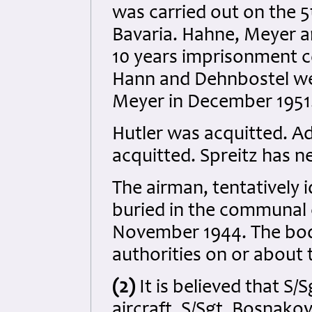
was carried out on the 
Bavaria. Hahne, Meyer 
10 years imprisonment 
Hann and Dehnbostel we
Meyer in December 1951
Hutler was acquitted. Ad
acquitted. Spreitz has 
The airman, tentatively i
buried in the communal 
November 1944. The bo
authorities on or about 
(2)
It is believed that S/
aircraft. S/Sgt. Bosnako