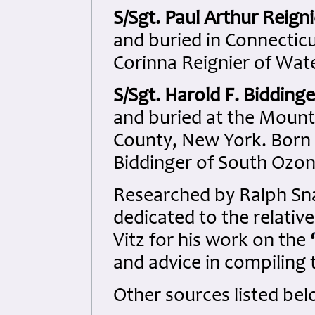
S/Sgt. Paul Arthur Reigni
and buried in Connecticu
Corinna Reignier of Wat
S/Sgt. Harold F. Biddinge
and buried at the Moun
County, New York. Born 
Biddinger of South Ozon
Researched by Ralph S
dedicated to the relativ
Vitz for his work on the
‘
and advice in compiling t
Other sources listed bel