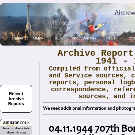
Home
Maps▾
FAQ▾
About/Donate▾
News▾
Obit
Archive Report
1941 - 
Compiled from officia
and Service sources, 
reports, personal log
correspondence, refer
sources, and i
We seek additional information and photogra
04.11.1944 707th B