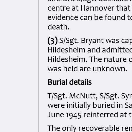
centre at Hannover that h
evidence can be found t
death.
(3)
S/Sgt. Bryant was ca
Hildesheim and admitted
Hildesheim. The nature o
was held are unknown.
Burial details
T/Sgt. McNutt, S/Sgt. Syn
were initially buried in
June 1945 reinterred at
The only recoverable rema