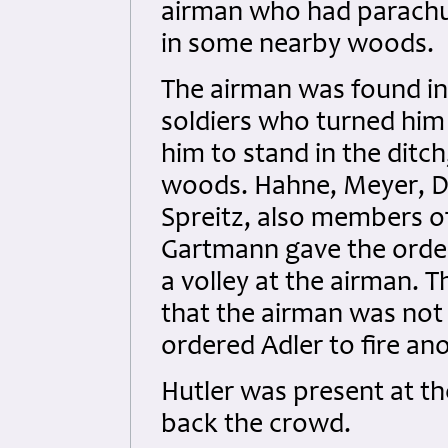
airman who had parachut
in some nearby woods.
The airman was found in
soldiers who turned hi
him to stand in the ditch
woods. Hahne, Meyer, D
Spreitz, also members of
Gartmann gave the order 
a volley at the airman. 
that the airman was not 
ordered Adler to fire ano
Hutler was present at t
back the crowd.