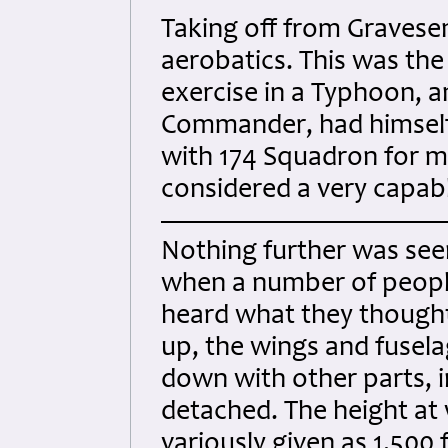
Taking off from Gravesend
aerobatics. This was the 
exercise in a Typhoon, a
Commander, had himself 
with 174 Squadron for 
considered a very capabl
Nothing further was seen
when a number of people 
heard what they thought 
up, the wings and fusela
down with other parts, i
detached. The height at
variously given as 1,500 