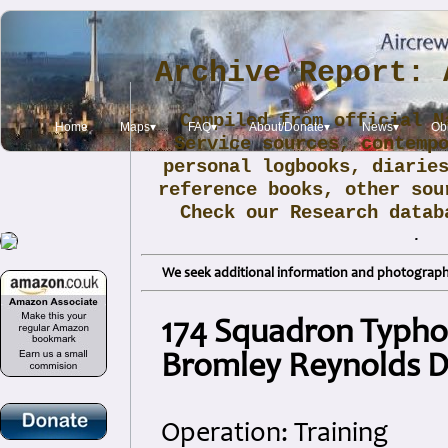
Archive Report: 
Compiled from official N
Home
Maps▾
FAQ▾
About/Donate▾
News▾
Obi
Service sources, contemp
personal logbooks, diarie
reference books, other sou
Check our Research data
.
We seek additional information and photographs
174 Squadron Typho
Bromley Reynolds 
Operation: Training