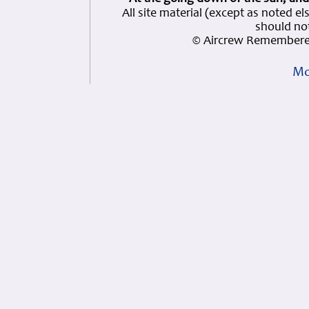
All site material (except as note
should not
© Aircrew Remembered
Mo