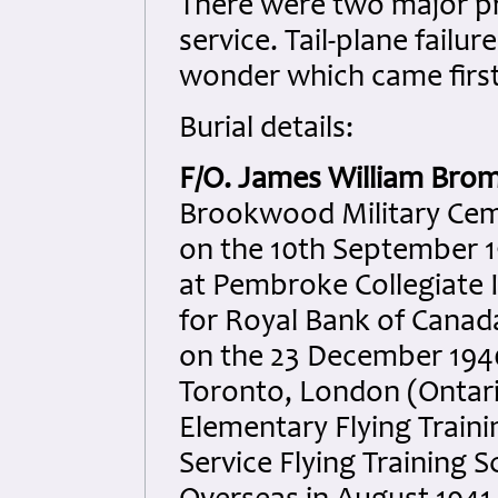
There were two major pr
service. Tail-plane fail
wonder which came first 
Burial details:
F/O. James William Bro
Brookwood Military Ceme
on the 10th September 
at Pembroke Collegiate I
for Royal Bank of Canada
on the 23 December 1940. 
Toronto, London (Ontari
Elementary Flying Trainin
Service Flying Training