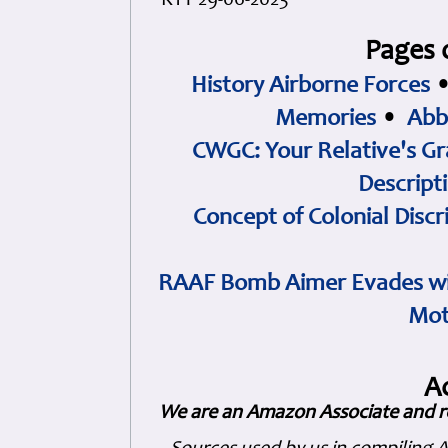
KTY 29-06-2023
Pages 
History Airborne Forces
Memories
•
Abb
CWGC: Your Relative's Gr
Descript
Concept of Colonial Discr
RAAF Bomb Aimer Evades wi
Mot
A
We are an Amazon Associate and r