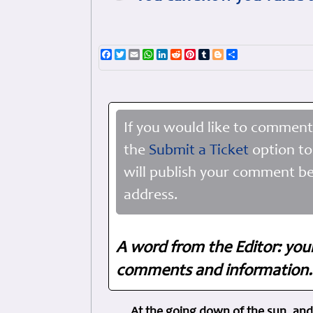
Facebook
Twitter
Email
WhatsApp
LinkedIn
Reddit
Pinterest
Tumblr
Blogger
Share
If you would like to comment
the
Submit a Ticket
option to
will publish your comment be
address.
A word from the Editor: you
comments and information. 
At the going down of the sun, and