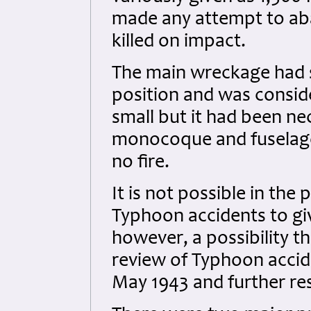
made any attempt to aba
killed on impact.
The main wreckage had s
position and was consid
small but it had been ne
monocoque and fuselage 
no fire.
It is not possible in the
Typhoon accidents to giv
however, a possibility th
review of Typhoon accid
May 1943 and further res