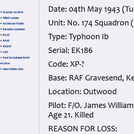
Date: 04th May 1943 (T
•
Kracker Archive
•
Allied Losses
Unit: No. 174 Squadron (
•
Archiwum Polish
•
Paradie Canadian
Type: Typhoon Ib
•
RCAF
•
RAAF
•
RNZAF
Serial: EK186
•
USA
•
Paul McGuiness RAAF
Code: XP-?
Archive
•
Searchable Lists
Base: RAF Gravesend, K
Location: Outwood
Pilot: F/O. James Willi
Age 21. Killed
REASON FOR LOSS: