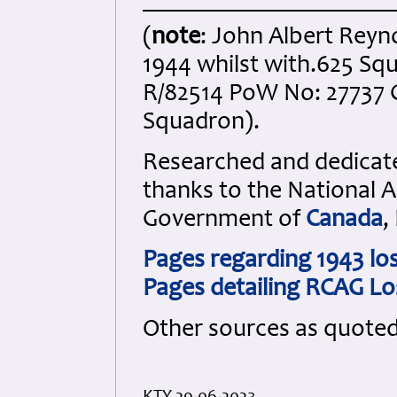
(
note
: John Albert Reyn
1944 whilst with.625 Sq
R/82514 PoW No: 27737 C
Squadron)
.
Researched and dedicated
thanks to the National 
Government of
Canada
,
Pages regarding 1943 lo
Pages detailing RCAG Lo
Other sources as quote