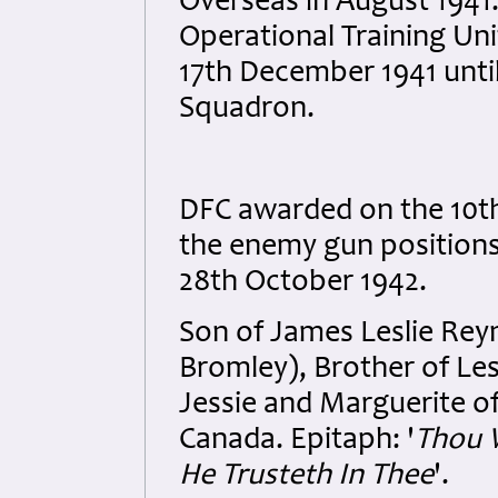
Overseas in August 1941.
Operational Training Un
17th December 1941 unti
Squadron.
DFC awarded on the 10th
the enemy gun positions 
28th October 1942.
Son of James Leslie Rey
Bromley), Brother of Lesl
Jessie and Marguerite of
Canada. Epitaph: '
Thou W
He Trusteth In Thee
'.