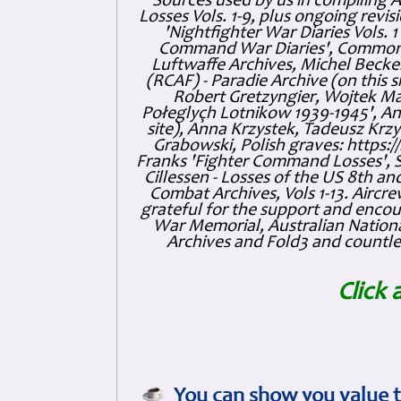
Sources used by us in compiling 
Losses Vols. 1-9, plus ongoing revis
'Nightfighter War Diaries Vols. 
Command War Diaries', Commonw
Luftwaffe Archives, Michel Becker
(RCAF) - Paradie Archive (on this 
Robert Gretzyngier, Wojtek Mat
Połeglyçh Lotnikow 1939-1945', And
site), Anna Krzystek, Tadeusz Krzys
Grabowski, Polish graves: https
Franks 'Fighter Command Losses', 
Cillessen - Losses of the US 8th an
Combat Archives, Vols 1-13. Air
grateful for the support and enc
War Memorial, Australian Nationa
Archives and Fold3 and countles
Click 
You can show you value t